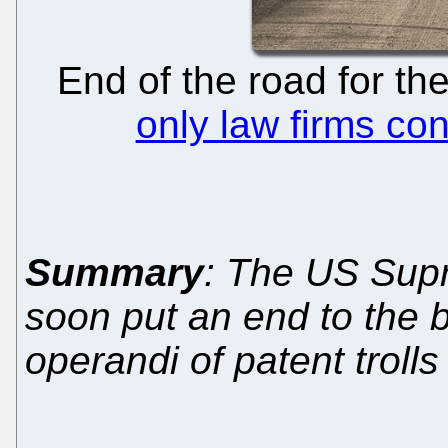
End of the road for th
only law firms con
Summary
: The US Sup
soon put an end to the
operandi of patent trolls