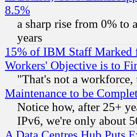
8.5%
a sharp rise from 0% to
years
15% of IBM Staff Marked f
Workers' Objective is to 
"That's not a workforce, 
Maintenance to be Complet
Notice how, after 25+ yea
IPv6, we're only about 
A Data Centres Hub Puts Ev