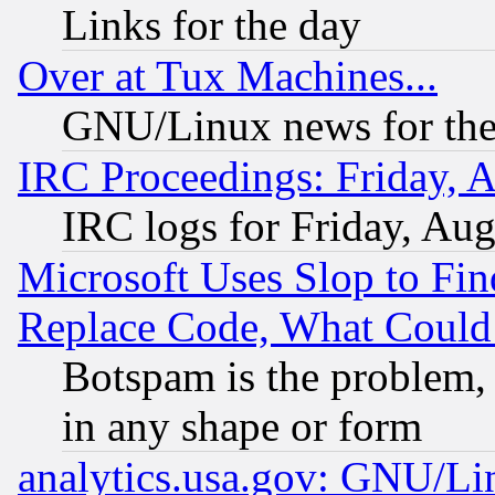
Links for the day
Over at Tux Machines...
GNU/Linux news for the
IRC Proceedings: Friday, 
IRC logs for Friday, Au
Microsoft Uses Slop to Fin
Replace Code, What Coul
Botspam is the problem, 
in any shape or form
analytics.usa.gov: GNU/L