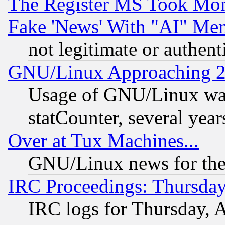
The Register MS Took Mon
Fake 'News' With "AI" Me
not legitimate or authent
GNU/Linux Approaching 20
Usage of GNU/Linux was
statCounter, several year
Over at Tux Machines...
GNU/Linux news for the
IRC Proceedings: Thursday
IRC logs for Thursday, 