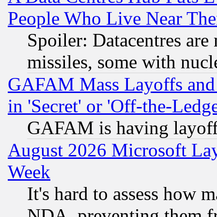
People Who Live Near The
Spoiler: Datacentres are m
missiles, some with nuc
GAFAM Mass Layoffs and Mo
in 'Secret' or 'Off-the-Ledg
GAFAM is having layoff
August 2026 Microsoft Lay
Week
It's hard to assess how 
NDA, preventing them fr