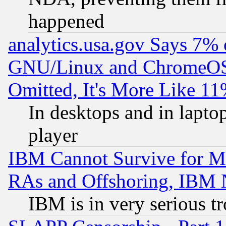
happened
analytics.usa.gov Says 7%
GNU/Linux and ChromeOS.
Omitted, It's More Like 11
In desktops and in lapt
player
IBM Cannot Survive for Mu
RAs and Offshoring, IBM 
IBM is in very serious t