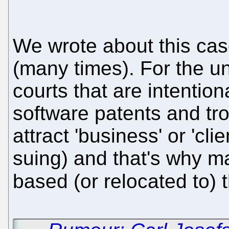
We wrote about this ca
(many times). For the u
courts that are intentional
software patents and tro
attract 'business' or 'cli
suing) and that's why m
based (or relocated to) 