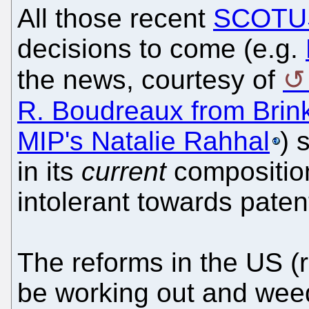
All those recent
SCOTUS
decisions to come (e.g.
the news, courtesy of
R. Boudreaux from Brin
MIP's Natalie Rahhal
) 
in its
current
composition 
intolerant towards patent
The reforms in the US (
be working out and weed