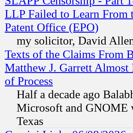
SLAPP Censorship - Part 1
LLP Failed to Learn From 
Patent Office (EPO)
my solicitor, David Allen
Texts of the Claims From 
Matthew J. Garrett Almost 
of Process
Half a decade ago Balab
Microsoft and GNOME was
Texas