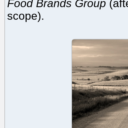
Food Brands Group
(aft
scope).