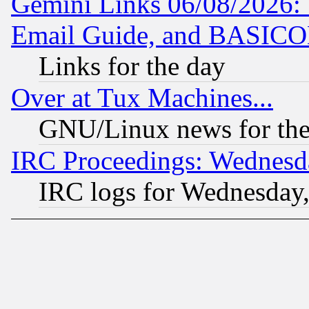
Gemini Links 06/08/2026: 
Email Guide, and BASIC
Links for the day
Over at Tux Machines...
GNU/Linux news for the
IRC Proceedings: Wednesd
IRC logs for Wednesday