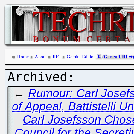
Home
About
IRC
Gemini Edition
←
Rumour: Carl Josef
of Appeal, Battistelli 
Carl Josefsson Chose
Council for the Secret