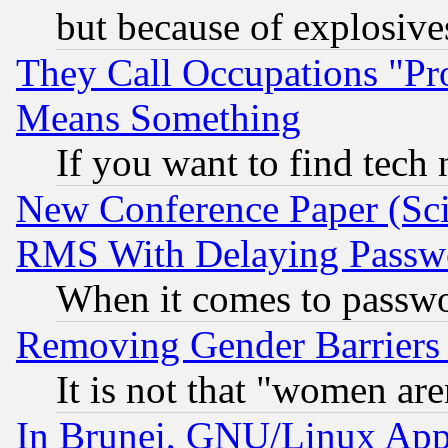
but because of explosive
They Call Occupations "Pro
Means Something
If you want to find tech
New Conference Paper (Sci
RMS With Delaying Passw
When it comes to passw
Removing Gender Barriers
It is not that "women are
In Brunei, GNU/Linux Appr