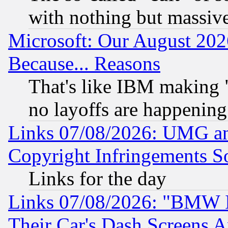
with nothing but massive 
Microsoft: Our August 202
Because... Reasons
That's like IBM making "
no layoffs are happening
Links 07/08/2026: UMG an
Copyright Infringements So
Links for the day
Links 07/08/2026: "BMW 
Their Car's Dash Screens 