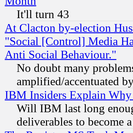
Month
It'll turn 43
At Clacton by-election Hu
"Social [Control] Media Ha
Anti Social Behaviour."
No doubt many problems i
amplified/accentuated b
IBM Insiders Explain Why 
Will IBM last long enou
deliverables to become a 