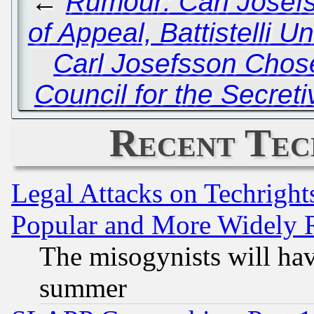
←
Rumour: Carl Josef
of Appeal, Battistelli 
Carl Josefsson Chose
Council for the Secret
Recent Tec
Legal Attacks on Techrigh
Popular and More Widely 
The misogynists will hav
summer