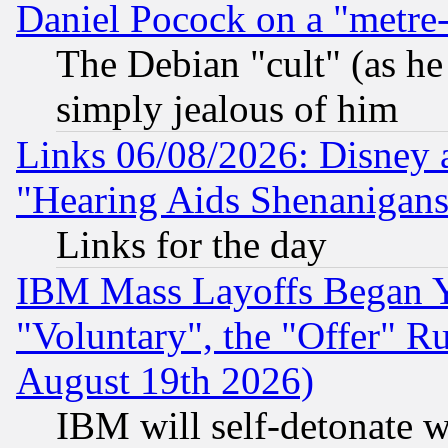
Daniel Pocock on a "metre-
The Debian "cult" (as he 
simply jealous of him
Links 06/08/2026: Disney 
"Hearing Aids Shenanigans
Links for the day
IBM Mass Layoffs Began Ye
"Voluntary", the "Offer" 
August 19th 2026)
IBM will self-detonate w