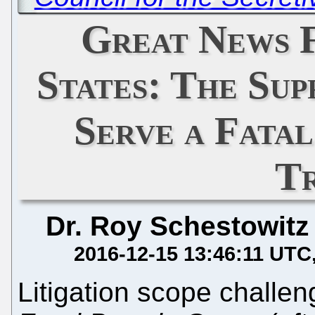
Great News 
States: The Su
Serve a Fata
T
Dr. Roy Schestowitz
2016-12-15 13:46:11 UTC
Litigation scope challe