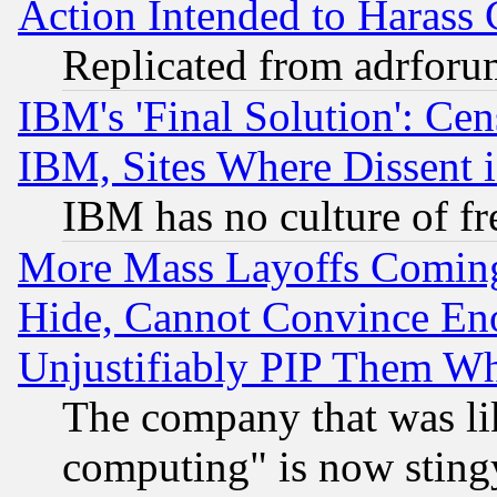
Action Intended to Harass C
Replicated from adrfor
IBM's 'Final Solution': Cen
IBM, Sites Where Dissent 
IBM has no culture of fr
More Mass Layoffs Comin
Hide, Cannot Convince Eno
Unjustifiably PIP Them W
The company that was li
computing" is now stingy