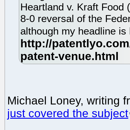
Heartland v. Kraft Food
8-0 reversal of the Federa
although my headline is 
Michael Loney, writing 
just covered the subject