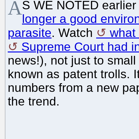
A
S WE NOTED earlier 
longer a good environ
parasite
. Watch
what
Supreme Court had i
news!), not just to smal
known as patent trolls. I
numbers from a new pa
the trend.