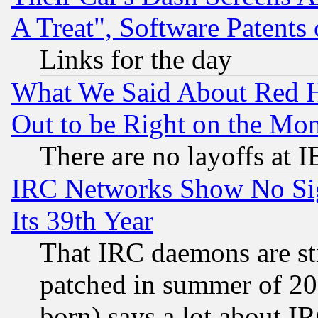
A Treat", Software Patents
Links for the day
What We Said About Red H
Out to be Right on the Mo
There are no layoffs at 
IRC Networks Show No Sig
Its 39th Year
That IRC daemons are sti
patched in summer of 20
born) says a lot about I