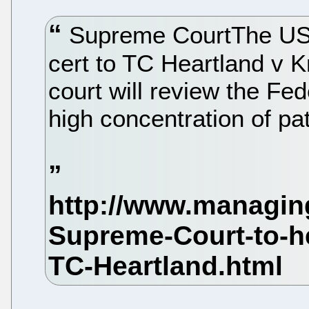
Supreme CourtThe US 
cert to TC Heartland v 
court will review the Fed
high concentration of pat