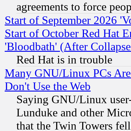
agreements to force peop
Start of September 2026 'V
Start of October Red Hat E
'Bloodbath' (After Collaps
Red Hat is in trouble
Many GNU/Linux PCs Are N
Don't Use the Web
Saying GNU/Linux user-a
Lunduke and other Microso
that the Twin Towers fel