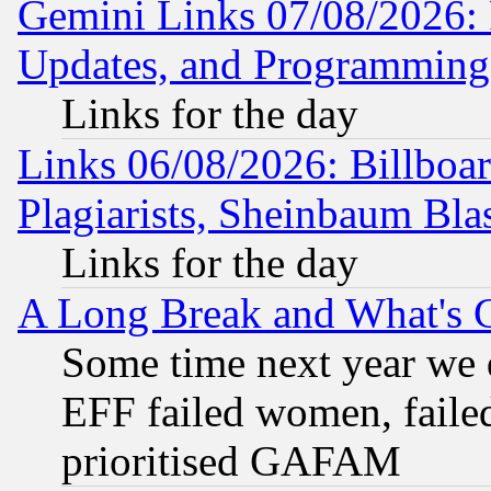
Gemini Links 07/08/2026:
Updates, and Programming
Links for the day
Links 06/08/2026: Billboa
Plagiarists, Sheinbaum Bla
Links for the day
A Long Break and What's 
Some time next year we 
EFF failed women, failed
prioritised GAFAM