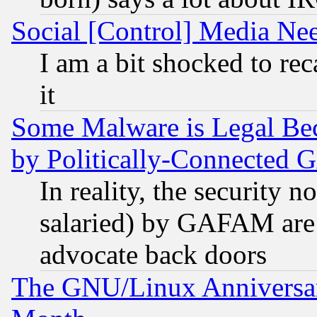
Social [Control] Media Nee
I am a bit shocked to reca
it
Some Malware is Legal Bec
by Politically-Connecte
In reality, the security 
salaried) by GAFAM are 
advocate back doors
The GNU/Linux Anniversar