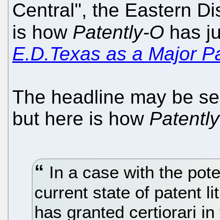
Central", the Eastern Di
is how
Patently-O
has ju
E.D.Texas as a Major P
The headline may be sen
but here is how
Patentl
In a case with the pote
current state of patent l
has granted certiorari i