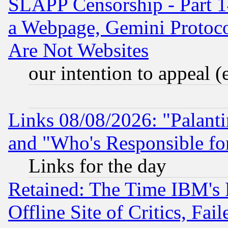
SLAPP Censorship - Part 1
a Webpage, Gemini Protoco
Are Not Websites
our intention to appeal (
Links 08/08/2026: "Palant
and "Who's Responsible fo
Links for the day
Retained: The Time IBM's R
Offline Site of Critics, Fa