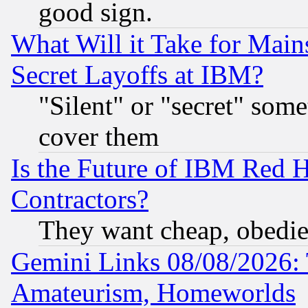
good sign.
What Will it Take for Main
Secret Layoffs at IBM?
"Silent" or "secret" som
cover them
Is the Future of IBM Red H
Contractors?
They want cheap, obedi
Gemini Links 08/08/2026: 
Amateurism, Homeworlds