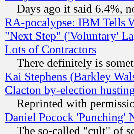
Days ago it said 6.4%, n
RA-pocalypse: IBM Tells W
"Next Step" ('Voluntary' La
Lots of Contractors
There definitely is some
Kai Stephens (Barkley Wal
Clacton by-election hustin
Reprinted with permissi
Daniel Pocock 'Punching' 
The so-called "cult" of 