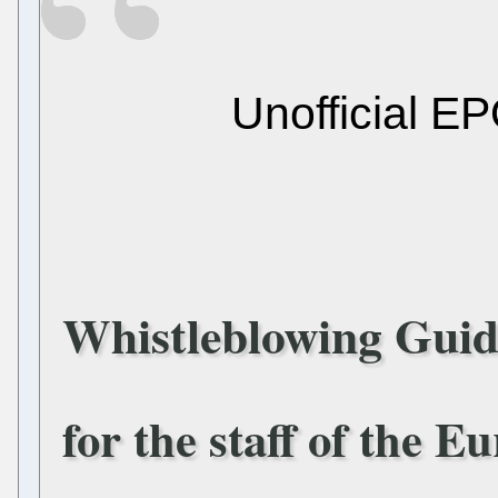
Unofficial EP
Whistleblowing Guid
for the staff of the E