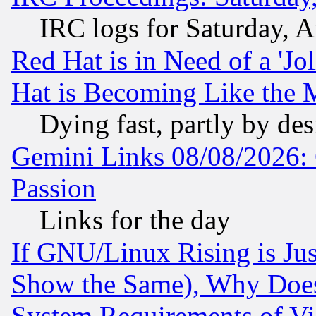
IRC logs for Saturday, 
Red Hat is in Need of a 'Jo
Hat is Becoming Like the M
Dying fast, partly by de
Gemini Links 08/08/2026: 
Passion
Links for the day
If GNU/Linux Rising is Jus
Show the Same), Why Does
System Requirements of Vi