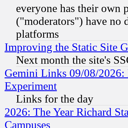
everyone has their own 
("moderators") have no d
platforms
Improving the Static Site 
Next month the site's SS
Gemini Links 09/08/2026: 
Experiment
Links for the day
2026: The Year Richard S
Campuses