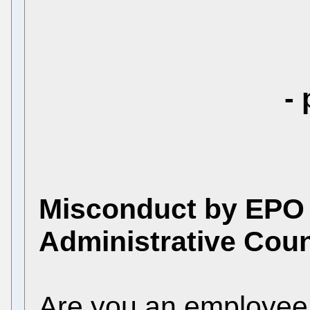
- 
Misconduct by EPO
Administrative Coun
Are you an employee 