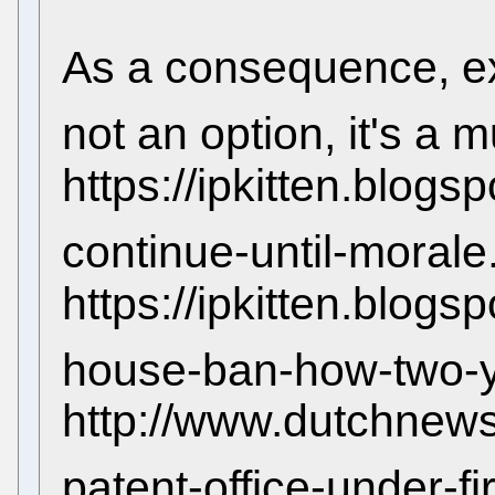
As a consequence, ex
not an option, it's a 
https://ipkitten.blogs
continue-until-morale
https://ipkitten.blo
house-ban-how-two-ye
http://www.dutchnews
patent-office-under-fi