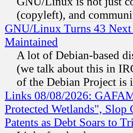
GNU/Linux is not just cod
(copyleft), and communi
GNU/Linux Turns 43 Next 
Maintained
A lot of Debian-based dis
(we talk about this in IRC
of the Debian Project is
Links 08/08/2026: GAFAM
Protected Wetlands", Slop
Patents as Debt Soars to Tri