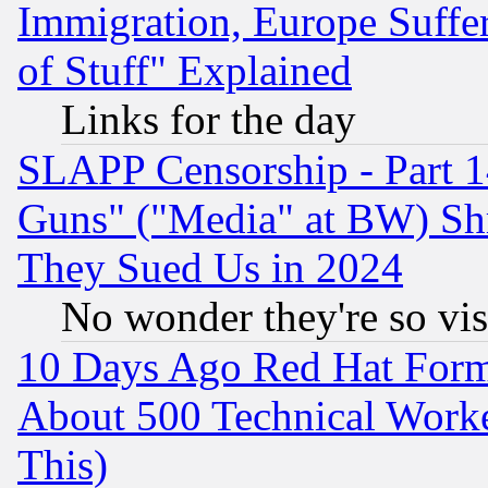
Immigration, Europe Suffer
of Stuff" Explained
Links for the day
SLAPP Censorship - Part 1
Guns" ("Media" at BW) Sh
They Sued Us in 2024
No wonder they're so vi
10 Days Ago Red Hat Form
About 500 Technical Worke
This)