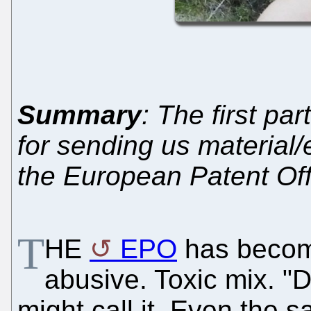
Summary
: The first par
for sending us material/
the European Patent Of
T
HE
EPO
has becom
abusive. Toxic mix. "
might call it. Even the s