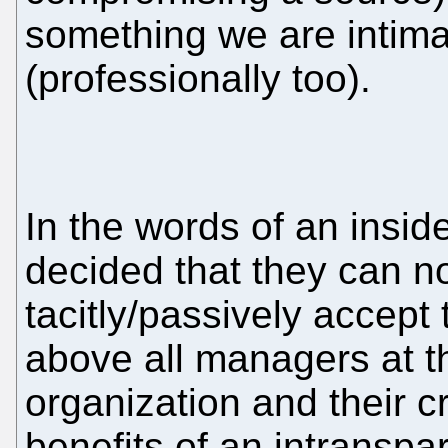
something we are intimat
(professionally too).
In the words of an insi
decided that they can n
tacitly/passively accep
above all managers at th
organization and their c
benefits of an intranspa