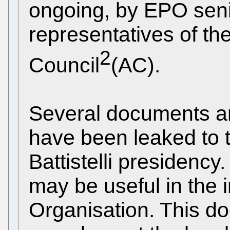
ongoing, by EPO sen
representatives of th
2
Council
(AC).
Several documents a
have been leaked to t
Battistelli presidenc
may be useful in the i
Organisation. This do