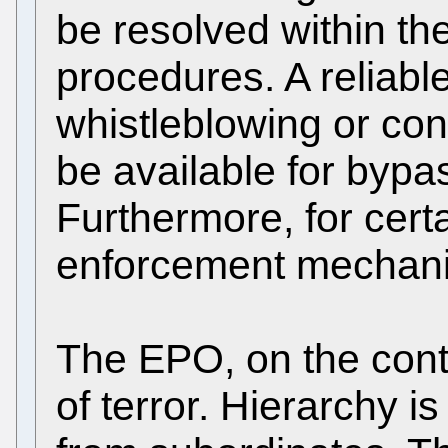
be resolved within th
procedures. A reliable
whistleblowing or con
be available for bypa
Furthermore, for cert
enforcement mechani
The EPO, on the contr
of terror. Hierarchy i