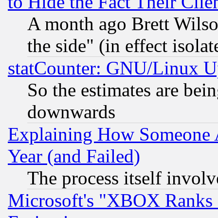
to Hide the Fact Their Cli
A month ago Brett Wilso
the side" (in effect isola
statCounter: GNU/Linux U
So the estimates are bei
downwards
Explaining How Someone 
Year (and Failed)
The process itself invo
Microsoft's "XBOX Ranks L