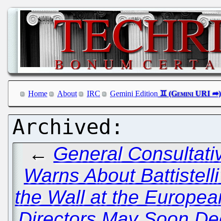
Home
About
IRC
Gemini Edition
←
General Consultati
Warns About Battistelli
the Wall at the Europea
Directors May Soon Dec