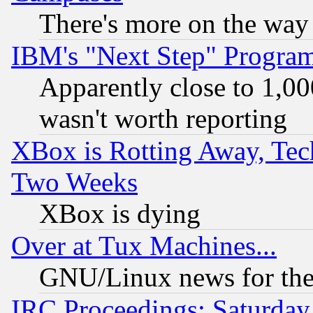
There's more on the way
IBM's "Next Step" Progra
Apparently close to 1,00
wasn't worth reporting
XBox is Rotting Away, Tech
Two Weeks
XBox is dying
Over at Tux Machines...
GNU/Linux news for the
IRC Proceedings: Saturday