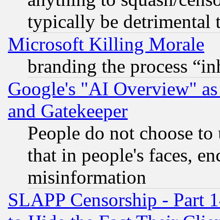
typically be detrimental 
Microsoft Killing Morale
branding the process “i
Google's "AI Overview" as
and Gatekeeper
People do not choose to 
that in people's faces, e
misinformation
SLAPP Censorship - Part 1