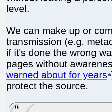
level.
We can make up or comp
transmission (e.g. metad
if it's done the wrong wa
pages without awarene
warned about for years
protect the source.