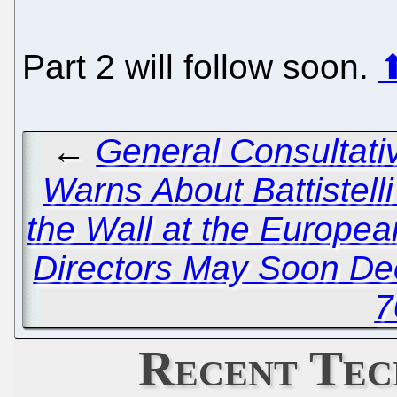
Part 2 will follow soon.
←
General Consultati
Warns About Battistelli
the Wall at the Europea
Directors May Soon Dec
7
Recent Tec