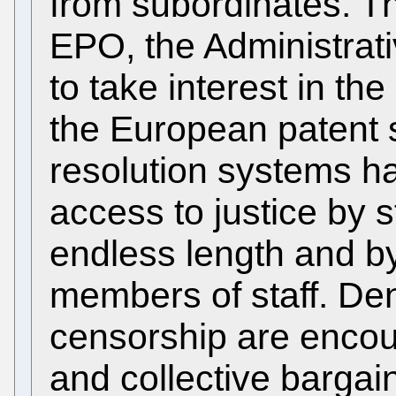
from subordinates. Th
EPO, the Administrativ
to take interest in the
the European patent s
resolution systems h
access to justice by 
endless length and by
members of staff. Den
censorship are encou
and collective bargaini