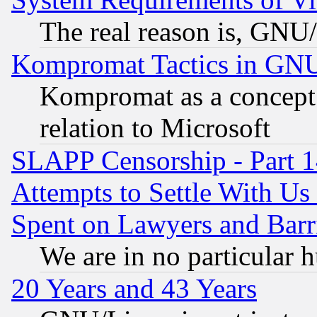
The real reason is, GNU/
Kompromat Tactics in GN
Kompromat as a concept 
relation to Microsoft
SLAPP Censorship - Part 1
Attempts to Settle With Us
Spent on Lawyers and Barri
We are in no particular 
20 Years and 43 Years