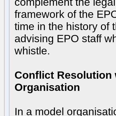
complement the legal
framework of the EPO, 
time in the history of
advising EPO staff w
whistle.
Conflict Resolution
Organisation
In a model organisat