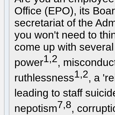
Office (EPO), its Boa
secretariat of the Ad
you won't need to thi
come up with several
1,2
power
, misconduc
1,2
ruthlessness
, a 'r
leading to staff suicid
7,8
nepotism
, corrupt