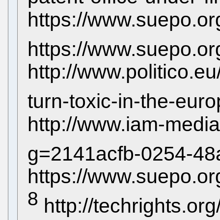
https://www.suepo.or
https://www.suepo.or
http://www.politico.eu/
turn-toxic-in-the-eur
http://www.iam-media
g=2141acfb-0254-48
https://www.suepo.o
8
http://techrights.org