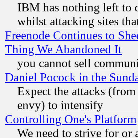
IBM has nothing left to d
whilst attacking sites th
Freenode Continues to She
Thing We Abandoned It
you cannot sell communit
Daniel Pocock in the Sund
Expect the attacks (from
envy) to intensify
Controlling One's Platform
We need to strive for or