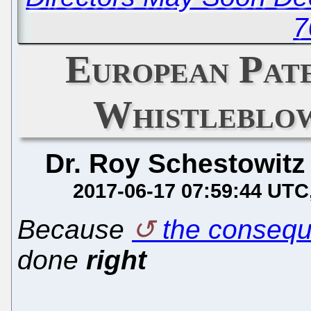
7
European Pat
Whistleblow
Dr. Roy Schestowitz
2017-06-17 07:59:44 UTC
Because
the conseq
done
right