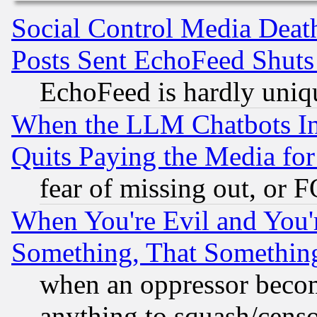
Social Control Media Death
Posts Sent EchoFeed Shut
EchoFeed is hardly uniq
When the LLM Chatbots Indu
Quits Paying the Media f
fear of missing out, or 
When You're Evil and You'r
Something, That Somethin
when an oppressor becom
anything to squash/censor