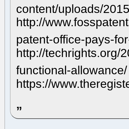
content/uploads/201
http://www.fosspaten
patent-office-pays-fo
http://techrights.org
functional-allowance
https://www.theregis