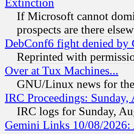
Extinction
If Microsoft cannot domi
prospects are there else
DebConf6 fight denied by Go
Reprinted with permissi
Over at Tux Machines...
GNU/Linux news for the
IRC Proceedings: Sunday, 
IRC logs for Sunday, Au
Gemini Links 10/08/2026: