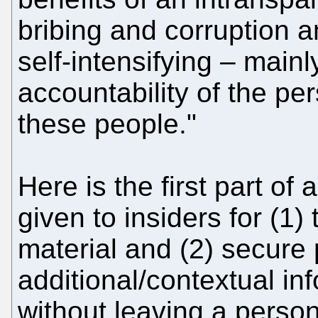
bribing and corruption and
self-intensifying – mainl
accountability of the pe
these people."
Here is the first part of 
given to insiders for (1)
material and (2) secure 
additional/contextual inf
without leaving a persona