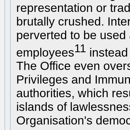
representation or tr
brutally crushed. Inte
perverted to be used
11
employees
instead 
The Office even overs
Privileges and Immuni
authorities, which re
islands of lawlessnes
Organisation's democr