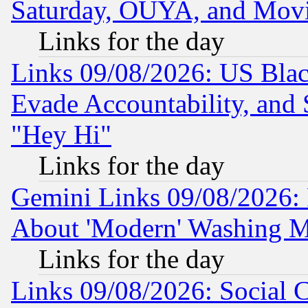
Saturday, OUYA, and Mov
Links for the day
Links 09/08/2026: US Blac
Evade Accountability, and 
"Hey Hi"
Links for the day
Gemini Links 09/08/2026: P
About 'Modern' Washing M
Links for the day
Links 09/08/2026: Social 