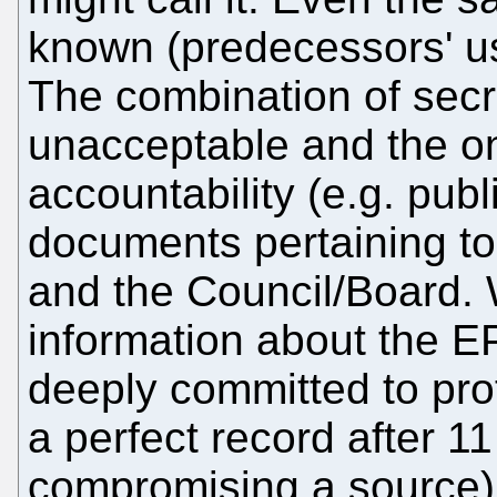
known (predecessors' us
The combination of secr
unacceptable and the o
accountability (e.g. publi
documents pertaining to 
and the Council/Board.
information about the 
deeply committed to pro
a perfect record after 1
compromising a source).