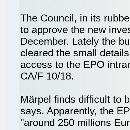
The Council, in its rubb
to approve the new inves
December. Lately the b
cleared the small detail
access to the EPO intra
CA/F 10/18.
Märpel finds difficult to
says. Apparently, the EP
"around 250 millions Eur