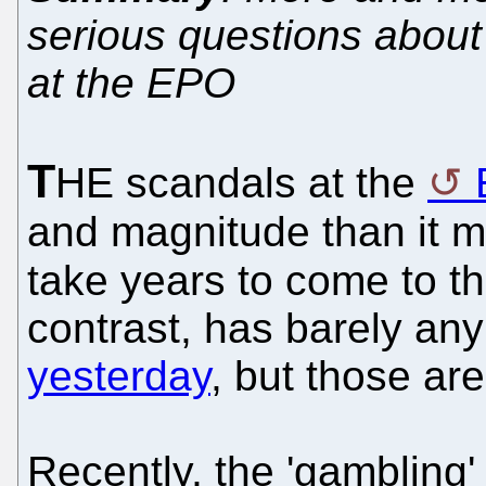
serious questions about B
at the EPO
T
HE scandals at the
and magnitude than it
take years to come to t
contrast, has barely an
yesterday
, but those are
Recently, the 'gambling