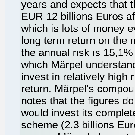
years and expects that th
EUR 12 billions Euros af
which is lots of money e
long term return on the 
the annual risk is 15,1%
which Märpel understand
invest in relatively high 
return. Märpel's compoun
notes that the figures d
would invest its complet
scheme (2.3 billions Eur