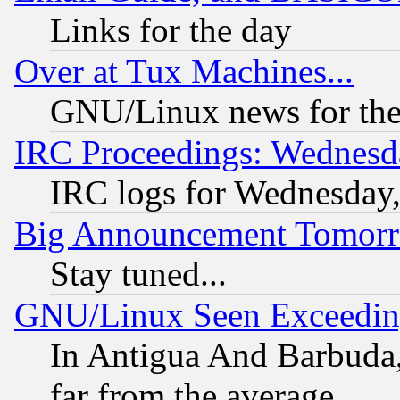
Links for the day
Over at Tux Machines...
GNU/Linux news for the
IRC Proceedings: Wednesd
IRC logs for Wednesday
Big Announcement Tomor
Stay tuned...
GNU/Linux Seen Exceedin
In Antigua And Barbuda, 
far from the average