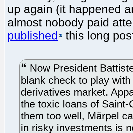
up again (it happened 
almost nobody paid atte
published
this long post
Now President Battiste
blank check to play with
derivatives market. Appa
the toxic loans of Sain
them too well, Märpel c
in risky investments is n