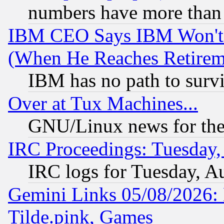
numbers have more than
IBM CEO Says IBM Won't 
(When He Reaches Retirem
IBM has no path to surv
Over at Tux Machines...
GNU/Linux news for the
IRC Proceedings: Tuesday,
IRC logs for Tuesday, A
Gemini Links 05/08/2026: 
Tilde.pink, Games