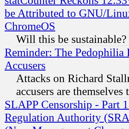
statCounter Reckons 12.33
be Attributed to GNU/Linu
ChromeOS
Will this be sustainable?
Reminder: The Pedophilia
Accusers
Attacks on Richard Stallm
accusers are themselves t
SLAPP Censorship - Part 13
Regulation Authority (SRA