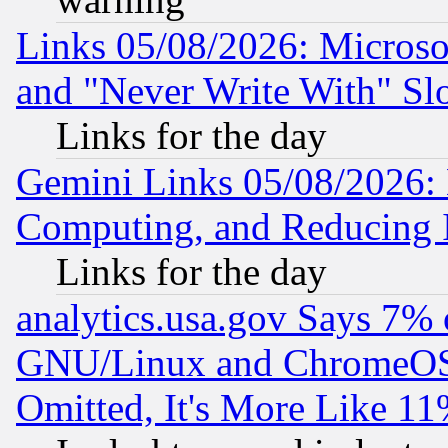
Links 05/08/2026: Microsof
and "Never Write With" Sl
Links for the day
Gemini Links 05/08/2026: 
Computing, and Reducing I
Links for the day
analytics.usa.gov Says 7%
GNU/Linux and ChromeOS.
Omitted, It's More Like 11