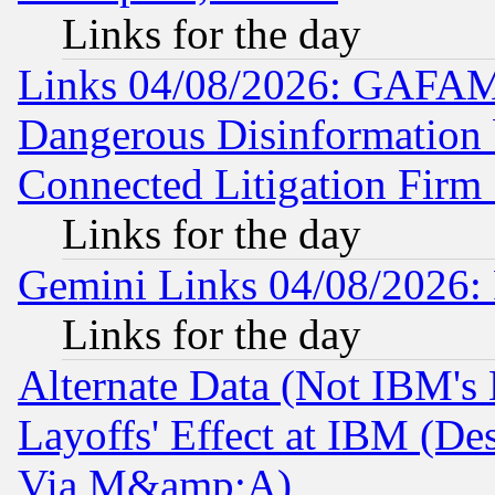
Links for the day
Links 04/08/2026: GAFAM
Dangerous Disinformation b
Connected Litigation Firm
Links for the day
Gemini Links 04/08/2026: 
Links for the day
Alternate Data (Not IBM's
Layoffs' Effect at IBM (D
Via M&amp;A)