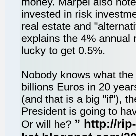
money. Märpel also note
invested in risk investm
real estate and "alternat
explains the 4% annual r
lucky to get 0.5%.
Nobody knows what the 
billions Euros in 20 yea
(and that is a big "if"), 
President is going to hav
Or will he?