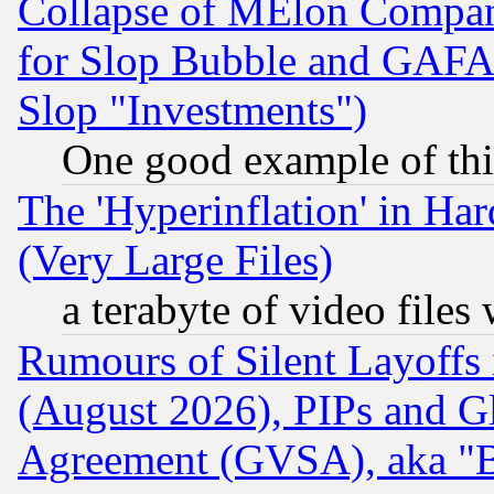
Collapse of MElon Compani
for Slop Bubble and GAFAM 
Slop "Investments")
One good example of th
The 'Hyperinflation' in H
(Very Large Files)
a terabyte of video file
Rumours of Silent Layoffs
(August 2026), PIPs and G
Agreement (GVSA), aka "