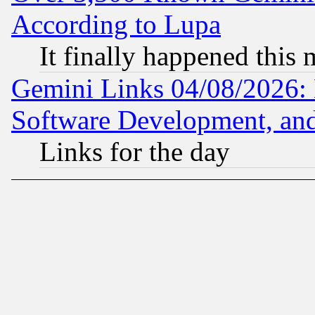
According to Lupa
It finally happened this
Gemini Links 04/08/2026: 
Software Development, a
Links for the day