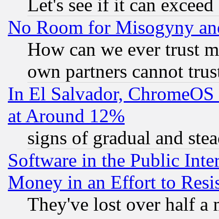
Let's see if it can excee
No Room for Misogyny and 
How can we ever trust m
own partners cannot trus
In El Salvador, ChromeO
at Around 12%
signs of gradual and st
Software in the Public Inte
Money in an Effort to Res
They've lost over half a m