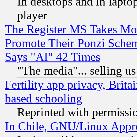
In desktops and in lapt
player
The Register MS Takes M
Promote Their Ponzi Scheme
Says "AI" 42 Times
"The media"... selling us
Fertility app privacy, Brita
based schooling
Reprinted with permissi
In Chile, GNU/Linux App