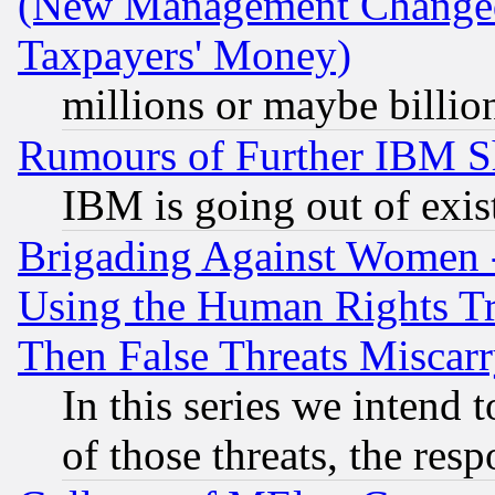
(New Management Changed N
Taxpayers' Money)
millions or maybe billio
Rumours of Further IBM 
IBM is going out of exis
Brigading Against Women -
Using the Human Rights Tr
Then False Threats Miscar
In this series we intend 
of those threats, the resp