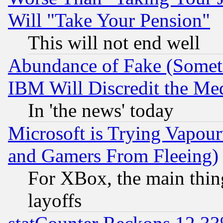
Will "Take Your Pension"
This will not end well
Abundance of Fake (Someti
IBM Will Discredit the Me
In 'the news' today
Microsoft is Trying Vapou
and Gamers From Fleeing)
For XBox, the main thing
layoffs