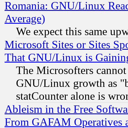
Romania: GNU/Linux Reac
Average)
We expect this same upw
Microsoft Sites or Sites S
That GNU/Linux is Gainin
The Microsofters cannot 
GNU/Linux growth as "bot
statCounter alone is wro
Ableism in the Free Soft
From GAFAM Operatives an