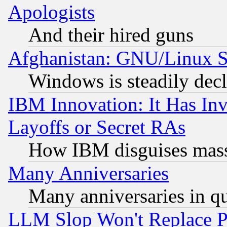
Apologists
And their hired guns
Afghanistan: GNU/Linux St
Windows is steadily dec
IBM Innovation: It Has In
Layoffs or Secret RAs
How IBM disguises mass
Many Anniversaries
Many anniversaries in q
LLM Slop Won't Replace Pe