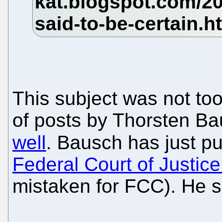
This subject was not too
of posts by Thorsten B
well
. Bausch has just p
Federal Court of Justic
mistaken for FCC). He s