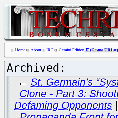
Home
About
IRC
Gemini Edition
←
St. Germain’s “Sy
Clone - Part 3: Shoo
Defaming Opponents
Propaganda Front fo