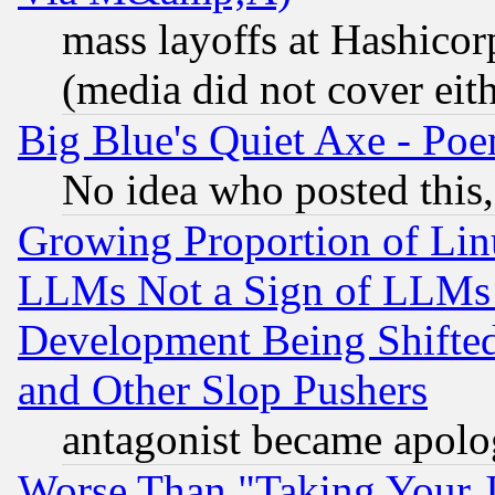
mass layoffs at Hashicor
(media did not cover eith
Big Blue's Quiet Axe - P
No idea who posted this,
Growing Proportion of Li
LLMs Not a Sign of LLMs W
Development Being Shif
and Other Slop Pushers
antagonist became apolo
Worse Than "Taking Your 