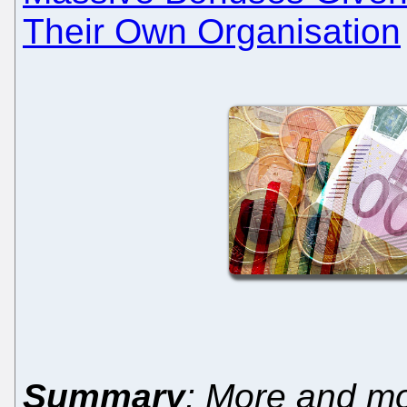
Their Own Organisation
Summary
: More and mo