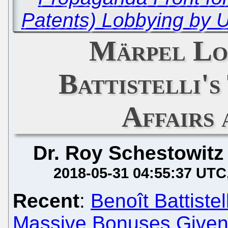
Patents) Lobbying by 
Märpel Lo
Battistelli's
Affairs
Dr. Roy Schestowitz
2018-05-31 04:55:37 UTC
Recent
:
Benoît Battiste
Massive Bonuses Given