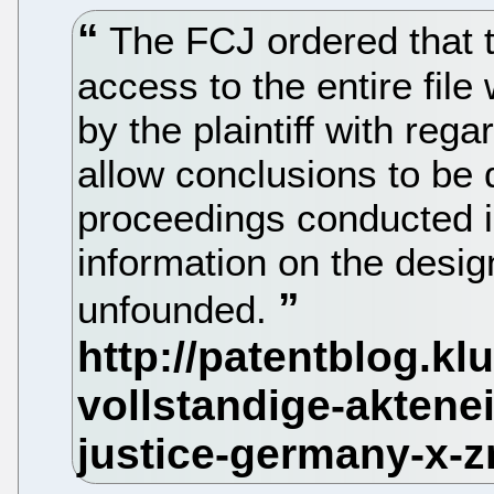
The FCJ ordered that t
access to the entire file
by the plaintiff with rega
allow conclusions to be
proceedings conducted in
information on the desi
unfounded.