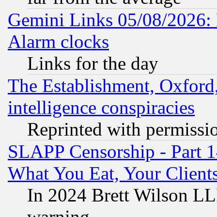
Gemini Links 05/08/2026:
Alarm clocks
Links for the day
The Establishment, Oxford,
intelligence conspiracies
Reprinted with permissi
SLAPP Censorship - Part 
What You Eat, Your Clien
In 2024 Brett Wilson LLP
warning