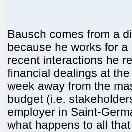
Bausch comes from a dif
because he works for a l
recent interactions he 
financial dealings at th
week away from the ma
budget (i.e. stakeholders
employer in Saint-Germa
what happens to all th