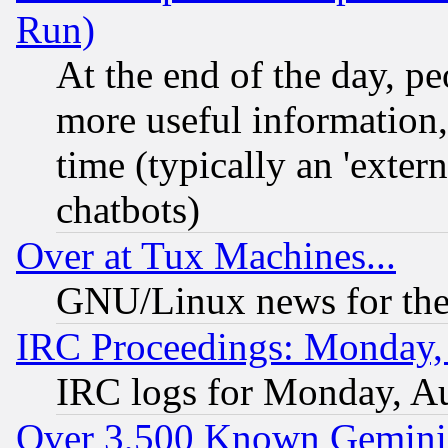
Run)
At the end of the day, p
more useful information
time (typically an 'extern
chatbots)
Over at Tux Machines...
GNU/Linux news for the
IRC Proceedings: Monday,
IRC logs for Monday, A
Over 3,500 Known Gemini 