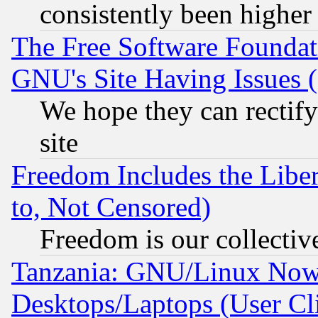
consistently been higher
The Free Software Foundat
GNU's Site Having Issues 
We hope they can rectif
site
Freedom Includes the Liber
to, Not Censored)
Freedom is our collectiv
Tanzania: GNU/Linux Now
Desktops/Laptops (User Cli