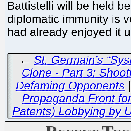
Battistelli will be held 
diplomatic immunity is v
had already enjoyed it 
←
St. Germain’s “Sy
Clone - Part 3: Shoo
Defaming Opponents
Propaganda Front fo
Patents) Lobbying by 