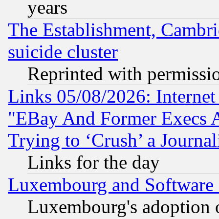
years
The Establishment, Cambri
suicide cluster
Reprinted with permissi
Links 05/08/2026: Interne
"EBay And Former Execs A
Trying to ‘Crush’ a Journal
Links for the day
Luxembourg and Software
Luxembourg's adoption 