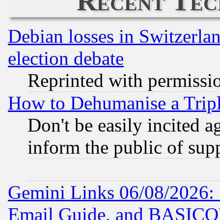
Recent Tec
Debian losses in Switzerla
election debate
Reprinted with permissi
How to Dehumanise a Tripl
Don't be easily incited ag
inform the public of sup
Gemini Links 06/08/2026: 
Email Guide, and BASIC