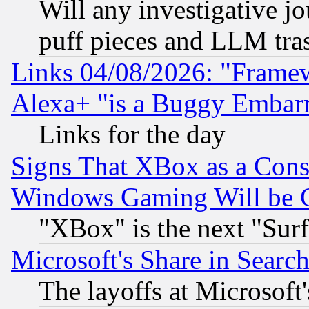
Will any investigative j
puff pieces and LLM tra
Links 04/08/2026: "Frame
Alexa+ "is a Buggy Embar
Links for the day
Signs That XBox as a Cons
Windows Gaming Will be 
"XBox" is the next "Sur
Microsoft's Share in Searc
The layoffs at Microsoft'