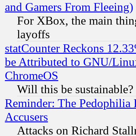
and Gamers From Fleeing)
For XBox, the main thing
layoffs
statCounter Reckons 12.33
be Attributed to GNU/Linu
ChromeOS
Will this be sustainable?
Reminder: The Pedophilia
Accusers
Attacks on Richard Stallm