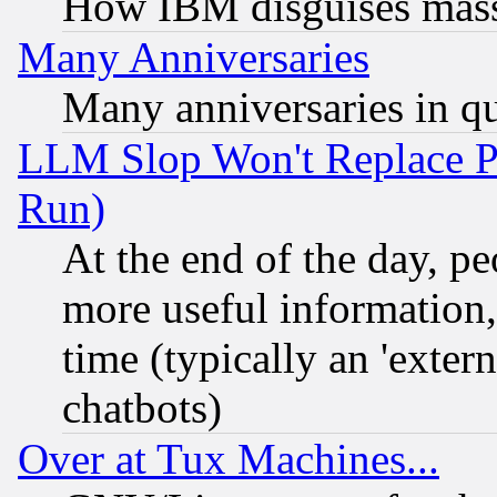
How IBM disguises mass
Many Anniversaries
Many anniversaries in q
LLM Slop Won't Replace Pe
Run)
At the end of the day, p
more useful information
time (typically an 'extern
chatbots)
Over at Tux Machines...