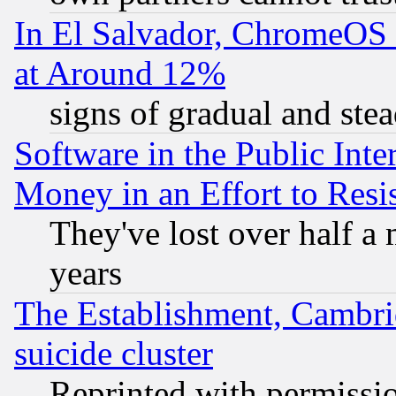
In El Salvador, ChromeO
at Around 12%
signs of gradual and st
Software in the Public Inte
Money in an Effort to Res
They've lost over half a m
years
The Establishment, Cambri
suicide cluster
Reprinted with permissi