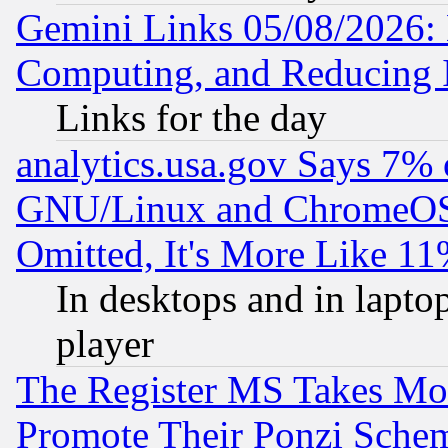
Gemini Links 05/08/2026: 
Computing, and Reducing I
Links for the day
analytics.usa.gov Says 7%
GNU/Linux and ChromeOS.
Omitted, It's More Like 11
In desktops and in lapt
player
The Register MS Takes M
Promote Their Ponzi Scheme