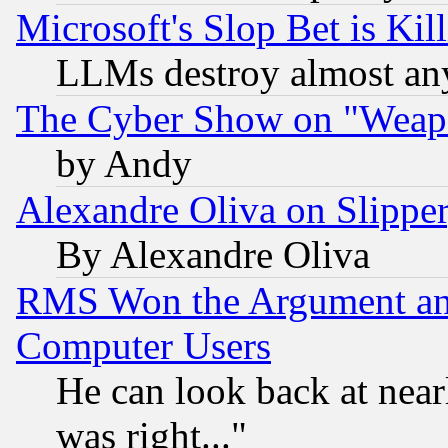
Microsoft's Slop Bet is Ki
LLMs destroy almost any
The Cyber Show on "Weapo
by Andy
Alexandre Oliva on Slippe
By Alexandre Oliva
RMS Won the Argument a
Computer Users
He can look back at near
was right..."