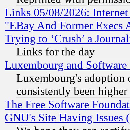
Links 05/08/2026: Interne
"EBay And Former Execs A
Trying to ‘Crush’ a Journal
Links for the day
Luxembourg and Software
Luxembourg's adoption 
consistently been higher
The Free Software Foundat
GNU's Site Having Issues 