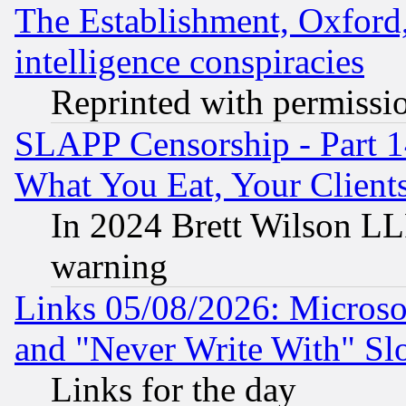
The Establishment, Oxford,
intelligence conspiracies
Reprinted with permissi
SLAPP Censorship - Part 
What You Eat, Your Clien
In 2024 Brett Wilson LLP
warning
Links 05/08/2026: Microsof
and "Never Write With" Sl
Links for the day