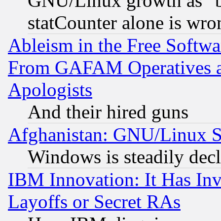
GNU/Linux growth as "bot
statCounter alone is wro
Ableism in the Free Soft
From GAFAM Operatives an
Apologists
And their hired guns
Afghanistan: GNU/Linux St
Windows is steadily dec
IBM Innovation: It Has In
Layoffs or Secret RAs