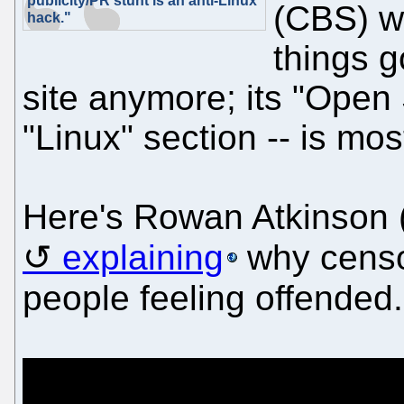
publicity/PR stunt is an anti-Linux
(CBS) w
hack."
things g
site anymore; its "Open 
"Linux" section -- is mos
Here's Rowan Atkinson 
explaining
why censor
people feeling offended