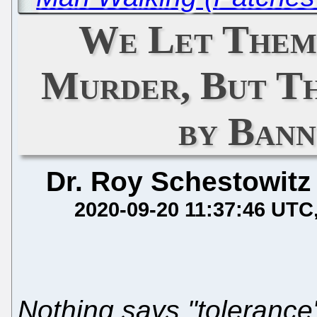
We Let Them
Murder, But Th
by Ban
Dr. Roy Schestowitz
2020-09-20 11:37:46 UTC
Nothing says "tolerance"