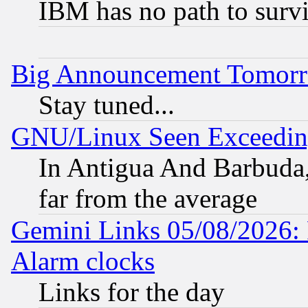
IBM has no path to surv
Big Announcement Tomor
Stay tuned...
GNU/Linux Seen Exceedin
In Antigua And Barbuda, 
far from the average
Gemini Links 05/08/2026:
Alarm clocks
Links for the day