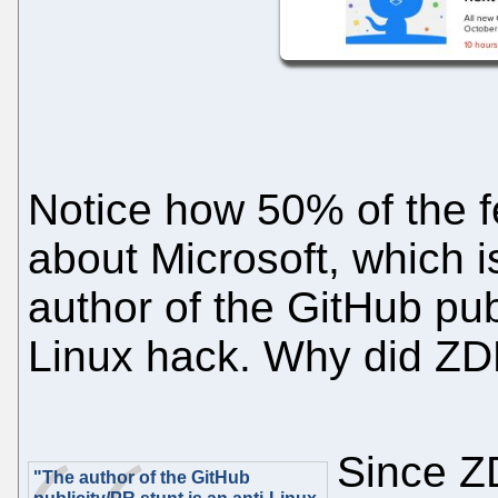
Notice how 50% of the f
about Microsoft, which 
author of the GitHub publ
Linux hack. Why did Z
Since Z
"The author of the GitHub