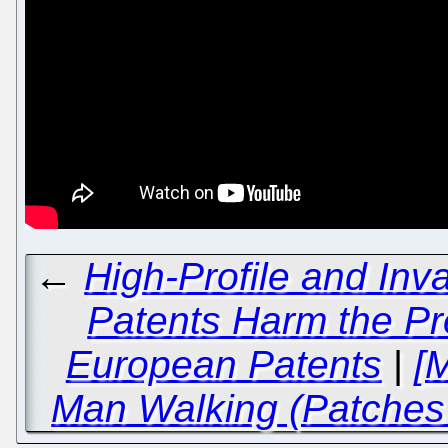
←
High-Profile and Inv
Patents Harm the Pre
European Patents
|
[
Man Walking (Patches 