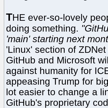
T
HE ever-so-lovely peop
doing something.
"GitHu
'main' starting next mon
'Linux' section of ZDNet
GitHub and Microsoft wi
against humanity for ICE 
appeasing Trump for big c
lot easier to change a 
GitHub's proprietary co