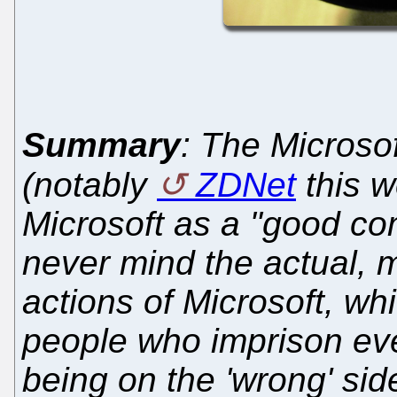
Summary
: The Micros
(notably
ZDNet
this w
Microsoft as a "good co
never mind the actual, m
actions of Microsoft, whi
people who imprison even
being on the 'wrong' sid