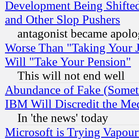
Development Being Shif
and Other Slop Pushers
antagonist became apolo
Worse Than "Taking Your 
Will "Take Your Pension"
This will not end well
Abundance of Fake (Someti
IBM Will Discredit the Me
In 'the news' today
Microsoft is Trying Vapou