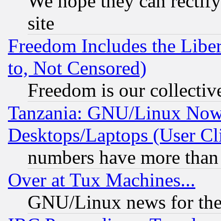
We hope they can rectif
site
Freedom Includes the Liber
to, Not Censored)
Freedom is our collectiv
Tanzania: GNU/Linux Now
Desktops/Laptops (User Cli
numbers have more than
Over at Tux Machines...
GNU/Linux news for the