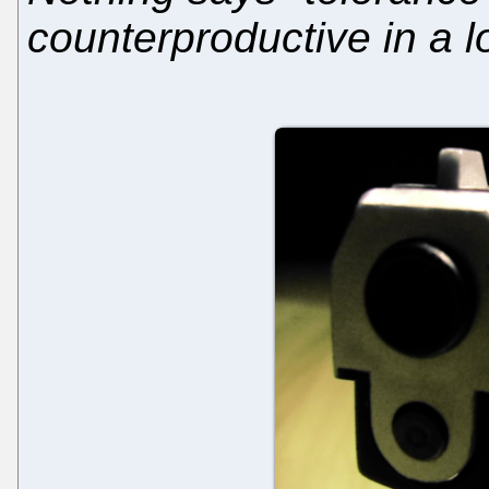
counterproductive in a 