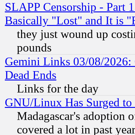
SLAPP Censorship - Part 1
Basically "Lost" and It is
they just wound up cost
pounds
Gemini Links 03/08/2026: 
Dead Ends
Links for the day
GNU/Linux Has Surged to 
Madagascar's adoption of
covered a lot in past yea