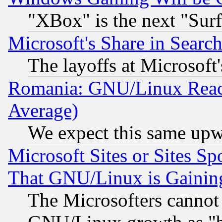
"XBox" is the next "Sur
Microsoft's Share in Searc
The layoffs at Microsoft'
Romania: GNU/Linux Reac
Average)
We expect this same upw
Microsoft Sites or Sites S
That GNU/Linux is Gainin
The Microsofters cannot 