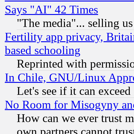
Says "AI" 42 Times
"The media"... selling us
Fertility app privacy, Brita
based schooling
Reprinted with permissi
In Chile, GNU/Linux App
Let's see if it can excee
No Room for Misogyny and 
How can we ever trust m
own partners cannot trus