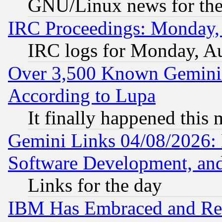
GNU/Linux news for the
IRC Proceedings: Monday,
IRC logs for Monday, A
Over 3,500 Known Gemini 
According to Lupa
It finally happened this
Gemini Links 04/08/2026: 
Software Development, a
Links for the day
IBM Has Embraced and Re