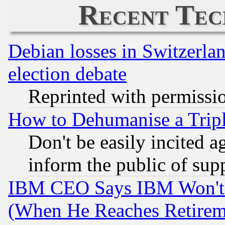
Recent Tec
Debian losses in Switzerla
election debate
Reprinted with permissi
How to Dehumanise a Tripl
Don't be easily incited ag
inform the public of sup
IBM CEO Says IBM Won't 
(When He Reaches Retirem