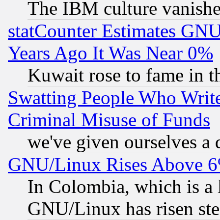
The IBM culture vanish
statCounter Estimates GNU
Years Ago It Was Near 0%
Kuwait rose to fame in t
Swatting People Who Writ
Criminal Misuse of Funds
we've given ourselves a d
GNU/Linux Rises Above 6
In Colombia, which is a 
GNU/Linux has risen stea