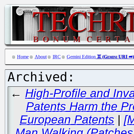
Home
About
IRC
Gemini Edition
←
High-Profile and Inv
Patents Harm the Pre
European Patents
|
[
Man Walking (Patches 