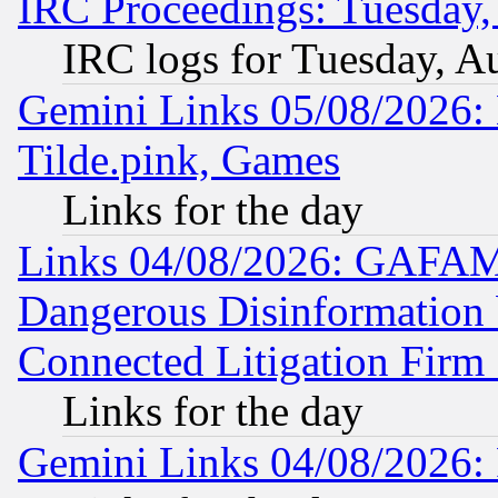
IRC Proceedings: Tuesday,
IRC logs for Tuesday, A
Gemini Links 05/08/2026: 
Tilde.pink, Games
Links for the day
Links 04/08/2026: GAFAM
Dangerous Disinformation b
Connected Litigation Firm
Links for the day
Gemini Links 04/08/2026: 