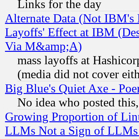
Links for the day
Alternate Data (Not IBM's
Layoffs' Effect at IBM (D
Via M&amp;A)
mass layoffs at Hashicor
(media did not cover eith
Big Blue's Quiet Axe - P
No idea who posted this,
Growing Proportion of Li
LLMs Not a Sign of LLMs W