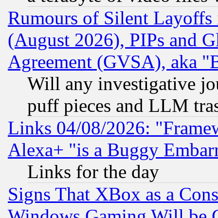
Rumours of Silent Layoffs
(August 2026), PIPs and G
Agreement (GVSA), aka "
Will any investigative j
puff pieces and LLM tra
Links 04/08/2026: "Frame
Alexa+ "is a Buggy Embar
Links for the day
Signs That XBox as a Cons
Windows Gaming Will be 