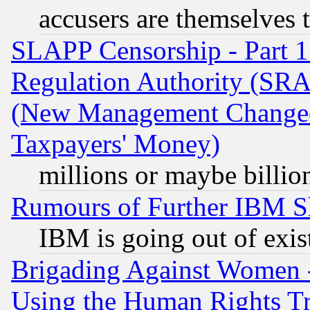
accusers are themselves t
SLAPP Censorship - Part 13
Regulation Authority (SRA
(New Management Changed N
Taxpayers' Money)
millions or maybe billio
Rumours of Further IBM 
IBM is going out of exis
Brigading Against Women -
Using the Human Rights Tr