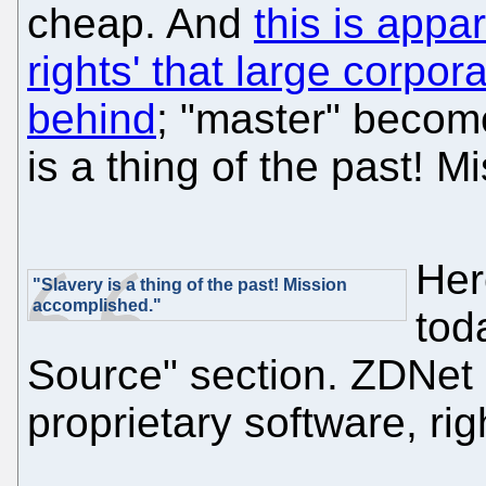
cheap. And
this is appa
rights' that large corpo
behind
; "master" becom
is a thing of the past! 
Her
"Slavery is a thing of the past! Mission
accomplished."
tod
Source" section. ZDNet 
proprietary software, ri