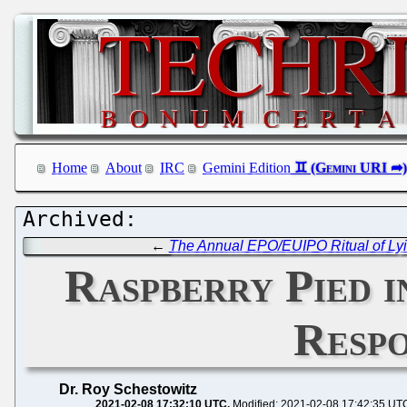
Home
About
IRC
Gemini Edition
←
The Annual EPO/EUIPO Ritual of Lyi
Raspberry Pied i
Respo
Dr. Roy Schestowitz
2021-02-08 17:32:10 UTC
Modified: 2021-02-08 17:42:35 UT