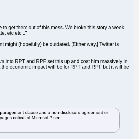
e to get them out of this mess. We broke this story a week
, etc etc..."
 might (hopefully) be outdated. [Either way,] Twitter is
rs
into RPT and RPF set this up and cost him massively in
what the economic impact will be for RPT and RPF but it will be
disparagement clause and a non-disclosure agreement or
pages critical of Microsoft? see: