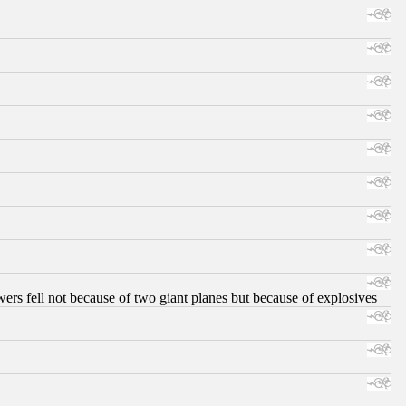
ers fell not because of two giant planes but because of explosives