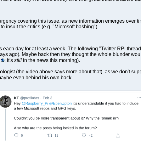
rgency covering this issue, as new information emerges over ti
 insult the critics (e.g. "Microsoft bashing").
s each day for at least a week. The following "Twitter RPI thread
 days ago). Maybe back then they thought the whole blunder would
; it's
still
in the news this morning).
ologist (the video above says more about that), as we don't su
 maybe even behind his own back.