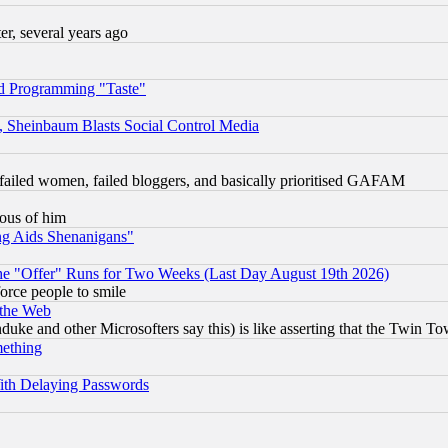
, several years ago
d Programming "Taste"
s, Sheinbaum Blasts Social Control Media
failed women, failed bloggers, and basically prioritised GAFAM
lous of him
ng Aids Shenanigans"
the "Offer" Runs for Two Weeks (Last Day August 19th 2026)
orce people to smile
 the Web
ke and other Microsofters say this) is like asserting that the Twin Tow
mething
ith Delaying Passwords