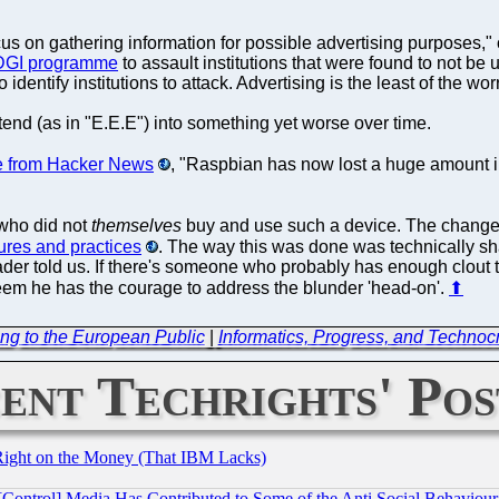
us on gathering information for possible advertising purposes,"
DGI programme
to assault institutions that were found to not b
dentify institutions to attack. Advertising is the least of the worr
end (as in "E.E.E") into something yet worse over time.
 from Hacker News
, "Raspbian has now lost a huge amount in
 who did not
themselves
buy and use such a device. The change
ures and practices
. The way this was done was technically sha
eader told us. If there's someone who probably has enough clout t
seem he has the courage to address the blunder 'head-on'.
⬆
ng to the European Public
|
Informatics, Progress, and Technocra
ent Techrights' Pos
Right on the Money (That IBM Lacks)
[Control] Media Has Contributed to Some of the Anti Social Behaviour