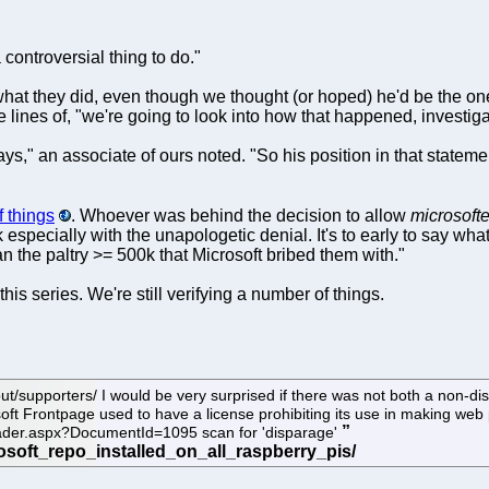
 controversial thing to do."
 what they did, even though we thought (or hoped) he'd be the on
nes of, "we're going to look into how that happened, investigate
s," an associate of ours noted. "So his position in that statement
 things
. Whoever was behind the decision to allow
microsofte
ack especially with the unapologetic denial. It's to early to say 
han the paltry >= 500k that Microsoft bribed them with."
his series. We're still verifying a number of things.
t/supporters/ I would be very surprised if there was not both a non-
soft Frontpage used to have a license prohibiting its use in making web 
oader.aspx?DocumentId=1095 scan for 'disparage'