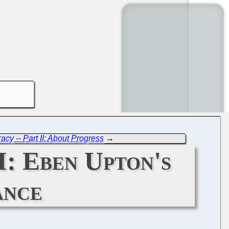
cy -- Part II: About Progress
→
II: Eben Upton's
ance