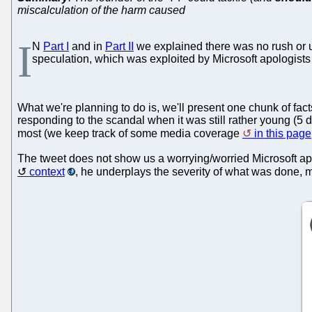
miscalculation of the harm caused
I
N
Part I
and in
Part II
we explained there was no rush or u
speculation, which was exploited by Microsoft apologists to
What we're planning to do is, we'll present one chunk of fact
responding to the scandal when it was still rather young (5
most (we keep track of some media coverage
in this page
The tweet does not show us a worrying/worried Microsoft ap
context
, he underplays the severity of what was done,