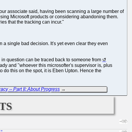
 our associate said, having been scanning a large number of
e using Microsoft products or considering abandoning them.
ies that the tracking can incur."
 a single bad decision. It's yet even clear they even
 in question can be traced back to someone from
dy and "whoever this microsofter's supervisor is, plus
o do this on the spot, it is Eben Upton. Hence the
cy -- Part II: About Progress
→
ts
."