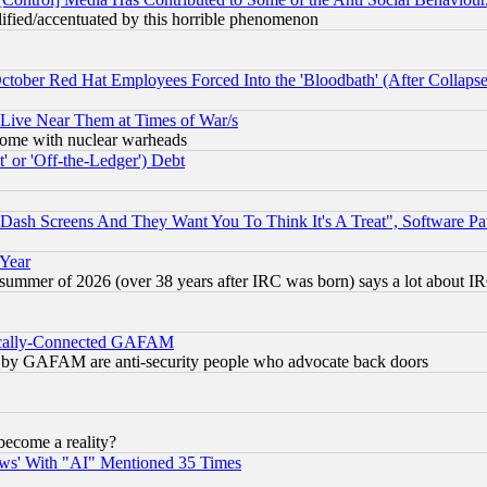
lified/accentuated by this horrible phenomenon
October Red Hat Employees Forced Into the 'Bloodbath' (After Collaps
 Live Near Them at Times of War/s
s, some with nuclear warheads
 or 'Off-the-Ledger') Debt
ash Screens And They Want You To Think It's A Treat", Software Pa
 Year
 summer of 2026 (over 38 years after IRC was born) says a lot about I
itically-Connected GAFAM
ied) by GAFAM are anti-security people who advocate back doors
become a reality?
ws' With "AI" Mentioned 35 Times