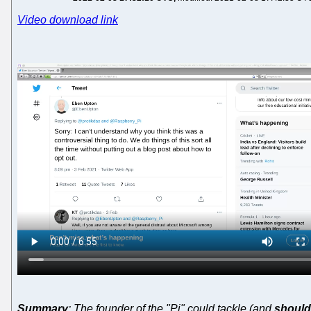
Video download link
Summary
: The founder of the "Pi" could tackle (and
should