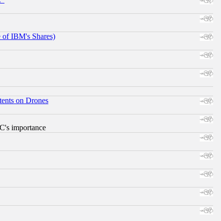
e of IBM's Shares)
tents on Drones
RC's importance