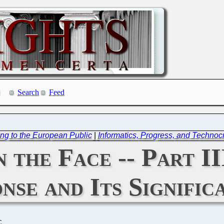
Search
Feed
ng to the European Public
|
Informatics, Progress, and Technocra
n the Face -- Part I
nse and Its Signific
C