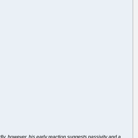
dly, however, his early reaction suggests passivity and a