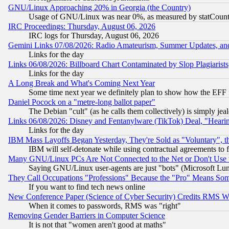
GNU/Linux Approaching 20% in Georgia (the Country)
Usage of GNU/Linux was near 0%, as measured by statCounter
IRC Proceedings: Thursday, August 06, 2026
IRC logs for Thursday, August 06, 2026
Gemini Links 07/08/2026: Radio Amateurism, Summer Updates, an
Links for the day
Links 06/08/2026: Billboard Chart Contaminated by Slop Plagiarist
Links for the day
A Long Break and What's Coming Next Year
Some time next year we definitely plan to show how the EFF 
Daniel Pocock on a "metre-long ballot paper"
The Debian "cult" (as he calls them collectively) is simply jea
Links 06/08/2026: Disney and Fentanylware (TikTok) Deal, "Heari
Links for the day
IBM Mass Layoffs Began Yesterday, They're Sold as "Voluntary", 
IBM will self-detonate while using contractual agreements to f
Many GNU/Linux PCs Are Not Connected to the Net or Don't Use
Saying GNU/Linux user-agents are just "bots" (Microsoft Lundu
They Call Occupations "Professions" Because the "Pro" Means So
If you want to find tech news online
New Conference Paper (Science of Cyber Security) Credits RMS W
When it comes to passwords, RMS was "right"
Removing Gender Barriers in Computer Science
It is not that "women aren't good at maths"