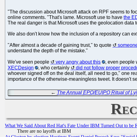
"The discussion about Microsoft attack on RPF seems to foc
online comments. "That's lame. Microsoft use to have
the E
The real danger is that Microsoft uses the geolocation data to i
We also don't know how the inclusion of a repository can ext
"After almost a decade of gaining trust," to quote
someone
understand the depth of the mistake."
We've seen people
very angry about this
, even people
XECDesign
, who certainly
did not follow proper proced
whoever signed off on the deal itself, all need to go," one r
importance of the otherwise-meaningless tweet. It doesn't 
←
The Annual EPO/EUIPO Ritual of Lyi
Rec
What We Said About Red Hat's Fate Under IBM Turned Out to be 
There are no layoffs at IBM
At Clacton by-election Hustings Event Daniel Pocock Says "Social 