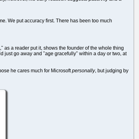
me. We put accuracy first. There has been too much
," as a reader put it, shows the founder of the whole thing
 just go away and "age gracefully" within a day or two, at
ppose he cares much for Microsoft
personally
, but judging by