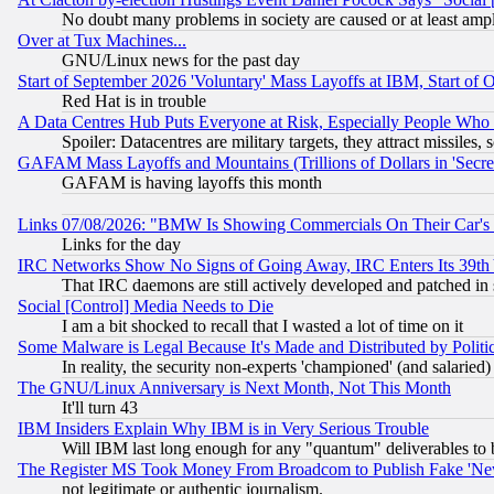
No doubt many problems in society are caused or at least amp
Over at Tux Machines...
GNU/Linux news for the past day
Start of September 2026 'Voluntary' Mass Layoffs at IBM, Start of 
Red Hat is in trouble
A Data Centres Hub Puts Everyone at Risk, Especially People Who
Spoiler: Datacentres are military targets, they attract missile
GAFAM Mass Layoffs and Mountains (Trillions of Dollars in 'Secret'
GAFAM is having layoffs this month
Links 07/08/2026: "BMW Is Showing Commercials On Their Car's D
Links for the day
IRC Networks Show No Signs of Going Away, IRC Enters Its 39th
That IRC daemons are still actively developed and patched in
Social [Control] Media Needs to Die
I am a bit shocked to recall that I wasted a lot of time on it
Some Malware is Legal Because It's Made and Distributed by Pol
In reality, the security non-experts 'championed' (and salar
The GNU/Linux Anniversary is Next Month, Not This Month
It'll turn 43
IBM Insiders Explain Why IBM is in Very Serious Trouble
Will IBM last long enough for any "quantum" deliverables to 
The Register MS Took Money From Broadcom to Publish Fake 'Ne
not legitimate or authentic journalism.