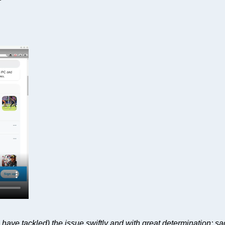
have tackled) the issue swiftly and with great determination; sa