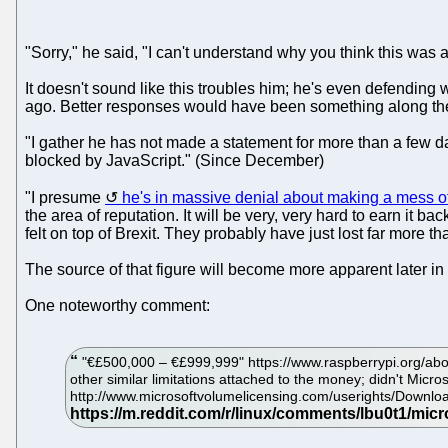
"Sorry," he said, "I can't understand why you think this was a
It doesn't sound like this troubles him; he's even defending
ago. Better responses would have been something along the li
"I gather he has not made a statement for more than a few day
blocked by JavaScript." (Since December)
"I presume
he's in massive denial about making a mess of
the area of reputation. It will be very, very hard to earn it b
felt on top of Brexit. They probably have just lost far more t
The source of that figure will become more apparent later in t
One noteworthy comment:
"€£500,000 – €£999,999" https://www.raspberrypi.org/abou
other similar limitations attached to the money; didn't Micro
http://www.microsoftvolumelicensing.com/userights/Downl