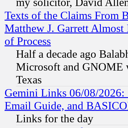
my solicitor, David Allen
Texts of the Claims From 
Matthew J. Garrett Almost 
of Process
Half a decade ago Balab
Microsoft and GNOME was
Texas
Gemini Links 06/08/2026: 
Email Guide, and BASIC
Links for the day