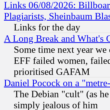
Links 06/08/2026: Billboa
Plagiarists, Sheinbaum Bla
Links for the day
A Long Break and What's 
Some time next year we 
EFF failed women, failed
prioritised GAFAM
Daniel Pocock on a "metre-
The Debian "cult" (as he 
simply jealous of him