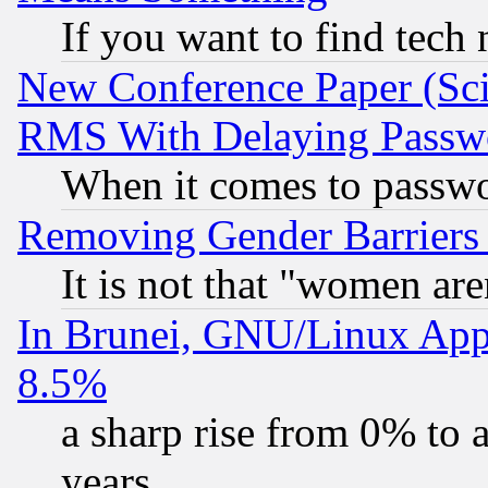
If you want to find tech
New Conference Paper (Sci
RMS With Delaying Passw
When it comes to passw
Removing Gender Barriers
It is not that "women are
In Brunei, GNU/Linux Appr
8.5%
a sharp rise from 0% to
years