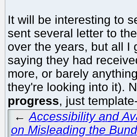
It will be interesting to s
sent several letter to 
over the years, but all 
saying they had receive
more, or barely anything
they're looking into it).
progress
, just templat
←
Accessibility and Ava
on Misleading the Bund