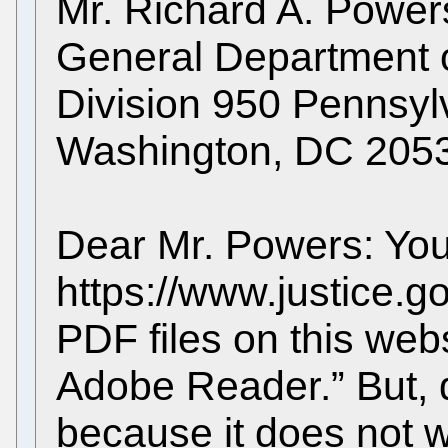
Mr. Richard A. Powers
General Department of
Division 950 Pennsy
Washington, DC 205
Dear Mr. Powers: Yo
https://www.justice.go
PDF files on this web
Adobe Reader.” But, d
because it does not w