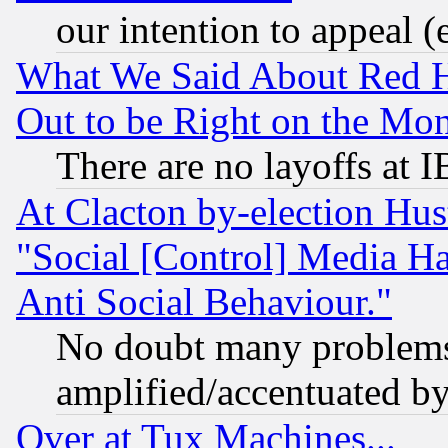
our intention to appeal (
What We Said About Red H
Out to be Right on the Mo
There are no layoffs at 
At Clacton by-election Hu
"Social [Control] Media Ha
Anti Social Behaviour."
No doubt many problems i
amplified/accentuated b
Over at Tux Machines...