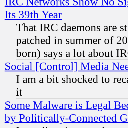
IRC Networks Show No Sig
Its 39th Year
That IRC daemons are sti
patched in summer of 20
born) says a lot about I
Social [Control] Media Nee
I am a bit shocked to reca
it
Some Malware is Legal Bec
by Politically-Connecte