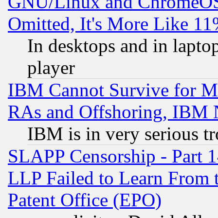
GNU/Linux and ChromeOS.
Omitted, It's More Like 11
In desktops and in lapt
player
IBM Cannot Survive for Mu
RAs and Offshoring, IBM 
IBM is in very serious t
SLAPP Censorship - Part 1
LLP Failed to Learn From 
Patent Office (EPO)