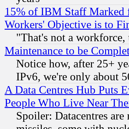
15% of IBM Staff Marked f
Workers' Objective is to 
"That's not a workforce, 
Maintenance to be Complet
Notice how, after 25+ yea
IPv6, we're only about 
A Data Centres Hub Puts Ev
People Who Live Near The
Spoiler: Datacentres are m
missiles, some with nuc