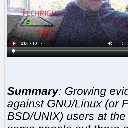
Summary
: Growing evi
against GNU/Linux (or F
BSD/UNIX) users at th