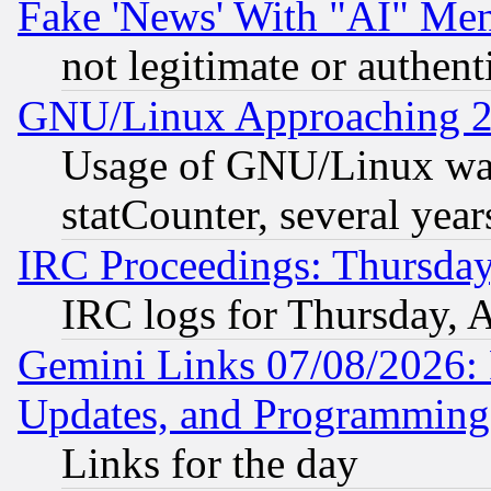
Fake 'News' With "AI" Me
not legitimate or authent
GNU/Linux Approaching 20
Usage of GNU/Linux was
statCounter, several year
IRC Proceedings: Thursday
IRC logs for Thursday, 
Gemini Links 07/08/2026:
Updates, and Programming
Links for the day