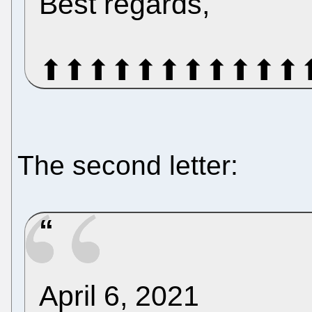
Best regards,
⬆⬆⬆⬆⬆⬆⬆⬆⬆⬆⬆
The second letter:
April 6, 2021