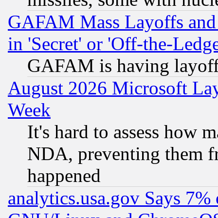
GAFAM Mass Layoffs and Mo
in 'Secret' or 'Off-the-Ledg
GAFAM is having layoff
August 2026 Microsoft Lay
Week
It's hard to assess how 
NDA, preventing them fr
happened
analytics.usa.gov Says 7%