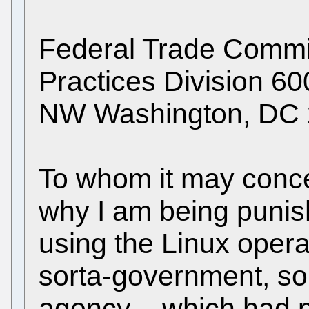
Federal Trade Commis
Practices Division 6
NW Washington, DC
To whom it may concer
why I am being puni
using the Linux opera
sorta-government, so
agency – which had 