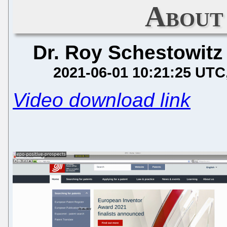
About
Dr. Roy Schestowitz
2021-06-01 10:21:25 UTC
Video download link