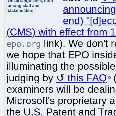
Office languishes, both
among staff and
announcing
stakeholders."
end) "[d]ec
(CMS) with effect from 
link). We don't 
epo.org
we hope that EPO inside
illuminating the possibl
judging by
this FAQ
examiners will be dealin
Microsoft's proprietary 
the U.S. Patent and Tra