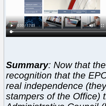
Summary
: Now that th
recognition that the EP
real independence (they
stampers of the Office) 