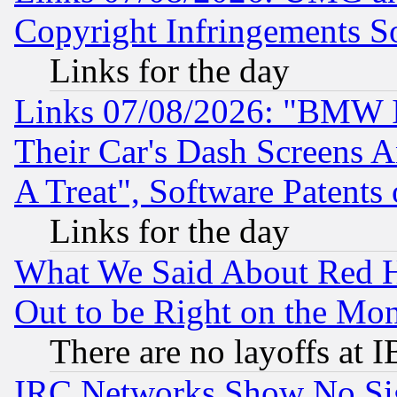
Copyright Infringements So
Links for the day
Links 07/08/2026: "BMW 
Their Car's Dash Screens 
A Treat", Software Patents
Links for the day
What We Said About Red H
Out to be Right on the Mo
There are no layoffs at 
IRC Networks Show No Sig