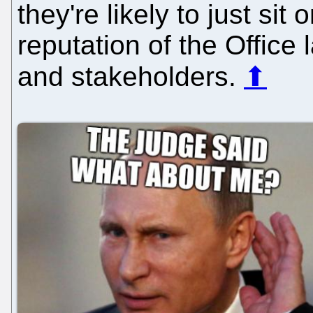
they're likely to just sit
reputation of the Office
and stakeholders.
⬆