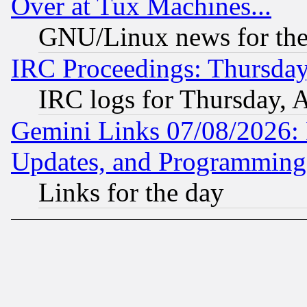
Over at Tux Machines...
GNU/Linux news for the
IRC Proceedings: Thursday
IRC logs for Thursday, 
Gemini Links 07/08/2026:
Updates, and Programming
Links for the day