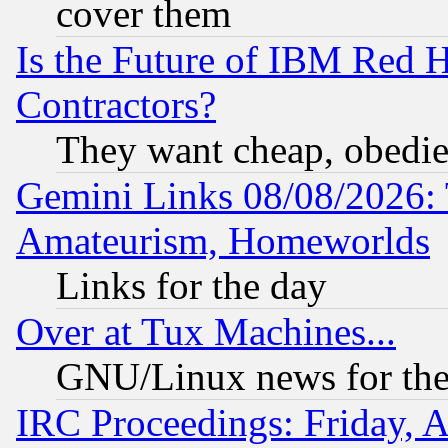
cover them
Is the Future of IBM Red H
Contractors?
They want cheap, obedi
Gemini Links 08/08/2026: 
Amateurism, Homeworlds
Links for the day
Over at Tux Machines...
GNU/Linux news for the
IRC Proceedings: Friday, 