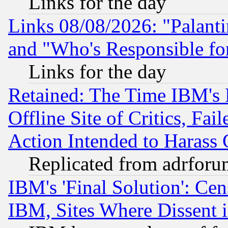
Links for the day
Links 08/08/2026: "Palant
and "Who's Responsible fo
Links for the day
Retained: The Time IBM's R
Offline Site of Critics, Fa
Action Intended to Harass C
Replicated from adrfor
IBM's 'Final Solution': Cen
IBM, Sites Where Dissent 