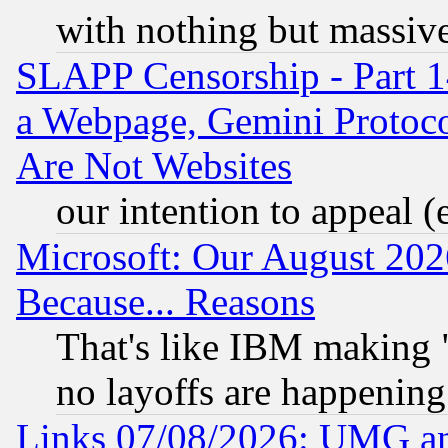
with nothing but massive 
SLAPP Censorship - Part 1
a Webpage, Gemini Protoco
Are Not Websites
our intention to appeal (
Microsoft: Our August 202
Because... Reasons
That's like IBM making "
no layoffs are happening
Links 07/08/2026: UMG an