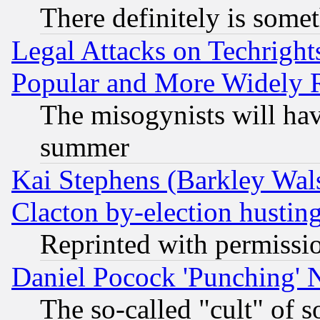
There definitely is some
Legal Attacks on Techrigh
Popular and More Widely 
The misogynists will hav
summer
Kai Stephens (Barkley Wal
Clacton by-election hustin
Reprinted with permissi
Daniel Pocock 'Punching' 
The so-called "cult" of 