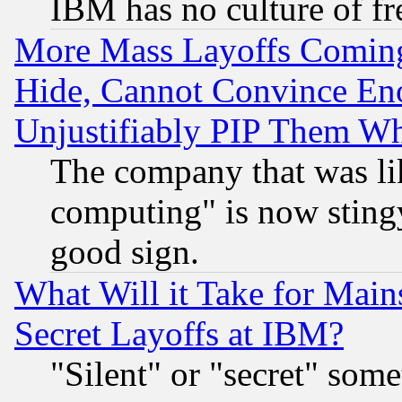
IBM has no culture of fr
More Mass Layoffs Comin
Hide, Cannot Convince Eno
Unjustifiably PIP Them W
The company that was li
computing" is now stingy
good sign.
What Will it Take for Main
Secret Layoffs at IBM?
"Silent" or "secret" som