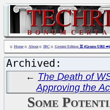
Home
About
IRC
Gemini Edition
←
The Death of W
Approving the Ac
Some Potent