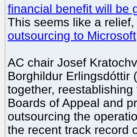
financial benefit will be
This seems like a relief
outsourcing to Microsoft,
AC chair Josef Kratochv
Borghildur Erlingsdóttir 
together, reestablishing
Boards of Appeal and pr
outsourcing the operatio
the recent track record o