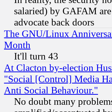
salaried) by GAFAM are 
advocate back doors
The GNU/Linux Anniversar
Month
It'll turn 43
At Clacton by-election Hu
"Social [Control] Media Ha
Anti Social Behaviour."
No doubt many problems i