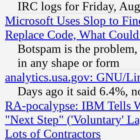
IRC logs for Friday, Au
Microsoft Uses Slop to Fin
Replace Code, What Coul
Botspam is the problem, 
in any shape or form
analytics.usa.gov: GNU/L
Days ago it said 6.4%, n
RA-pocalypse: IBM Tells W
"Next Step" ('Voluntary' La
Lots of Contractors