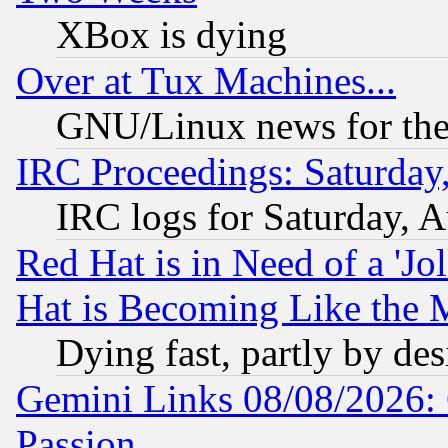
XBox is dying
Over at Tux Machines...
GNU/Linux news for the
IRC Proceedings: Saturday
IRC logs for Saturday, 
Red Hat is in Need of a 'Jo
Hat is Becoming Like the M
Dying fast, partly by de
Gemini Links 08/08/2026: 
Passion