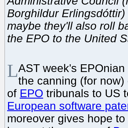
Administrative Council (
Borghildur Erlingsdóttir) 
maybe they'll also roll b
the EPO to the United S
L
AST week's EPOnian c
the canning (for now)
of
EPO
tribunals to US 
European software pate
moreover gives hope to