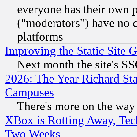
everyone has their own 
("moderators") have no d
platforms
Improving the Static Site 
Next month the site's SS
2026: The Year Richard S
Campuses
There's more on the way
XBox is Rotting Away, Tech
Two Weeks