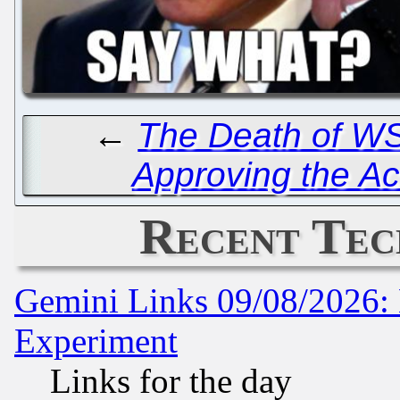
←
The Death of W
Approving the Ac
Recent Tec
Gemini Links 09/08/2026: 
Experiment
Links for the day