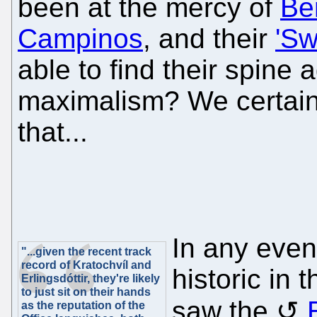
been at the mercy of
Ben
Campinos
, and their
'Sw
able to find their spine 
maximalism? We certain
that...
In any even
"...given the recent track
record of Kratochvíl and
historic in 
Erlingsdóttir, they're likely
to just sit on their hands
saw the
as the reputation of the