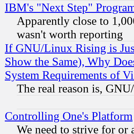
IBM's "Next Step" Progra
Apparently close to 1,00
wasn't worth reporting
If GNU/Linux Rising is Jus
Show the Same), Why Does
System Requirements of Vi
The real reason is, GNU/
Controlling One's Platform
We need to strive for or