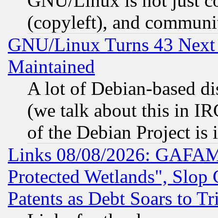
GNU/Linux is not just cod
(copyleft), and communi
GNU/Linux Turns 43 Next 
Maintained
A lot of Debian-based dis
(we talk about this in IRC
of the Debian Project is
Links 08/08/2026: GAFAM
Protected Wetlands", Slop
Patents as Debt Soars to Tri