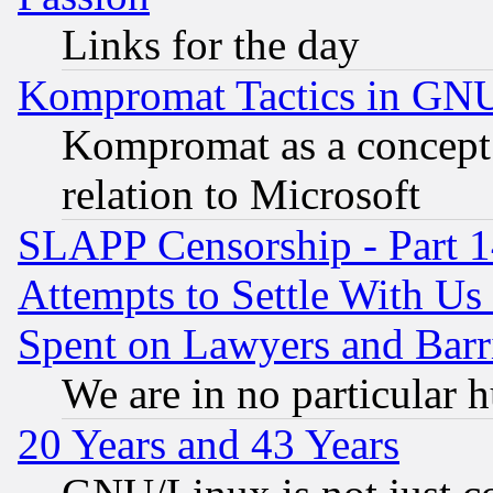
Links for the day
Kompromat Tactics in GN
Kompromat as a concept 
relation to Microsoft
SLAPP Censorship - Part 1
Attempts to Settle With Us
Spent on Lawyers and Barri
We are in no particular 
20 Years and 43 Years