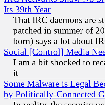
Its 39th Year
That IRC daemons are sti
patched in summer of 20
born) says a lot about I
Social [Control] Media Nee
I am a bit shocked to reca
it
Some Malware is Legal Bec
by Politically-Connecte
In reality, the security 