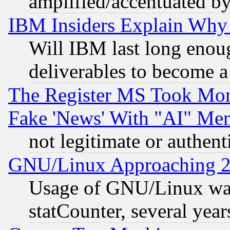
amplified/accentuated b
IBM Insiders Explain Why 
Will IBM last long enou
deliverables to become a 
The Register MS Took Mon
Fake 'News' With "AI" Me
not legitimate or authent
GNU/Linux Approaching 20
Usage of GNU/Linux was
statCounter, several year