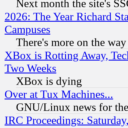
Next month the site's SS
2026: The Year Richard S
Campuses
There's more on the way
XBox is Rotting Away, Tech
Two Weeks
XBox is dying
Over at Tux Machines...
GNU/Linux news for the
IRC Proceedings: Saturday