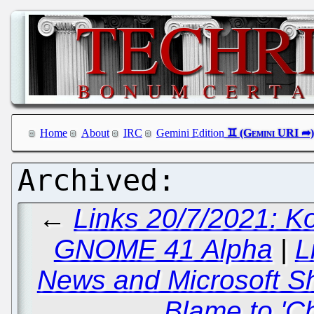
Home
About
IRC
Gemini Edition
←
Links 20/7/2021: K
GNOME 41 Alpha
|
L
News and Microsoft Sh
Blame to 'Ch