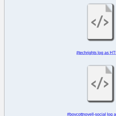
#techrights log as H
#boycottnovell-social log