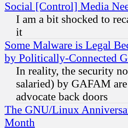
Social [Control] Media Nee
I am a bit shocked to reca
it
Some Malware is Legal Bec
by Politically-Connecte
In reality, the security 
salaried) by GAFAM are 
advocate back doors
The GNU/Linux Anniversar
Month