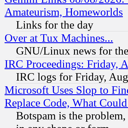
Amateurism, Homeworlds
Links for the day
Over at Tux Machines...
GNU/Linux news for the
IRC Proceedings: Friday, 
IRC logs for Friday, Au
Microsoft Uses Slop to Fin
Replace Code, What Coul
Botspam is the problem, 