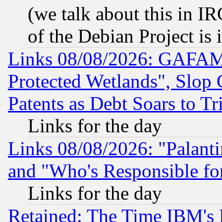
(we talk about this in IRC
of the Debian Project is
Links 08/08/2026: GAFAM
Protected Wetlands", Slop
Patents as Debt Soars to Tri
Links for the day
Links 08/08/2026: "Palant
and "Who's Responsible fo
Links for the day
Retained: The Time IBM's R