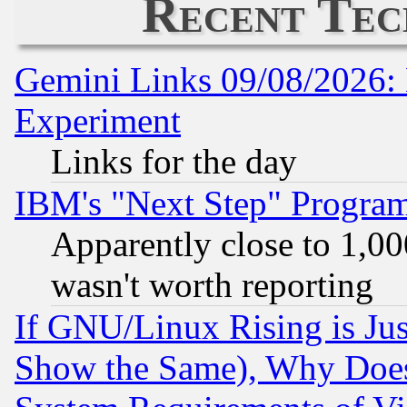
Recent Tec
Gemini Links 09/08/2026: 
Experiment
Links for the day
IBM's "Next Step" Progra
Apparently close to 1,00
wasn't worth reporting
If GNU/Linux Rising is Jus
Show the Same), Why Does