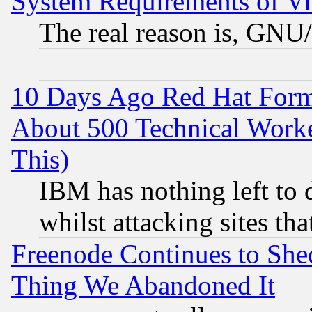
System Requirements of Vi
The real reason is, GNU/
10 Days Ago Red Hat Form
About 500 Technical Worke
This)
IBM has nothing left to d
whilst attacking sites th
Freenode Continues to She
Thing We Abandoned It