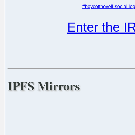
#boycottnovell-social log
Enter the 
IPFS Mirrors