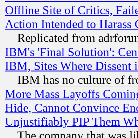
Offline Site of Critics, Fa
Action Intended to Harass C
Replicated from adrfor
IBM's 'Final Solution': Cen
IBM, Sites Where Dissent 
IBM has no culture of fr
More Mass Layoffs Comin
Hide, Cannot Convince Eno
Unjustifiably PIP Them W
The company that was li