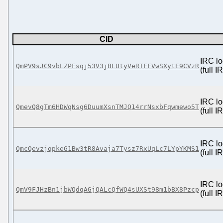
CID
IRC lo
QmPV9sJC9vbLZPFsqj53V3jBLUtyVeRTFFVwSXytE9CVzR
(full 
IRC lo
QmevQ8gTm6HDWqNsg6DuumXsnTMJQ14rrNsxbFqwmewo5T
(full 
IRC lo
QmcQevzjqpkeG1Bw3tR8Avaja7Tysz7RxUqLc7LYpYKMS1
(full 
IRC lo
QmV9FJHzBn1jbWQdqAGjQALcQfWQ4sUXSt98m1bBX8Pzcp
(full 