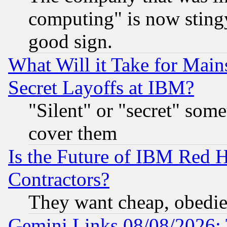
computing" is now stingy
good sign.
What Will it Take for Main
Secret Layoffs at IBM?
"Silent" or "secret" som
cover them
Is the Future of IBM Red H
Contractors?
They want cheap, obedi
Gemini Links 08/08/2026: 