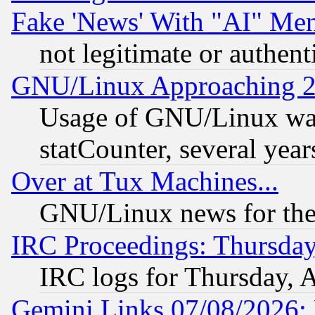
Fake 'News' With "AI" Me
not legitimate or authent
GNU/Linux Approaching 20
Usage of GNU/Linux was
statCounter, several year
Over at Tux Machines...
GNU/Linux news for the
IRC Proceedings: Thursday
IRC logs for Thursday, 
Gemini Links 07/08/2026: