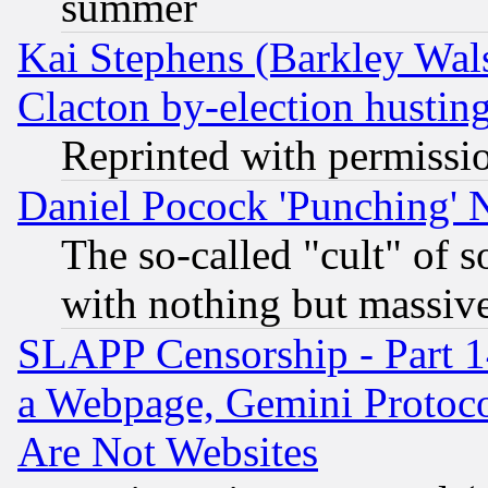
summer
Kai Stephens (Barkley Wal
Clacton by-election hustin
Reprinted with permissi
Daniel Pocock 'Punching' 
The so-called "cult" of 
with nothing but massive 
SLAPP Censorship - Part 1
a Webpage, Gemini Protoco
Are Not Websites