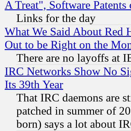
A Treat", Software Patents
Links for the day
What We Said About Red H
Out to be Right on the Mo
There are no layoffs at 
IRC Networks Show No Sig
Its 39th Year
That IRC daemons are sti
patched in summer of 20
born) says a lot about I