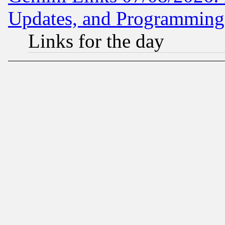
Updates, and Programming
Links for the day