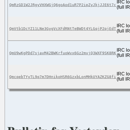
IRC lo
QmRzGD1W2JRgyVHXWGjQ6goAod1uR7P2ipZyJkjJJE6t7c
(full 
IRC lo
QmVtb1DcYZ11LNe3GygVcXFdRNtTeBWDt4YLGqjP2pjEdT
(full 
IRC lo
QmU9wKgPDd7sjavM42BWKrfuoWvx6Gz2mvjQ3WXF9SK8RK
(full 
IRC lo
QmcqebTYyTL9q7m7DHnikoHSR6GzxbLonMHkUYAZKZG8fi
(full 