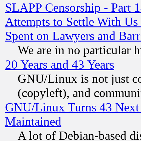
SLAPP Censorship - Part 1
Attempts to Settle With Us
Spent on Lawyers and Barri
We are in no particular 
20 Years and 43 Years
GNU/Linux is not just cod
(copyleft), and communi
GNU/Linux Turns 43 Next 
Maintained
A lot of Debian-based dis