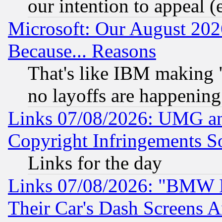
our intention to appeal (
Microsoft: Our August 202
Because... Reasons
That's like IBM making "
no layoffs are happening
Links 07/08/2026: UMG an
Copyright Infringements So
Links for the day
Links 07/08/2026: "BMW 
Their Car's Dash Screens 