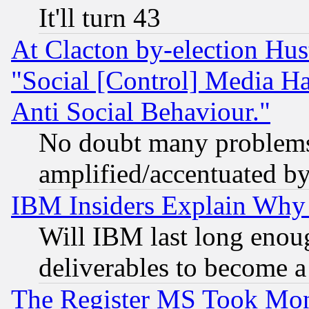
It'll turn 43
At Clacton by-election Hu
"Social [Control] Media Ha
Anti Social Behaviour."
No doubt many problems i
amplified/accentuated b
IBM Insiders Explain Why 
Will IBM last long enou
deliverables to become a 
The Register MS Took Mon