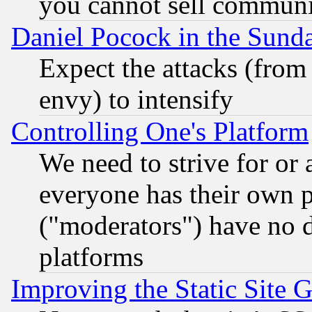
you cannot sell communit
Daniel Pocock in the Sund
Expect the attacks (from
envy) to intensify
Controlling One's Platform
We need to strive for or
everyone has their own 
("moderators") have no d
platforms
Improving the Static Site 