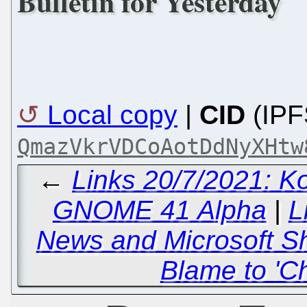
Bulletin for Yesterday
Local copy
|
CID
(IPF
QmazVkrVDCoAotDdNyXHtw
←
Links 20/7/2021: K
GNOME 41 Alpha
|
L
News and Microsoft Sh
Blame to 'Ch