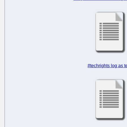
#techrights log as t