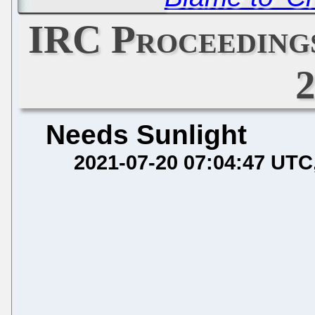
IRC Proceedings
Needs Sunlight
2021-07-20 07:04:47 UTC