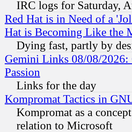
IRC logs for Saturday, 
Red Hat is in Need of a 'Jo
Hat is Becoming Like the M
Dying fast, partly by de
Gemini Links 08/08/2026: 
Passion
Links for the day
Kompromat Tactics in GN
Kompromat as a concept 
relation to Microsoft