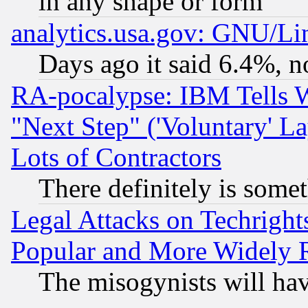
in any shape or form
analytics.usa.gov: GNU/L
Days ago it said 6.4%, n
RA-pocalypse: IBM Tells W
"Next Step" ('Voluntary' La
Lots of Contractors
There definitely is some
Legal Attacks on Techrigh
Popular and More Widely 
The misogynists will hav