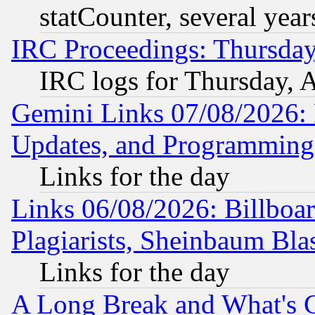
statCounter, several year
IRC Proceedings: Thursday
IRC logs for Thursday, 
Gemini Links 07/08/2026:
Updates, and Programming
Links for the day
Links 06/08/2026: Billboa
Plagiarists, Sheinbaum Bla
Links for the day
A Long Break and What's 