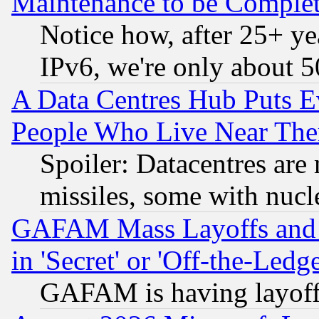
Maintenance to be Complet
Notice how, after 25+ yea
IPv6, we're only about 
A Data Centres Hub Puts Ev
People Who Live Near The
Spoiler: Datacentres are m
missiles, some with nuc
GAFAM Mass Layoffs and Mo
in 'Secret' or 'Off-the-Ledg
GAFAM is having layoff