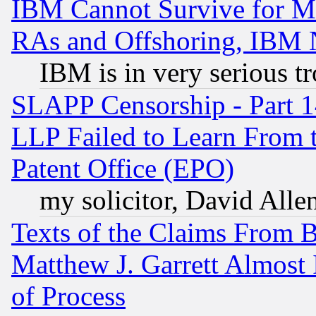
IBM Cannot Survive for Mu
RAs and Offshoring, IBM 
IBM is in very serious t
SLAPP Censorship - Part 1
LLP Failed to Learn From 
Patent Office (EPO)
my solicitor, David Allen
Texts of the Claims From 
Matthew J. Garrett Almost 
of Process