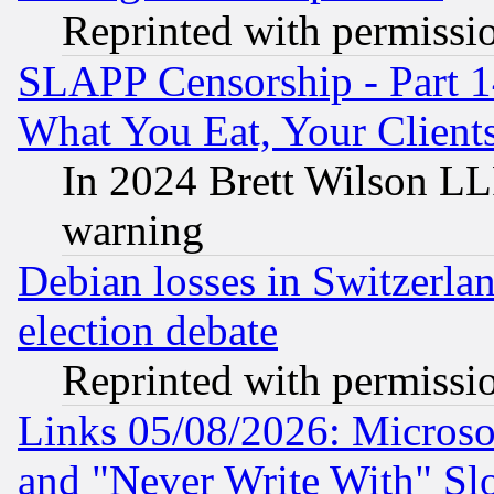
Reprinted with permissi
SLAPP Censorship - Part 
What You Eat, Your Clien
In 2024 Brett Wilson LLP
warning
Debian losses in Switzerla
election debate
Reprinted with permissi
Links 05/08/2026: Microsof
and "Never Write With" Sl