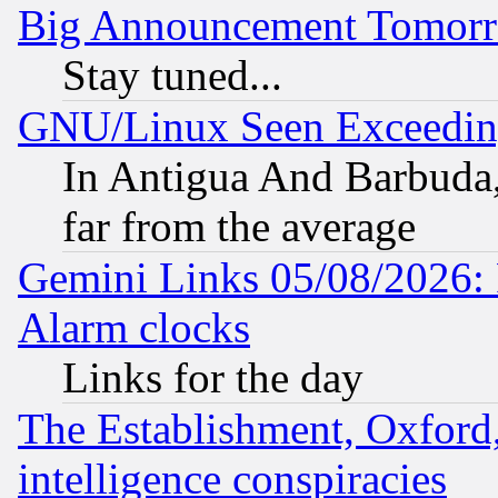
Big Announcement Tomor
Stay tuned...
GNU/Linux Seen Exceedin
In Antigua And Barbuda, 
far from the average
Gemini Links 05/08/2026:
Alarm clocks
Links for the day
The Establishment, Oxford,
intelligence conspiracies