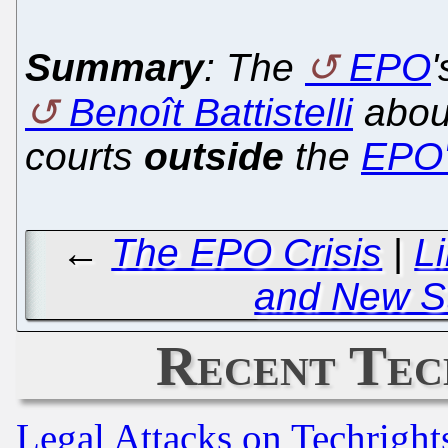
Summary
: The
EPO
Benoît Battistelli
about
courts
outside
the
EPO'
←
The EPO Crisis
|
L
and New St
Recent Tec
Legal Attacks on Techrigh