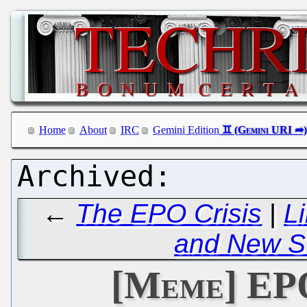
Home
About
IRC
Gemini Edition
←
The EPO Crisis
|
L
and New St
[Meme] EP