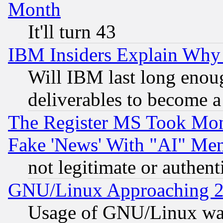
Month
It'll turn 43
IBM Insiders Explain Why 
Will IBM last long enou
deliverables to become a 
The Register MS Took Mon
Fake 'News' With "AI" Me
not legitimate or authent
GNU/Linux Approaching 20
Usage of GNU/Linux was