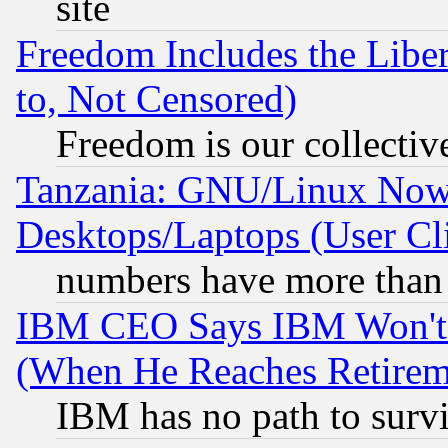
site
Freedom Includes the Liber
to, Not Censored)
Freedom is our collectiv
Tanzania: GNU/Linux Now
Desktops/Laptops (User Cli
numbers have more than
IBM CEO Says IBM Won't 
(When He Reaches Retirem
IBM has no path to surv