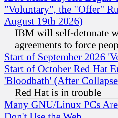
"Voluntary", the "Offer" 
August 19th 2026)
IBM will self-detonate w
agreements to force peop
Start of September 2026 'V
Start of October Red Hat E
'Bloodbath' (After Collaps
Red Hat is in trouble
Many GNU/Linux PCs Are N
Don't Use the Web