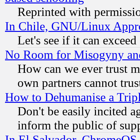
Reprinted with permissi
In Chile, GNU/Linux App
Let's see if it can excee
No Room for Misogyny and 
How can we ever trust m
own partners cannot trus
How to Dehumanise a Tripl
Don't be easily incited ag
inform the public of sup
In El Salvador, ChromeO