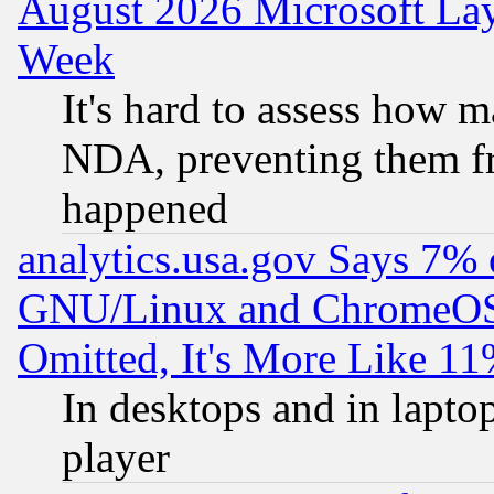
August 2026 Microsoft Lay
Week
It's hard to assess how 
NDA, preventing them fr
happened
analytics.usa.gov Says 7%
GNU/Linux and ChromeOS.
Omitted, It's More Like 11
In desktops and in lapt
player