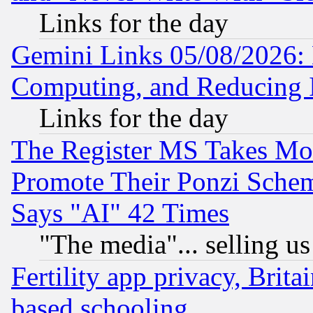
Links for the day
Gemini Links 05/08/2026: 
Computing, and Reducing I
Links for the day
The Register MS Takes M
Promote Their Ponzi Scheme
Says "AI" 42 Times
"The media"... selling us
Fertility app privacy, Brita
based schooling