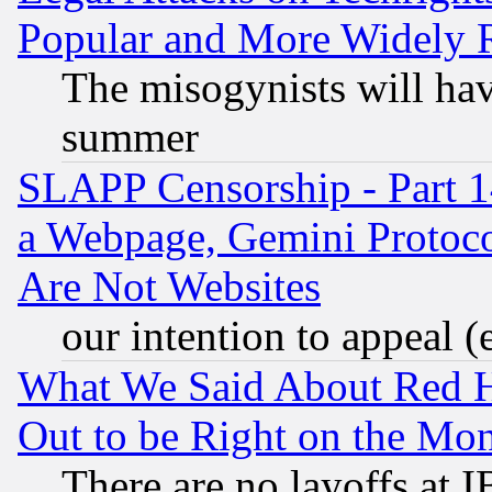
Popular and More Widely 
The misogynists will hav
summer
SLAPP Censorship - Part 1
a Webpage, Gemini Protoco
Are Not Websites
our intention to appeal (
What We Said About Red H
Out to be Right on the Mo
There are no layoffs at 