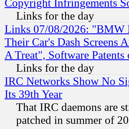
Copyright Infringements So
Links for the day
Links 07/08/2026: "BMW 
Their Car's Dash Screens 
A Treat", Software Patents
Links for the day
IRC Networks Show No Sig
Its 39th Year
That IRC daemons are sti
patched in summer of 20