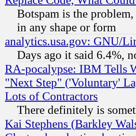
Botspam is the problem, 
in any shape or form
analytics.usa.gov: GNU/L
Days ago it said 6.4%, n
RA-pocalypse: IBM Tells W
"Next Step" ('Voluntary' La
Lots of Contractors
There definitely is some
Kai Stephens (Barkley Wal