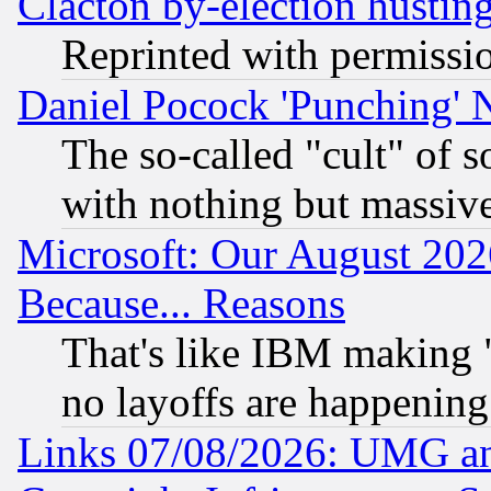
Clacton by-election hustin
Reprinted with permissi
Daniel Pocock 'Punching' 
The so-called "cult" of 
with nothing but massive 
Microsoft: Our August 202
Because... Reasons
That's like IBM making "
no layoffs are happening
Links 07/08/2026: UMG an