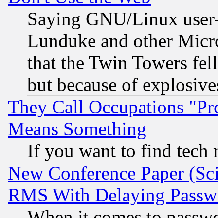
Saying GNU/Linux user-a
Lunduke and other Microso
that the Twin Towers fel
but because of explosive
They Call Occupations "Pro
Means Something
If you want to find tech
New Conference Paper (Sci
RMS With Delaying Passw
When it comes to passw