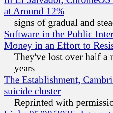
at Around 12%
signs of gradual and st
Software in the Public Inte
Money in an Effort to Res
They've lost over half a m
years
The Establishment, Cambri
suicide cluster
Reprinted with permissi