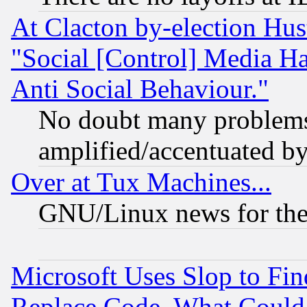
At Clacton by-election Hu
"Social [Control] Media Ha
Anti Social Behaviour."
No doubt many problems i
amplified/accentuated b
Over at Tux Machines...
GNU/Linux news for the
Microsoft Uses Slop to Fin
Replace Code, What Coul