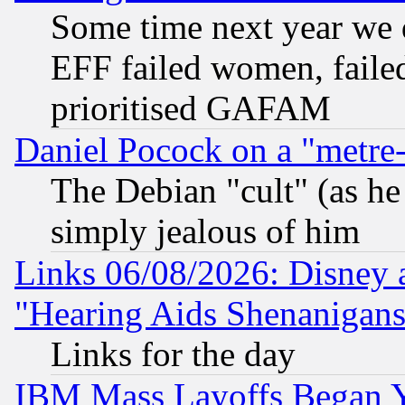
Some time next year we 
EFF failed women, failed
prioritised GAFAM
Daniel Pocock on a "metre-
The Debian "cult" (as he 
simply jealous of him
Links 06/08/2026: Disney 
"Hearing Aids Shenanigans
Links for the day
IBM Mass Layoffs Began Ye