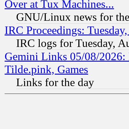
Over at Tux Machines...
GNU/Linux news for the
IRC Proceedings: Tuesday,
IRC logs for Tuesday, A
Gemini Links 05/08/2026: 
Tilde.pink, Games
Links for the day