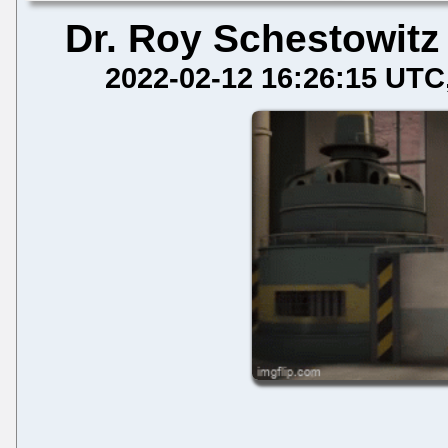
Dr. Roy Schestowitz
2022-02-12 16:26:15 UTC