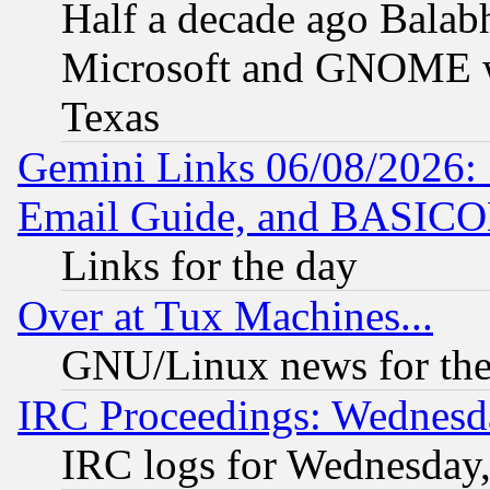
Half a decade ago Balab
Microsoft and GNOME was
Texas
Gemini Links 06/08/2026: 
Email Guide, and BASIC
Links for the day
Over at Tux Machines...
GNU/Linux news for the
IRC Proceedings: Wednesd
IRC logs for Wednesday