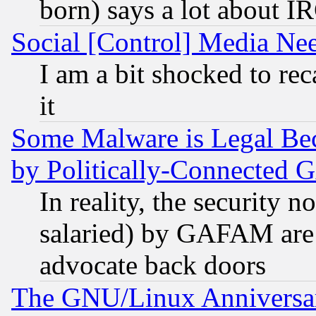
born) says a lot about I
Social [Control] Media Nee
I am a bit shocked to reca
it
Some Malware is Legal Bec
by Politically-Connecte
In reality, the security 
salaried) by GAFAM are 
advocate back doors
The GNU/Linux Anniversar