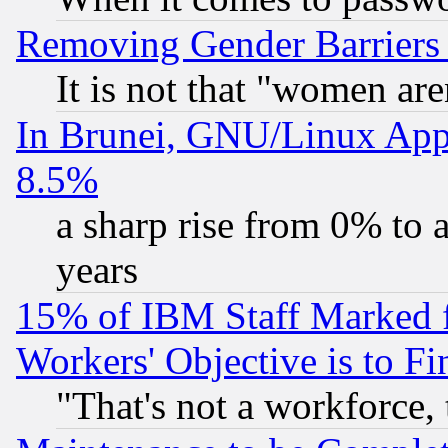
Removing Gender Barriers
It is not that "women are
In Brunei, GNU/Linux Appr
8.5%
a sharp rise from 0% to
years
15% of IBM Staff Marked f
Workers' Objective is to 
"That's not a workforce, 