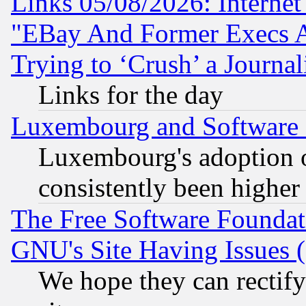
Links 05/08/2026: Interne
"EBay And Former Execs A
Trying to ‘Crush’ a Journal
Links for the day
Luxembourg and Software
Luxembourg's adoption 
consistently been higher
The Free Software Foundat
GNU's Site Having Issues 
We hope they can rectif