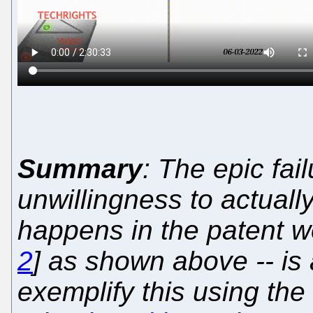
Summary
: The epic fai
unwillingness to actuall
happens in the patent wo
2
] as shown above -- is
exemplify this using th