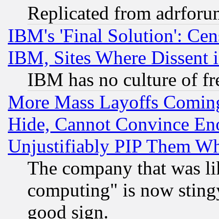
Replicated from adrfor
IBM's 'Final Solution': Cen
IBM, Sites Where Dissent 
IBM has no culture of fr
More Mass Layoffs Comin
Hide, Cannot Convince Eno
Unjustifiably PIP Them W
The company that was li
computing" is now stingy
good sign.