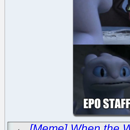
←
[Meme] When the We