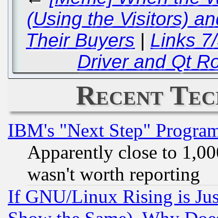
(Using the Visitors) 
Their Buyers
|
Links 7
Driver and Qt R
Recent Tec
IBM's "Next Step" Progra
Apparently close to 1,00
wasn't worth reporting
If GNU/Linux Rising is Jus