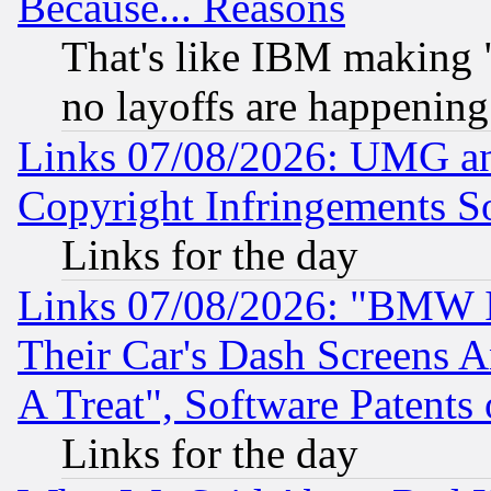
Because... Reasons
That's like IBM making "
no layoffs are happening
Links 07/08/2026: UMG an
Copyright Infringements So
Links for the day
Links 07/08/2026: "BMW 
Their Car's Dash Screens 
A Treat", Software Patents
Links for the day