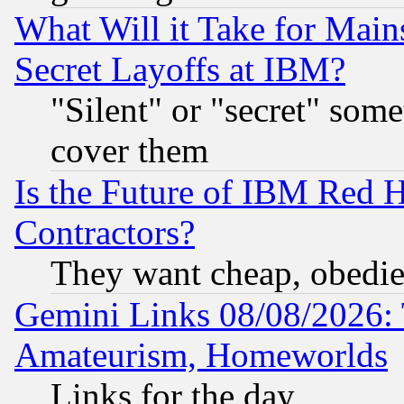
What Will it Take for Main
Secret Layoffs at IBM?
"Silent" or "secret" som
cover them
Is the Future of IBM Red H
Contractors?
They want cheap, obedi
Gemini Links 08/08/2026: 
Amateurism, Homeworlds
Links for the day