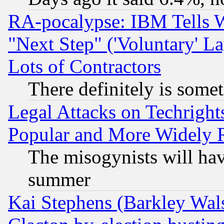
RA-pocalypse: IBM Tells W
"Next Step" ('Voluntary' La
Lots of Contractors
There definitely is some
Legal Attacks on Techrigh
Popular and More Widely 
The misogynists will hav
summer
Kai Stephens (Barkley Wal