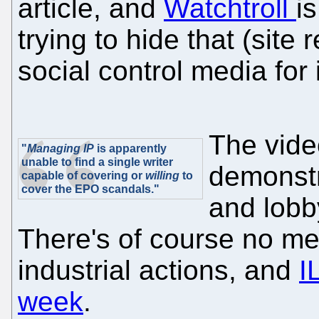
article, and
Watchtroll
i
trying to hide that (site
social control media for 
The vide
"
Managing IP
is apparently
unable to find a single writer
demonstr
capable of covering or
willing
to
cover the EPO scandals."
and lobb
There's of course no me
industrial actions, and
I
week
.