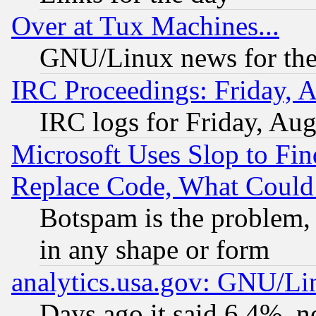
Over at Tux Machines...
GNU/Linux news for the
IRC Proceedings: Friday, 
IRC logs for Friday, Au
Microsoft Uses Slop to Fin
Replace Code, What Coul
Botspam is the problem, 
in any shape or form
analytics.usa.gov: GNU/L
Days ago it said 6.4%, n