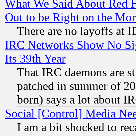
What We Said About Red H
Out to be Right on the Mo
There are no layoffs at 
IRC Networks Show No Sig
Its 39th Year
That IRC daemons are sti
patched in summer of 20
born) says a lot about I
Social [Control] Media Nee
I am a bit shocked to reca