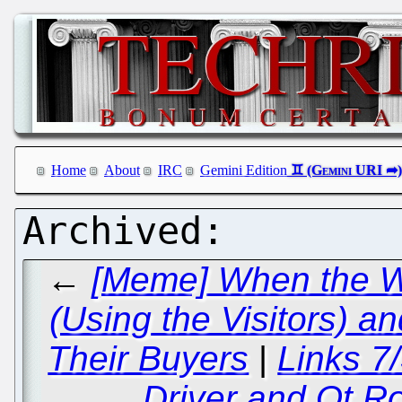
Home
About
IRC
Gemini Edition
←
[Meme] When the We
(Using the Visitors) 
Their Buyers
|
Links 7
Driver and Qt R