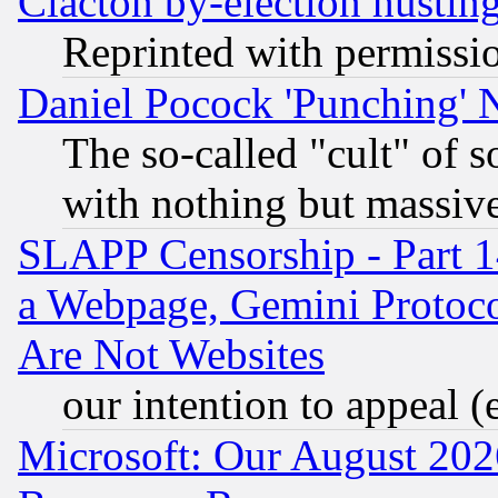
Clacton by-election hustin
Reprinted with permissi
Daniel Pocock 'Punching' 
The so-called "cult" of 
with nothing but massive 
SLAPP Censorship - Part 1
a Webpage, Gemini Protoco
Are Not Websites
our intention to appeal (
Microsoft: Our August 202