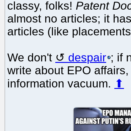
classy, folks!
Patent Do
almost no articles; it 
articles (like placements
We don't
despair
; if
write about EPO affairs,
information vacuum.
⬆