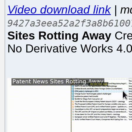
Video download link
| m
9427a3eea52a2f3a8b6100
Sites Rotting Away
Cre
No Derivative Works 4.