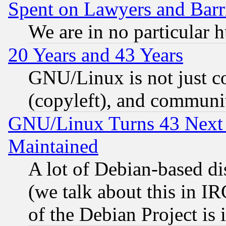
Spent on Lawyers and Barri
We are in no particular 
20 Years and 43 Years
GNU/Linux is not just cod
(copyleft), and communi
GNU/Linux Turns 43 Next 
Maintained
A lot of Debian-based dis
(we talk about this in IRC
of the Debian Project is