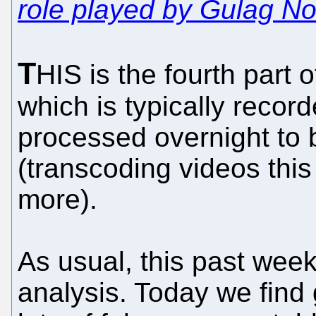
role played by Gulag No
T
HIS is the fourth part o
which is typically reco
processed overnight to
(transcoding videos this
more).
As usual, this past week 
analysis. Today we fin