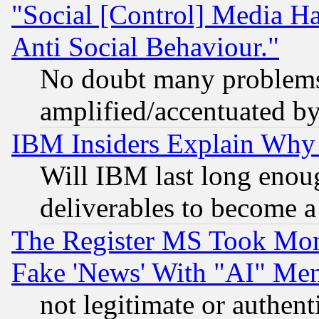
"Social [Control] Media Ha
Anti Social Behaviour."
No doubt many problems i
amplified/accentuated b
IBM Insiders Explain Why 
Will IBM last long enou
deliverables to become a 
The Register MS Took Mon
Fake 'News' With "AI" Me
not legitimate or authent