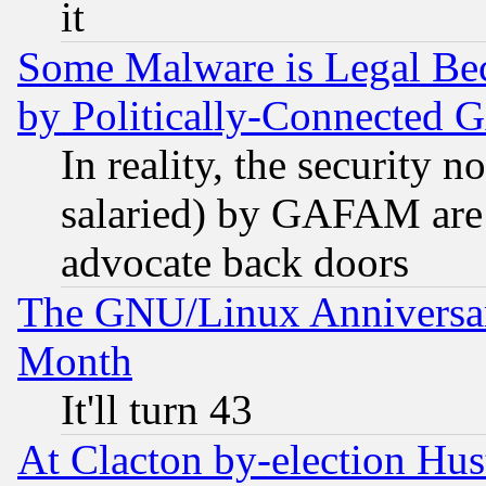
it
Some Malware is Legal Bec
by Politically-Connecte
In reality, the security 
salaried) by GAFAM are 
advocate back doors
The GNU/Linux Anniversar
Month
It'll turn 43
At Clacton by-election Hu