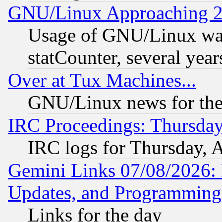
GNU/Linux Approaching 20
Usage of GNU/Linux was
statCounter, several year
Over at Tux Machines...
GNU/Linux news for the
IRC Proceedings: Thursday
IRC logs for Thursday, 
Gemini Links 07/08/2026:
Updates, and Programming
Links for the day