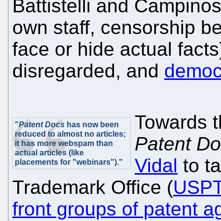
Battistelli and Campino
own staff, censorship b
face or hide actual facts
disregarded, and
democr
Towards t
"
Patent Docs
has now been
reduced to almost no articles;
Patent D
it has more webspam than
actual articles (like
Vidal
to t
placements for "webinars")."
Trademark Office (
USP
front groups of patent 