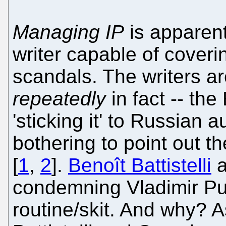
Managing IP
is apparent
writer capable of coveri
scandals. The writers ar
repeatedly
in fact -- t
'sticking it' to Russian 
bothering to point out t
[
1
,
2
].
Benoît Battistelli
a
condemning Vladimir Put
routine/skit. And why? 