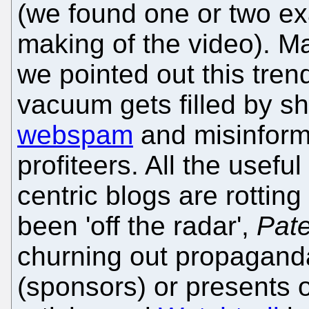
(we found one or two e
making of the video). M
we pointed out this tren
vacuum gets filled by s
webspam
and misinforma
profiteers. All the usefu
centric blogs are rottin
been 'off the radar',
Pate
churning out propaganda
(sponsors) or presents 