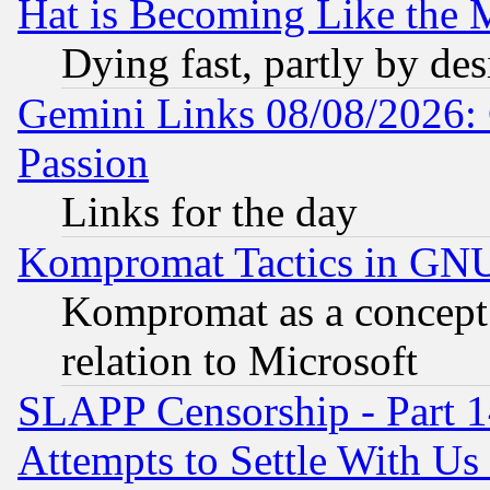
Hat is Becoming Like the M
Dying fast, partly by de
Gemini Links 08/08/2026: 
Passion
Links for the day
Kompromat Tactics in GN
Kompromat as a concept 
relation to Microsoft
SLAPP Censorship - Part 1
Attempts to Settle With Us