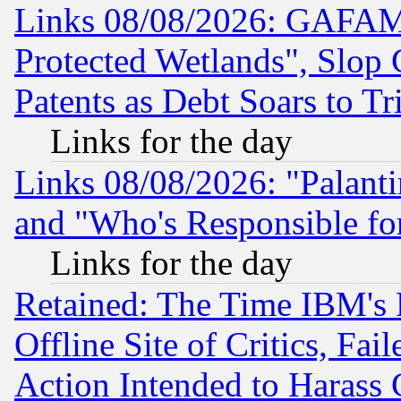
Links 08/08/2026: GAFAM
Protected Wetlands", Slop
Patents as Debt Soars to Tri
Links for the day
Links 08/08/2026: "Palant
and "Who's Responsible fo
Links for the day
Retained: The Time IBM's R
Offline Site of Critics, Fa
Action Intended to Harass C