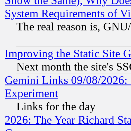
Show the Same), Why Does
System Requirements of Vi
The real reason is, GNU/
Improving the Static Site 
Next month the site's SS
Gemini Links 09/08/2026: 
Experiment
Links for the day
2026: The Year Richard S