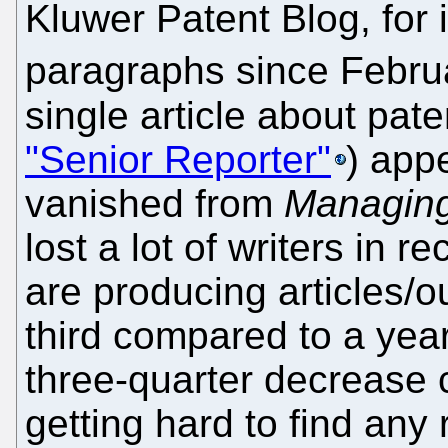
Kluwer Patent Blog, for 
paragraphs since Febru
single article about pat
"Senior Reporter"
) app
vanished from
Managing
lost a lot of writers in 
are producing articles/ou
third compared to a ye
three-quarter decrease 
getting hard to find any