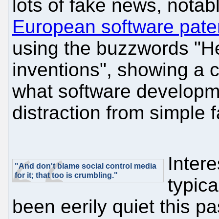
lots of fake news, notab
European software pate
using the buzzwords "He
inventions", showing a 
what software developm
distraction from simple f
Intere
"And don't blame social control media
for it; that too is crumbling."
typica
been eerily quiet this pa