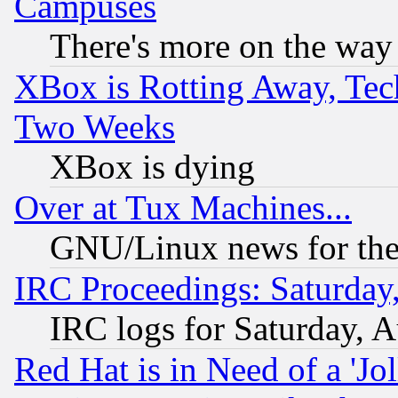
Campuses
There's more on the way
XBox is Rotting Away, Tech
Two Weeks
XBox is dying
Over at Tux Machines...
GNU/Linux news for the
IRC Proceedings: Saturday
IRC logs for Saturday, 
Red Hat is in Need of a 'Jo