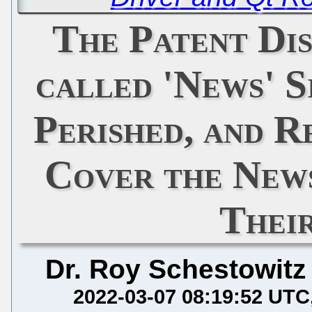
The Patent Di
called 'News' S
Perished, and R
Cover the News
Thei
Dr. Roy Schestowitz
2022-03-07 08:19:52 UTC