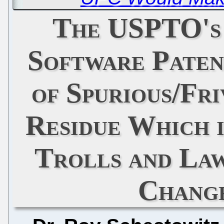
The USPTO's
Software Paten
of Spurious/Fri
Residue Which 
Trolls and La
Chang