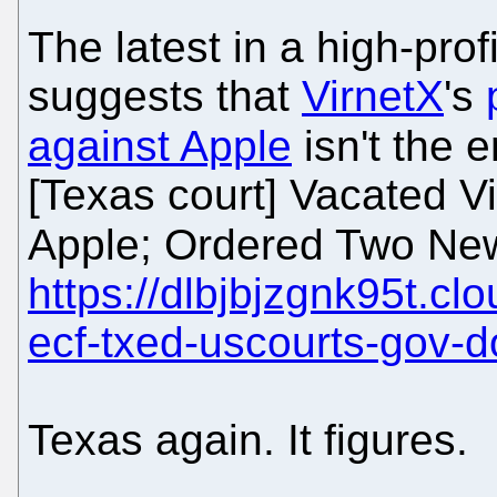
The latest in a high-pro
suggests that
VirnetX
's
against Apple
isn't the e
[Texas court] Vacated 
Apple; Ordered Two New
https://dlbjbjzgnk95t.cl
ecf-txed-uscourts-gov-
Texas again. It figures.