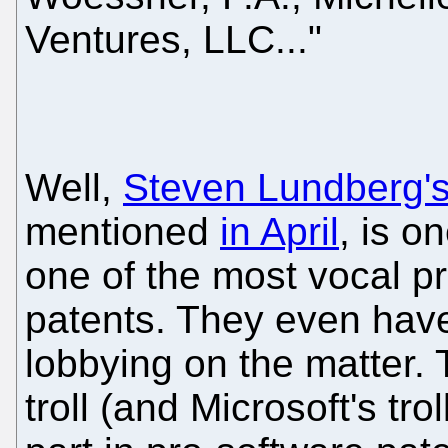
Ventures, LLC..."
Well,
Steven Lundberg's
mentioned
in April
, is o
one of the most vocal p
patents. They even hav
lobbying on the matter. 
troll (and Microsoft's trol