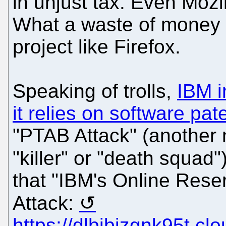
in unjust tax. Even Mozi
What a waste of money
project like Firefox.
Speaking of trolls,
IBM i
it relies on software pate
"PTAB Attack" (another 
"killer" or "death squad"
that "IBM's Online Rese
Attack:
https://dlbjbjzgnk95t.c