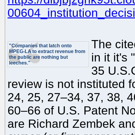
00604_institution_decis
The cit
"Companies that latch onto
MPEG-LA to extract revenue from
in it it
the public are nothing but
leeches."
35 U.S.C
review is not instituted 
24, 25, 27–34, 37, 38, 
60–66 of U.S. Patent No
are Richard Zembek and