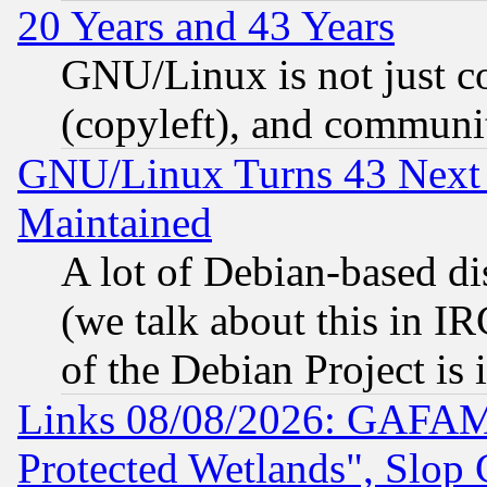
20 Years and 43 Years
GNU/Linux is not just cod
(copyleft), and communi
GNU/Linux Turns 43 Next 
Maintained
A lot of Debian-based dis
(we talk about this in IRC
of the Debian Project is
Links 08/08/2026: GAFAM
Protected Wetlands", Slop