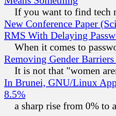
Means Something
If you want to find tech
New Conference Paper (Sci
RMS With Delaying Passw
When it comes to passw
Removing Gender Barriers
It is not that "women are
In Brunei, GNU/Linux Appr
8.5%
a sharp rise from 0% to