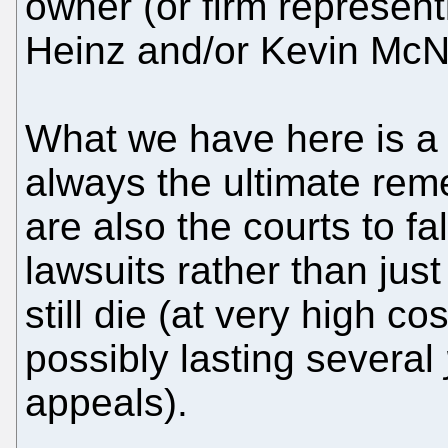
owner (or firm represen
Heinz and/or Kevin McN
What we have here is a 
always the ultimate reme
are also the courts to fa
lawsuits rather than just
still die (at very high c
possibly lasting several
appeals).