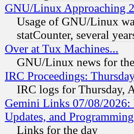
GNU/Linux Approaching 20
Usage of GNU/Linux was
statCounter, several year
Over at Tux Machines...
GNU/Linux news for the
IRC Proceedings: Thursday
IRC logs for Thursday, 
Gemini Links 07/08/2026:
Updates, and Programming
Links for the day