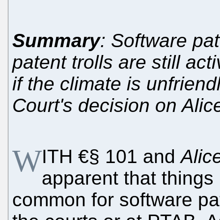
Summary
: Software pa
patent trolls are still ac
if the climate is unfrien
Court's decision on Ali
W
ITH €§ 101 and
Alic
apparent that things 
common for software pate