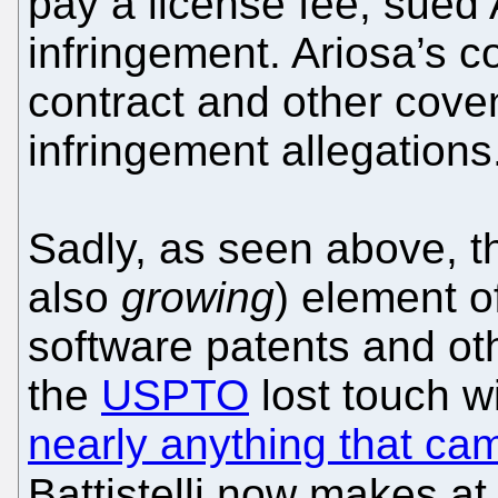
pay a license fee, sued 
infringement. Ariosa’s c
contract and other cove
infringement allegations
Sadly, as seen above, the
also
growing
) element o
software patents and o
the
USPTO
lost touch w
nearly anything that ca
Battistelli now makes at