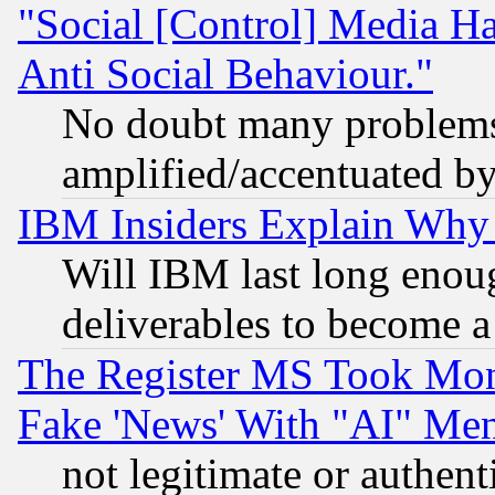
"Social [Control] Media Ha
Anti Social Behaviour."
No doubt many problems i
amplified/accentuated b
IBM Insiders Explain Why 
Will IBM last long enou
deliverables to become a 
The Register MS Took Mon
Fake 'News' With "AI" Me
not legitimate or authent