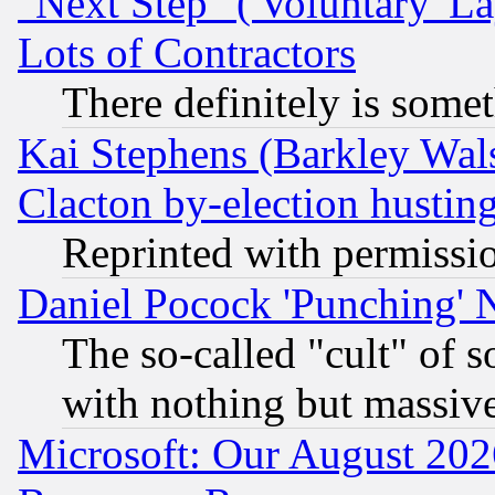
"Next Step" ('Voluntary' La
Lots of Contractors
There definitely is some
Kai Stephens (Barkley Wal
Clacton by-election hustin
Reprinted with permissi
Daniel Pocock 'Punching' 
The so-called "cult" of 
with nothing but massive 
Microsoft: Our August 202