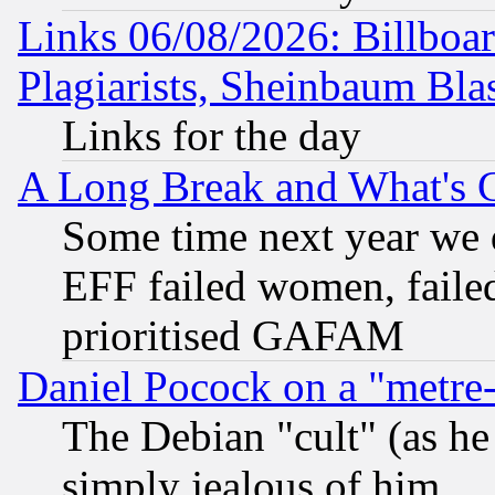
Links 06/08/2026: Billboa
Plagiarists, Sheinbaum Bla
Links for the day
A Long Break and What's 
Some time next year we 
EFF failed women, failed
prioritised GAFAM
Daniel Pocock on a "metre-
The Debian "cult" (as he 
simply jealous of him