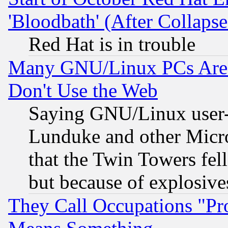
'Bloodbath' (After Collaps
Red Hat is in trouble
Many GNU/Linux PCs Are N
Don't Use the Web
Saying GNU/Linux user-a
Lunduke and other Microso
that the Twin Towers fel
but because of explosive
They Call Occupations "Pro