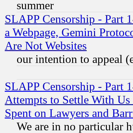
summer
SLAPP Censorship - Part 1
a Webpage, Gemini Protoco
Are Not Websites
our intention to appeal (
SLAPP Censorship - Part 1
Attempts to Settle With Us
Spent on Lawyers and Barri
We are in no particular 