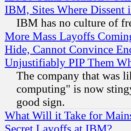
IBM, Sites Where Dissent 
IBM has no culture of fr
More Mass Layoffs Comin
Hide, Cannot Convince Eno
Unjustifiably PIP Them W
The company that was li
computing" is now stingy
good sign.
What Will it Take for Main
Secret Layoffs at IBM?