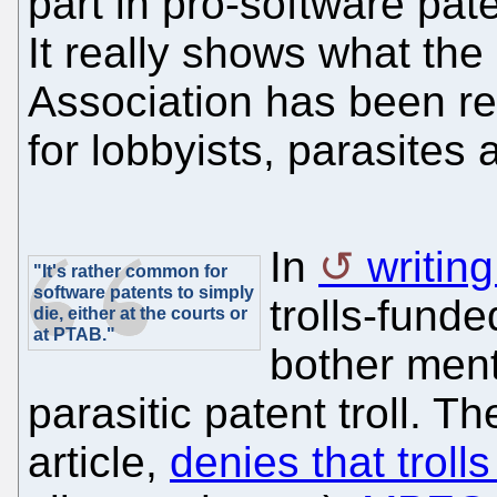
part in pro-software pat
It really shows what the
Association has been redu
for lobbyists, parasites a
In
writin
"It's rather common for
software patents to simply
trolls-fund
die, either at the courts or
at PTAB."
bother ment
parasitic patent troll. T
article,
denies that trolls