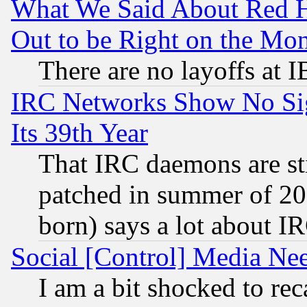
What We Said About Red H
Out to be Right on the Mo
There are no layoffs at 
IRC Networks Show No Sig
Its 39th Year
That IRC daemons are sti
patched in summer of 20
born) says a lot about I
Social [Control] Media Nee
I am a bit shocked to reca