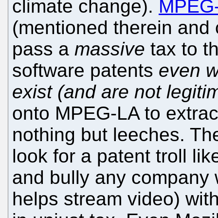
climate change).
MPEG
(mentioned therein and 
pass a
massive
tax to t
software patents
even w
exist (and are not legiti
onto MPEG-LA to extract
nothing but leeches. The
look for a patent troll 
and bully any company 
helps stream video) with