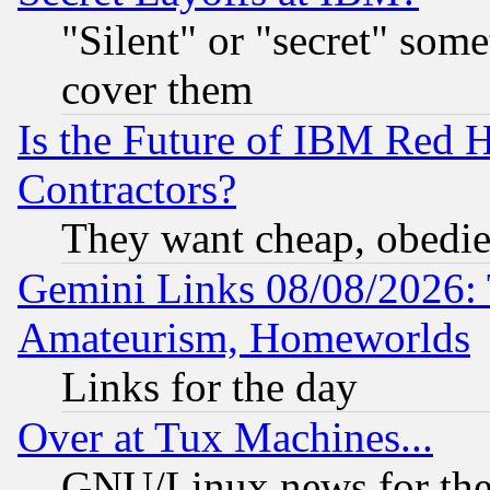
"Silent" or "secret" som
cover them
Is the Future of IBM Red H
Contractors?
They want cheap, obedi
Gemini Links 08/08/2026: 
Amateurism, Homeworlds
Links for the day
Over at Tux Machines...
GNU/Linux news for the