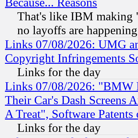
Because... Reasons
That's like IBM making "
no layoffs are happening
Links 07/08/2026: UMG an
Copyright Infringements So
Links for the day
Links 07/08/2026: "BMW 
Their Car's Dash Screens 
A Treat", Software Patents
Links for the day