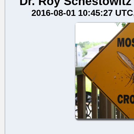
Dr. Roy Schestowitz
2016-08-01 10:45:27 UTC