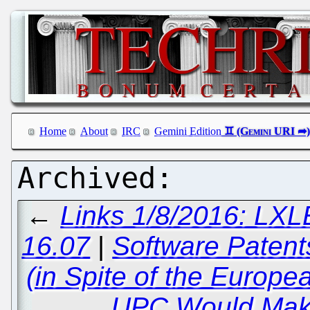
Home
About
IRC
Gemini Edition
←
Links 1/8/2016: LXLE
16.07
|
Software Patents
(in Spite of the Europe
UPC Would Mak