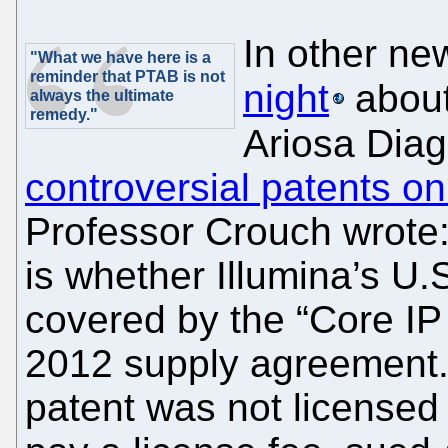
In other ne
"What we have here is a
reminder that PTAB is not
night
abou
always the ultimate
remedy."
Ariosa Diag
controversial patents on
Professor Crouch wrote:
is whether Illumina’s U.
covered by the “Core IP 
2012 supply agreement. 
patent was not licensed