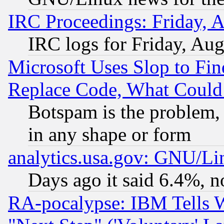
IRC Proceedings: Friday, 
IRC logs for Friday, Au
Microsoft Uses Slop to Fin
Replace Code, What Coul
Botspam is the problem, 
in any shape or form
analytics.usa.gov: GNU/L
Days ago it said 6.4%, n
RA-pocalypse: IBM Tells W