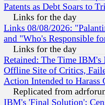
Patents as Debt Soars to Tri
Links for the day
Links 08/08/2026: "Palant
and "Who's Responsible fo
Links for the day
Retained: The Time IBM's R
Offline Site of Critics, Fa
Action Intended to Harass C
Replicated from adrfor
IBM's 'Final Solution': Cen