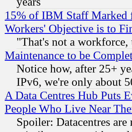
years
15% of IBM Staff Marked f
Workers' Objective is to 
"That's not a workforce, 
Maintenance to be Complet
Notice how, after 25+ yea
IPv6, we're only about 
A Data Centres Hub Puts Ev
People Who Live Near The
Spoiler: Datacentres are m