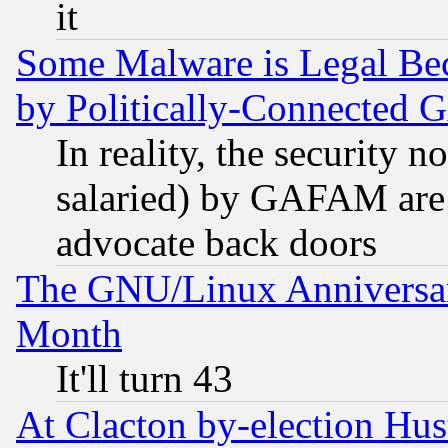
it
Some Malware is Legal Bec
by Politically-Connecte
In reality, the security 
salaried) by GAFAM are 
advocate back doors
The GNU/Linux Anniversar
Month
It'll turn 43
At Clacton by-election Hu