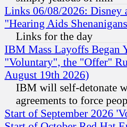
Links 06/08/2026: Disney 
"Hearing Aids Shenanigans
Links for the day
IBM Mass Layoffs Began Ye
"Voluntary", the "Offer" 
August 19th 2026)
IBM will self-detonate w
agreements to force peop
Start of September 2026 'V
Start of October Red Hat E