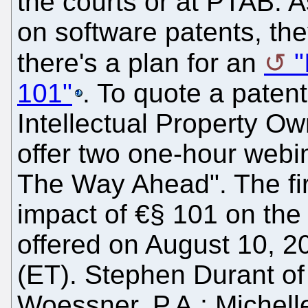
the courts or at PTAB. As
on software patents, the
there's a plan for an
"
101"
. To quote a paten
Intellectual Property Ow
offer two one-hour webin
The Way Ahead". The fir
impact of €§ 101 on the 
offered on August 10, 2
(ET). Stephen Durant 
Woessner, P.A.; Michelle