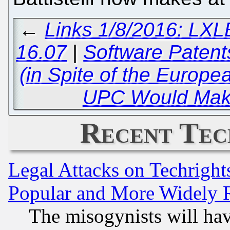
←
Links 1/8/2016: LXLE
16.07
|
Software Patents
(in Spite of the Europe
UPC Would Mak
Recent Tec
Legal Attacks on Techrigh
Popular and More Widely 
The misogynists will hav