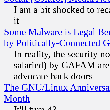
I am a bit shocked to reca
it
Some Malware is Legal Bec
by Politically-Connecte
In reality, the security 
salaried) by GAFAM are 
advocate back doors
The GNU/Linux Anniversar
Month
It'll turn 43