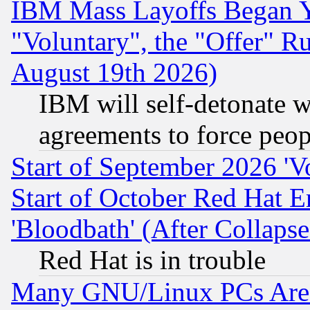
IBM Mass Layoffs Began Ye
"Voluntary", the "Offer" 
August 19th 2026)
IBM will self-detonate w
agreements to force peop
Start of September 2026 'V
Start of October Red Hat E
'Bloodbath' (After Collaps
Red Hat is in trouble
Many GNU/Linux PCs Are N