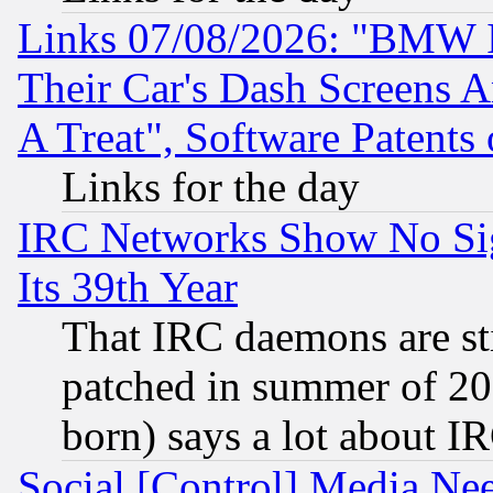
Links 07/08/2026: "BMW 
Their Car's Dash Screens 
A Treat", Software Patents
Links for the day
IRC Networks Show No Sig
Its 39th Year
That IRC daemons are sti
patched in summer of 20
born) says a lot about I
Social [Control] Media Nee