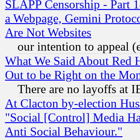
SLAPP Censorship - Part 1
a Webpage, Gemini Protoco
Are Not Websites
our intention to appeal (
What We Said About Red H
Out to be Right on the Mo
There are no layoffs at 
At Clacton by-election Hu
"Social [Control] Media Ha
Anti Social Behaviour."