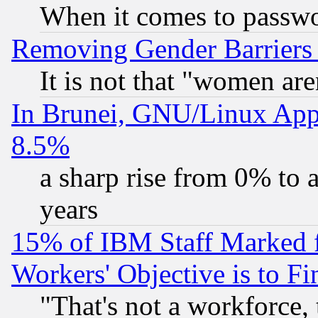
When it comes to passw
Removing Gender Barriers
It is not that "women are
In Brunei, GNU/Linux Appr
8.5%
a sharp rise from 0% to
years
15% of IBM Staff Marked f
Workers' Objective is to 
"That's not a workforce, 