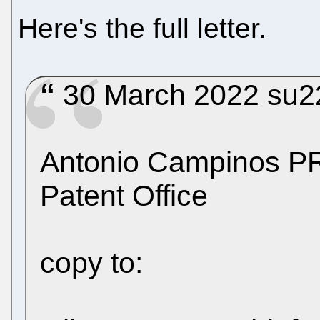
Here's the full letter.
30 March 2022 su220
Antonio Campinos 
Patent Office
copy to: