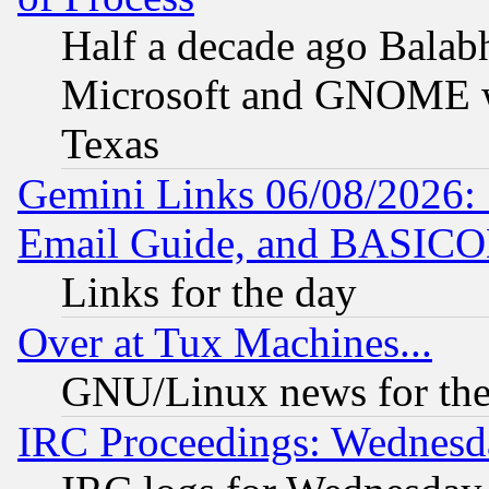
Half a decade ago Balab
Microsoft and GNOME was
Texas
Gemini Links 06/08/2026: 
Email Guide, and BASIC
Links for the day
Over at Tux Machines...
GNU/Linux news for the
IRC Proceedings: Wednesd