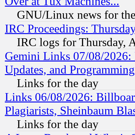
Over at Tux Machines...
GNU/Linux news for the
IRC Proceedings: Thursday
IRC logs for Thursday, 
Gemini Links 07/08/2026:
Updates, and Programming
Links for the day
Links 06/08/2026: Billboa
Plagiarists, Sheinbaum Bla
Links for the day