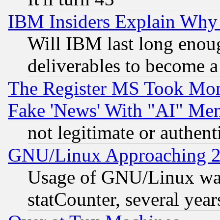
IBM Insiders Explain Why 
Will IBM last long enou
deliverables to become a 
The Register MS Took Mon
Fake 'News' With "AI" Me
not legitimate or authent
GNU/Linux Approaching 20
Usage of GNU/Linux was
statCounter, several year