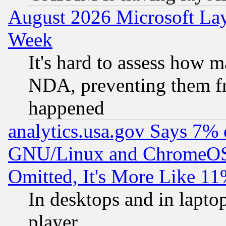
August 2026 Microsoft Lay
Week
It's hard to assess how 
NDA, preventing them fr
happened
analytics.usa.gov Says 7%
GNU/Linux and ChromeOS.
Omitted, It's More Like 11
In desktops and in lapt
player