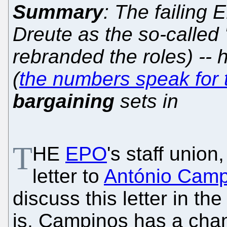
Summary
: The failing 
Dreute as the so-called '
rebranded the roles) -- 
(
the numbers speak for
bargaining
sets in
T
HE
EPO
's staff unio
letter to
António Camp
discuss this letter in the
is, Campinos has a cha