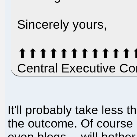
Sincerely yours,
⬆⬆⬆⬆⬆⬆⬆⬆⬆⬆⬆⬆⬆⬆
Central Executive 
It'll probably take less
the outcome. Of course 
even blogs -- will bothe