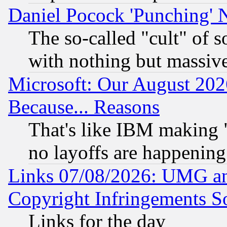
Daniel Pocock 'Punching' 
The so-called "cult" of 
with nothing but massive 
Microsoft: Our August 202
Because... Reasons
That's like IBM making "
no layoffs are happening
Links 07/08/2026: UMG an
Copyright Infringements So
Links for the day