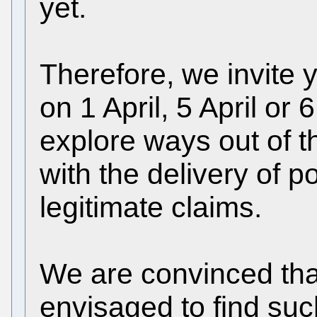
yet.
Therefore, we invite 
on 1 April, 5 April or 
explore ways out of t
with the delivery of p
legitimate claims.
We are convinced th
envisaged to find suc