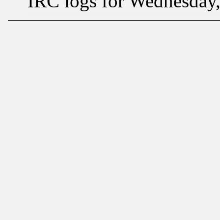
IRC logs for Wednesday