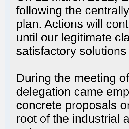
following the centra
plan. Actions will con
until our legitimate 
satisfactory solutions
During the meeting o
delegation came emp
concrete proposals on
root of the industrial 