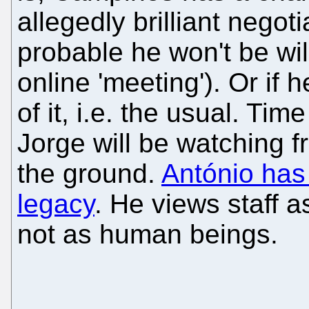
allegedly brilliant negoti
probable he won't be wil
online 'meeting'). Or if 
of it, i.e. the usual. Tim
Jorge will be watching 
the ground.
António has 
legacy
. He views staff 
not as human beings.