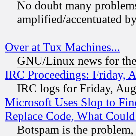
No doubt many problems i
amplified/accentuated b
Over at Tux Machines...
GNU/Linux news for the
IRC Proceedings: Friday, 
IRC logs for Friday, Au
Microsoft Uses Slop to Fin
Replace Code, What Coul
Botspam is the problem, 