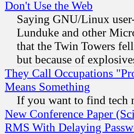
Don't Use the Web
Saying GNU/Linux user-a
Lunduke and other Microso
that the Twin Towers fel
but because of explosive
They Call Occupations "Pro
Means Something
If you want to find tech
New Conference Paper (Sci
RMS With Delaying Passw