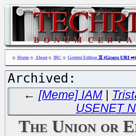
Home
About
IRC
Gemini Edition
←
[Meme] IAM
|
Tris
USENET N
The Union or E