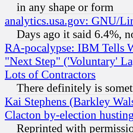
in any shape or form
analytics.usa.gov: GNU/L
Days ago it said 6.4%, n
RA-pocalypse: IBM Tells W
"Next Step" ('Voluntary' La
Lots of Contractors
There definitely is some
Kai Stephens (Barkley Wal
Clacton by-election hustin
Reprinted with permissi