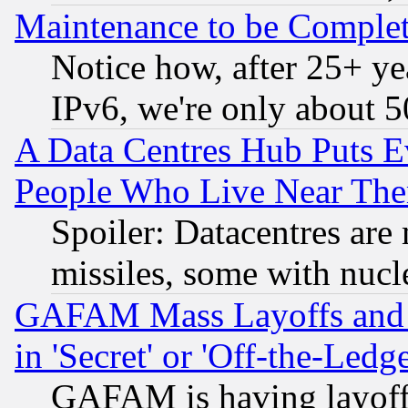
Maintenance to be Complet
Notice how, after 25+ yea
IPv6, we're only about 
A Data Centres Hub Puts Ev
People Who Live Near The
Spoiler: Datacentres are m
missiles, some with nuc
GAFAM Mass Layoffs and Mo
in 'Secret' or 'Off-the-Ledg
GAFAM is having layoff