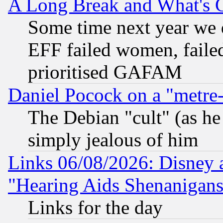
A Long Break and What's 
Some time next year we 
EFF failed women, failed
prioritised GAFAM
Daniel Pocock on a "metre-
The Debian "cult" (as he 
simply jealous of him
Links 06/08/2026: Disney 
"Hearing Aids Shenanigans
Links for the day