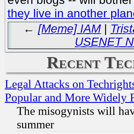
they live in another plan
←
[Meme] IAM
|
Tris
USENET N
Recent Tec
Legal Attacks on Techrigh
Popular and More Widely 
The misogynists will hav
summer