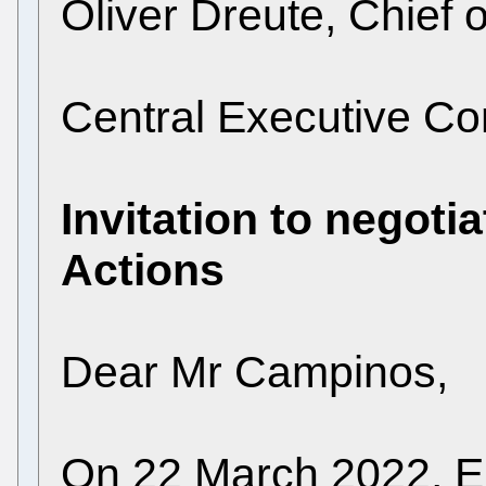
Oliver Dreute, Chief o
Central Executive 
Invitation to negotia
Actions
Dear Mr Campinos,
On 22 March 2022, EP