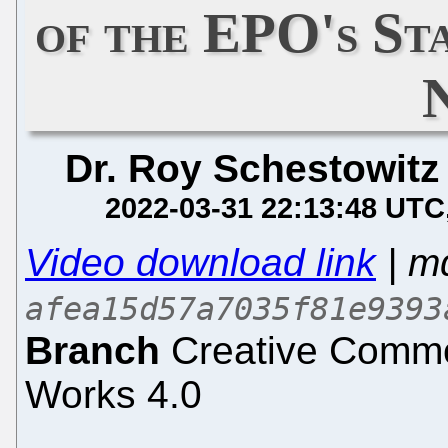
of the EPO's St
Dr. Roy Schestowitz
2022-03-31 22:13:48 UTC
Video download link
| m
afea15d57a7035f81e9393
Branch
Creative Common
Works 4.0