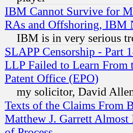
IBM Cannot Survive for Mu
RAs and Offshoring, IBM 
IBM is in very serious t
SLAPP Censorship - Part 1
LLP Failed to Learn From 
Patent Office (EPO)
my solicitor, David Allen
Texts of the Claims From 
Matthew J. Garrett Almost 
of Process