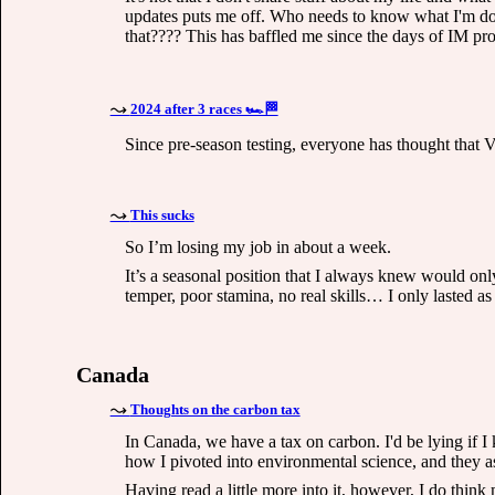
updates puts me off. Who needs to know what I'm doi
that???? This has baffled me since the days of IM prog
2024 after 3 races 🏎🏁
Since pre-season testing, everyone has thought that V
This sucks
So I’m losing my job in about a week.
It’s a seasonal position that I always knew would only
temper, poor stamina, no real skills… I only lasted as
Canada
Thoughts on the carbon tax
In Canada, we have a tax on carbon. I'd be lying if 
how I pivoted into environmental science, and they a
Having read a little more into it, however, I do think