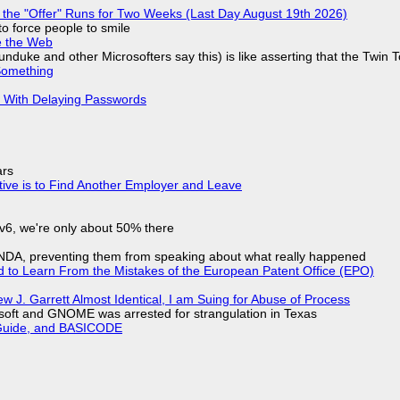
 the "Offer" Runs for Two Weeks (Last Day August 19th 2026)
to force people to smile
e the Web
nduke and other Microsofters say this) is like asserting that the Twin 
Something
S With Delaying Passwords
ars
tive is to Find Another Employer and Leave
IPv6, we're only about 50% there
 NDA, preventing them from speaking about what really happened
d to Learn From the Mistakes of the European Patent Office (EPO)
 J. Garrett Almost Identical, I am Suing for Abuse of Process
soft and GNOME was arrested for strangulation in Texas
l Guide, and BASICODE