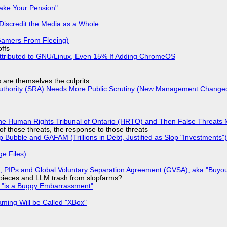
ake Your Pension"
Discredit the Media as a Whole
 Gamers From Fleeing)
offs
ttributed to GNU/Linux, Even 15% If Adding ChromeOS
s are themselves the culprits
 Authority (SRA) Needs More Public Scrutiny (New Management Changed 
he Human Rights Tribunal of Ontario (HRTO) and Then False Threats 
of those threats, the response to those threats
 Bubble and GAFAM (Trillions in Debt, Justified as Slop "Investments")
ge Files)
), PIPs and Global Voluntary Separation Agreement (GVSA), aka "Buyou
ff pieces and LLM trash from slopfarms?
+ "is a Buggy Embarrassment"
ming Will be Called "XBox"