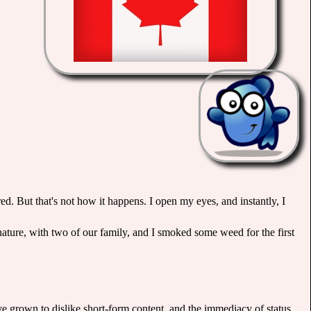
ed. But that's not how it happens. I open my eyes, and instantly, I
nature, with two of our family, and I smoked some weed for the first
 I've grown to dislike short-form content, and the immediacy of status