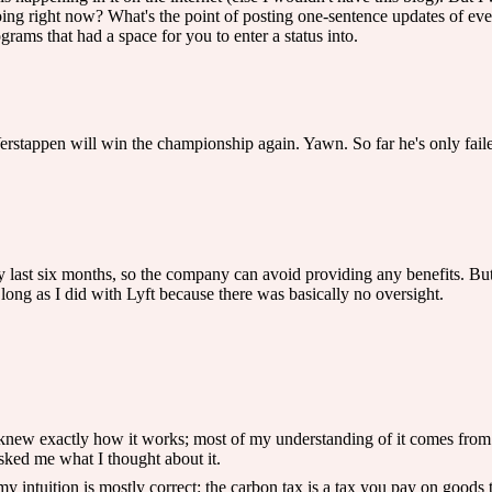
ng right now? What's the point of posting one-sentence updates of ev
rams that had a space for you to enter a status into.
erstappen will win the championship again. Yawn. So far he's only faile
 last six months, so the company can avoid providing any benefits. But th
 long as I did with Lyft because there was basically no oversight.
I knew exactly how it works; most of my understanding of it comes from
sked me what I thought about it.
 my intuition is mostly correct: the carbon tax is a tax you pay on goods