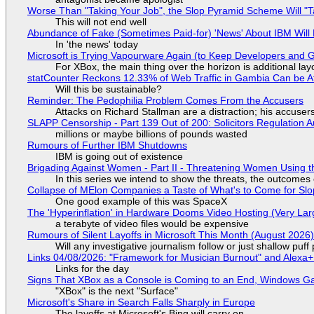
Worse Than "Taking Your Job", the Slop Pyramid Scheme Will "T
This will not end well
Abundance of Fake (Sometimes Paid-for) 'News' About IBM Will 
In 'the news' today
Microsoft is Trying Vapourware Again (to Keep Developers and
For XBox, the main thing over the horizon is additional lay
statCounter Reckons 12.33% of Web Traffic in Gambia Can be A
Will this be sustainable?
Reminder: The Pedophilia Problem Comes From the Accusers
Attacks on Richard Stallman are a distraction; his accuser
SLAPP Censorship - Part 139 Out of 200: Solicitors Regulation
millions or maybe billions of pounds wasted
Rumours of Further IBM Shutdowns
IBM is going out of existence
Brigading Against Women - Part II - Threatening Women Using t
In this series we intend to show the threats, the outcomes 
Collapse of MElon Companies a Taste of What's to Come for Slop
One good example of this was SpaceX
The 'Hyperinflation' in Hardware Dooms Video Hosting (Very Lar
a terabyte of video files would be expensive
Rumours of Silent Layoffs in Microsoft This Month (August 2026
Will any investigative journalism follow or just shallow pu
Links 04/08/2026: "Framework for Musician Burnout" and Alexa
Links for the day
Signs That XBox as a Console is Coming to an End, Windows Ga
"XBox" is the next "Surface"
Microsoft's Share in Search Falls Sharply in Europe
The layoffs at Microsoft's Bing will carry on