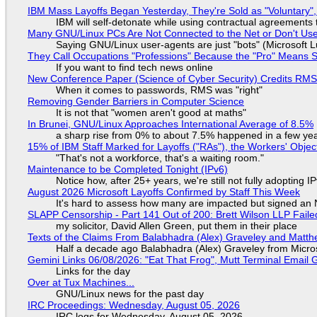
IBM Mass Layoffs Began Yesterday, They're Sold as "Voluntary",
IBM will self-detonate while using contractual agreements 
Many GNU/Linux PCs Are Not Connected to the Net or Don't Us
Saying GNU/Linux user-agents are just "bots" (Microsoft Lu
They Call Occupations "Professions" Because the "Pro" Means 
If you want to find tech news online
New Conference Paper (Science of Cyber Security) Credits RM
When it comes to passwords, RMS was "right"
Removing Gender Barriers in Computer Science
It is not that "women aren't good at maths"
In Brunei, GNU/Linux Approaches International Average of 8.5%
a sharp rise from 0% to about 7.5% happened in a few ye
15% of IBM Staff Marked for Layoffs ("RAs"), the Workers' Objec
"That's not a workforce, that's a waiting room."
Maintenance to be Completed Tonight (IPv6)
Notice how, after 25+ years, we're still not fully adopting 
August 2026 Microsoft Layoffs Confirmed by Staff This Week
It's hard to assess how many are impacted but signed an
SLAPP Censorship - Part 141 Out of 200: Brett Wilson LLP Faile
my solicitor, David Allen Green, put them in their place
Texts of the Claims From Balabhadra (Alex) Graveley and Matthew
Half a decade ago Balabhadra (Alex) Graveley from Micro
Gemini Links 06/08/2026: "Eat That Frog", Mutt Terminal Emai
Links for the day
Over at Tux Machines...
GNU/Linux news for the past day
IRC Proceedings: Wednesday, August 05, 2026
IRC logs for Wednesday, August 05, 2026