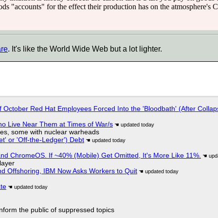
ods "accounts" for the effect their production has on the atmosphere's 
are
. It's like the World Wide Web but a lot lighter.
of October Red Hat Employees Forced Into the 'Bloodbath' (After Collap
ho Live Near Them at Times of War/s
siles, some with nuclear warheads
t' or 'Off-the-Ledger') Debt
d ChromeOS. If ~40% (Mobile) Get Omitted, It's More Like 11%.
layer
nd Offshoring, IBM Now Asks Workers to Quit
ate
 inform the public of suppressed topics