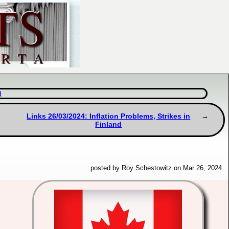
d
Links 26/03/2024: Inflation Problems, Strikes in
Finland
posted by Roy Schestowitz on Mar 26, 2024