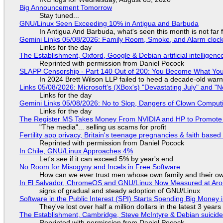
Big Announcement Tomorrow
Stay tuned...
GNU/Linux Seen Exceeding 10% in Antigua and Barbuda
In Antigua And Barbuda, what's seen this month is not far
Gemini Links 05/08/2026: Family Room, Smoke, and Alarm cloc
Links for the day
The Establishment, Oxford, Google & Debian artificial intelligenc
Reprinted with permission from Daniel Pocock
SLAPP Censorship - Part 140 Out of 200: You Become What You
In 2024 Brett Wilson LLP failed to heed a decade-old warn
Links 05/08/2026: Microsoft's (XBox's) "Devastating July" and "
Links for the day
Gemini Links 05/08/2026: No to Slop, Dangers of Clown Comput
Links for the day
The Register MS Takes Money From NVIDIA and HP to Promote The
"The media"... selling us scams for profit
Fertility app privacy, Britain's teenage pregnancies & faith based
Reprinted with permission from Daniel Pocock
In Chile, GNU/Linux Approaches 4%
Let's see if it can exceed 5% by year's end
No Room for Misogyny and Incels in Free Software
How can we ever trust men whose own family and their ow
In El Salvador, ChromeOS and GNU/Linux Now Measured at Ar
signs of gradual and steady adoption of GNU/Linux
Software in the Public Interest (SPI) Starts Spending Big Money 
They've lost over half a million dollars in the latest 3 years
The Establishment, Cambridge, Steve McIntyre & Debian suicide 
Reprinted with permission from Daniel Pocock