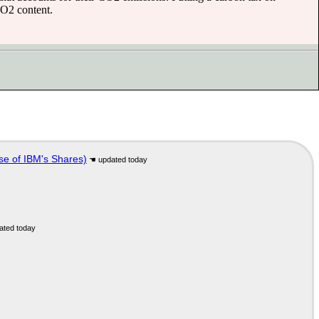
CO2 content.
se of IBM's Shares)