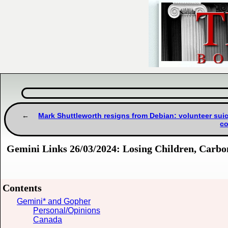
Mark Shuttleworth resigns from Debian: volunteer su
co
Gemini Links 26/03/2024: Losing Children, Carbo
Contents
Gemini* and Gopher
Personal/Opinions
Canada