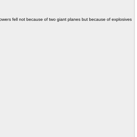
Towers fell not because of two giant planes but because of explosives