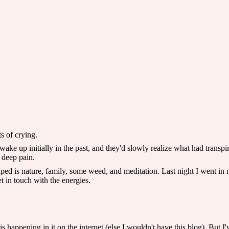
s of crying.
ke up initially in the past, and they'd slowly realize what had transpir
 deep pain.
ped is nature, family, some weed, and meditation. Last night I went in 
et in touch with the energies.
t is happening in it on the internet (else I wouldn't have this blog). But