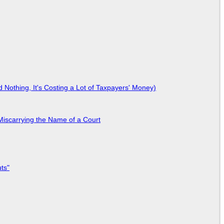
Nothing, It's Costing a Lot of Taxpayers' Money)
Miscarrying the Name of a Court
ts"