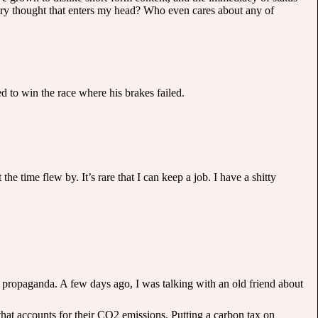
ery thought that enters my head? Who even cares about any of
d to win the race where his brakes failed.
e time flew by. It’s rare that I can keep a job. I have a shitty
 propaganda. A few days ago, I was talking with an old friend about
 that accounts for their CO2 emissions. Putting a carbon tax on