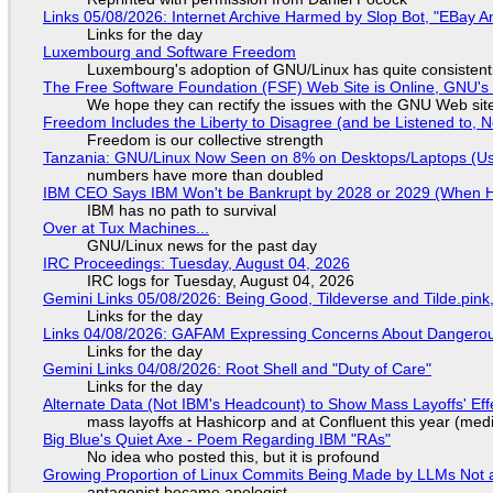
Links 05/08/2026: Internet Archive Harmed by Slop Bot, "EBay An
Links for the day
Luxembourg and Software Freedom
Luxembourg's adoption of GNU/Linux has quite consistent
The Free Software Foundation (FSF) Web Site is Online, GNU's 
We hope they can rectify the issues with the GNU Web sit
Freedom Includes the Liberty to Disagree (and be Listened to, 
Freedom is our collective strength
Tanzania: GNU/Linux Now Seen on 8% on Desktops/Laptops (Use
numbers have more than doubled
IBM CEO Says IBM Won't be Bankrupt by 2028 or 2029 (When 
IBM has no path to survival
Over at Tux Machines...
GNU/Linux news for the past day
IRC Proceedings: Tuesday, August 04, 2026
IRC logs for Tuesday, August 04, 2026
Gemini Links 05/08/2026: Being Good, Tildeverse and Tilde.pin
Links for the day
Links 04/08/2026: GAFAM Expressing Concerns About Dangerous D
Links for the day
Gemini Links 04/08/2026: Root Shell and "Duty of Care"
Links for the day
Alternate Data (Not IBM's Headcount) to Show Mass Layoffs' Ef
mass layoffs at Hashicorp and at Confluent this year (medi
Big Blue's Quiet Axe - Poem Regarding IBM "RAs"
No idea who posted this, but it is profound
Growing Proportion of Linux Commits Being Made by LLMs Not a
antagonist became apologist