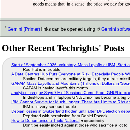
goods means that, in a sense, the price we pay for go
*
Gemini (Primer)
links can be opened using
Gemini softw
Other Recent Techrights' Posts
Start of September 2026 'Voluntary' Mass Layoffs at IBM, Start 
Red Hat is in trouble
A Data Centres Hub Puts Everyone at Risk, Especially People W
Spoiler: Datacentres are military targets, they attract mis
GAFAM Mass Layoffs and Mountains (Trillions of Dollars in 'Secre
GAFAM is having layoffs this month
analytics.usa.gov Says 7% of Sessions Come From GNU/Linux an
In desktops and in laptops GNU/Linux has become a big p
IBM Cannot Survive for Much Longer, There Are Limits to RAs a
IBM is in very serious trouble
Debian losses in Switzerland hidden until after DPL election deb
Reprinted with permission from Daniel Pocock
How to Dehumanise a Triple National
Don't be easily incited against those who sacrifice a lot to