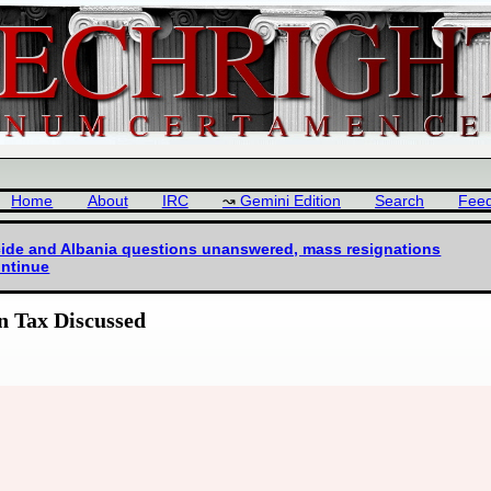
Home
About
IRC
Gemini Edition
Search
Fee
icide and Albania questions unanswered, mass resignations
ntinue
n Tax Discussed