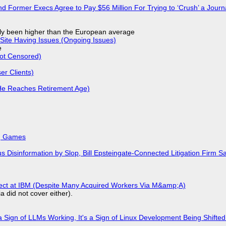
d Former Execs Agree to Pay $56 Million For Trying to ‘Crush’ a Journa
ly been higher than the European average
Site Having Issues (Ongoing Issues)
e
Not Censored)
r Clients)
He Reaches Retirement Age)
k, Games
isinformation by Slop, Bill Epsteingate-Connected Litigation Firm Sa
fect at IBM (Despite Many Acquired Workers Via M&amp;A)
a did not cover either).
 Sign of LLMs Working, It's a Sign of Linux Development Being Shif