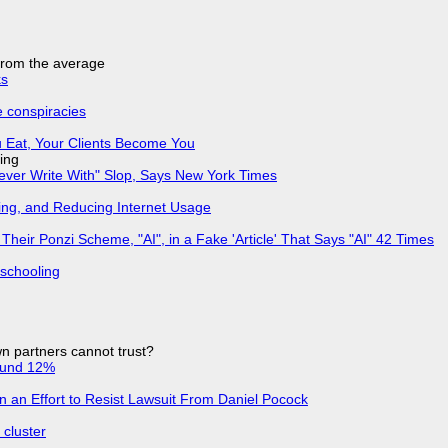
 from the average
ks
e conspiracies
 Eat, Your Clients Become You
ing
Never Write With" Slop, Says New York Times
ing, and Reducing Internet Usage
ir Ponzi Scheme, "AI", in a Fake 'Article' That Says "AI" 42 Times
 schooling
n partners cannot trust?
ound 12%
in an Effort to Resist Lawsuit From Daniel Pocock
cluster