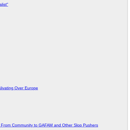
list"
livating Over Europe
ted From Community to GAFAM and Other Slop Pushers