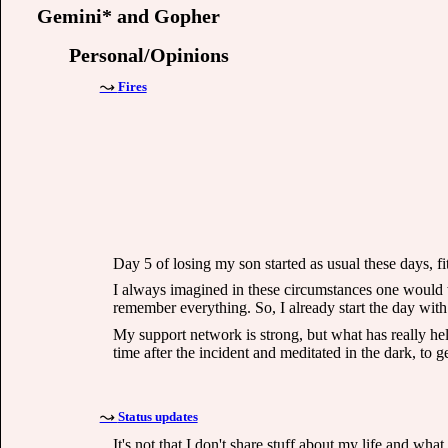
Gemini* and Gopher
Personal/Opinions
Fires
Day 5 of losing my son started as usual these days, fit
I always imagined in these circumstances one would wa
remember everything. So, I already start the day with
My support network is strong, but what has really hel
time after the incident and meditated in the dark, to g
Status updates
It's not that I don't share stuff about my life and wha