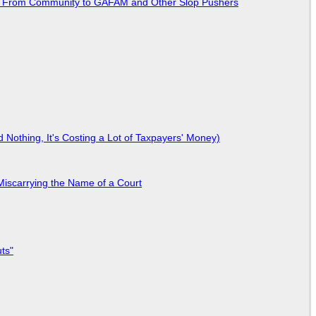
ted From Community to GAFAM and Other Slop Pushers
Nothing, It's Costing a Lot of Taxpayers' Money)
Miscarrying the Name of a Court
ts"