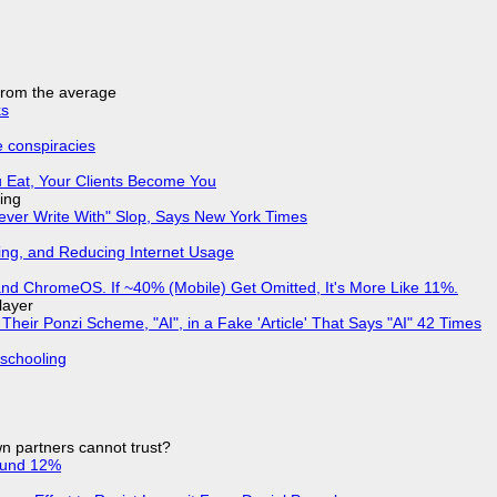
 from the average
ks
e conspiracies
 Eat, Your Clients Become You
ing
Never Write With" Slop, Says New York Times
ing, and Reducing Internet Usage
d ChromeOS. If ~40% (Mobile) Get Omitted, It's More Like 11%.
layer
ir Ponzi Scheme, "AI", in a Fake 'Article' That Says "AI" 42 Times
 schooling
n partners cannot trust?
ound 12%