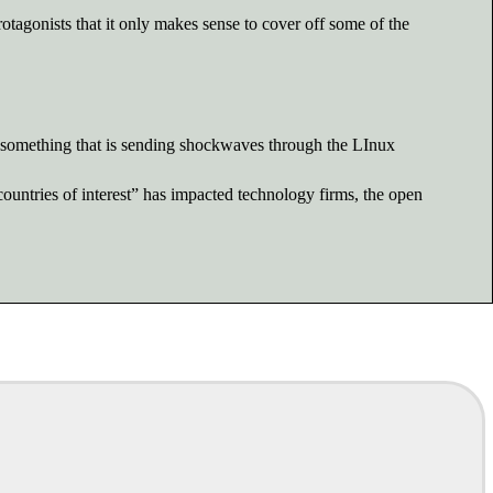
rotagonists that it only makes sense to cover off some of the
s something that is sending shockwaves through the LInux
untries of interest” has impacted technology firms, the open