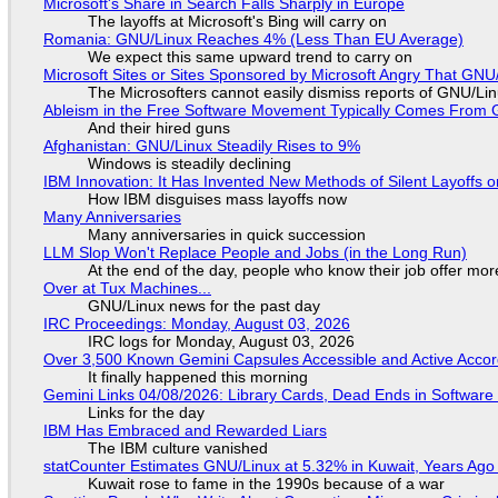
Microsoft's Share in Search Falls Sharply in Europe
The layoffs at Microsoft's Bing will carry on
Romania: GNU/Linux Reaches 4% (Less Than EU Average)
We expect this same upward trend to carry on
Microsoft Sites or Sites Sponsored by Microsoft Angry That GNU/
The Microsofters cannot easily dismiss reports of GNU/Linu
Ableism in the Free Software Movement Typically Comes From G
And their hired guns
Afghanistan: GNU/Linux Steadily Rises to 9%
Windows is steadily declining
IBM Innovation: It Has Invented New Methods of Silent Layoffs 
How IBM disguises mass layoffs now
Many Anniversaries
Many anniversaries in quick succession
LLM Slop Won't Replace People and Jobs (in the Long Run)
At the end of the day, people who know their job offer more
Over at Tux Machines...
GNU/Linux news for the past day
IRC Proceedings: Monday, August 03, 2026
IRC logs for Monday, August 03, 2026
Over 3,500 Known Gemini Capsules Accessible and Active Accor
It finally happened this morning
Gemini Links 04/08/2026: Library Cards, Dead Ends in Softwa
Links for the day
IBM Has Embraced and Rewarded Liars
The IBM culture vanished
statCounter Estimates GNU/Linux at 5.32% in Kuwait, Years Ago
Kuwait rose to fame in the 1990s because of a war