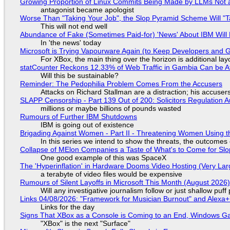
Growing Proportion of Linux Commits Being Made by LLMs Not a
antagonist became apologist
Worse Than "Taking Your Job", the Slop Pyramid Scheme Will "T
This will not end well
Abundance of Fake (Sometimes Paid-for) 'News' About IBM Will 
In 'the news' today
Microsoft is Trying Vapourware Again (to Keep Developers and
For XBox, the main thing over the horizon is additional lay
statCounter Reckons 12.33% of Web Traffic in Gambia Can be A
Will this be sustainable?
Reminder: The Pedophilia Problem Comes From the Accusers
Attacks on Richard Stallman are a distraction; his accuser
SLAPP Censorship - Part 139 Out of 200: Solicitors Regulation
millions or maybe billions of pounds wasted
Rumours of Further IBM Shutdowns
IBM is going out of existence
Brigading Against Women - Part II - Threatening Women Using t
In this series we intend to show the threats, the outcomes 
Collapse of MElon Companies a Taste of What's to Come for Slop
One good example of this was SpaceX
The 'Hyperinflation' in Hardware Dooms Video Hosting (Very Lar
a terabyte of video files would be expensive
Rumours of Silent Layoffs in Microsoft This Month (August 2026
Will any investigative journalism follow or just shallow pu
Links 04/08/2026: "Framework for Musician Burnout" and Alexa
Links for the day
Signs That XBox as a Console is Coming to an End, Windows Ga
"XBox" is the next "Surface"