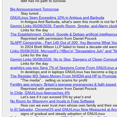
IBM has no path to survival
Big Announcement Tomorrow
Stay tuned...
GNU/Linux Seen Exceeding 10% in Antigua and Barbuda
In Antigua And Barbuda, what's seen this month is not far
Gemini Links 05/08/2026: Family Room, Smoke, and Alarm cloc
Links for the day
The Establishment, Oxford, Google & Debian artificial intelligenc
Reprinted with permission from Daniel Pocock
SLAPP Censorship - Part 140 Out of 200: You Become What You
In 2024 Brett Wilson LLP failed to heed a decade-old warn
Links 05/08/2026: Microsoft's (XBox's) "Devastating July" and "
Links for the day
Gemini Links 05/08/2026: No to Slop, Dangers of Clown Comput
Links for the day
analytics.usa.gov Says 7% of Sessions Come From GNU/Linux an
In desktops and in laptops GNU/Linux has become a big p
The Register MS Takes Money From NVIDIA and HP to Promote The
"The media"... selling us scams for profit
Fertility app privacy, Britain's teenage pregnancies & faith based
Reprinted with permission from Daniel Pocock
In Chile, GNU/Linux Approaches 4%
Let's see if it can exceed 5% by year's end
No Room for Misogyny and Incels in Free Software
How can we ever trust men whose own family and their ow
In El Salvador, ChromeOS and GNU/Linux Now Measured at Ar
signs of gradual and steady adoption of GNU/Linux