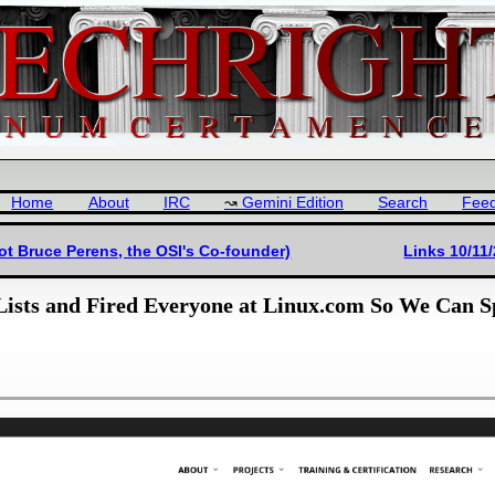
Home
About
IRC
Gemini Edition
Search
Fee
ot Bruce Perens, the OSI's Co-founder)
Links 10/11
Lists and Fired Everyone at Linux.com So We Can 