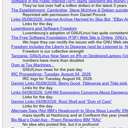
Software in the Public Interest (SPI) Starts Spending Big Money 
They've lost over half a million dollars in the latest 3 years
The Establishment, Cambridge, Steve McIntyre & Debian suicide 
Reprinted with permission from Daniel Pocock
Links 05/08/2026: Internet Archive Harmed by Slop Bot, "EBay An
Links for the day
Luxembourg and Software Freedom
Luxembourg's adoption of GNU/Linux has quite consistent
The Free Software Foundation (FSF) Web Site is Online, GNU's 
We hope they can rectify the issues with the GNU Web sit
Freedom Includes the Liberty to Disagree (and be Listened to, 
Freedom is our collective strength
Tanzania: GNU/Linux Now Seen on 8% on Desktops/Laptops (Use
numbers have more than doubled
Over at Tux Machines...
GNU/Linux news for the past day
IRC Proceedings: Tuesday, August 04, 2026
IRC logs for Tuesday, August 04, 2026
Gemini Links 05/08/2026: Being Good, Tildeverse and Tilde.pin
Links for the day
Links 04/08/2026: GAFAM Expressing Concerns About Dangerous D
Links for the day
Gemini Links 04/08/2026: Root Shell and "Duty of Care"
Links for the day
Alternate Data (Not IBM's Headcount) to Show Mass Layoffs' Ef
mass layoffs at Hashicorp and at Confluent this year (medi
Big Blue's Quiet Axe - Poem Regarding IBM "RAs"
No idea who posted this, but it is profound