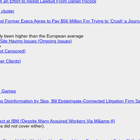
in an Effort to Resist Lawsuit From Daniel Pocock
cluster
d Former Execs Agree to Pay $56 Million For Trying to ‘Crush’ a Journa
ly been higher than the European average
Site Having Issues (Ongoing Issues)
e
Not Censored)
r Clients)
k, Games
isinformation by Slop, Bill Epsteingate-Connected Litigation Firm Sa
fect at IBM (Despite Many Acquired Workers Via M&amp;A)
a did not cover either).