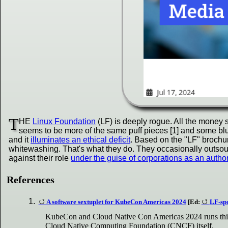
T
HE
Linux Foundation
(LF) is deeply rogue. All the money 
seems to be more of the same puff pieces [1] and some blur
and it
illuminates an ethical deficit
. Based on the "LF" brochur
whitewashing. That's what they do. They occasionally outsour
against their role
under the guise of corporations as an autho
References
A software sextuplet for KubeCon Americas 2024
[Ed:
LF-spo
KubeCon and Cloud Native Con Americas 2024 runs this m
Cloud Native Computing Foundation (CNCF) itself.