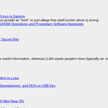
Linux is Gaining
x growth as "bots" or just allege that statCounter alone is wrong
AFAM Operatives and Proprietary Software Apologists
or Secret RAs
 useful information, whereas LLMs waste people's time (typically an 'ext
ding to Lupa
re Development, and DOS on USB Key
 It Was Near 0%