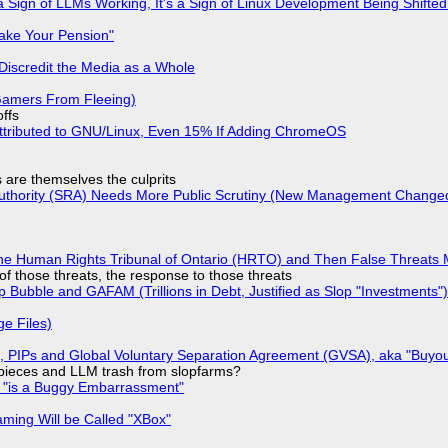
 Sign of LLMs Working, It's a Sign of Linux Development Being Shif
ake Your Pension"
Discredit the Media as a Whole
 Gamers From Fleeing)
offs
ttributed to GNU/Linux, Even 15% If Adding ChromeOS
s are themselves the culprits
 Authority (SRA) Needs More Public Scrutiny (New Management Changed 
he Human Rights Tribunal of Ontario (HRTO) and Then False Threats 
of those threats, the response to those threats
 Bubble and GAFAM (Trillions in Debt, Justified as Slop "Investments")
ge Files)
), PIPs and Global Voluntary Separation Agreement (GVSA), aka "Buyou
ff pieces and LLM trash from slopfarms?
+ "is a Buggy Embarrassment"
ming Will be Called "XBox"