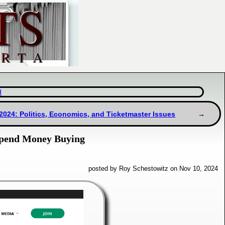
d
/2024: Politics, Economics, and Ticketmaster Issues
Spend Money Buying
posted by Roy Schestowitz on Nov 10, 2024