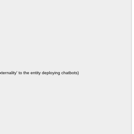
ernality' to the entity deploying chatbots)