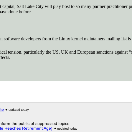
 capital, Salt Lake City will play host to so many partner practitioner p
have done before.
software developers from the Linux kernel maintainers mailing list i
al tension, particularly the US, UK and European sanctions against “co
fects.
ate
 inform the public of suppressed topics
He Reaches Retirement Age)