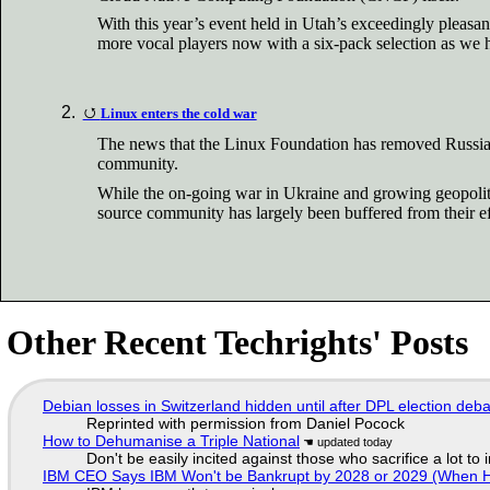
With this year’s event held in Utah’s exceedingly pleasant
more vocal players now with a six-pack selection as we 
Linux enters the cold war
The news that the Linux Foundation has removed Russian 
community.
While the on-going war in Ukraine and growing geopolitic
source community has largely been buffered from their ef
Other Recent Techrights' Posts
Debian losses in Switzerland hidden until after DPL election deb
Reprinted with permission from Daniel Pocock
How to Dehumanise a Triple National
Don't be easily incited against those who sacrifice a lot to
IBM CEO Says IBM Won't be Bankrupt by 2028 or 2029 (When 