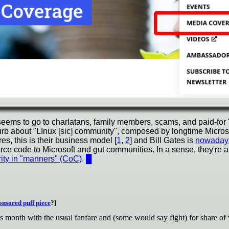
seems to go to charlatans, family members, scams, and paid-for 
b about "LInux [sic] community", composed by longtime Microsoft
es, this is their business model [
1
,
2
] and Bill Gates is
nowadays 
ce code to Microsoft and gut communities. In a sense, they're a
rity in "manners" (CoC)
.
█
nsored puff piece
?]
onth with the usual fanfare and (some would say fight) for share of 