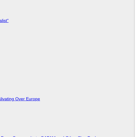
list"
livating Over Europe