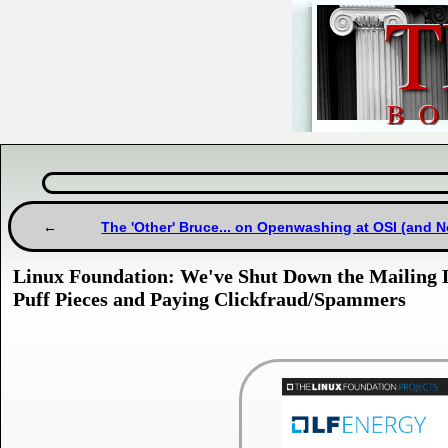
The 'Other' Bruce... on Openwashing at OSI (and N
Linux Foundation: We've Shut Down the Mailing 
Puff Pieces and Paying Clickfraud/Spammers