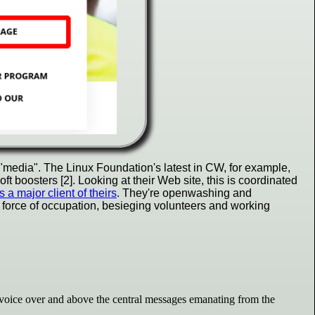
"media". The Linux Foundation's latest in CW, for example,
 boosters [2]. Looking at their Web site, this is coordinated
a major client of theirs
. They're openwashing and
 force of occupation, besieging volunteers and working
voice over and above the central messages emanating from the