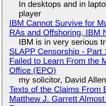
In desktops and in lap
player
IBM Cannot Survive for Mu
RAs and Offshoring, IBM 
IBM is in very serious t
SLAPP Censorship - Part 1
Failed to Learn From the 
Office (EPO)
my solicitor, David Alle
Texts of the Claims From 
Matthew J. Garrett Almost 