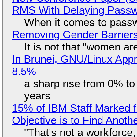
RMS With Delaying Pass
When it comes to passw
Removing Gender Barriers
It is not that "women ar
In Brunei, GNU/Linux Appr
8.5%
a sharp rise from 0% t
years
15% of IBM Staff Marked f
Objective is to Find Anot
"That's not a workforce,