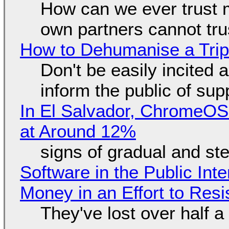
How can we ever trust 
own partners cannot tru
How to Dehumanise a Trip
Don't be easily incited a
inform the public of su
In El Salvador, ChromeO
at Around 12%
signs of gradual and s
Software in the Public Int
Money in an Effort to Res
They've lost over half a 