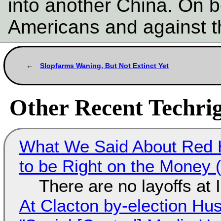
into another China. On b
Americans and against t
Slopfarms Waning, But Not Extinct Yet
Other Recent Techrig
What We Said About Red H
to be Right on the Money 
There are no layoffs at
At Clacton by-election Hu