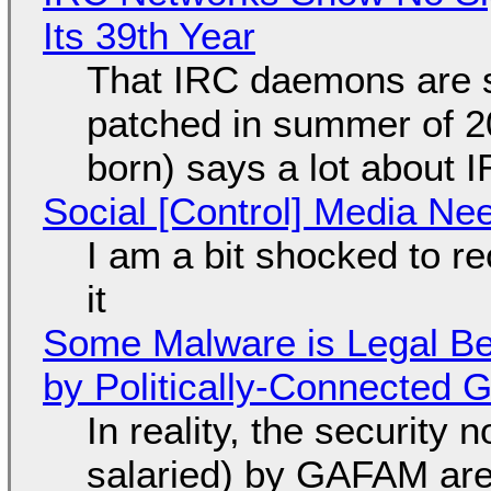
Its 39th Year
That IRC daemons are st
patched in summer of 2
born) says a lot about 
Social [Control] Media Ne
I am a bit shocked to rec
it
Some Malware is Legal Be
by Politically-Connected
In reality, the security
salaried) by GAFAM are