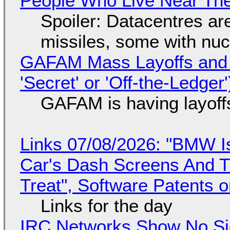
People Who Live Near The
Spoiler: Datacentres are 
missiles, some with nu
GAFAM Mass Layoffs and Mo
'Secret' or 'Off-the-Ledger
GAFAM is having layoff
Links 07/08/2026: "BMW I
Car's Dash Screens And Th
Treat", Software Patents 
Links for the day
IRC Networks Show No Sig