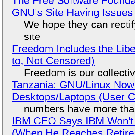
The Free Software Foundat
GNU's Site Having Issues
We hope they can recti
site
Freedom Includes the Libe
to, Not Censored)
Freedom is our collecti
Tanzania: GNU/Linux Now
Desktops/Laptops (User Cl
numbers have more tha
IBM CEO Says IBM Won't 
(When He Reaches Retire