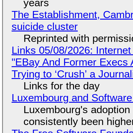
years
The Establishment, Cambr
suicide cluster
Reprinted with permiss
Links 05/08/2026: Interne
"EBay And Former Execs A
Trying to ‘Crush’ a Journal
Links for the day
Luxembourg and Softwar
Luxembourg's adoption 
consistently been high