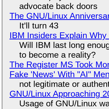
advocate back doors
The GNU/Linux Anniversar
It'll turn 43
IBM Insiders Explain Why 
Will IBM last long enou
to become a reality?
The Register MS Took Mo
Fake 'News' With "AI" Me
not legitimate or authen
GNU/Linux Approaching 20
Usage of GNU/Linux wa