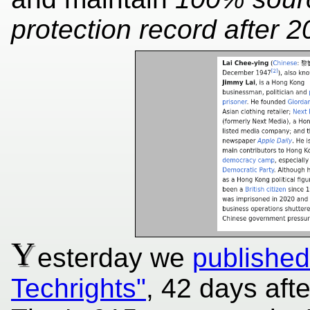
protection record after 2
Y
esterday we
publishe
Techrights"
, 42 days aft