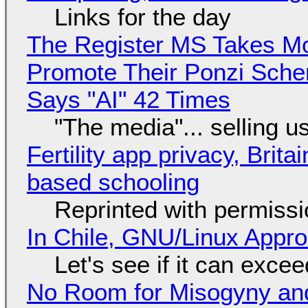
Links for the day
The Register MS Takes M
Promote Their Ponzi Scheme
Says "AI" 42 Times
"The media"... selling u
Fertility app privacy, Brit
based schooling
Reprinted with permiss
In Chile, GNU/Linux Appr
Let's see if it can exce
No Room for Misogyny and