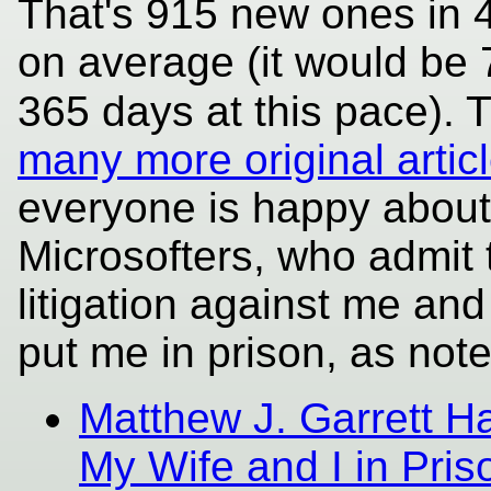
That's 915 new ones in 4
on average (it would be 
365 days at this pace). T
many more original article
everyone is happy about 
Microsofters, who admit t
litigation against me and
put me in prison, as note
Matthew J. Garrett Ha
My Wife and I in Pr