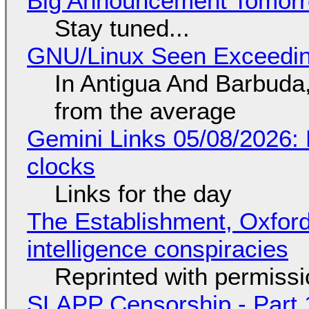
Big Announcement Tomor
Stay tuned...
GNU/Linux Seen Exceedin
In Antigua And Barbuda,
from the average
Gemini Links 05/08/2026:
clocks
Links for the day
The Establishment, Oxford,
intelligence conspiracies
Reprinted with permiss
SLAPP Censorship - Part 