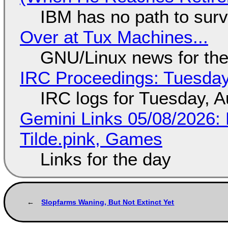
IBM has no path to surv
Over at Tux Machines...
GNU/Linux news for the
IRC Proceedings: Tuesday
IRC logs for Tuesday, A
Gemini Links 05/08/2026: 
Tilde.pink, Games
Links for the day
Slopfarms Waning, But Not Extinct Yet