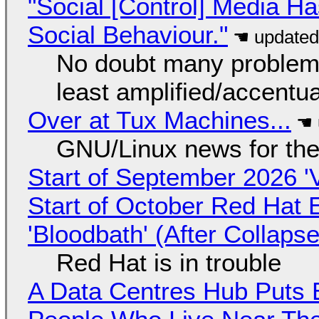
"Social [Control] Media Ha
Social Behaviour."
No doubt many problems
least amplified/accentu
Over at Tux Machines...
GNU/Linux news for the
Start of September 2026 '
Start of October Red Hat 
'Bloodbath' (After Collaps
Red Hat is in trouble
A Data Centres Hub Puts E