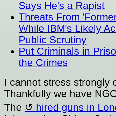
Says He's a Rapist
Threats From 'Former
While IBM's Likely Ac
Public Scrutiny
Put Criminals in Pri
the Crimes
I cannot stress strongly
Thankfully we have NGOs
The
hired guns in Lo