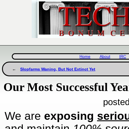
Home
About
IRC
Slopfarms Waning, But Not Extinct Yet
Our Most Successful Yea
posted
We are
exposing
serio
and maintain
100% sourc