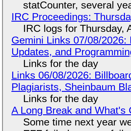
statCounter, several ye
IRC Proceedings: Thursda
IRC logs for Thursday, 
Gemini Links 07/08/2026
Updates, and Programming
Links for the day
Links 06/08/2026: Billboa
Plagiarists, Sheinbaum Bl
Links for the day
A Long Break and What's 
Some time next year we 