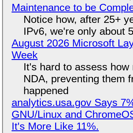
Maintenance to be Complet
Notice how, after 25+ yea
IPv6, we're only about 
August 2026 Microsoft Lay
Week
It's hard to assess how
NDA, preventing them f
happened
analytics.usa.gov Says 
GNU/Linux and ChromeOS. 
It's More Like 11%.