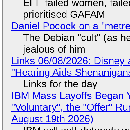
EFF failed women, faile
prioritised GAFAM
Daniel Pocock on a "metre-
The Debian "cult" (as he
jealous of him
Links 06/08/2026: Disney 
"Hearing Aids Shenanigan
Links for the day
IBM Mass Layoffs Began Y
"Voluntary", the "Offer" 
August 19th 2026)