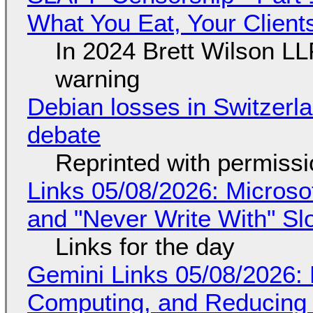
What You Eat, Your Clien
In 2024 Brett Wilson LL
warning
Debian losses in Switzerla
debate
Reprinted with permiss
Links 05/08/2026: Microsof
and "Never Write With" S
Links for the day
Gemini Links 05/08/2026: 
Computing, and Reducing 