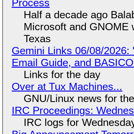
Process
Half a decade ago Bala
Microsoft and GNOME wa
Texas
Gemini Links 06/08/2026: 
Email Guide, and BASIC
Links for the day
Over at Tux Machines...
GNU/Linux news for the
IRC Proceedings: Wednesd
IRC logs for Wednesday