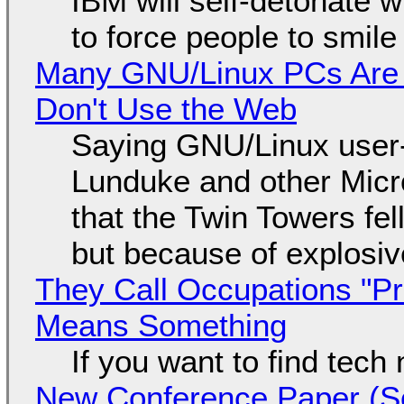
IBM will self-detonate 
to force people to smile
Many GNU/Linux PCs Are N
Don't Use the Web
Saying GNU/Linux user-a
Lunduke and other Micros
that the Twin Towers fel
but because of explosi
They Call Occupations "Pr
Means Something
If you want to find tech
New Conference Paper (Sc