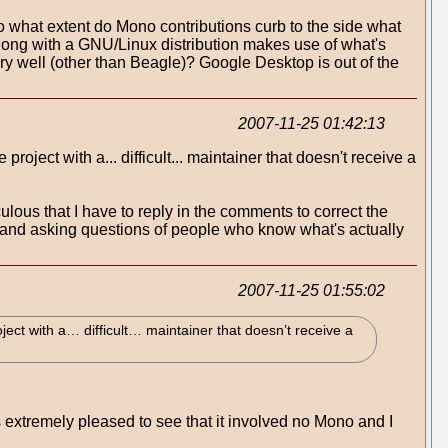
 to what extent do Mono contributions curb to the side what
ong with a GNU/Linux distribution makes use of what's
ry well (other than Beagle)? Google Desktop is out of the
2007-11-25 01:42:13
roject with a... difficult... maintainer that doesn't receive a
lous that I have to reply in the comments to correct the
h and asking questions of people who know what's actually
2007-11-25 01:55:02
ject with a… difficult… maintainer that doesn’t receive a
s extremely pleased to see that it involved no Mono and I