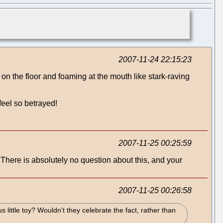
2007-11-24 22:15:23
 on the floor and foaming at the mouth like stark-raving
feel so betrayed!
2007-11-25 00:25:59
There is absolutely no question about this, and your
2007-11-25 00:26:58
little toy? Wouldn’t they celebrate the fact, rather than