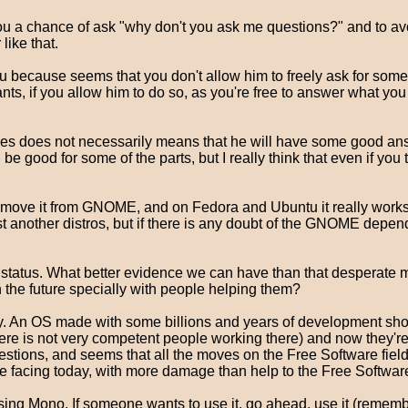
you a chance of ask "why don't you ask me questions?" and to avo
ike that.
u because seems that you don't allow him to freely ask for someth
s, if you allow him to do so, as you're free to answer what you w
s does not necessarily means that he will have some good answ
e good for some of the parts, but I really think that even if you
move it from GNOME, and on Fedora and Ubuntu it really works. O
t another distros, but if there is any doubt of the GNOME depende
t status. What better evidence we can have than that desperate
on the future specially with people helping them?
y. An OS made with some billions and years of development shou
 there is not very competent people working there) and now they'
stions, and seems that all the moves on the Free Software field 
re facing today, with more damage than help to the Free Softwa
sing Mono. If someone wants to use it, go ahead, use it (remember