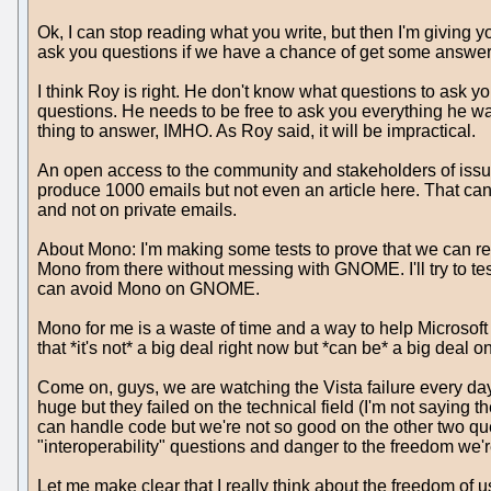
Ok, I can stop reading what you write, but then I'm giving 
ask you questions if we have a chance of get some answer l
I think Roy is right. He don't know what questions to ask yo
questions. He needs to be free to ask you everything he want
thing to answer, IMHO. As Roy said, it will be impractical.
An open access to the community and stakeholders of issue
produce 1000 emails but not even an article here. That can b
and not on private emails.
About Mono: I'm making some tests to prove that we can re
Mono from there without messing with GNOME. I'll try to tes
can avoid Mono on GNOME.
Mono for me is a waste of time and a way to help Microsof
that *it's not* a big deal right now but *can be* a big deal 
Come on, guys, we are watching the Vista failure every da
huge but they failed on the technical field (I'm not saying
can handle code but we're not so good on the other two que
"interoperability" questions and danger to the freedom we'
Let me make clear that I really think about the freedom of u