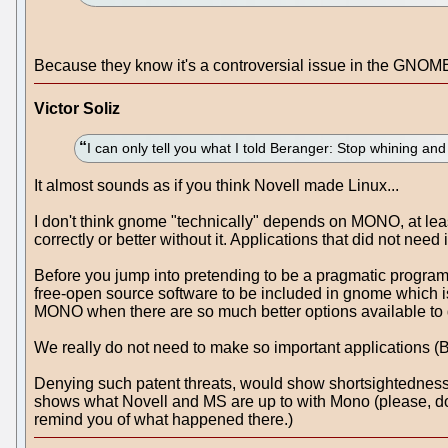
Because they know it's a controversial issue in the GNOME c
Victor Soliz
I can only tell you what I told Beranger: Stop whining a
It almost sounds as if you think Novell made Linux...
I don't think gnome "technically" depends on MONO, at least
correctly or better without it. Applications that did not need i
Before you jump into pretending to be a pragmatic programmer
free-open source software to be included in gnome which is 
MONO when there are so much better options available to do
We really do not need to make so important applications (Be
Denying such patent threats, would show shortsightedness 
shows what Novell and MS are up to with Mono (please, don't
remind you of what happened there.)