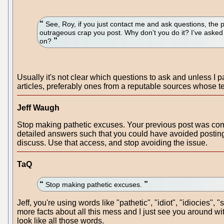
See, Roy, if you just contact me and ask questions, the 
outrageous crap you post. Why don’t you do it? I’ve asked
on?
Usually it's not clear which questions to ask and unless I pa
articles, preferably ones from a reputable sources whose t
Jeff Waugh
Stop making pathetic excuses. Your previous post was co
detailed answers such that you could have avoided posting
discuss. Use that access, and stop avoiding the issue.
TaQ
Stop making pathetic excuses.
Jeff, you're using words like "pathetic", "idiot", "idiocies"
more facts about all this mess and I just see you around with
look like all those words.