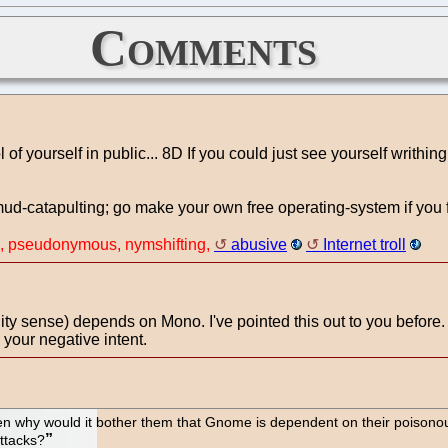
Comments
 yourself in public... 8D If you could just see yourself writhing
 mud-catapulting; go make your own free operating-system if you 
n, pseudonymous, nymshifting,
abusive
Internet troll
y sense) depends on Mono. I've pointed this out to you before. 
 your negative intent.
hen why would it bother them that Gnome is dependent on their poisonous 
ttacks?