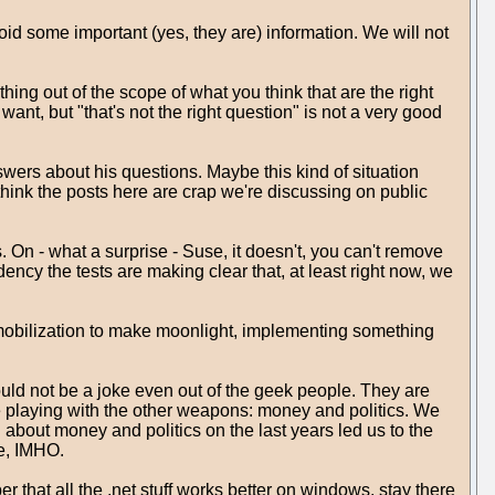
id some important (yes, they are) information. We will not
ing out of the scope of what you think that are the right
ant, but "that's not the right question" is not a very good
ers about his questions. Maybe this kind of situation
 think the posts here are crap we're discussing on public
n - what a surprise - Suse, it doesn't, you can't remove
ncy the tests are making clear that, at least right now, we
 mobilization to make moonlight, implementing something
ld not be a joke even out of the geek people. They are
re playing with the other weapons: money and politics. We
about money and politics on the last years led us to the
re, IMHO.
 that all the .net stuff works better on windows, stay there