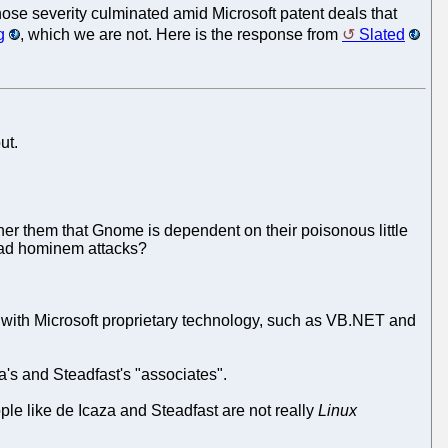
ose severity culminated amid Microsoft patent deals that
g
, which we are not. Here is the response from
Slated
ut.
ther them that Gnome is dependent on their poisonous little
g ad hominem attacks?
y with Microsoft proprietary technology, such as VB.NET and
a's and Steadfast's "associates".
e like de Icaza and Steadfast are not really
Linux