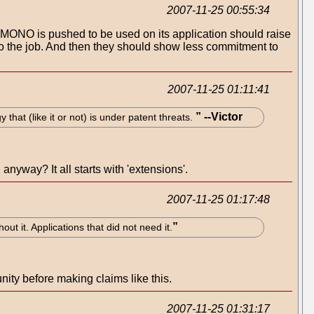
2007-11-25 00:55:34
at MONO is pushed to be used on its application should raise
do the job. And then they should show less commitment to
2007-11-25 01:11:41
hat (like it or not) is under patent threats.
nyway? It all starts with 'extensions'.
2007-11-25 01:17:48
ut it. Applications that did not need it.
y before making claims like this.
2007-11-25 01:31:17