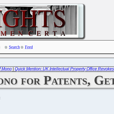
Search
Feed
f Mono
|
Quick Mention: UK Intellectual Property Office Revoke
ono for Patents, Ge
C