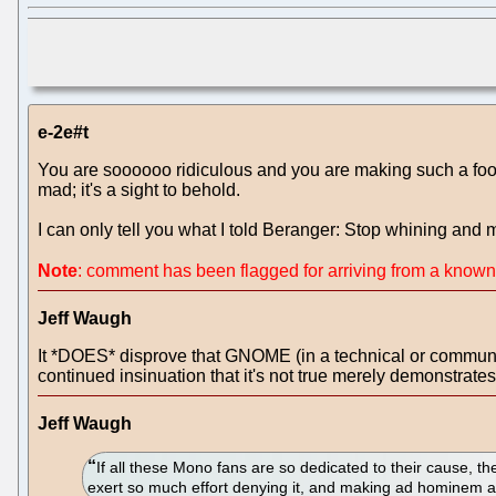
e-2e#t
You are soooooo ridiculous and you are making such a fool of
mad; it's a sight to behold.
I can only tell you what I told Beranger: Stop whining and
Note
: comment has been flagged for arriving from a know
Jeff Waugh
It *DOES* disprove that GNOME (in a technical or communit
continued insinuation that it's not true merely demonstrates
Jeff Waugh
If all these Mono fans are so dedicated to their cause, t
exert so much effort denying it, and making ad hominem a