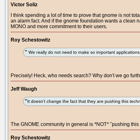
Victor Soliz
I think spending a lot of time to prove that gnome is not t
an alarm fact. And if the gnome foundation wants a clean 
MONO and more commitment to their users.
Roy Schestowitz
We really do not need to make so important applications (
Precisely! Heck, who needs search? Why don't we go furt
Jeff Waugh
It doesn’t change the fact that they are pushing this techn
The GNOME community in general is *NOT* "pushing this t
Roy Schestowitz