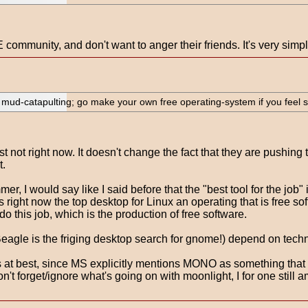
ommunity, and don't want to anger their friends. It's very simpl
nd mud-catapulting; go make your own free operating-system if you feel 
 not right now. It doesn't change the fact that they are pushing 
t.
, I would say like I said before that the "best tool for the job
right now the top desktop for Linux an operating that is free sof
 this job, which is the production of free software.
agle is the friging desktop search for gnome!) depend on technolo
at best, since MS explicitly mentions MONO as something that r
 forget/ignore what's going on with moonlight, I for one still am