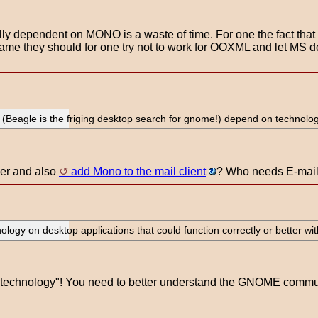
otally dependent on MONO is a waste of time. For one the fact th
name they should for one try not to work for OOXML and let MS 
Beagle is the friging desktop search for gnome!) depend on technology t
her and also
add Mono to the mail client
? Who needs E-mail a
ology on desktop applications that could function correctly or better witho
echnology"! You need to better understand the GNOME communit