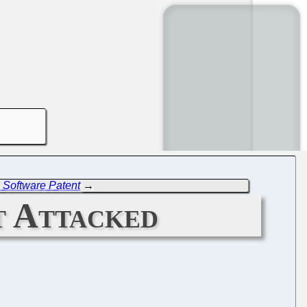
s Software Patent
→
t Attacked