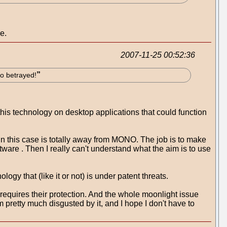
e.
2007-11-25 00:52:36
so betrayed!
this technology on desktop applications that could function
" in this case is totally away from MONO. The job is to make
tware . Then I really can't understand what the aim is to use
gy that (like it or not) is under patent threats.
equires their protection. And the whole moonlight issue
 pretty much disgusted by it, and I hope I don't have to