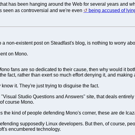
e that has been hanging around the Web for several years and wh
t's seen as controversial and we're even
being accused of lyin
non-existent post on Steadfast's blog, is nothing to worry abo
dent on Mono.
e Mono fans are so dedicated to their cause, then why would it bo
the fact, rather than exert so much effort denying it, and makin
know it. They're just trying to disguise the fact.
a "Visual Studio Questions and Answers" site, that deals entirel
of course Mono.
 is the kind of people defending Mono's corner, these are de Icaz
ending supposedly Linux developers. But then, of course, peopl
osoft's encumbered technology.