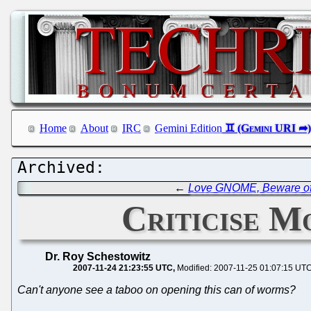
Home
About
IRC
Gemini Edition
←
Love GNOME, Beware o
Criticise M
Dr. Roy Schestowitz
2007-11-24 21:23:55 UTC
Modified: 2007-11-25 01:07:15 UT
Can't anyone see a taboo on opening this can of worms?