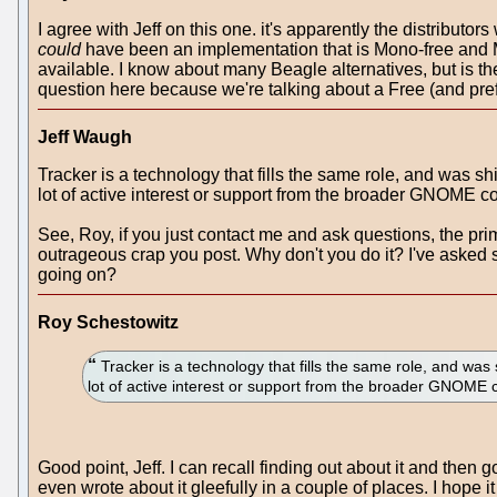
I agree with Jeff on this one. it's apparently the distribut
could
have been an implementation that is Mono-free and 
available. I know about many Beagle alternatives, but is t
question here because we're talking about a Free (and pre
Jeff Waugh
Tracker is a technology that fills the same role, and was shi
lot of active interest or support from the broader GNOME 
See, Roy, if you just contact me and ask questions, the pr
outrageous crap you post. Why don't you do it? I've asked
going on?
Roy Schestowitz
Tracker is a technology that fills the same role, and was 
lot of active interest or support from the broader GNOME
Good point, Jeff. I can recall finding out about it and the
even wrote about it gleefully in a couple of places. I hope it