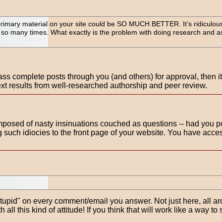
primary material on your site could be SO MUCH BETTER. It’s ridiculous 
 so many times. What exactly is the problem with doing research and a
ss complete posts through you (and others) for approval, then it's
ext results from well-researched authorship and peer review.
mposed of nasty insinuations couched as questions -- had you 
 such idiocies to the front page of your website. You have acce
, "stupid" on every comment/email you answer. Not just here, all a
 all this kind of attitude! If you think that will work like a way