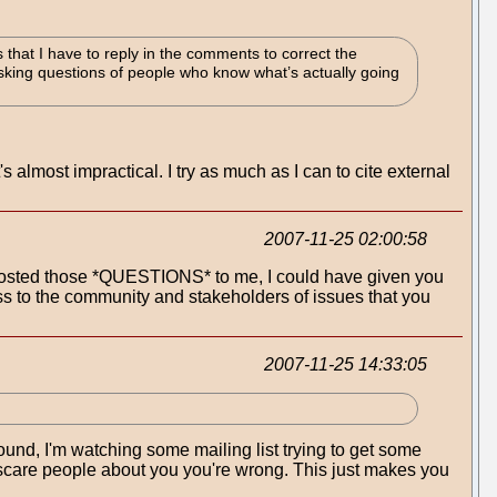
that I have to reply in the comments to correct the
sking questions of people who know what’s actually going
 almost impractical. I try as much as I can to cite external
2007-11-25 02:00:58
posted those *QUESTIONS* to me, I could have given you
ss to the community and stakeholders of issues that you
2007-11-25 14:33:05
round, I'm watching some mailing list trying to get some
 to scare people about you you're wrong. This just makes you