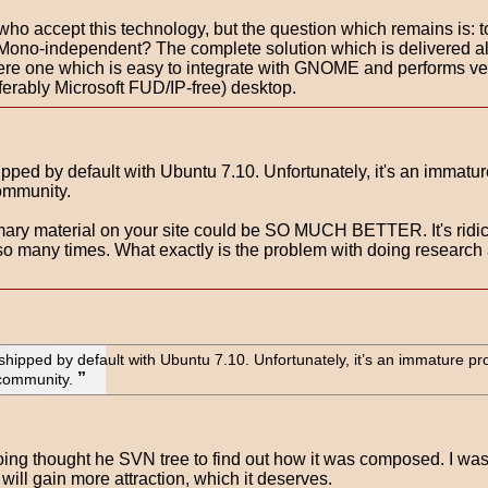
ors who accept this technology, but the question which remains is:
Mono-independent? The complete solution which is delivered al
here one which is easy to integrate with GNOME and performs ve
ferably Microsoft FUD/IP-free) desktop.
pped by default with Ubuntu 7.10. Unfortunately, it's an immature p
community.
imary material on your site could be SO MUCH BETTER. It's ridicu
 so many times. What exactly is the problem with doing researc
shipped by default with Ubuntu 7.10. Unfortunately, it’s an immature pro
 community.
n going thought he SVN tree to find out how it was composed. I wa
 will gain more attraction, which it deserves.