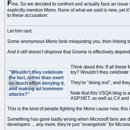
F
ine. So we decided to confront and actually face an issu
explicitly mention Mono. None of what we said is new, yet i
to these accusation:
Let him rant.
Some anonymous Mono fanb misquoting you, then linking to a 
And it
still
doesn't disprove that Gnome is effectively depen
Think about this: If all thes
”Wouldn't they
celebrate
toy? Wouldn't they
celebrate
the fact, rather than exert
They're "doing evil", and they 
so much effort denying it,
and making ad hominem
Note that this VSQA blog is 
attacks?“
ASP.NET, as well as C# and 
This is the kind of people fighting the Mono cause now, this
Something has gone badly wrong when Microsoft fans are def
developers ... any more, they're just "evangelists" for Micr