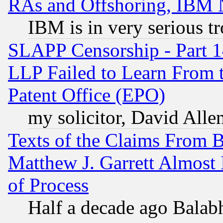
RAs and Offshoring, IBM 
IBM is in very serious t
SLAPP Censorship - Part 1
LLP Failed to Learn From 
Patent Office (EPO)
my solicitor, David Allen
Texts of the Claims From 
Matthew J. Garrett Almost 
of Process
Half a decade ago Balab