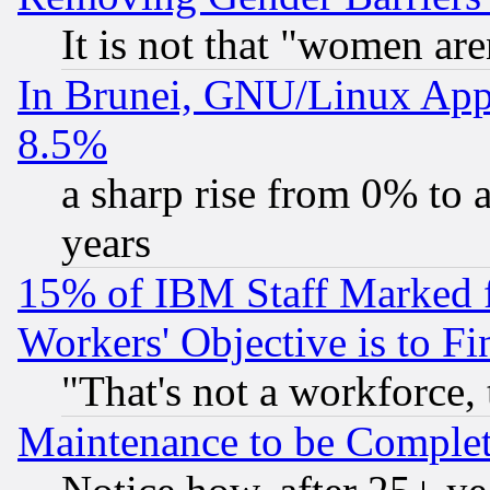
It is not that "women are
In Brunei, GNU/Linux Appr
8.5%
a sharp rise from 0% to
years
15% of IBM Staff Marked f
Workers' Objective is to 
"That's not a workforce, 
Maintenance to be Complet