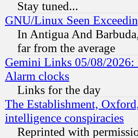
Stay tuned...
GNU/Linux Seen Exceedin
In Antigua And Barbuda, 
far from the average
Gemini Links 05/08/2026:
Alarm clocks
Links for the day
The Establishment, Oxford,
intelligence conspiracies
Reprinted with permissi