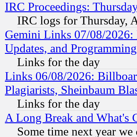
IRC Proceedings: Thursday
IRC logs for Thursday, 
Gemini Links 07/08/2026:
Updates, and Programming
Links for the day
Links 06/08/2026: Billboa
Plagiarists, Sheinbaum Bla
Links for the day
A Long Break and What's 
Some time next year we 