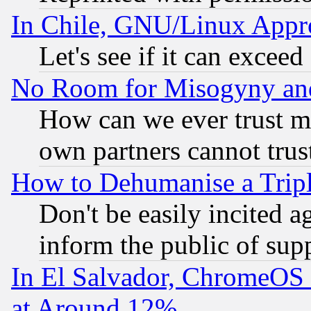
In Chile, GNU/Linux App
Let's see if it can excee
No Room for Misogyny and 
How can we ever trust m
own partners cannot trus
How to Dehumanise a Tripl
Don't be easily incited ag
inform the public of sup
In El Salvador, ChromeO
at Around 12%