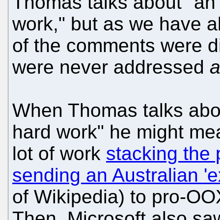
Thomas talks about "an 
work," but as we have al
of the comments were d
were never addressed
a
When Thomas talks abou
hard work" he might mea
lot of work
stacking the
sending an Australian 'e
of Wikipedia) to pro-OO
Then, Microsoft also sa