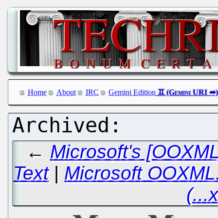
Home
About
IRC
Gemini Edition
←
Microsoft's [OOXML
Text
|
Microsoft OOXML: 
(...