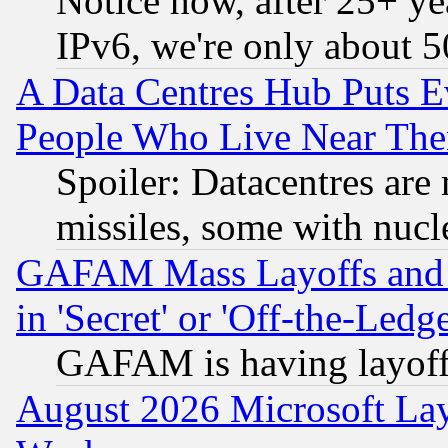
Notice how, after 25+ yea
IPv6, we're only about 
A Data Centres Hub Puts Ev
People Who Live Near The
Spoiler: Datacentres are m
missiles, some with nuc
GAFAM Mass Layoffs and Mo
in 'Secret' or 'Off-the-Ledg
GAFAM is having layoff
August 2026 Microsoft Lay