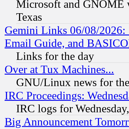
Microsoft and GNOME was
Texas
Gemini Links 06/08/2026: 
Email Guide, and BASIC
Links for the day
Over at Tux Machines...
GNU/Linux news for the
IRC Proceedings: Wednesd
IRC logs for Wednesday
Big Announcement Tomor