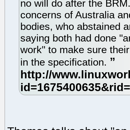
no will do after the BR
concerns of Australia a
bodies, who abstained a
saying both had done "a
work" to make sure thei
in the specification.