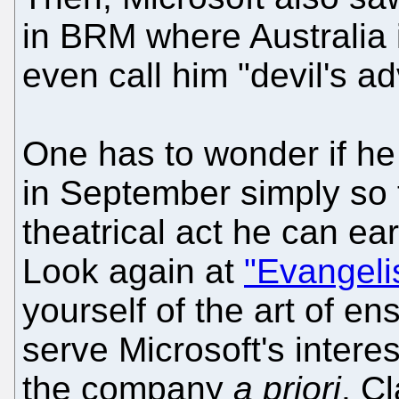
in BRM where Australia 
even call him "devil's a
One has to wonder if h
in September simply so 
theatrical act he can ear
Look again at
"Evangeli
yourself of the art of en
serve Microsoft's intere
the company
a priori
. C