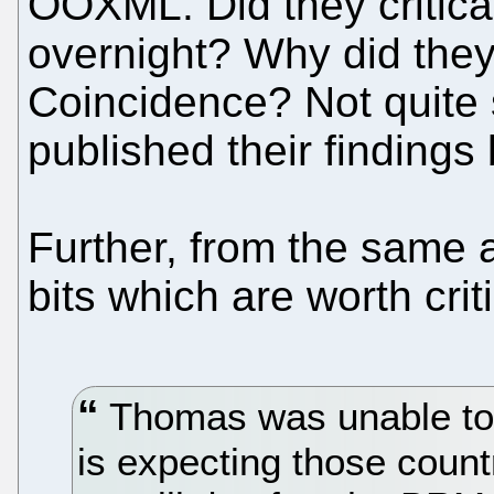
OOXML. Did they critica
overnight? Why did they 
Coincidence? Not quite 
published their finding
Further, from the same a
bits which are worth criti
Thomas was unable to
is expecting those count