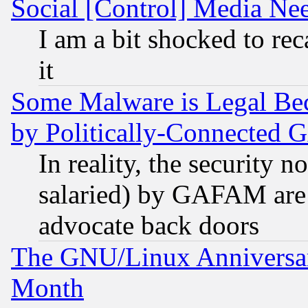
Social [Control] Media Nee
I am a bit shocked to reca
it
Some Malware is Legal Bec
by Politically-Connecte
In reality, the security 
salaried) by GAFAM are 
advocate back doors
The GNU/Linux Anniversar
Month