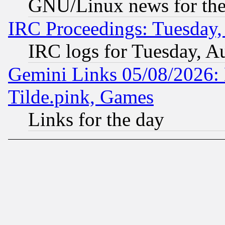
GNU/Linux news for the
IRC Proceedings: Tuesday,
IRC logs for Tuesday, A
Gemini Links 05/08/2026: 
Tilde.pink, Games
Links for the day