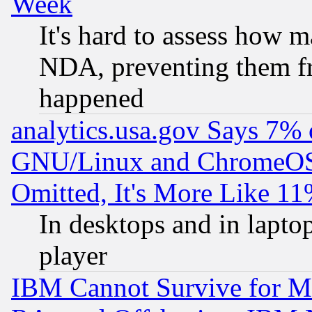
Week
It's hard to assess how 
NDA, preventing them fr
happened
analytics.usa.gov Says 7%
GNU/Linux and ChromeOS.
Omitted, It's More Like 11
In desktops and in lapt
player
IBM Cannot Survive for Mu