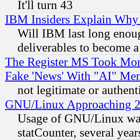
It'll turn 43
IBM Insiders Explain Why 
Will IBM last long enou
deliverables to become a 
The Register MS Took Mon
Fake 'News' With "AI" Me
not legitimate or authent
GNU/Linux Approaching 20
Usage of GNU/Linux was
statCounter, several year