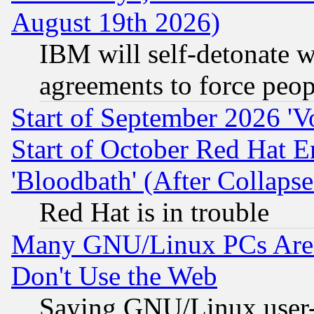
August 19th 2026)
IBM will self-detonate w
agreements to force peop
Start of September 2026 'V
Start of October Red Hat E
'Bloodbath' (After Collaps
Red Hat is in trouble
Many GNU/Linux PCs Are N
Don't Use the Web
Saying GNU/Linux user-a