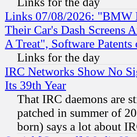
Links for the day
Links 07/08/2026: "BMW 
Their Car's Dash Screens 
A Treat", Software Patents
Links for the day
IRC Networks Show No Sig
Its 39th Year
That IRC daemons are sti
patched in summer of 20
born) says a lot about I