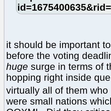
it should be important t
before the voting deadl
huge
surge in terms of 
hopping right inside que
virtually all of them wh
were small nations which