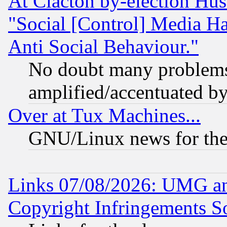
At Clacton by-election Hu
"Social [Control] Media Ha
Anti Social Behaviour."
No doubt many problems i
amplified/accentuated b
Over at Tux Machines...
GNU/Linux news for the
Links 07/08/2026: UMG an
Copyright Infringements So