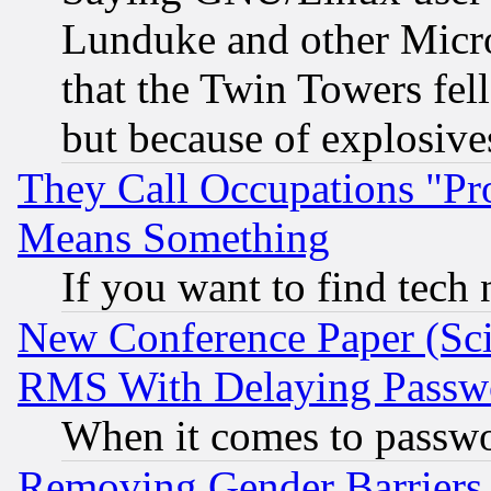
Lunduke and other Microso
that the Twin Towers fel
but because of explosive
They Call Occupations "Pro
Means Something
If you want to find tech
New Conference Paper (Sci
RMS With Delaying Passw
When it comes to passw
Removing Gender Barriers