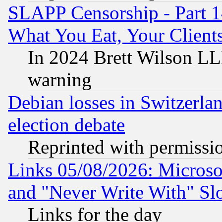
SLAPP Censorship - Part 
What You Eat, Your Clien
In 2024 Brett Wilson LLP
warning
Debian losses in Switzerla
election debate
Reprinted with permissi
Links 05/08/2026: Microsof
and "Never Write With" Sl
Links for the day