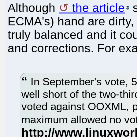
Although
the article
s
ECMA's) hand are dirty, 
truly balanced and it co
and corrections. For exa
In September's vote, 
well short of the two-thi
voted against OOXML, pu
maximum allowed no vot