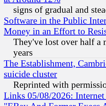
signs of gradual and st
Software in the Public Inte
Money in an Effort to Res
They've lost over half a m
years
The Establishment, Cambri
suicide cluster
Reprinted with permissi
Links 05/08/2026: Interne