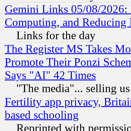
Gemini Links 05/08/2026: 
Computing, and Reducing I
Links for the day
The Register MS Takes M
Promote Their Ponzi Scheme
Says "AI" 42 Times
"The media"... selling us
Fertility app privacy, Brita
based schooling
Reprinted with permissi