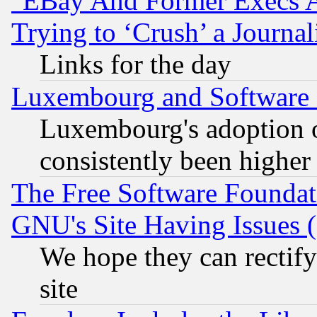
"EBay And Former Execs A
Trying to ‘Crush’ a Journal
Links for the day
Luxembourg and Software
Luxembourg's adoption 
consistently been higher
The Free Software Foundat
GNU's Site Having Issues 
We hope they can rectif
site