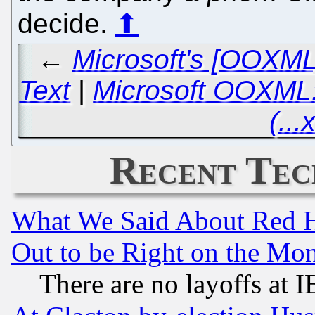
decide.
⬆
←
Microsoft's [OOXML
Text
|
Microsoft OOXML: 
(...
Recent Tec
What We Said About Red H
Out to be Right on the Mo
There are no layoffs at 