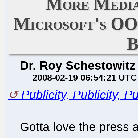
More Media
Microsoft's O
Dr. Roy Schestowitz
2008-02-19 06:54:21 UTC
Publicity, Publicity, Pu
Gotta love the press 