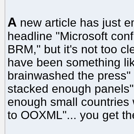
A
new article has just e
headline "Microsoft con
BRM," but it's not too cl
have been something like
brainwashed the press" o
stacked enough panels" 
enough small countries 
to OOXML"... you get the