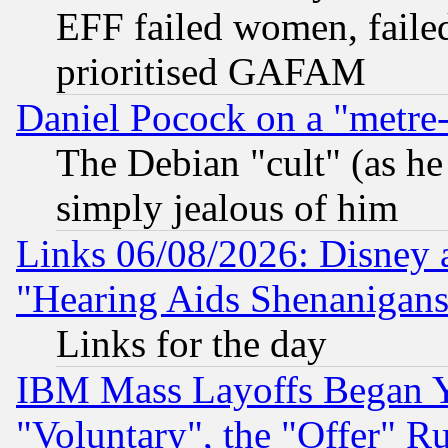
EFF failed women, failed
prioritised GAFAM
Daniel Pocock on a "metre-
The Debian "cult" (as he 
simply jealous of him
Links 06/08/2026: Disney 
"Hearing Aids Shenanigans
Links for the day
IBM Mass Layoffs Began Ye
"Voluntary", the "Offer" 