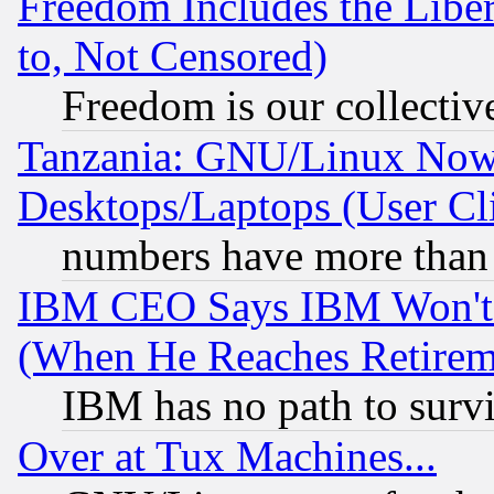
Freedom Includes the Liber
to, Not Censored)
Freedom is our collectiv
Tanzania: GNU/Linux Now
Desktops/Laptops (User Cli
numbers have more than
IBM CEO Says IBM Won't 
(When He Reaches Retirem
IBM has no path to surv
Over at Tux Machines...