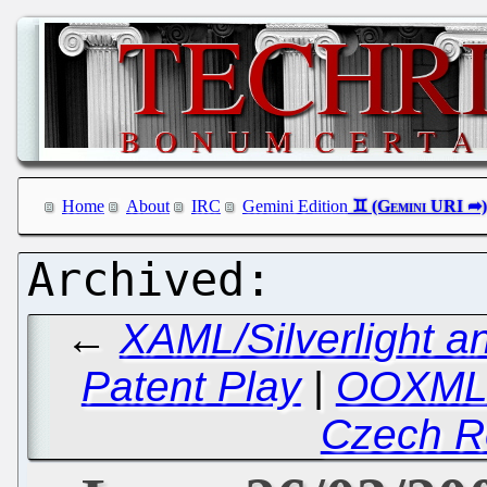
Home
About
IRC
Gemini Edition
←
XAML/Silverlight a
Patent Play
|
OOXML:
Czech R