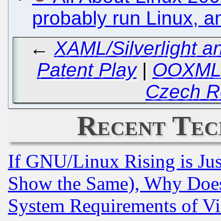
probably run Linux, a
←
XAML/Silverlight a
Patent Play
|
OOXML:
Czech R
Recent Tec
If GNU/Linux Rising is Jus
Show the Same), Why Does
System Requirements of Vi