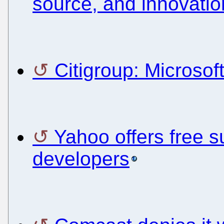
source, and innovatio
Citigroup: Microsoft
Yahoo offers free 
developers