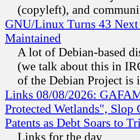
(copyleft), and communi
GNU/Linux Turns 43 Next 
Maintained
A lot of Debian-based dis
(we talk about this in IRC
of the Debian Project is
Links 08/08/2026: GAFAM
Protected Wetlands", Slop
Patents as Debt Soars to Tri
Links for the day