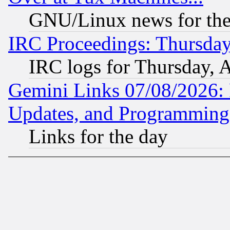
GNU/Linux news for the
IRC Proceedings: Thursday
IRC logs for Thursday, 
Gemini Links 07/08/2026:
Updates, and Programming
Links for the day