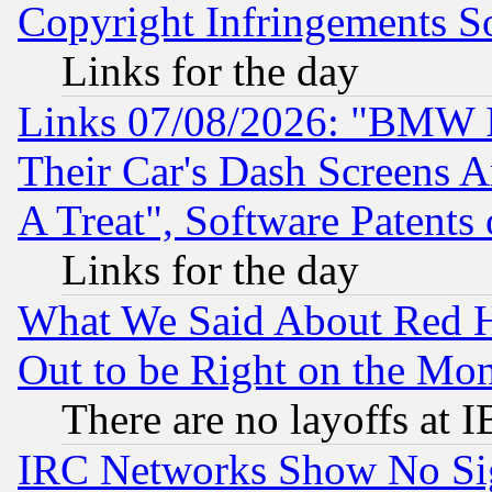
Copyright Infringements So
Links for the day
Links 07/08/2026: "BMW 
Their Car's Dash Screens 
A Treat", Software Patents
Links for the day
What We Said About Red H
Out to be Right on the Mo
There are no layoffs at 
IRC Networks Show No Sig