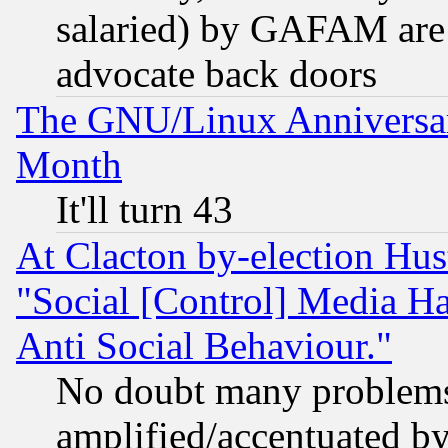
salaried) by GAFAM are 
advocate back doors
The GNU/Linux Anniversar
Month
It'll turn 43
At Clacton by-election Hu
"Social [Control] Media Ha
Anti Social Behaviour."
No doubt many problems i
amplified/accentuated b