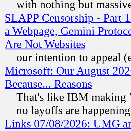
with nothing but massive 
SLAPP Censorship - Part 1
a Webpage, Gemini Protoco
Are Not Websites
our intention to appeal (
Microsoft: Our August 202
Because... Reasons
That's like IBM making "
no layoffs are happening
Links 07/08/2026: UMG an