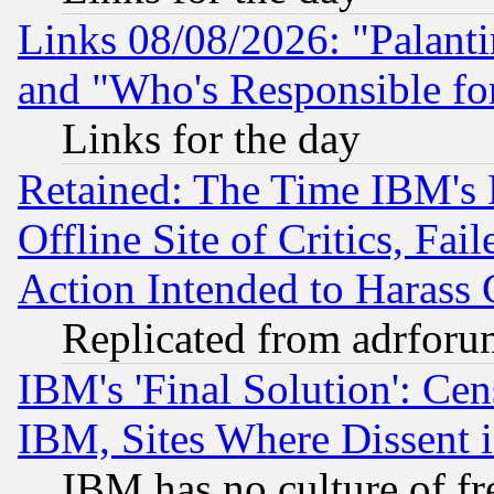
Links 08/08/2026: "Palant
and "Who's Responsible fo
Links for the day
Retained: The Time IBM's R
Offline Site of Critics, Fa
Action Intended to Harass C
Replicated from adrfor
IBM's 'Final Solution': Cen
IBM, Sites Where Dissent 
IBM has no culture of fr