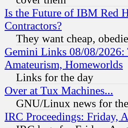
Is the Future of IBM Red H
Contractors?
They want cheap, obedi
Gemini Links 08/08/2026: 
Amateurism, Homeworlds
Links for the day
Over at Tux Machines...
GNU/Linux news for the
IRC Proceedings: Friday, 