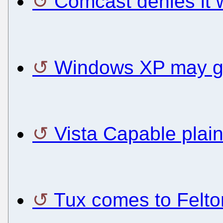
Comcast denies it 
Windows XP may ge
Vista Capable plain
Tux comes to Felton