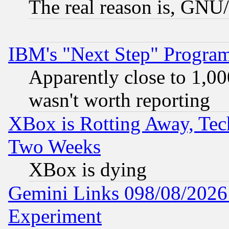
The real reason is, GNU/
IBM's "Next Step" Progra
Apparently close to 1,00
wasn't worth reporting
XBox is Rotting Away, Tech
Two Weeks
XBox is dying
Gemini Links 098/08/2026:
Experiment