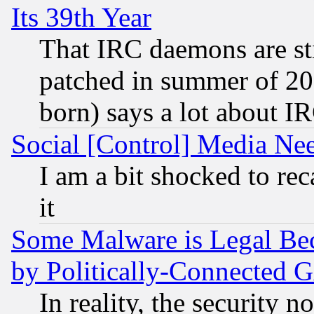
Its 39th Year
That IRC daemons are sti
patched in summer of 20
born) says a lot about I
Social [Control] Media Nee
I am a bit shocked to reca
it
Some Malware is Legal Bec
by Politically-Connecte
In reality, the security 