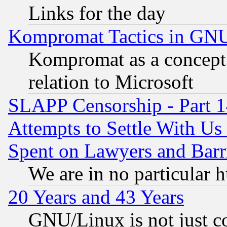
Links for the day
Kompromat Tactics in GN
Kompromat as a concept 
relation to Microsoft
SLAPP Censorship - Part 1
Attempts to Settle With Us
Spent on Lawyers and Barri
We are in no particular 
20 Years and 43 Years
GNU/Linux is not just cod