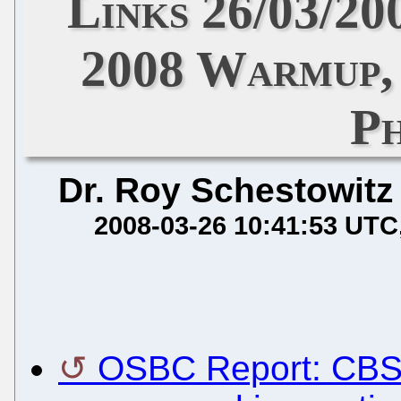
Links 26/03/20
2008 Warmup, 
P
Dr. Roy Schestowitz
2008-03-26 10:41:53 UTC
OSBC Report: CBS 