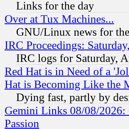
Links for the day
Over at Tux Machines...
GNU/Linux news for the
IRC Proceedings: Saturday
IRC logs for Saturday, 
Red Hat is in Need of a 'Jo
Hat is Becoming Like the M
Dying fast, partly by de
Gemini Links 08/08/2026: 
Passion