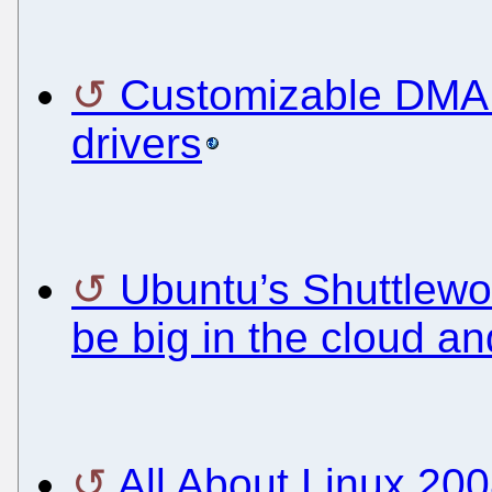
Customizable DMA c
drivers
Ubuntu’s Shuttlewort
be big in the cloud a
All About Linux 200