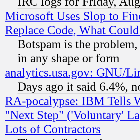
IRC logs for Friday, Au
Microsoft Uses Slop to Fin
Replace Code, What Coul
Botspam is the problem, 
in any shape or form
analytics.usa.gov: GNU/L
Days ago it said 6.4%, n
RA-pocalypse: IBM Tells W
"Next Step" ('Voluntary' La
Lots of Contractors