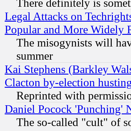
There definitely is some
Legal Attacks on Techrigh
Popular and More Widely 
The misogynists will hav
summer
Kai Stephens (Barkley Wal
Clacton by-election hustin
Reprinted with permissi
Daniel Pocock 'Punching' 
The so-called "cult" of 