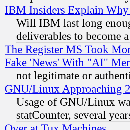
IBM Insiders Explain Why 
Will IBM last long enou
deliverables to become a 
The Register MS Took Mon
Fake 'News' With "AI" Me
not legitimate or authent
GNU/Linux Approaching 20
Usage of GNU/Linux was
statCounter, several year
Over at Tux Machines...