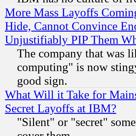
More Mass Layoffs Comin
Hide, Cannot Convince Eno
Unjustifiably PIP Them W
The company that was li
computing" is now stingy
good sign.
What Will it Take for Main
Secret Layoffs at IBM?
"Silent" or "secret" som
cover them