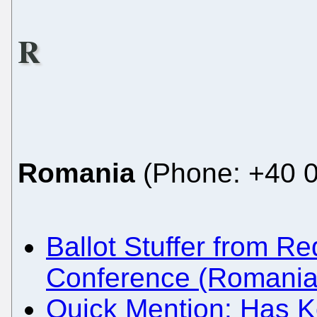
R
Romania
(Phone: +40 0
Ballot Stuffer from 
Conference (Romania
Quick Mention: Has Ko