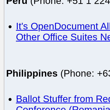
Peru
(Phone: +51 1 224
It's OpenDocument All
Other Office Suites N
Philippines
(Phone: +63
Ballot Stuffer from 
Conference (Romania