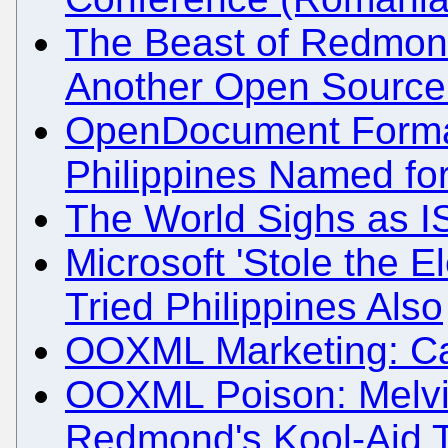
The Beast of Redmond
Another Open Source
OpenDocument Format 
Philippines Named for
The World Sighs as I
Microsoft 'Stole the El
Tried Philippines Also
OOXML Marketing: Cal
OOXML Poison: Melvi
Redmond's Kool-Aid 