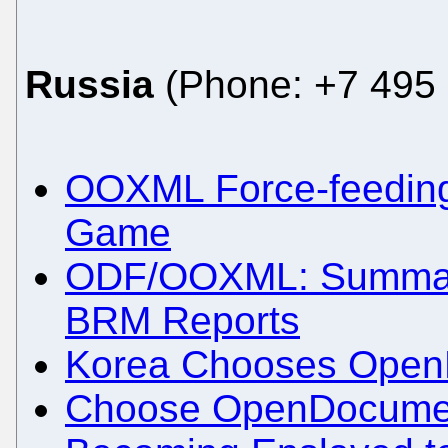
Russia
(Phone: +7 495 
OOXML Force-feeding 
Game
ODF/OOXML: Summary
BRM Reports
Korea Chooses Open
Choose OpenDocumen