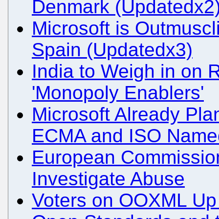
Denmark (Updatedx2
Microsoft is Outmusc
Spain (Updatedx3)
India to Weigh in on 
'Monopoly Enablers'
Microsoft Already Plan
ECMA and ISO Name
European Commission 
Investigate Abuse
Voters on OOXML Up fo