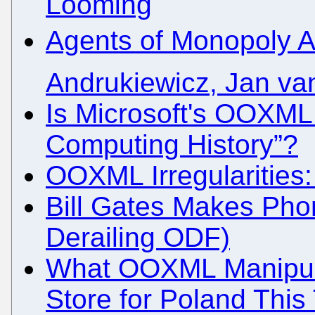
Looming
Agents of Monopoly A
Andrukiewicz, Jan va
Is Microsoft's OOXML 
Computing History”?
OOXML Irregularities:
Bill Gates Makes Phone
Derailing ODF)
What OOXML Manipulat
Store for Poland Thi