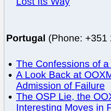
Lost Its Way
Portugal
(Phone: +351 
The Confessions of a
A Look Back at OOXM
Admission of Failure
The OSP Lie, the OO
Interesting Moves in 