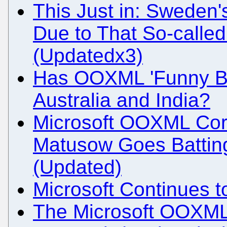
This Just in: Sweden
Due to That So-called 
(Updatedx3)
Has OOXML 'Funny Bu
Australia and India?
Microsoft OOXML Corr
Matusow Goes Battin
(Updated)
Microsoft Continues t
The Microsoft OOXML 