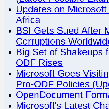
Updates on Microsof
Africa
BSI Gets Sued After 
Corruptions Worldwid
Big Set of Shakeups f
ODF Rises
Microsoft Goes Visitin
Pro-ODF Policies (Up
OpenDocument Format 
Microsoft's Latest Ch