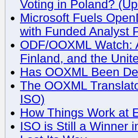
Voting in Poland? (U
Microsoft Fuels Open
with Funded Analyst
ODF/OOXML Watch: Au
Finland, and the Unit
Has OOXML Been Def
The OOXML Translator
ISO)
How Things Work at E
ISO is Still a Winner