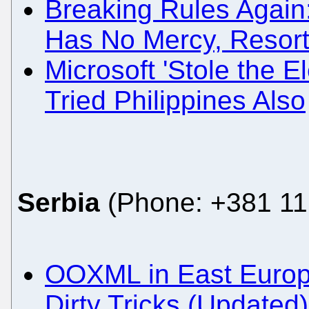
Breaking Rules Again
Has No Mercy, Resort
Microsoft 'Stole the El
Tried Philippines Also
Serbia
(Phone: +381 11
OOXML in East Europ
Dirty Tricks (Updated)