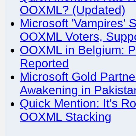
OOXML? (Updated)
Microsoft 'Vampires' 
OOXML Voters, Suppo
OOXML in Belgium: Po
Reported
Microsoft Gold Partn
Awakening in Pakista
Quick Mention: It's Ro
OOXML Stacking