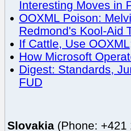
Interesting Moves in 
OOXML Poison: Melvi
Redmond's Kool-Aid 
If Cattle, Use OOXML
How Microsoft Operate
Digest: Standards, J
FUD
Slovakia
(Phone: +421 2