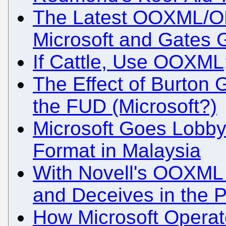
The Latest OOXML/OD
Microsoft and Gates 
If Cattle, Use OOXML
The Effect of Burton
the FUD (Microsoft?)
Microsoft Goes Lobb
Format in Malaysia
With Novell's OOXML 
and Deceives in the P
How Microsoft Operate