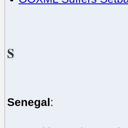
S
Senegal
: