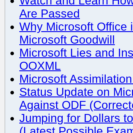
Watch and Learn How 
Are Passed
Why Microsoft Office 
Microsoft Goodwill
Microsoft Lies and Insu
OOXML
Microsoft Assimilati
Status Update on Mic
Against ODF (Correct
Jumping for Dollars t
(Latest Possible Exa