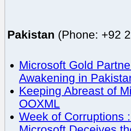
Pakistan
(Phone: +92 2
Microsoft Gold Partn
Awakening in Pakista
Keeping Abreast of Mi
OOXML
Week of Corruptions :
Microsoft Deceives t