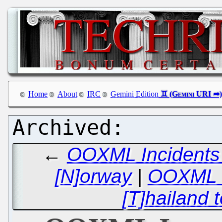
Home
About
IRC
Gemini Edition
←
OOXML Incidents 
[N]orway
|
OOXML I
[T]hailand 