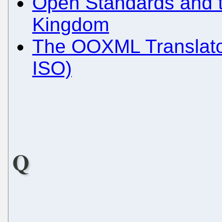
Open Standards and t
Kingdom
The OOXML Translator
ISO)
Q