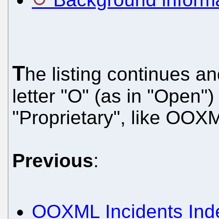
T
he listing continues an
letter "O" (as in "Open")
"Proprietary", like OOX
Previous
:
OOXML Incidents Inde