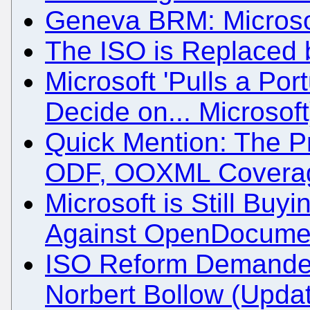
Geneva BRM: Microsof
The ISO is Replaced 
Microsoft 'Pulls a Port
Decide on... Microsoft
Quick Mention: The P
ODF, OOXML Coverag
Microsoft is Still Buyi
Against OpenDocume
ISO Reform Demande
Norbert Bollow (Upda