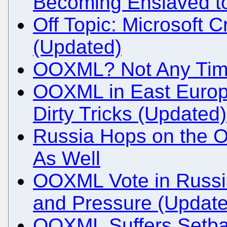
Becoming Enslaved to
Off Topic: Microsoft C
(Updated)
OOXML? Not Any Time
OOXML in East Europ
Dirty Tricks (Updated)
Russia Hops on the
As Well
OOXML Vote in Russi
and Pressure (Update
OOXML Suffers Setba