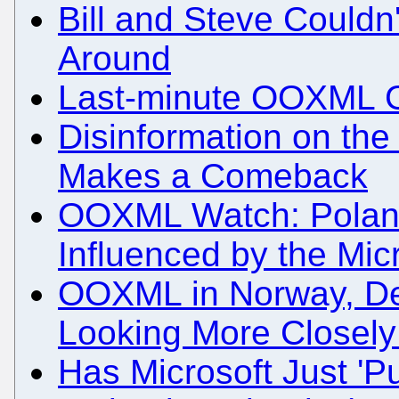
Bill and Steve Couldn
Around
Last-minute OOXML G
Disinformation on th
Makes a Comeback
OOXML Watch: Poland
Influenced by the Mi
OOXML in Norway, De
Looking More Closely 
Has Microsoft Just '