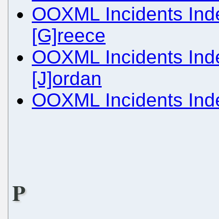
OOXML Incidents Inde
[G]reece
OOXML Incidents Inde
[J]ordan
OOXML Incidents Inde
P