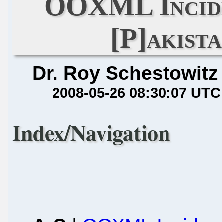
OOXML Incide
[P]akista
Dr. Roy Schestowitz
2008-05-26 08:30:07 UTC
Index/Navigation