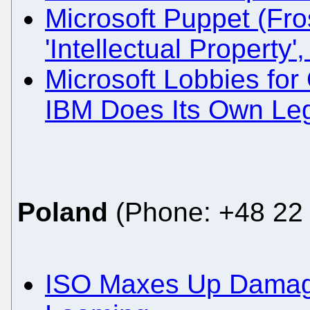
Microsoft Puppet (Fro
'Intellectual Property'
Microsoft Lobbies fo
IBM Does Its Own Le
Poland
(Phone: +48 22 
ISO Maxes Up Damag