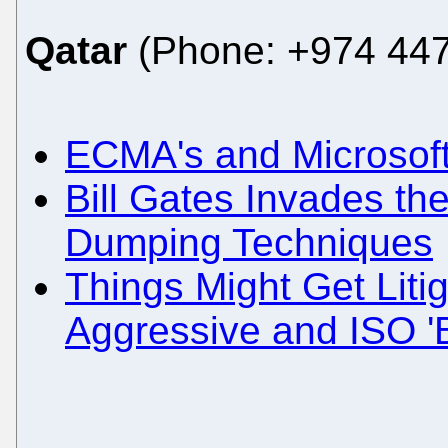
Qatar
(Phone: +974 447
ECMA's and Microsoft
Bill Gates Invades th
Dumping Techniques
Things Might Get Liti
Aggressive and ISO '