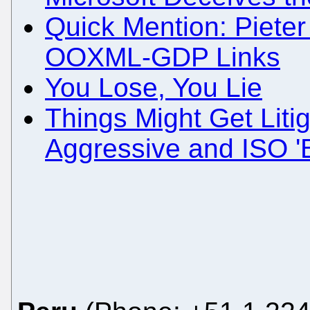
Quick Mention: Pieter 
OOXML-GDP Links
You Lose, You Lie
Things Might Get Liti
Aggressive and ISO '