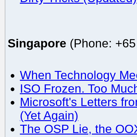
Singapore
(Phone: +65 
When Technology Meet
ISO Frozen. Too Much
Microsoft's Letters fr
(Yet Again)
The OSP Lie, the OO