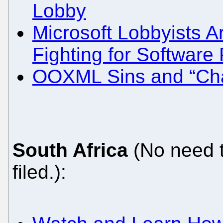
Lobby
Microsoft Lobbyists A
Fighting for Software
OOXML Sins and “Cha
South Africa
(No need t
filed.):