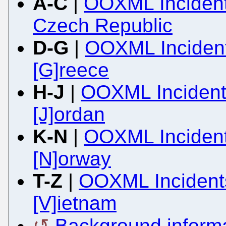
A-C
|
OOXML Incidents
Czech Republic
D-G
|
OOXML Incident
[G]reece
H-J
|
OOXML Incidents
[J]ordan
K-N
|
OOXML Incident
[N]orway
T-Z
|
OOXML Incidents
[V]ietnam
Background inform