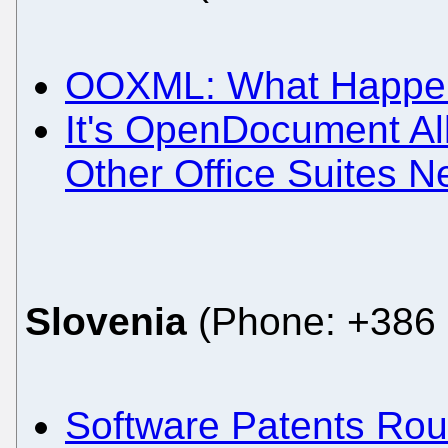
OOXML: What Happene
It's OpenDocument All
Other Office Suites N
Slovenia
(Phone: +386 
Software Patents Ro