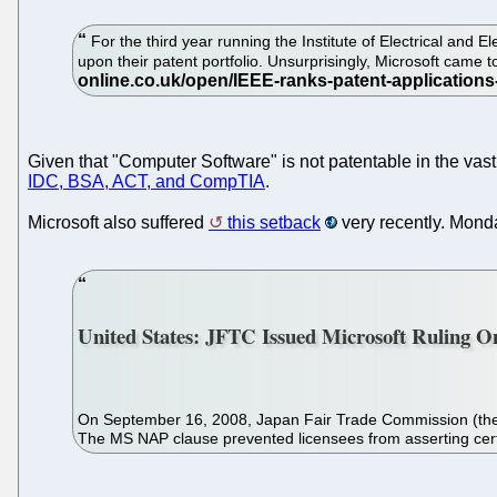
For the third year running the Institute of Electrical and
upon their patent portfolio. Unsurprisingly, Microsoft cam
Given that "Computer Software" is not patentable in the vast 
IDC, BSA, ACT, and CompTIA
.
Microsoft also suffered
this setback
very recently. Monda
United States: JFTC Issued Microsoft Ruling O
On September 16, 2008, Japan Fair Trade Commission (the "JF
The MS NAP clause prevented licensees from asserting certa