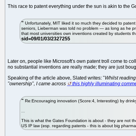
This race to patent everything under the sun is akin to th
Unfortunately, MIT liked it so much they decided to patent
seniors, Lieberman was told no problem — as long as he pro
that most universities own inventions created by students t
Later on, people like Microsoft's own patent troll come to col
no substantial inventions are really made; they are just boug
Speaking of the article above, Slated writes: "
Whilst reading
"ownership", I came across
this highly illuminating comm
Re:Encouraging innovation (Score:4, Interesting) by dr
...
This is what the Gates Foundation is about - they are not the
US IP law (esp. regarding patents - this is about big pharma