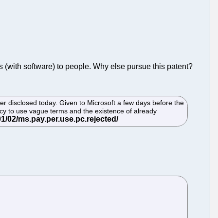
Cs (with software) to people. Why else pursue this patent?
er disclosed today. Given to Microsoft a few days before the
ncy to use vague terms and the existence of already