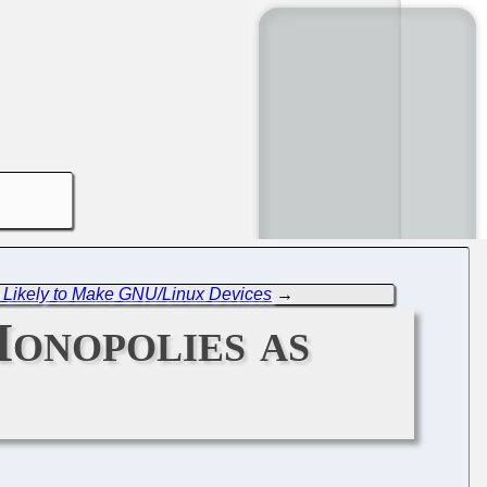
 Likely to Make GNU/Linux Devices
→
onopolies as