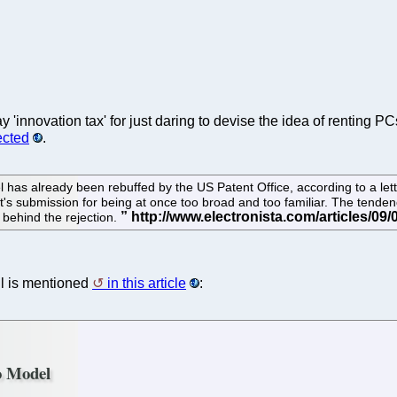
y 'innovation tax' for just daring to devise the idea of renting P
ected
.
has already been rebuffed by the US Patent Office, according to a lett
t's submission for being at once too broad and too familiar. The tende
 behind the rejection.
ll is mentioned
in this article
:
o Model