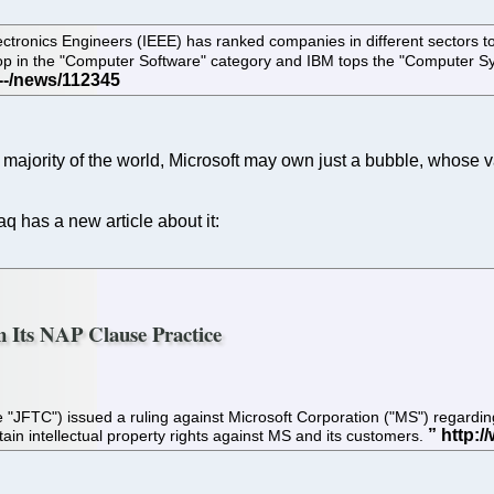
 Electronics Engineers (IEEE) has ranked companies in different sector
e top in the "Computer Software" category and IBM tops the "Computer S
majority of the world, Microsoft may own just a bubble, whose val
q has a new article about it:
n Its NAP Clause Practice
TC") issued a ruling against Microsoft Corporation ("MS") regarding it
in intellectual property rights against MS and its customers.