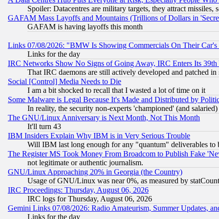
Spoiler: Datacentres are military targets, they attract missile
GAFAM Mass Layoffs and Mountains (Trillions of Dollars in 'Secret'
GAFAM is having layoffs this month
Links 07/08/2026: "BMW Is Showing Commercials On Their Car's D
Links for the day
IRC Networks Show No Signs of Going Away, IRC Enters Its 39th
That IRC daemons are still actively developed and patched in
Social [Control] Media Needs to Die
I am a bit shocked to recall that I wasted a lot of time on it
Some Malware is Legal Because It's Made and Distributed by Pol
In reality, the security non-experts 'championed' (and salar
The GNU/Linux Anniversary is Next Month, Not This Month
It'll turn 43
IBM Insiders Explain Why IBM is in Very Serious Trouble
Will IBM last long enough for any "quantum" deliverables to 
The Register MS Took Money From Broadcom to Publish Fake 'Ne
not legitimate or authentic journalism.
GNU/Linux Approaching 20% in Georgia (the Country)
Usage of GNU/Linux was near 0%, as measured by statCounter
IRC Proceedings: Thursday, August 06, 2026
IRC logs for Thursday, August 06, 2026
Gemini Links 07/08/2026: Radio Amateurism, Summer Updates, an
Links for the day