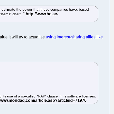
s to estimate the power that these companies have, based
ystems" chart.
ue it will try to actualise
using interest-sharing allies like
s use of a so-called "NAP" clause in its software licenses.