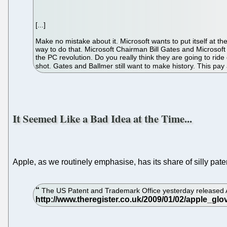
[...]
Make no mistake about it. Microsoft wants to put itself at th
way to do that. Microsoft Chairman Bill Gates and Microso
the PC revolution. Do you really think they are going to rid
shot. Gates and Ballmer still want to make history. This pa
It Seemed Like a Bad Idea at the Time...
Apple, as we routinely emphasise, has its share of silly pate
The US Patent and Trademark Office yesterday released Apple