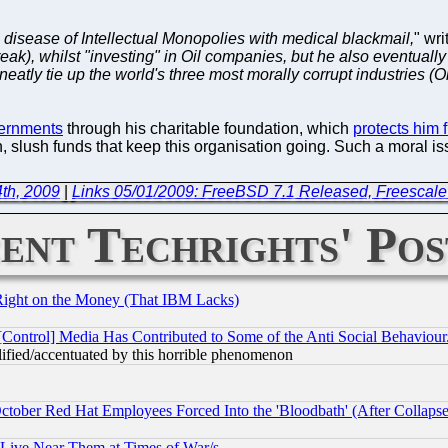
e disease of Intellectual Monopolies with medical blackmail,
" wri
reak), whilst "investing" in Oil companies, but he also eventually
atly tie up the world's three most morally corrupt industries (Oi
vernments
through his charitable foundation, which
protects him f
, slush funds that keep this organisation going. Such a moral is
th, 2009
|
Links 05/01/2009: FreeBSD 7.1 Released, Freescale
ent Techrights' Pos
Right on the Money (That IBM Lacks)
[Control] Media Has Contributed to Some of the Anti Social Behaviour
lified/accentuated by this horrible phenomenon
October Red Hat Employees Forced Into the 'Bloodbath' (After Collaps
 Live Near Them at Times of War/s