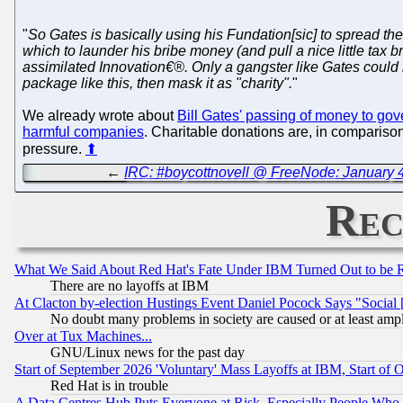
"
So Gates is basically using his Fundation[sic] to spread th
which to launder his bribe money (and pull a nice little tax b
assimilated Innovation€®. Only a gangster like Gates could ne
package like this, then mask it as "charity".
"
We already wrote about
Bill Gates' passing of money to go
harmful companies
. Charitable donations are, in comparison
pressure.
⬆
←
IRC: #boycottnovell @ FreeNode: January 4
Rec
What We Said About Red Hat's Fate Under IBM Turned Out to be 
There are no layoffs at IBM
At Clacton by-election Hustings Event Daniel Pocock Says "Social 
No doubt many problems in society are caused or at least amp
Over at Tux Machines...
GNU/Linux news for the past day
Start of September 2026 'Voluntary' Mass Layoffs at IBM, Start of 
Red Hat is in trouble
A Data Centres Hub Puts Everyone at Risk, Especially People Who