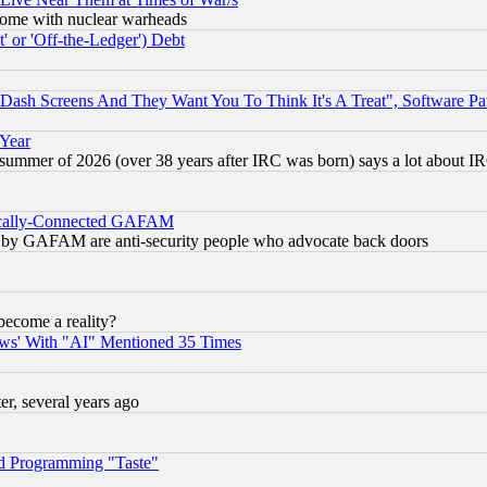
s, some with nuclear warheads
 or 'Off-the-Ledger') Debt
ash Screens And They Want You To Think It's A Treat", Software Pa
 Year
 summer of 2026 (over 38 years after IRC was born) says a lot about I
itically-Connected GAFAM
ied) by GAFAM are anti-security people who advocate back doors
become a reality?
ws' With "AI" Mentioned 35 Times
, several years ago
d Programming "Taste"