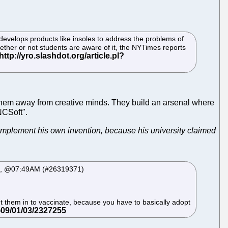
 develops products like insoles to address the problems of
ther or not students are aware of it, the NYTimes reports
 them away from creative minds. They build an arsenal where
NCSoft".
 implement his own invention, because his university claimed
 04, @07:49AM (#26319371)
let them in to vaccinate, because you have to basically adopt