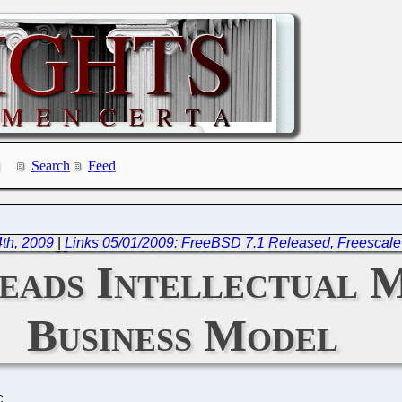
Search
Feed
th, 2009
|
Links 05/01/2009: FreeBSD 7.1 Released, Freescale
eads Intellectual M
Business Model
C