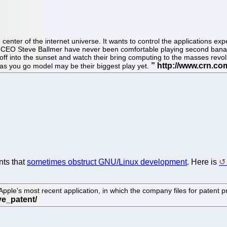
e center of the internet universe. It wants to control the applications ex
ft CEO Steve Ballmer have never been comfortable playing second ban
e off into the sunset and watch their bring computing to the masses revo
y as you go model may be their biggest play yet.
nts that
sometimes obstruct GNU/Linux development
. Here is
's most recent application, in which the company files for patent protec