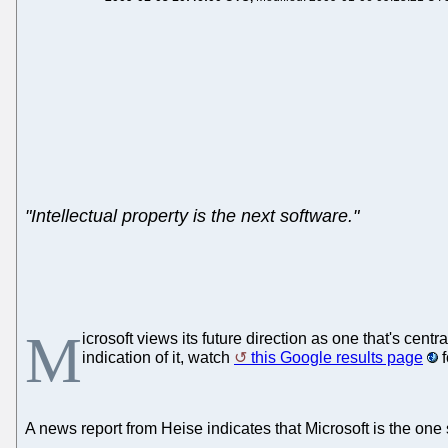
"Intellectual property is the next software."
M
icrosoft views its future direction as one that's ce
indication of it, watch
this Google results page
f
A news report from Heise indicates that Microsoft is the one