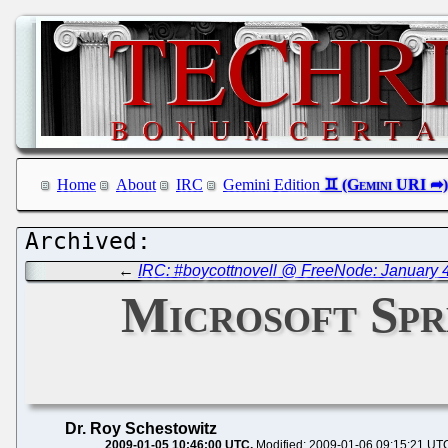
Home
About
IRC
Gemini Edition
←
IRC: #boycottnovell @ FreeNode: January 4
Microsoft Spr
Dr. Roy Schestowitz
2009-01-05 10:46:00 UTC
Modified: 2009-01-06 09:15:21 UT