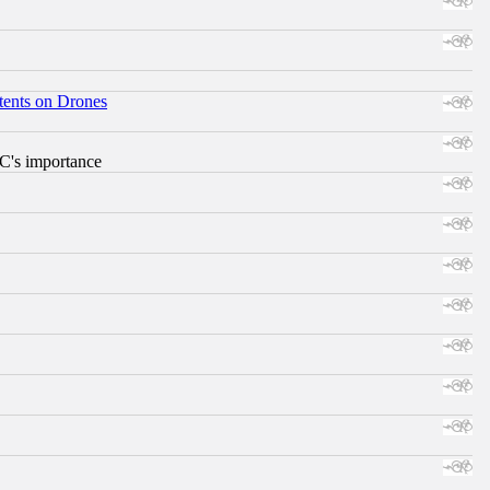
tents on Drones
RC's importance