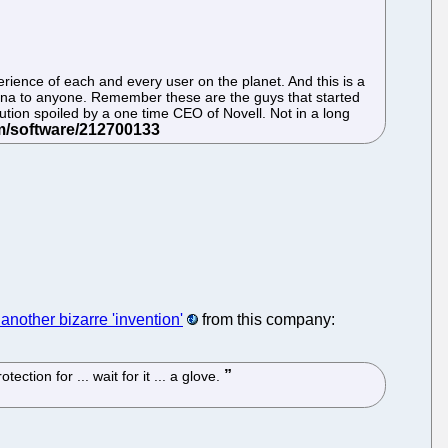
perience of each and every user on the planet. And this is a
ana to anyone. Remember these are the guys that started
lution spoiled by a one time CEO of Novell. Not in a long
another bizarre 'invention'
from this company:
tion for ... wait for it ... a glove.