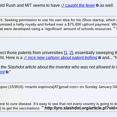
e Gold Rush and MIT seems to have
caught the fever
as well.
 it. Seeking permission to use his own idea for his iShoe startup, which
mised a hefty royalty and forked over a $75,000 upfront payment. Whe
hat were developed using a 'significant' amount of schools resources.
lect those patents from universities [
1
,
2
], essentially sweeping
ht. Here is a
nice new cartoon about patent trolling
and... "
 the Slashdot article about the inventor who was not allowed to
ent
:
"
inkypoo (153816) <martin.espinoza[AT]gmail.com> on Sunday January
re to cure disease. It's easy to see that not every country is going to 
) to get the vaccinations.