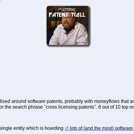
ntralised around software patents, probably with moneyflows that 
or the search phrase "cross licensing patents". 6 out of 10 top r
 single entity which is hoarding
lots of (and the most) software