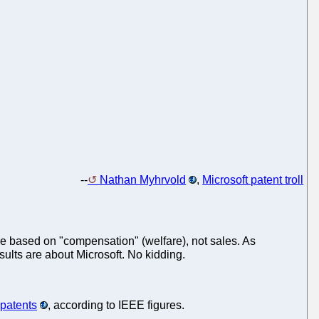
--
Nathan Myhrvold
,
Microsoft patent troll
are based on "compensation" (welfare), not sales. As
esults are about Microsoft. No kidding.
 patents
, according to IEEE figures.