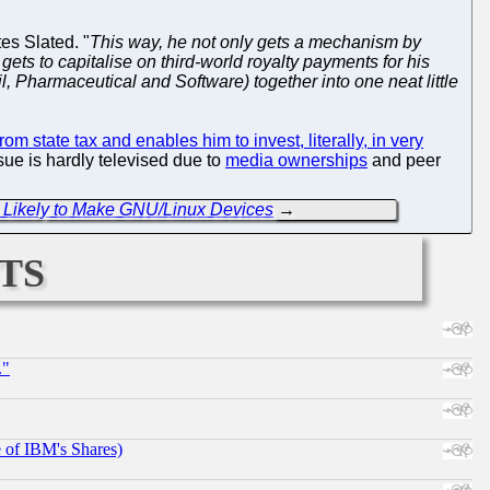
tes Slated. "
This way, he not only gets a mechanism by
 gets to capitalise on third-world royalty payments for his
l, Pharmaceutical and Software) together into one neat little
rom state tax and enables him to invest, literally, in very
sue is hardly televised due to
media ownerships
and peer
 Likely to Make GNU/Linux Devices
→
ts
."
e of IBM's Shares)