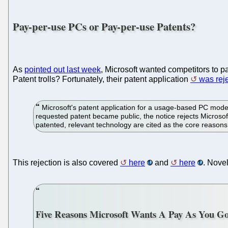
Pay-per-use PCs or Pay-per-use Patents?
As
pointed out last week
, Microsoft wanted competitors to pa
Patent trolls? Fortunately, their patent application
was rej
Microsoft's patent application for a usage-based PC model 
requested patent became public, the notice rejects Microsof
patented, relevant technology are cited as the core reasons
This rejection is also covered
here
and
here
. Nove
Five Reasons Microsoft Wants A Pay As You G