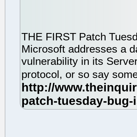
THE FIRST Patch Tuesday
Microsoft addresses a d
vulnerability in its Ser
protocol, or so say some