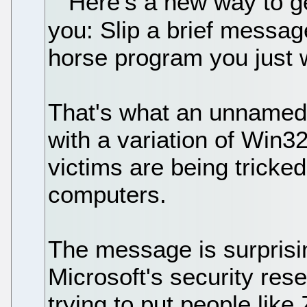
Here's a new way to get
you: Slip a brief messag
horse program you just 
That's what an unnamed 
with a variation of Win3
victims are being tricked 
computers.
The message is surprisin
Microsoft's security res
trying to put people like