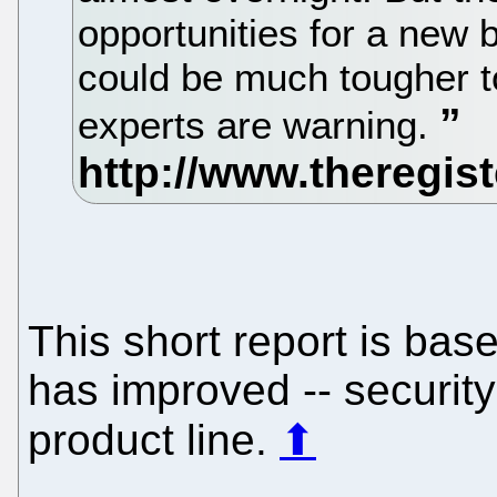
opportunities for a new 
could be much tougher t
experts are warning.
This short report is bas
has improved -- security-
product line.
⬆