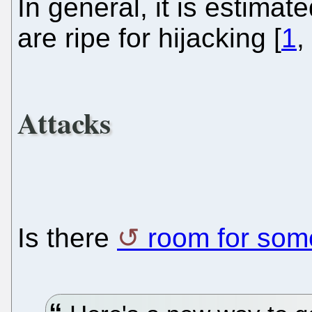
In general, it is estim
are ripe for hijacking [
1
,
Attacks
Is there
room for so