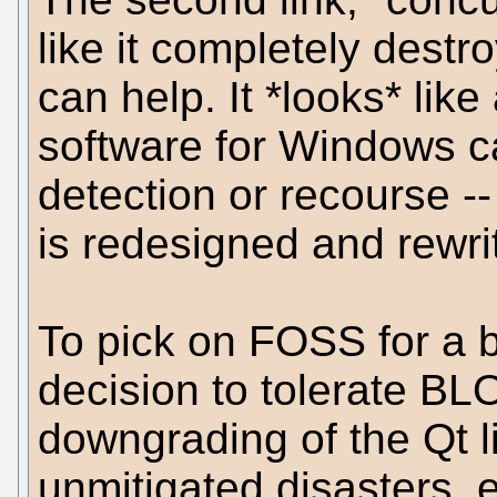
like it completely destr
can help. It *looks* like 
software for Windows c
detection or recourse -
is redesigned and rewri
To pick on FOSS for a bi
decision to tolerate BL
downgrading of the Qt l
unmitigated disasters, e