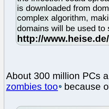
is downloaded from dom
complex algorithm, makin
domains will be used to
About 300 million PCs ar
zombies too
because of