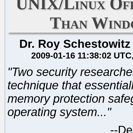
UNIX/Linux Of
Than Wind
Dr. Roy Schestowitz
2009-01-16 11:38:02 UTC
"Two security research
technique that essential
memory protection safe
operating system..."
--
De