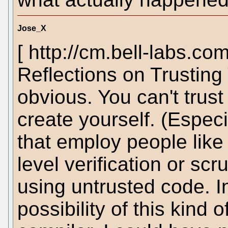
Jose_X
[ http://cm.bell-labs.co
Reflections on Trusting
obvious. You can't trust
create yourself. (Espec
that employ people lik
level verification or scr
using untrusted code. I
possibility of this kind 