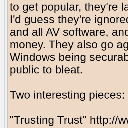
to get popular, they're 
I'd guess they're igno
and all AV software, an
money. They also go ag
Windows being securable
public to bleat.
Two interesting pieces:
"Trusting Trust" http:/