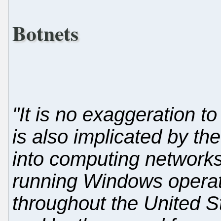
Botnets
"It is no exaggeration to
is also implicated by the
into computing network
running Windows operat
throughout the United 