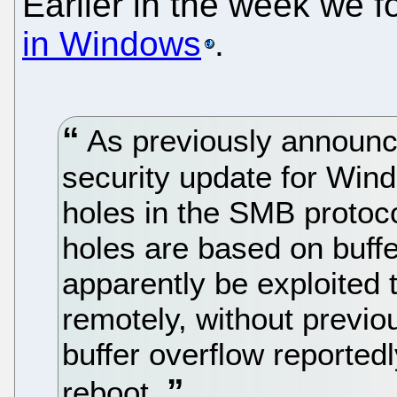
Earlier in the week we 
in Windows
.
As previously announc
security update for Wind
holes in the SMB protoco
holes are based on buff
apparently be exploited 
remotely, without previou
buffer overflow reported
reboot.