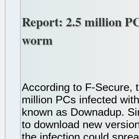
Report: 2.5 million P
worm
According to F-Secure, t
million PCs infected wit
known as Downadup. Sin
to download new versions 
the infection could spr