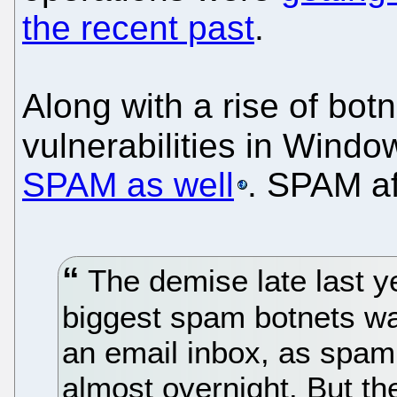
the recent past
.
Along with a rise of bot
vulnerabilities in Wind
SPAM as well
. SPAM af
The demise late last ye
biggest spam botnets w
an email inbox, as spam 
almost overnight. But t