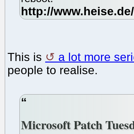
This is
a lot more ser
people to realise.
Microsoft Patch Tuesd