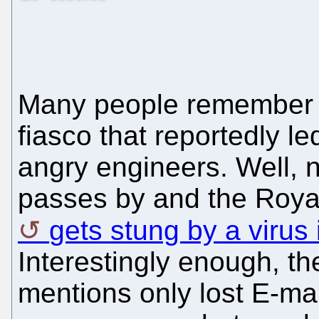
Many people remembe
fiasco that reportedly l
angry engineers. Well, 
passes by and the Roya
gets stung by a virus
Interestingly enough, th
mentions only lost E-ma