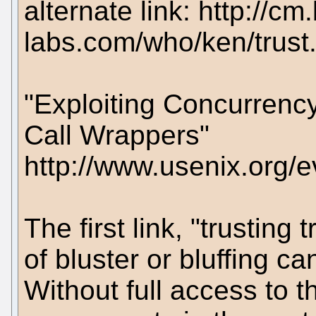
alternate link: http://cm.
labs.com/who/ken/trust
"Exploiting Concurrency
Call Wrappers"
http://www.usenix.org/
The first link, "trusting
of bluster or bluffing 
Without full access to t