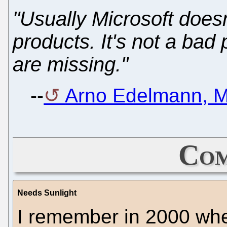
"Usually Microsoft does
products. It's not a bad 
are missing."
--
Arno Edelmann, M
Com
Needs Sunlight
I remember in 2000 whe