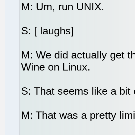
M: Um, run UNIX.
S: [ laughs]
M: We did actually get t
Wine on Linux.
S: That seems like a bit 
M: That was a pretty limi