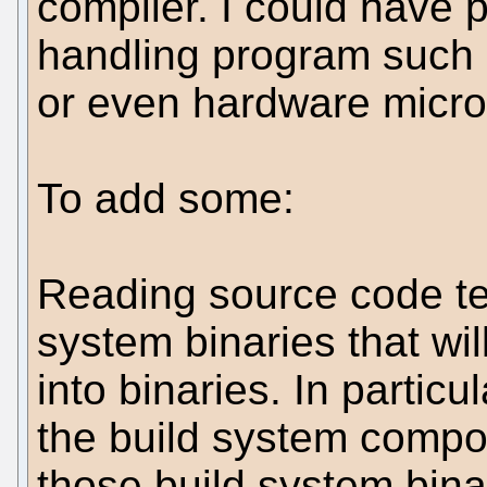
compiler. I could have 
handling program such 
or even hardware micr
To add some:
Reading source code tells
system binaries that wil
into binaries. In particu
the build system compone
those build system bina