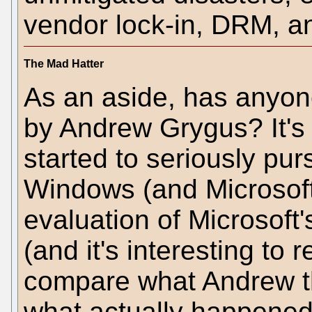
vendor lock-in, DRM, a
The Mad Hatter
As an aside, has anyo
by Andrew Grygus? It's 
started to seriously pur
Windows (and Microsoft)
evaluation of Microsoft
(and it's interesting to 
compare what Andrew t
what actually happened