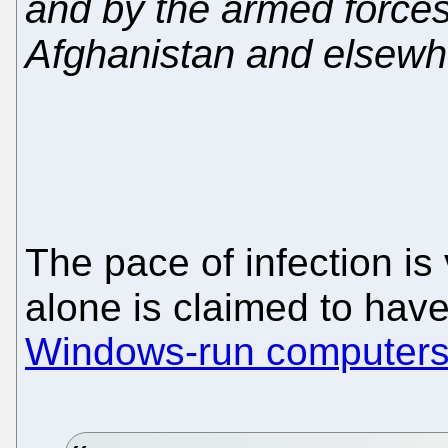
and by the armed forces
Afghanistan and elsewh
The pace of infection i
alone is claimed to hav
Windows-run computers 