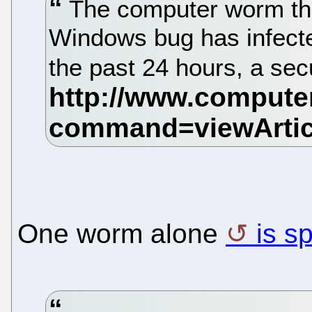
The computer worm tha
Windows bug has infecte
the past 24 hours, a se
One worm alone
is s