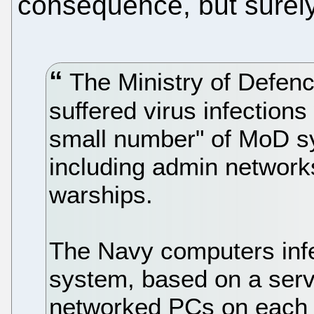
consequence, but surely
The Ministry of Defenc
suffered virus infection
small number" of MoD s
including admin networ
warships.
The Navy computers infe
system, based on a serv
networked PCs on each 