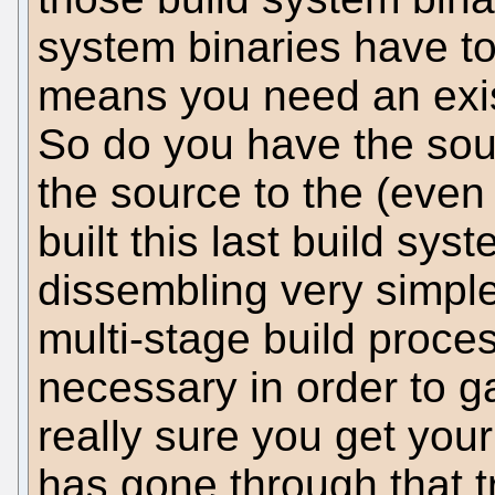
system binaries have to
means you need an exist
So do you have the sou
the source to the (even
built this last build sy
dissembling very simpl
multi-stage build proce
necessary in order to ga
really sure you get you
has gone through that t