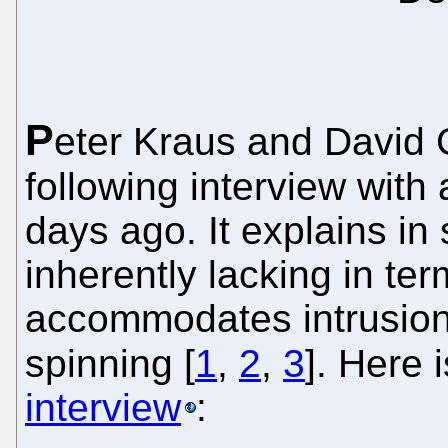
P
eter Kraus and David G
following interview with
days ago. It explains i
inherently lacking in ter
accommodates intrusion, 
spinning [
1
,
2
,
3
]. Here 
interview
: