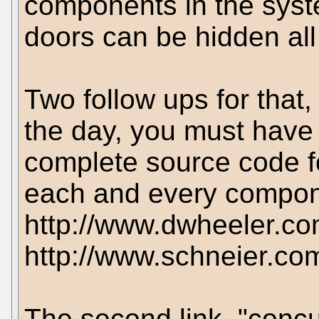
components in the syst
doors can be hidden all
Two follow ups for that,
the day, you must have 
complete source code f
each and every compone
http://www.dwheeler.com
http://www.schneier.co
The second link, "concur