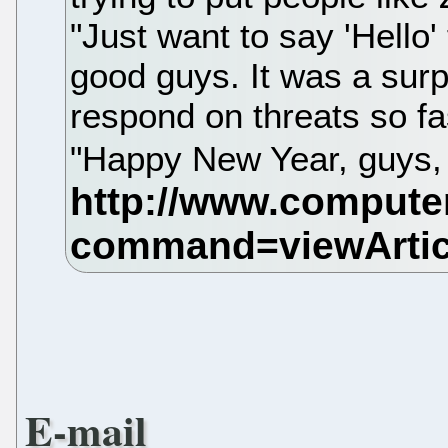
"Just want to say 'Hello'
good guys. It was a surp
respond on threats so fa
"Happy New Year, guys,
E-mail