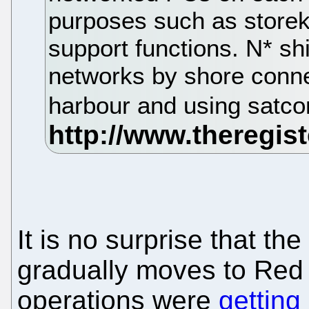
purposes such as storek
support functions. N* sh
networks by shore conne
harbour and using satc
It is no surprise that the
gradually moves to Red 
operations were
getting