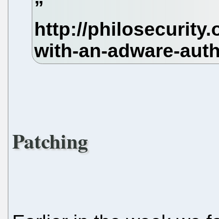
Patching