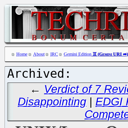
Home
About
IRC
Gemini Edition
←
Verdict of 7 Rev
Disappointing
|
EDGI F
Compete