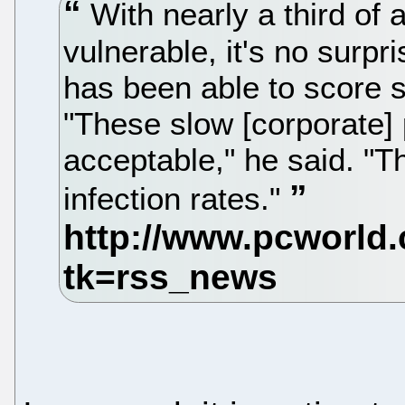
With nearly a third of 
vulnerable, it's no surp
has been able to score 
"These slow [corporate] 
acceptable," he said. "Th
infection rates."