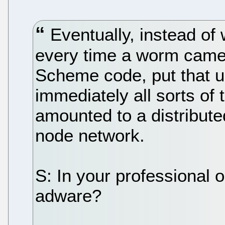
Eventually, instead of 
every time a worm came 
Scheme code, put that u
immediately all sorts of 
amounted to a distribute
node network.
S: In your professional 
adware?