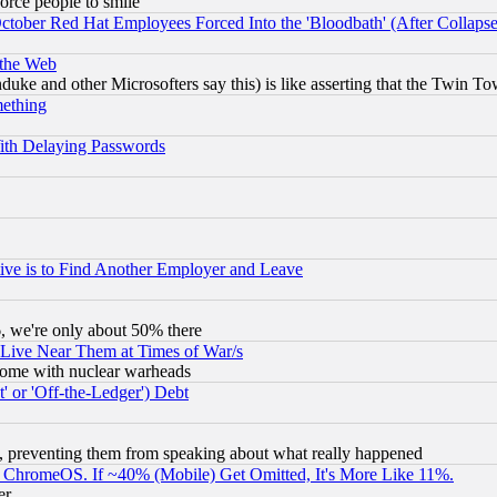
orce people to smile
October Red Hat Employees Forced Into the 'Bloodbath' (After Collaps
 the Web
ke and other Microsofters say this) is like asserting that the Twin Tow
mething
ith Delaying Passwords
ive is to Find Another Employer and Leave
v6, we're only about 50% there
 Live Near Them at Times of War/s
s, some with nuclear warheads
 or 'Off-the-Ledger') Debt
, preventing them from speaking about what really happened
ChromeOS. If ~40% (Mobile) Get Omitted, It's More Like 11%.
er