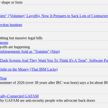
y shape or form
ep" ('Voluntary' Layoffs), Now It Prepares to Sack Lots of Contractor
ection hustings
thing but massive legal bills
easons
ayoffs are happening
fringements Sold as "Training" (Slop)
ash Screens And They Want You To Think It's A Treat", Software Pa
Right on the Money (That IBM Lacks)
 Year
 summer of 2026 (over 38 years after IRC was born) says a lot about I
itically-Connected GAFAM
ied) by GAFAM are anti-security people who advocate back doors