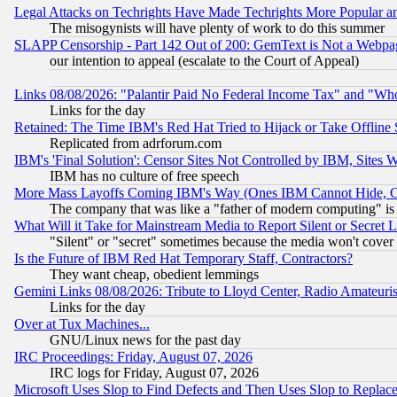
Legal Attacks on Techrights Have Made Techrights More Popular 
The misogynists will have plenty of work to do this summer
SLAPP Censorship - Part 142 Out of 200: GemText is Not a Webpag
our intention to appeal (escalate to the Court of Appeal)
Links 08/08/2026: "Palantir Paid No Federal Income Tax" and "Who
Links for the day
Retained: The Time IBM's Red Hat Tried to Hijack or Take Offline Si
Replicated from adrforum.com
IBM's 'Final Solution': Censor Sites Not Controlled by IBM, Sites 
IBM has no culture of free speech
More Mass Layoffs Coming IBM's Way (Ones IBM Cannot Hide, Ca
The company that was like a "father of modern computing" is 
What Will it Take for Mainstream Media to Report Silent or Secret 
"Silent" or "secret" sometimes because the media won't cover
Is the Future of IBM Red Hat Temporary Staff, Contractors?
They want cheap, obedient lemmings
Gemini Links 08/08/2026: Tribute to Lloyd Center, Radio Amateu
Links for the day
Over at Tux Machines...
GNU/Linux news for the past day
IRC Proceedings: Friday, August 07, 2026
IRC logs for Friday, August 07, 2026
Microsoft Uses Slop to Find Defects and Then Uses Slop to Repl