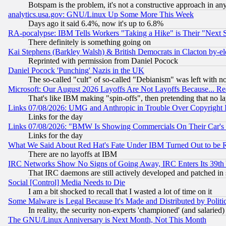
Botspam is the problem, it's not a constructive approach in an
analytics.usa.gov: GNU/Linux Up Some More This Week
Days ago it said 6.4%, now it's up to 6.8%
RA-pocalypse: IBM Tells Workers "Taking a Hike" is Their "Next St
There definitely is something going on
Kai Stephens (Barkley Walsh) & British Democrats in Clacton by-el
Reprinted with permission from Daniel Pocock
Daniel Pocock 'Punching' Nazis in the UK
The so-called "cult" of so-called "Debianism" was left with no
Microsoft: Our August 2026 Layoffs Are Not Layoffs Because... R
That's like IBM making "spin-offs", then pretending that no l
Links 07/08/2026: UMG and Anthropic in Trouble Over Copyright In
Links for the day
Links 07/08/2026: "BMW Is Showing Commercials On Their Car's D
Links for the day
What We Said About Red Hat's Fate Under IBM Turned Out to be 
There are no layoffs at IBM
IRC Networks Show No Signs of Going Away, IRC Enters Its 39th
That IRC daemons are still actively developed and patched in
Social [Control] Media Needs to Die
I am a bit shocked to recall that I wasted a lot of time on it
Some Malware is Legal Because It's Made and Distributed by Pol
In reality, the security non-experts 'championed' (and salar
The GNU/Linux Anniversary is Next Month, Not This Month