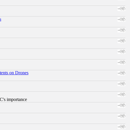
s
tents on Drones
RC's importance