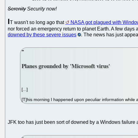
Serenity
Security now!
I
T wasn't so long ago that
NASA got plagued with Windo
nor forced an emergency return to planet Earth. A few days
downed by these severe issues
. The news has just appear
Planes grounded by 'Microsoft virus'
[...]
[T]his morning I happened upon peculiar information while 
JFK too has just been sort of downed by a Windows failure 