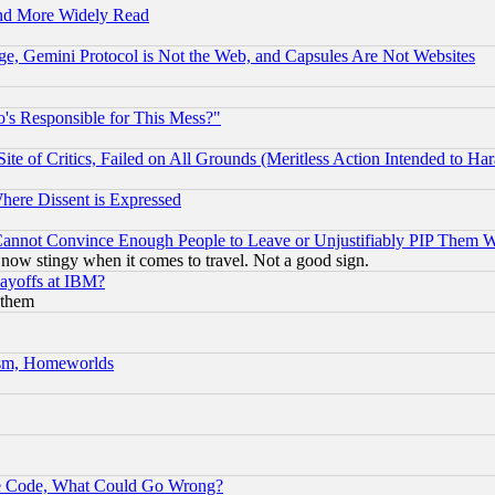
and More Widely Read
e, Gemini Protocol is Not the Web, and Capsules Are Not Websites
's Responsible for This Mess?"
te of Critics, Failed on All Grounds (Meritless Action Intended to Hara
Where Dissent is Expressed
nnot Convince Enough People to Leave or Unjustifiably PIP Them 
now stingy when it comes to travel. Not a good sign.
Layoffs at IBM?
 them
rism, Homeworlds
ace Code, What Could Go Wrong?