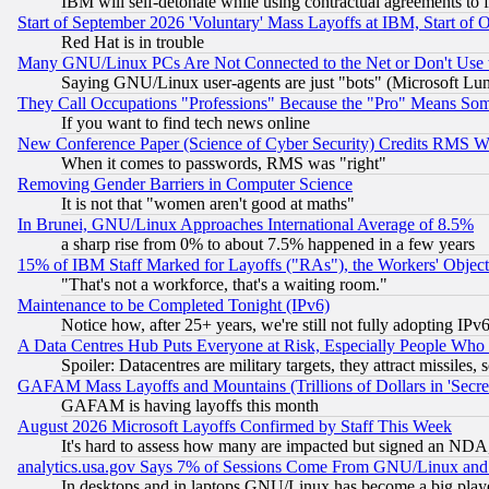
IBM will self-detonate while using contractual agreements to f
Start of September 2026 'Voluntary' Mass Layoffs at IBM, Start of 
Red Hat is in trouble
Many GNU/Linux PCs Are Not Connected to the Net or Don't Use
Saying GNU/Linux user-agents are just "bots" (Microsoft Lundu
They Call Occupations "Professions" Because the "Pro" Means So
If you want to find tech news online
New Conference Paper (Science of Cyber Security) Credits RMS W
When it comes to passwords, RMS was "right"
Removing Gender Barriers in Computer Science
It is not that "women aren't good at maths"
In Brunei, GNU/Linux Approaches International Average of 8.5%
a sharp rise from 0% to about 7.5% happened in a few years
15% of IBM Staff Marked for Layoffs ("RAs"), the Workers' Object
"That's not a workforce, that's a waiting room."
Maintenance to be Completed Tonight (IPv6)
Notice how, after 25+ years, we're still not fully adopting IP
A Data Centres Hub Puts Everyone at Risk, Especially People Who
Spoiler: Datacentres are military targets, they attract missile
GAFAM Mass Layoffs and Mountains (Trillions of Dollars in 'Secret'
GAFAM is having layoffs this month
August 2026 Microsoft Layoffs Confirmed by Staff This Week
It's hard to assess how many are impacted but signed an NDA
analytics.usa.gov Says 7% of Sessions Come From GNU/Linux and 
In desktops and in laptops GNU/Linux has become a big play