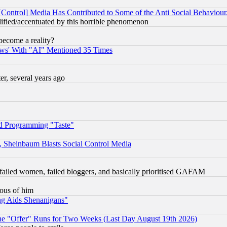
[Control] Media Has Contributed to Some of the Anti Social Behaviour
lified/accentuated by this horrible phenomenon
become a reality?
ws' With "AI" Mentioned 35 Times
, several years ago
d Programming "Taste"
s, Sheinbaum Blasts Social Control Media
failed women, failed bloggers, and basically prioritised GAFAM
lous of him
ng Aids Shenanigans"
the "Offer" Runs for Two Weeks (Last Day August 19th 2026)