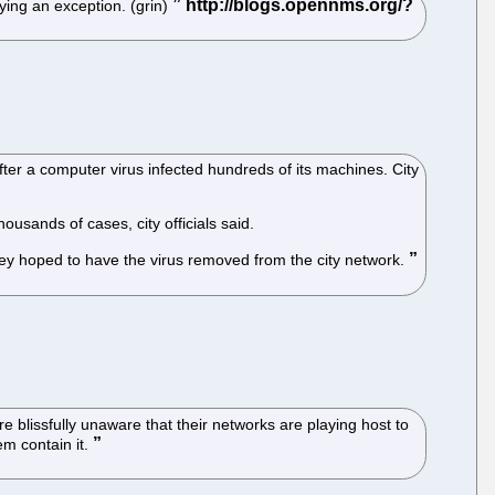
ying an exception. (grin)
ter a computer virus infected hundreds of its machines. City
housands of cases, city officials said.
they hoped to have the virus removed from the city network.
e blissfully unaware that their networks are playing host to
em contain it.