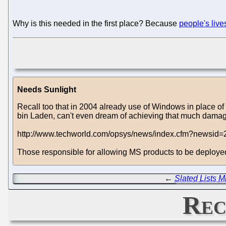
Why is this needed in the first place? Because
people's liv
Needs Sunlight
Recall too that in 2004 already use of Windows in place of mi
bin Laden, can't even dream of achieving that much dama
http://www.techworld.com/opsys/news/index.cfm?newsid=
Those responsible for allowing MS products to be deployed i
←
Slated Lists M
Rec