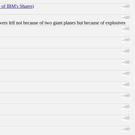
e of IBM's Shares)
ers fell not because of two giant planes but because of explosives