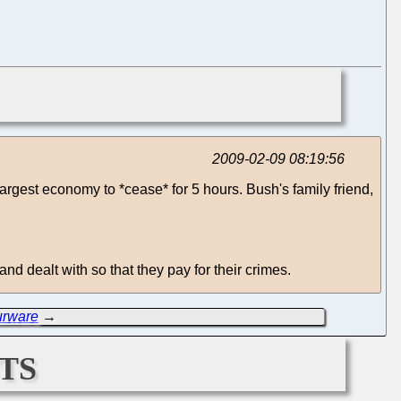
2009-02-09 08:19:56
 largest economy to *cease* for 5 hours. Bush's family friend,
d dealt with so that they pay for their crimes.
urware
→
ts