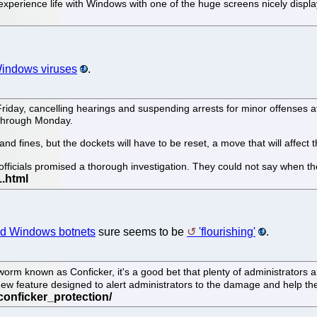
xperience life with Windows with one of the huge screens nicely displa
indows viruses
.
riday, cancelling hearings and suspending arrests for minor offenses af
t through Monday.
and fines, but the dockets will have to be reset, a move that will affect t
t officials promised a thorough investigation. They could not say when 
nd Windows botnets
sure seems to be
'flourishing'
.
orm known as Conficker, it's a good bet that plenty of administrators ar
new feature designed to alert administrators to the damage and help th