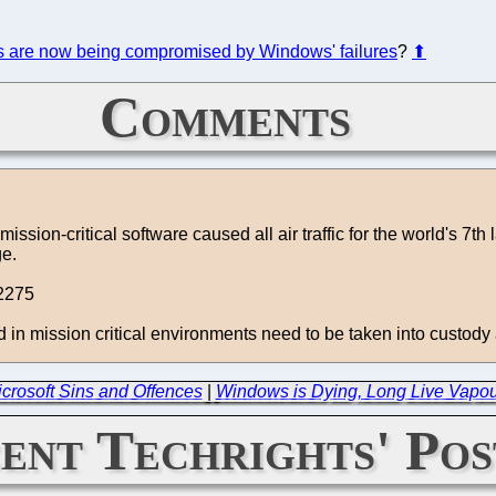
es are now being compromised by Windows' failures
?
⬆
Comments
ssion-critical software caused all air traffic for the world's 7th
ge.
2275
n mission critical environments need to be taken into custody an
icrosoft Sins and Offences
|
Windows is Dying, Long Live Vapo
ent Techrights' Pos