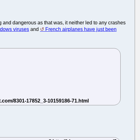
 and dangerous as that was, it neither led to any crashes
ndows viruses
and
French airplanes have just been