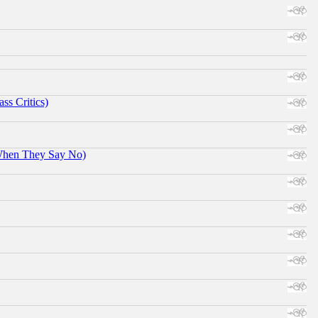
ss Critics)
When They Say No)