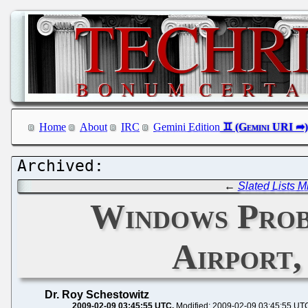
Home
About
IRC
Gemini Edition
←
Slated Lists M
Windows Prob
Airport,
Dr. Roy Schestowitz
2009-02-09 03:45:55 UTC
Modified: 2009-02-09 03:45:55 UT