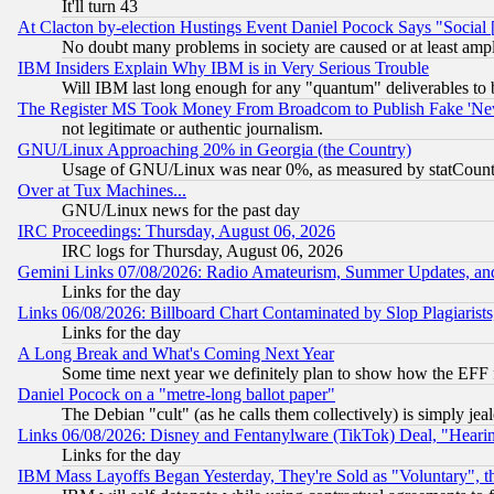
It'll turn 43
At Clacton by-election Hustings Event Daniel Pocock Says "Social 
No doubt many problems in society are caused or at least amp
IBM Insiders Explain Why IBM is in Very Serious Trouble
Will IBM last long enough for any "quantum" deliverables to 
The Register MS Took Money From Broadcom to Publish Fake 'Ne
not legitimate or authentic journalism.
GNU/Linux Approaching 20% in Georgia (the Country)
Usage of GNU/Linux was near 0%, as measured by statCounter
Over at Tux Machines...
GNU/Linux news for the past day
IRC Proceedings: Thursday, August 06, 2026
IRC logs for Thursday, August 06, 2026
Gemini Links 07/08/2026: Radio Amateurism, Summer Updates, an
Links for the day
Links 06/08/2026: Billboard Chart Contaminated by Slop Plagiarist
Links for the day
A Long Break and What's Coming Next Year
Some time next year we definitely plan to show how the EFF 
Daniel Pocock on a "metre-long ballot paper"
The Debian "cult" (as he calls them collectively) is simply jea
Links 06/08/2026: Disney and Fentanylware (TikTok) Deal, "Heari
Links for the day
IBM Mass Layoffs Began Yesterday, They're Sold as "Voluntary", 