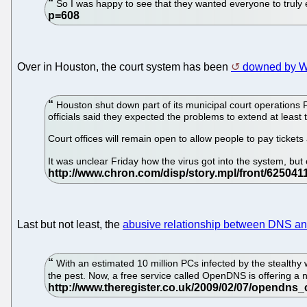
So I was happy to see that they wanted everyone to truly e
Over in Houston, the court system has been
downed by W
Houston shut down part of its municipal court operations F
officials said they expected the problems to extend at leas
Court offices will remain open to allow people to pay tickets 
It was unclear Friday how the virus got into the system, bu
Last but not least, the
abusive relationship between DNS a
With an estimated 10 million PCs infected by the stealthy w
the pest. Now, a free service called OpenDNS is offering a 