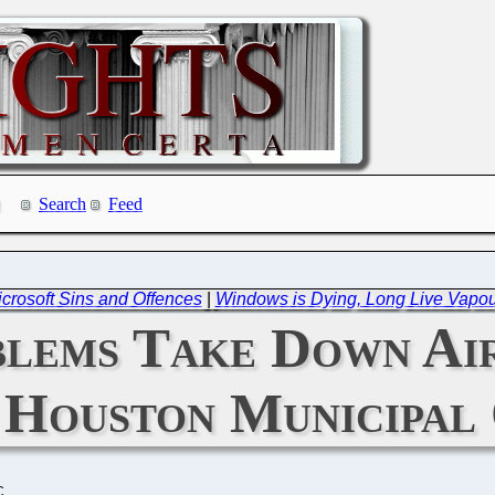
Search
Feed
icrosoft Sins and Offences
|
Windows is Dying, Long Live Vapo
lems Take Down Air
 Houston Municipal
C