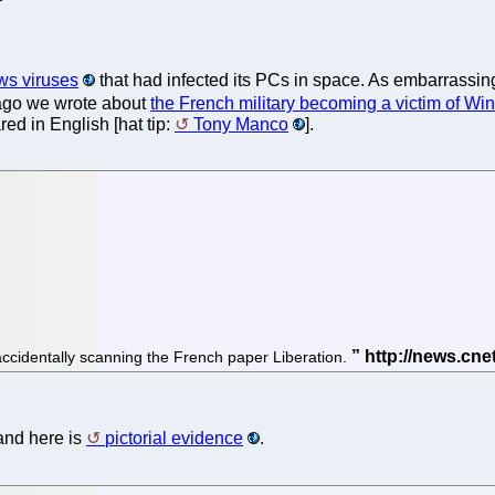
ws viruses
that had infected its PCs in space. As embarrassing
 ago we wrote about
the French military becoming a victim of Wi
ed in English [hat tip:
Tony Manco
].
accidentally scanning the French paper Liberation.
and here is
pictorial evidence
.