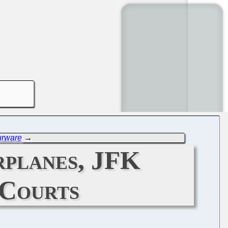
urware
→
planes, JFK
 Courts