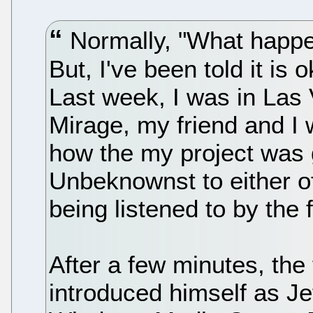
Normally, "What happen
But, I've been told it is 
Last week, I was in Las 
Mirage, my friend and I 
how the my project was go
Unbeknownst to either o
being listened to by the 
After a few minutes, the 
introduced himself as J