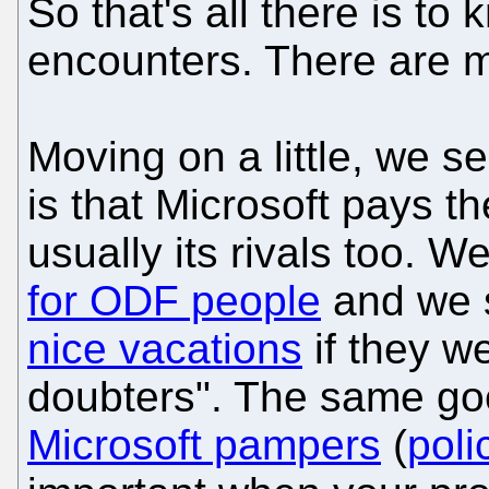
So that's all there is to
encounters. There are 
Moving on a little, we s
is that Microsoft pays th
usually its rivals too. 
for ODF people
and we 
nice vacations
if they w
doubters". The same g
Microsoft pampers
(
poli