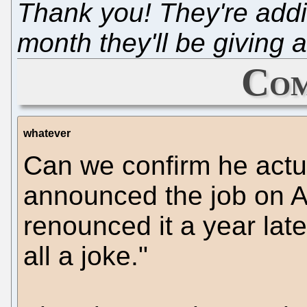
Thank you! They're add
month they'll be giving
Com
whatever
Can we confirm he actu
announced the job on A
renounced it a year lat
all a joke."