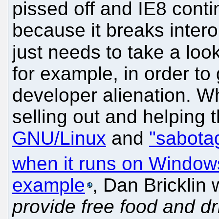
pissed off and IE8 cont
because it breaks inter
just needs to take a loo
for example, in order to 
developer alienation. W
selling out and helpin
GNU/Linux
and
"sabota
when it runs on Window
example
, Dan Bricklin w
provide free food and dr