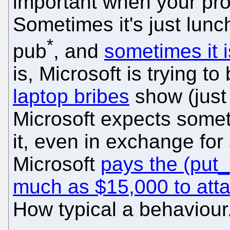
important when your prod
Sometimes it's just lunch
*
pub
, and
sometimes it 
is, Microsoft is trying t
laptop bribes
show (just 
Microsoft expects someth
it, even in exchange for
Microsoft
pays the (put_
much as $15,000 to att
How typical a behaviour