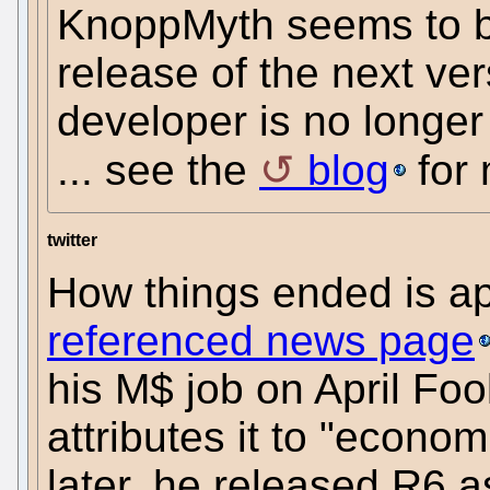
KnoppMyth seems to be
release of the next ver
developer is no longer
... see the
blog
for 
twitter
How things ended is a
referenced news page
his M$ job on April Foo
attributes it to "econo
later, he released R6 a