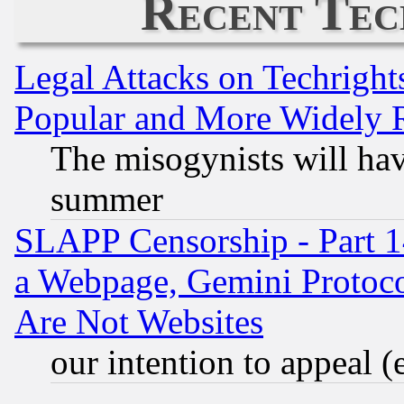
Recent Tec
Legal Attacks on Techrigh
Popular and More Widely 
The misogynists will hav
summer
SLAPP Censorship - Part 1
a Webpage, Gemini Protoco
Are Not Websites
our intention to appeal (