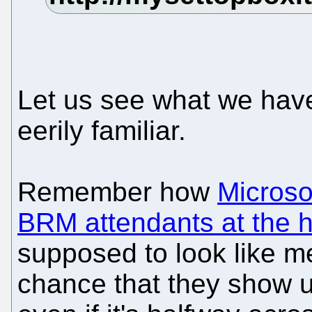
Let us see what we have h
eerily familiar.
Remember how
Microso
BRM attendants at the h
supposed to look like m
chance that they show u