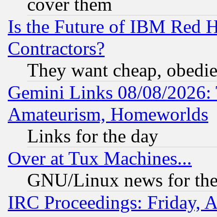
cover them
Is the Future of IBM Red H
Contractors?
They want cheap, obedi
Gemini Links 08/08/2026: 
Amateurism, Homeworlds
Links for the day
Over at Tux Machines...
GNU/Linux news for the
IRC Proceedings: Friday, 