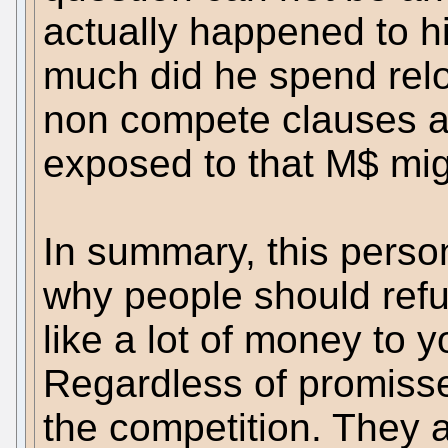
actually happened to h
much did he spend rel
non compete clauses a
exposed to that M$ mig
In summary, this person
why people should ref
like a lot of money to yo
Regardless of promisse
the competition. They a