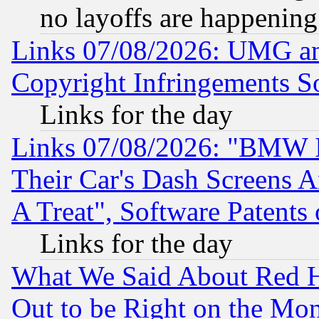
no layoffs are happening
Links 07/08/2026: UMG an
Copyright Infringements So
Links for the day
Links 07/08/2026: "BMW 
Their Car's Dash Screens 
A Treat", Software Patents
Links for the day
What We Said About Red H
Out to be Right on the Mo