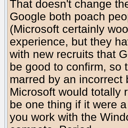
That doesn't change the
Google both poach peop
(Microsoft certainly wo
experience, but they hav
with new recruits that G
be good to confirm, so th
marred by an incorrect 
Microsoft would totally 
be one thing if it were a
you work with the Wind