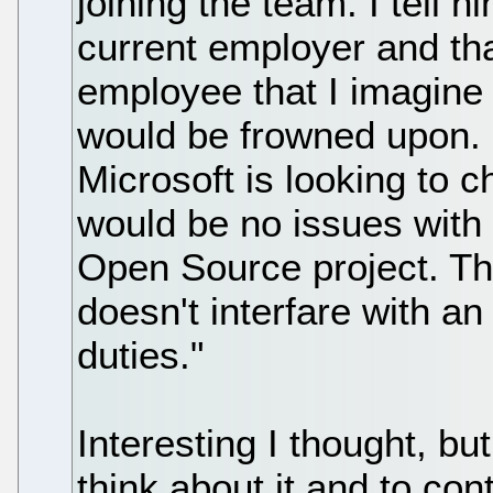
joining the team. I tell 
current employer and that
employee that I imagin
would be frowned upon. H
Microsoft is looking to 
would be no issues with
Open Source project. The 
doesn't interfare with a
duties."
Interesting I thought, but
think about it and to co