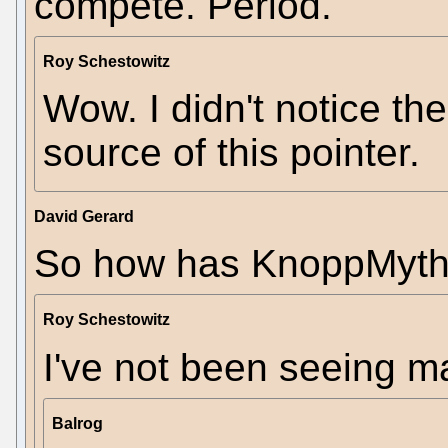
compete. Period.
Roy Schestowitz
Wow. I didn't notice the
source of this pointer.
David Gerard
So how has KnoppMyth
Roy Schestowitz
I've not been seeing m
Balrog