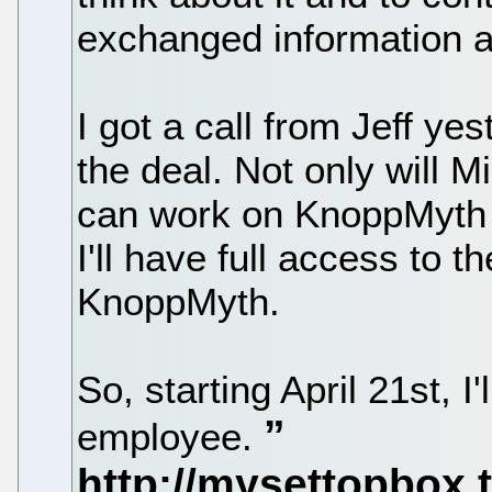
exchanged information a
I got a call from Jeff y
the deal. Not only will 
can work on KnoppMyth 3
I'll have full access to t
KnoppMyth.
So, starting April 21st, I'
employee.