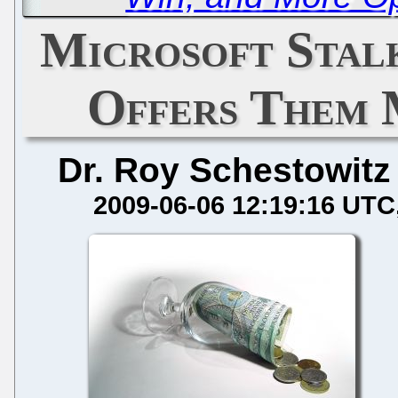
Microsoft Stalk
Offers Them 
Dr. Roy Schestowitz
2009-06-06 12:19:16 UTC