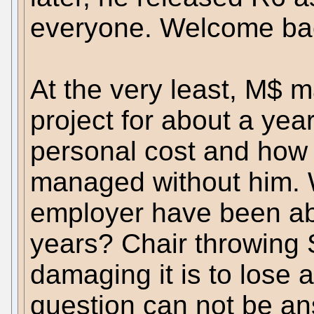
everyone. Welcome back
At the very least, M$ 
project for about a year. I
personal cost and how
managed without him. 
employer have been abl
years? Chair throwing
damaging it is to lose 
question can not be an