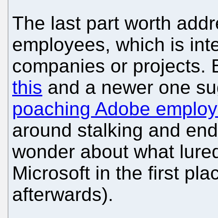
The last part worth addr
employees, which is inte
companies or projects. 
this
and a newer one sug
poaching Adobe employe
around stalking and e
wonder about what lured
Microsoft in the first pla
afterwards).