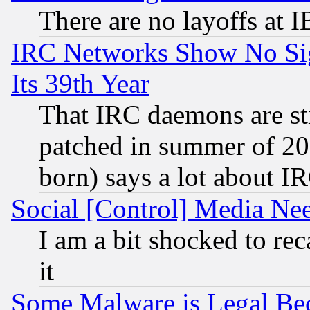
There are no layoffs at 
IRC Networks Show No Sig
Its 39th Year
That IRC daemons are sti
patched in summer of 20
born) says a lot about I
Social [Control] Media Nee
I am a bit shocked to reca
it
Some Malware is Legal Bec