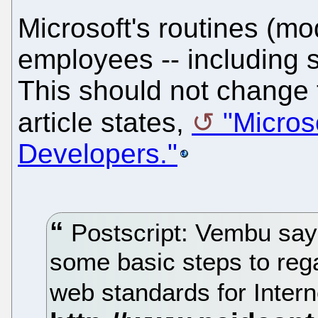
Microsoft's routines (mo
employees -- including sk
This should not change t
article states,
"Micros
Developers."
Postscript: Vembu says
some basic steps to rega
web standards for Intern