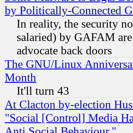
by Politically-Connecte
In reality, the security 
salaried) by GAFAM are 
advocate back doors
The GNU/Linux Anniversar
Month
It'll turn 43
At Clacton by-election Hu
"Social [Control] Media Ha
Anti Social Behaviour."