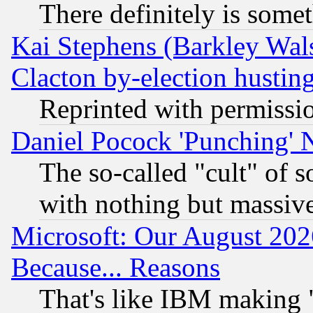
There definitely is some
Kai Stephens (Barkley Wal
Clacton by-election hustin
Reprinted with permissi
Daniel Pocock 'Punching' 
The so-called "cult" of 
with nothing but massive 
Microsoft: Our August 202
Because... Reasons
That's like IBM making "