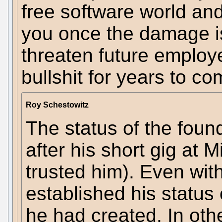
free software world and
you once the damage i
threaten future employer
bullshit for years to co
Roy Schestowitz
The status of the foun
after his short gig at 
trusted him). Even wit
established his status
he had created. In oth