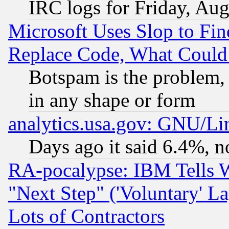
IRC logs for Friday, Au
Microsoft Uses Slop to Fin
Replace Code, What Coul
Botspam is the problem, 
in any shape or form
analytics.usa.gov: GNU/L
Days ago it said 6.4%, n
RA-pocalypse: IBM Tells W
"Next Step" ('Voluntary' La
Lots of Contractors