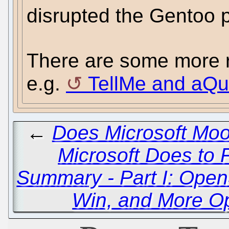
disrupted the Gentoo pr
There are some more re
e.g.
TellMe and aQu
←
Does Microsoft Moo
Microsoft Does to 
Summary - Part I: Ope
Win, and More O