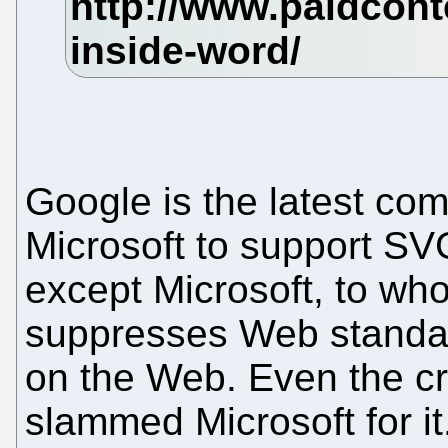
Google is the latest com
Microsoft to support SV
except Microsoft, to whom
suppresses Web standar
on the Web. Even the c
slammed Microsoft for it