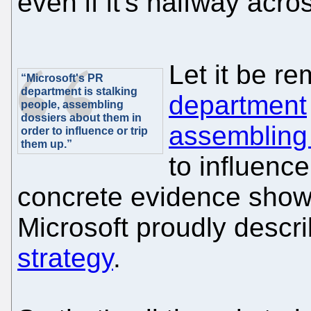
even if it's halfway acro
Let it be r
“Microsoft's PR
department is stalking
department
people, assembling
dossiers about them in
assembling
order to influence or trip
them up.”
to influence
concrete evidence showin
Microsoft proudly descr
strategy
.