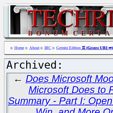
Home
About
IRC
Gemini Edition
←
Does Microsoft Moo
Microsoft Does to 
Summary - Part I: Ope
Win, and More O