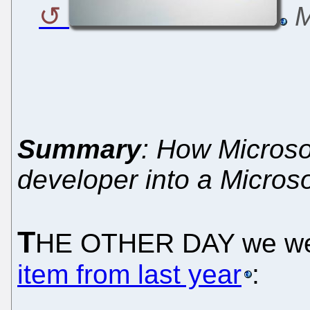
M
Summary
: How Microso
developer into a Micros
T
HE OTHER DAY we we
item from last year
: