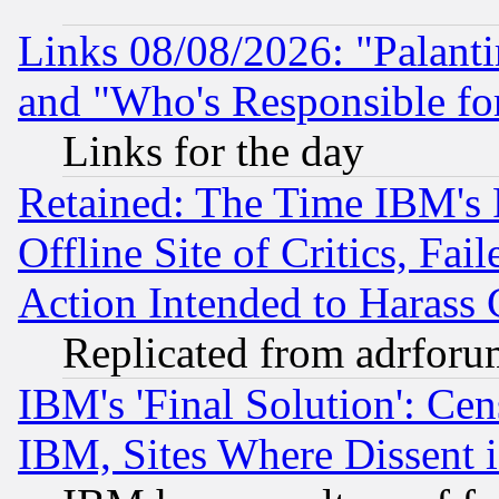
Links 08/08/2026: "Palant
and "Who's Responsible fo
Links for the day
Retained: The Time IBM's R
Offline Site of Critics, Fa
Action Intended to Harass C
Replicated from adrfor
IBM's 'Final Solution': Cen
IBM, Sites Where Dissent 