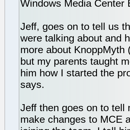
Windows Media Center E
Jeff, goes on to tell us
were talking about and he
more about KnoppMyth (I
but my parents taught me 
him how I started the pro
says.
Jeff then goes on to tell
make changes to MCE and