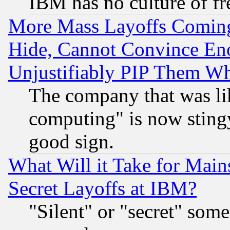
IBM has no culture of fr
More Mass Layoffs Comin
Hide, Cannot Convince Eno
Unjustifiably PIP Them W
The company that was li
computing" is now stingy
good sign.
What Will it Take for Main
Secret Layoffs at IBM?
"Silent" or "secret" som