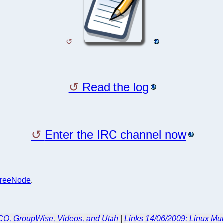
Read the log
Enter the IRC channel now
reeNode
.
SCO, GroupWise, Videos, and Utah
|
Links 14/06/2009: Linux Mu