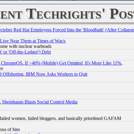
ent Techrights' Pos
October Red Hat Employees Forced Into the 'Bloodbath' (After Collaps
 Live Near Them at Times of War/s
s, some with nuclear warheads
 or 'Off-the-Ledger') Debt
ChromeOS. If ~40% (Mobile) Get Omitted, It's More Like 11%.
er
d Offshoring, IBM Now Asks Workers to Quit
s, Sheinbaum Blasts Social Control Media
failed women, failed bloggers, and basically prioritised GAFAM
lous of him