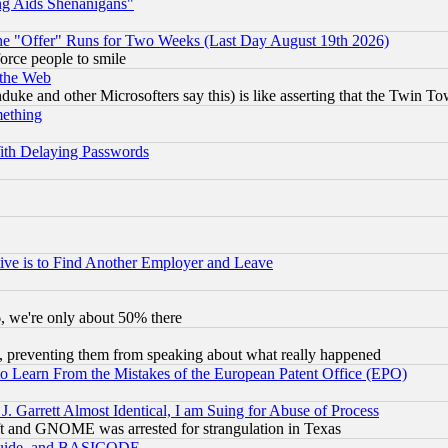
ng Aids Shenanigans"
the "Offer" Runs for Two Weeks (Last Day August 19th 2026)
orce people to smile
 the Web
ke and other Microsofters say this) is like asserting that the Twin Tow
mething
ith Delaying Passwords
ive is to Find Another Employer and Leave
v6, we're only about 50% there
, preventing them from speaking about what really happened
to Learn From the Mistakes of the European Patent Office (EPO)
 Garrett Almost Identical, I am Suing for Abuse of Process
t and GNOME was arrested for strangulation in Texas
 Guide, and BASICODE