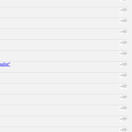
alist"