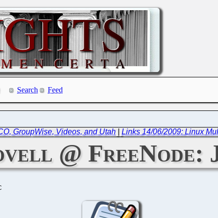
Search
Feed
SCO, GroupWise, Videos, and Utah
|
Links 14/06/2009: Linux Mu
vell @ FreeNode: J
C