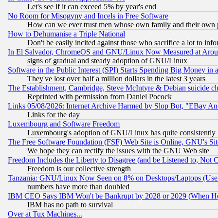
Let's see if it can exceed 5% by year's end
No Room for Misogyny and Incels in Free Software
How can we ever trust men whose own family and their own pa
How to Dehumanise a Triple National
Don't be easily incited against those who sacrifice a lot to inf
In El Salvador, ChromeOS and GNU/Linux Now Measured at Aro
signs of gradual and steady adoption of GNU/Linux
Software in the Public Interest (SPI) Starts Spending Big Money in
They've lost over half a million dollars in the latest 3 years
The Establishment, Cambridge, Steve McIntyre & Debian suicide cl
Reprinted with permission from Daniel Pocock
Links 05/08/2026: Internet Archive Harmed by Slop Bot, "EBay And 
Links for the day
Luxembourg and Software Freedom
Luxembourg's adoption of GNU/Linux has quite consistently 
The Free Software Foundation (FSF) Web Site is Online, GNU's Sit
We hope they can rectify the issues with the GNU Web site
Freedom Includes the Liberty to Disagree (and be Listened to, Not 
Freedom is our collective strength
Tanzania: GNU/Linux Now Seen on 8% on Desktops/Laptops (User
numbers have more than doubled
IBM CEO Says IBM Won't be Bankrupt by 2028 or 2029 (When He
IBM has no path to survival
Over at Tux Machines...