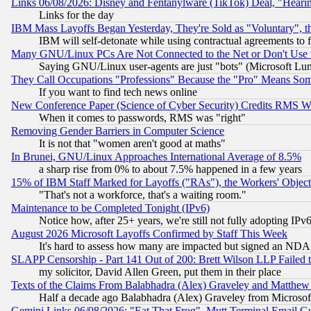
Links 06/08/2026: Disney and Fentanylware (TikTok) Deal, "Heari
Links for the day
IBM Mass Layoffs Began Yesterday, They're Sold as "Voluntary", 
IBM will self-detonate while using contractual agreements to f
Many GNU/Linux PCs Are Not Connected to the Net or Don't Use
Saying GNU/Linux user-agents are just "bots" (Microsoft Lundu
They Call Occupations "Professions" Because the "Pro" Means So
If you want to find tech news online
New Conference Paper (Science of Cyber Security) Credits RMS W
When it comes to passwords, RMS was "right"
Removing Gender Barriers in Computer Science
It is not that "women aren't good at maths"
In Brunei, GNU/Linux Approaches International Average of 8.5%
a sharp rise from 0% to about 7.5% happened in a few years
15% of IBM Staff Marked for Layoffs ("RAs"), the Workers' Object
"That's not a workforce, that's a waiting room."
Maintenance to be Completed Tonight (IPv6)
Notice how, after 25+ years, we're still not fully adopting IP
August 2026 Microsoft Layoffs Confirmed by Staff This Week
It's hard to assess how many are impacted but signed an NDA
SLAPP Censorship - Part 141 Out of 200: Brett Wilson LLP Failed 
my solicitor, David Allen Green, put them in their place
Texts of the Claims From Balabhadra (Alex) Graveley and Matthew J.
Half a decade ago Balabhadra (Alex) Graveley from Microsof
Gemini Links 06/08/2026: "Eat That Frog", Mutt Terminal Email