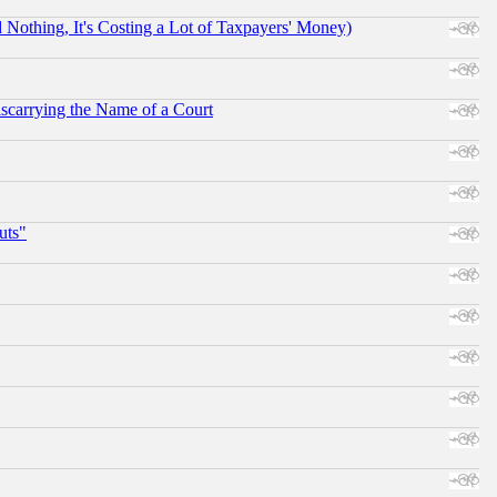
othing, It's Costing a Lot of Taxpayers' Money)
scarrying the Name of a Court
uts"