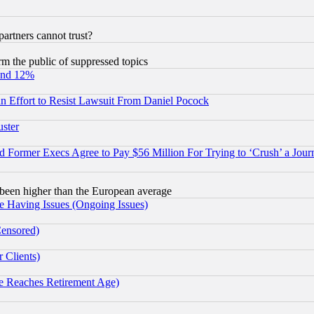
rtners cannot trust?
orm the public of suppressed topics
und 12%
 an Effort to Resist Lawsuit From Daniel Pocock
uster
Former Execs Agree to Pay $56 Million For Trying to ‘Crush’ a Journ
been higher than the European average
e Having Issues (Ongoing Issues)
Censored)
 Clients)
 Reaches Retirement Age)