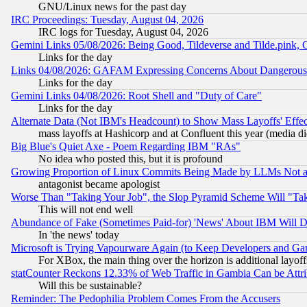
GNU/Linux news for the past day
IRC Proceedings: Tuesday, August 04, 2026
IRC logs for Tuesday, August 04, 2026
Gemini Links 05/08/2026: Being Good, Tildeverse and Tilde.pink,
Links for the day
Links 04/08/2026: GAFAM Expressing Concerns About Dangerous Dis
Links for the day
Gemini Links 04/08/2026: Root Shell and "Duty of Care"
Links for the day
Alternate Data (Not IBM's Headcount) to Show Mass Layoffs' Eff
mass layoffs at Hashicorp and at Confluent this year (media did
Big Blue's Quiet Axe - Poem Regarding IBM "RAs"
No idea who posted this, but it is profound
Growing Proportion of Linux Commits Being Made by LLMs Not a 
antagonist became apologist
Worse Than "Taking Your Job", the Slop Pyramid Scheme Will "Ta
This will not end well
Abundance of Fake (Sometimes Paid-for) 'News' About IBM Will Di
In 'the news' today
Microsoft is Trying Vapourware Again (to Keep Developers and Ga
For XBox, the main thing over the horizon is additional layoff
statCounter Reckons 12.33% of Web Traffic in Gambia Can be At
Will this be sustainable?
Reminder: The Pedophilia Problem Comes From the Accusers