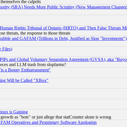
 themselves the culprits
uthority (SRA) Needs More Public Scrutiny (New Management Changed N
 Human Rights Tribunal of Ontario (HRTO) and Then False Threats Mi
ose threats, the response to those threats
ubble and GAFAM (Trillions in Debt, Justified as Slop "Investments")
 Files)
, PIPs and Global Voluntary Separation Agreement (GVSA), aka "Buyo
 pieces and LLM trash from slopfarms?
"is a Buggy Embarrassment"
ing Will be Called "XBox"
inux is Gaining
rowth as "bots" or just allege that statCounter alone is wrong
AM Operatives and Proprietary Software Apologists