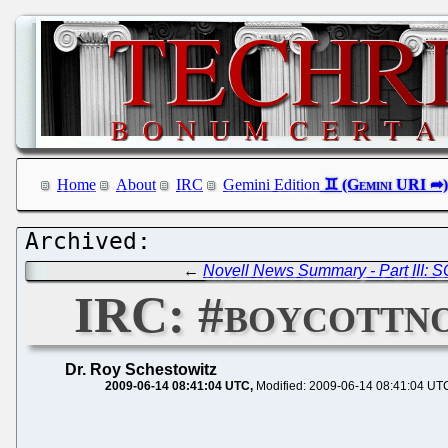
Home
About
IRC
Gemini Edition
←
Novell News Summary - Part III: 
IRC: #boycottno
Dr. Roy Schestowitz
2009-06-14 08:41:04 UTC
Modified: 2009-06-14 08:41:04 UT