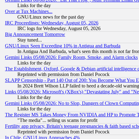
Links for the day
Over at Tux Machines...
GNU/Linux news for the past day
IRC Proceedings: Wednesday, August 05, 2026
IRC logs for Wednesday, August 05, 2026
Big Announcement Tomorrow
Stay tuned...
GNU/Linux Seen Exceeding 10% in Antigua and Barbuda
In Antigua And Barbuda, what's seen this month is not far fro
Gemini Links 05/08/2026: Family Room, Smoke, and Alarm clocks
Links for the day
The Establishment, Oxford, Google & Debian artificial intelligence 
Reprinted with permission from Daniel Pocock
SLAPP Censorship - Part 140 Out of 200: You Become What You E
In 2024 Brett Wilson LLP failed to heed a decade-old warnin
Links 05/08/2026: Microsoft's (XBox's) "Devastating July" and "N
Links for the day
Gemini Links 05/08/2026: No to Slop, Dangers of Clown Computin
Links for the day
The Register MS Takes Money From NVIDIA and HP to Promote Thei
"The media"... selling us scams for profit
Fertility app privacy, Britain's teenage pregnancies & faith based sc
Reprinted with permission from Daniel Pocock
In Chile, GNU/Linux Approaches 4%