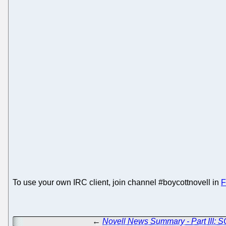
To use your own IRC client, join channel #boycottnovell in
F
←
Novell News Summary - Part III: 