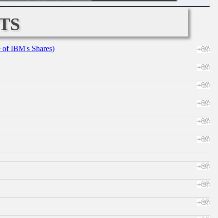
ts
e of IBM's Shares)