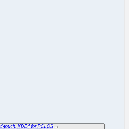
lti-touch, KDE4 for PCLOS
→