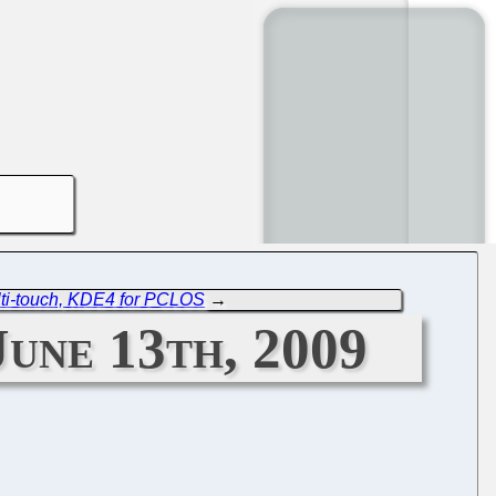
lti-touch, KDE4 for PCLOS
→
une 13th, 2009