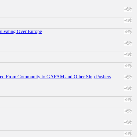
alivating Over Europe
ifted From Community to GAFAM and Other Slop Pushers