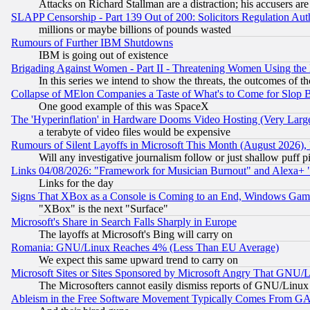
Attacks on Richard Stallman are a distraction; his accusers are
SLAPP Censorship - Part 139 Out of 200: Solicitors Regulation A
millions or maybe billions of pounds wasted
Rumours of Further IBM Shutdowns
IBM is going out of existence
Brigading Against Women - Part II - Threatening Women Using the
In this series we intend to show the threats, the outcomes of th
Collapse of MElon Companies a Taste of What's to Come for Slop B
One good example of this was SpaceX
The 'Hyperinflation' in Hardware Dooms Video Hosting (Very Large
a terabyte of video files would be expensive
Rumours of Silent Layoffs in Microsoft This Month (August 2026)
Will any investigative journalism follow or just shallow puff
Links 04/08/2026: "Framework for Musician Burnout" and Alexa+ 
Links for the day
Signs That XBox as a Console is Coming to an End, Windows Gam
"XBox" is the next "Surface"
Microsoft's Share in Search Falls Sharply in Europe
The layoffs at Microsoft's Bing will carry on
Romania: GNU/Linux Reaches 4% (Less Than EU Average)
We expect this same upward trend to carry on
Microsoft Sites or Sites Sponsored by Microsoft Angry That GNU/L
The Microsofters cannot easily dismiss reports of GNU/Linux g
Ableism in the Free Software Movement Typically Comes From GAF