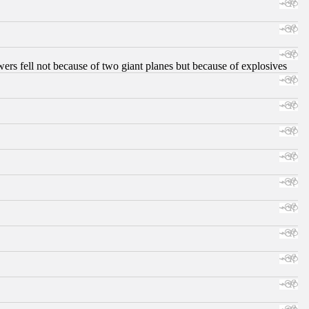
ers fell not because of two giant planes but because of explosives