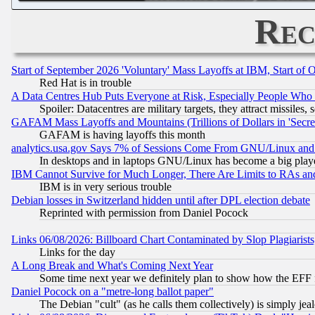
Rec
Start of September 2026 'Voluntary' Mass Layoffs at IBM, Start of 
Red Hat is in trouble
A Data Centres Hub Puts Everyone at Risk, Especially People Who
Spoiler: Datacentres are military targets, they attract missile
GAFAM Mass Layoffs and Mountains (Trillions of Dollars in 'Secret'
GAFAM is having layoffs this month
analytics.usa.gov Says 7% of Sessions Come From GNU/Linux and 
In desktops and in laptops GNU/Linux has become a big play
IBM Cannot Survive for Much Longer, There Are Limits to RAs an
IBM is in very serious trouble
Debian losses in Switzerland hidden until after DPL election debate
Reprinted with permission from Daniel Pocock
Links 06/08/2026: Billboard Chart Contaminated by Slop Plagiarist
Links for the day
A Long Break and What's Coming Next Year
Some time next year we definitely plan to show how the EFF 
Daniel Pocock on a "metre-long ballot paper"
The Debian "cult" (as he calls them collectively) is simply jea