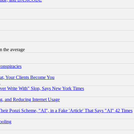
m the average
conspiracies
at, Your Clients Become You
g
ever Write With" Slop, Says New York Times
g, and Reducing Internet Usage
r Ponzi Scheme, "AI", in a Fake 'Article' That Says "AI" 42 Times
hooling