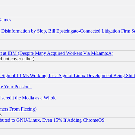
 Games
information by Slop, Bill Epsteingate-Connected Litigation Firm S
ect at IBM (Despite Many Acquired Workers Via M&amp;A)
 not cover either).
Sign of LLMs Working, It's a Sign of Linux Development Being Sh
ke Your Pension"
scredit the Media as a Whole
mers From Fleeing)
s
tributed to GNU/Linux, Even 15% If Adding ChromeOS