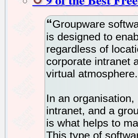
Groupware softwar
is designed to enab
regardless of locati
corporate intranet 
virtual atmosphere.
In an organisation, 
intranet, and a gro
is what helps to ma
This type of softwa