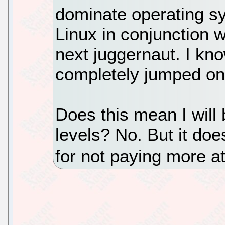
dominate operating sy
Linux in conjunction w
next juggernaut. I kn
completely jumped on
Does this mean I will 
levels? No. But it do
for not paying more a