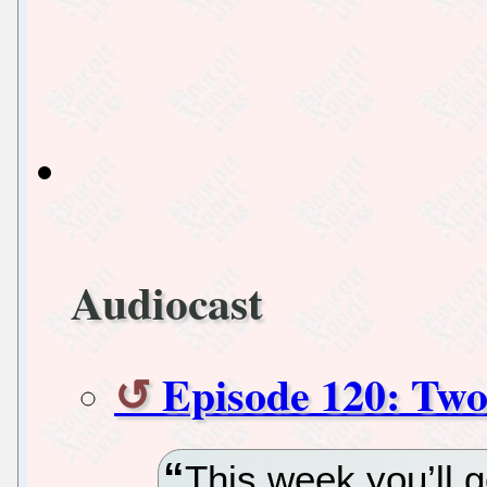
Audiocast
Episode 120: Two
This week you’ll g