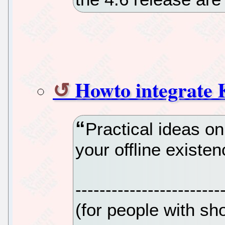
Howto integrate K
Practical ideas o
your offline existe
------------------------
(for people with sho