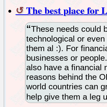
The best place for 
These needs could be
technological or even 
them al :). For financi
businesses or people
also have a financial
reasons behind the OL
world countries can gr
help give them a leg 