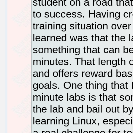
student on a road tha
to success. Having cr
training situation ove
learned was that the l
something that can b
minutes. That length 
and offers reward bas
goals. One thing that 
minute labs is that so
the lab and bail out by
learning Linux, espec
a real challenge for t