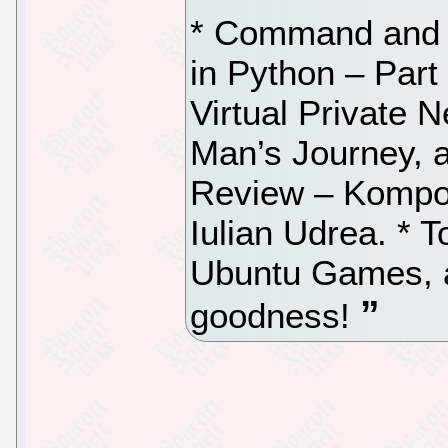
* Command and 
in Python – Part
Virtual Private 
Man’s Journey, 
Review – Kompoz
Iulian Udrea. * 
Ubuntu Games, as
goodness!