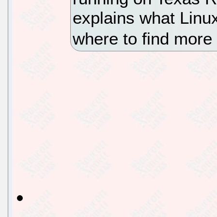
explains what Linu
where to find more 