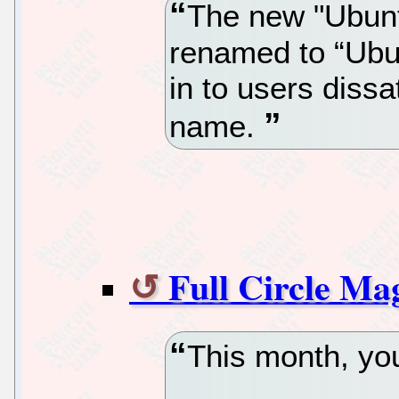
The new "Ubunt
renamed to “Ubu
in to users dissa
name.
Full Circle Mag
This month, you’