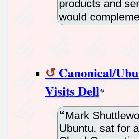
products and se
would complemen
Canonical/Ubu
Visits Dell
Mark Shuttlewo
Ubuntu, sat for a