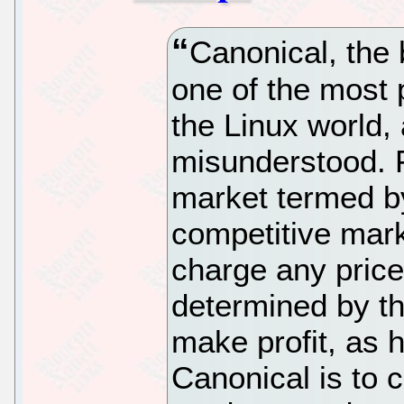
Canonical, the
one of the most 
the Linux world,
misunderstood. Fi
market termed b
competitive mark
charge any price
determined by th
make profit, as h
Canonical is to 