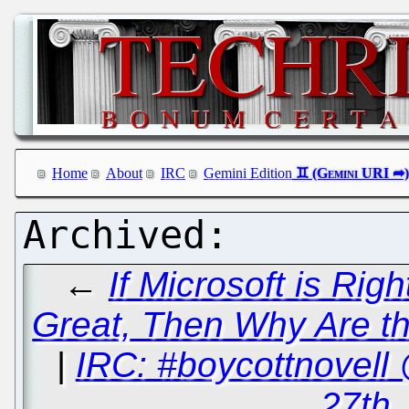
Home
About
IRC
Gemini Edition
←
If Microsoft is Rig
Great, Then Why Are th
|
IRC: #boycottnovel
27th,