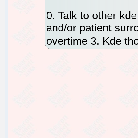
0. Talk to other kd
and/or patient surr
overtime 3. Kde tho