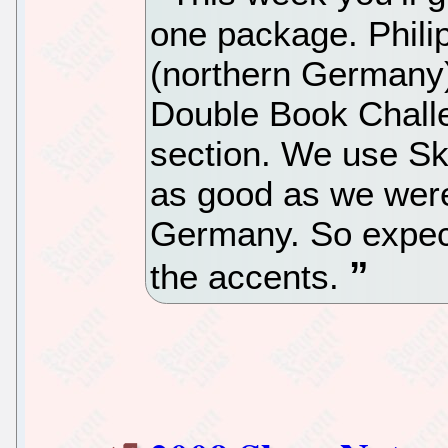
one package. Phili
(northern Germany) 
Double Book Challe
section. We use Sk
as good as we were
Germany. So expec
the accents.