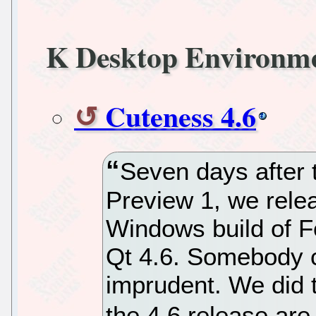
K Desktop Environm
Cuteness 4.6
Seven days after 
Preview 1, we relea
Windows build of F
Qt 4.6. Somebody co
imprudent. We did t
the 4.6 release are