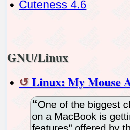
Cuteness 4.6
GNU/Linux
Linux: My Mouse 
One of the biggest c
on a MacBook is gettin
features" offered by 