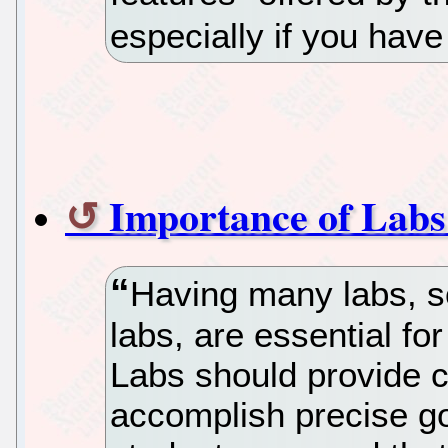
especially if you have
Importance of Labs
Having many labs, 
labs, are essential fo
Labs should provide c
accomplish precise go