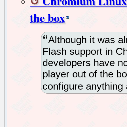
Chromium Linux n
the box
Although it was a
Flash support in Ch
developers have n
player out of the b
configure anything a