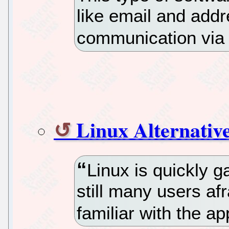
like email and add
communication via
Linux Alternativ
Linux is quickly g
still many users af
familiar with the ap