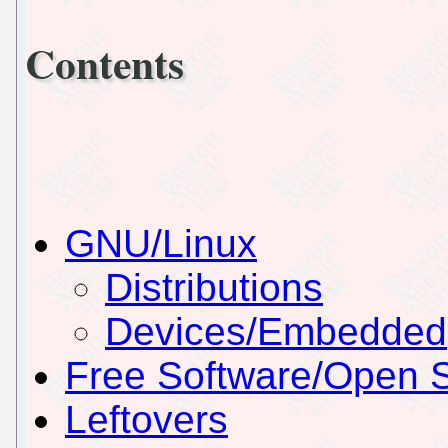
Contents
GNU/Linux
Distributions
Devices/Embedded
Free Software/Open 
Leftovers