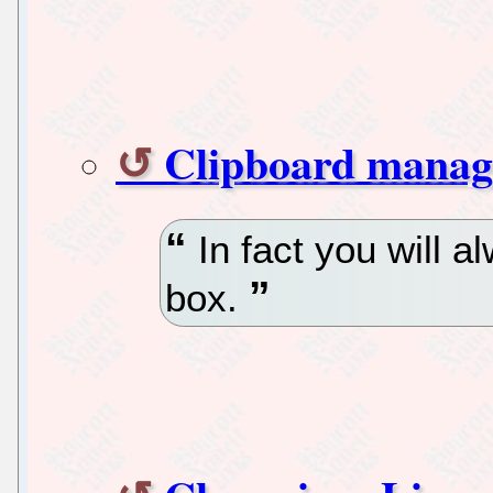
Clipboard manag
In fact you will 
box.