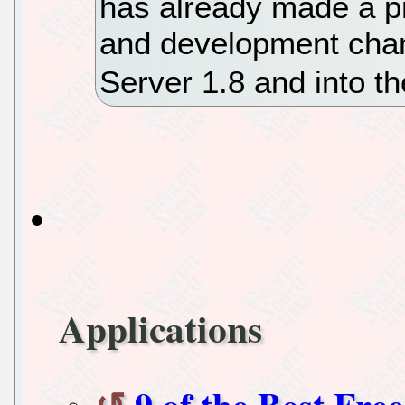
has already made a pr
and development chan
Server 1.8 and into th
Applications
9 of the Best Fr