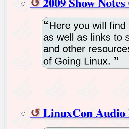
2009 Show Notes 
Here you will find
as well as links to 
and other resource
of Going Linux.
LinuxCon Audio 