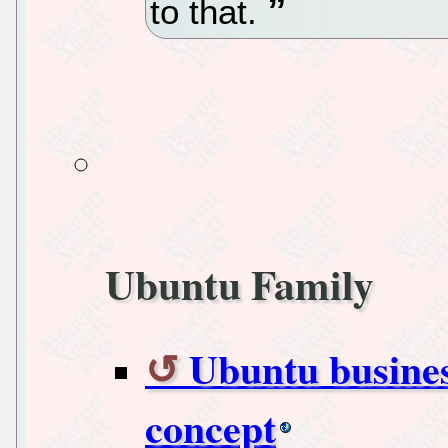
to that.
Ubuntu Family
Ubuntu busines
concept