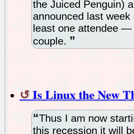
the Juiced Penguin)
announced last week 
least one attendee — 
couple.
Is Linux the New T
Thus I am now starti
this recession it will 