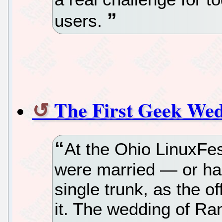
users.
The First Geek Wed
At the Ohio LinuxFe
were married — or had
single trunk, as the of
it. The wedding of Ra