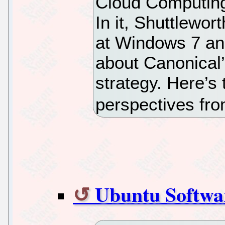
Cloud Computing
In it, Shuttlewor
at Windows 7 an
about Canonical
strategy. Here’s
perspectives f
Ubuntu Softwa