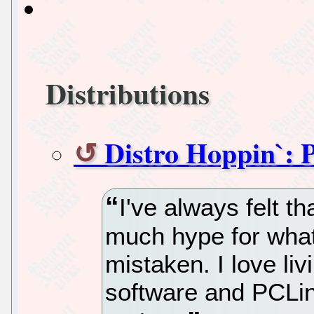
Distributions
Distro Hoppin`:
I've always felt 
much hype for what
mistaken. I love li
software and PCLin