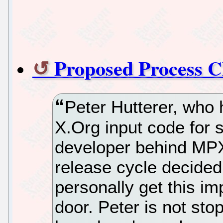
Proposed Process C
Peter Hutterer, who
X.Org input code for 
developer behind MPX,
release cycle decided 
personally get this i
door. Peter is not sto