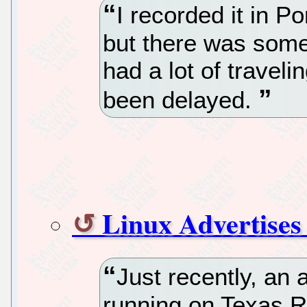
I recorded it in P
but there was some
had a lot of traveli
been delayed.
Linux Advertises
Just recently, an
running on Texas Ra