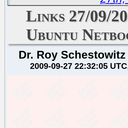
Links 27/09/2
Ubuntu Netbo
Dr. Roy Schestowitz
2009-09-27 22:32:05 UTC