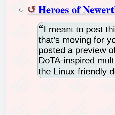
Heroes of Newert
I meant to post th
that’s moving for 
posted a preview o
DoTA-inspired mult
the Linux-friendly