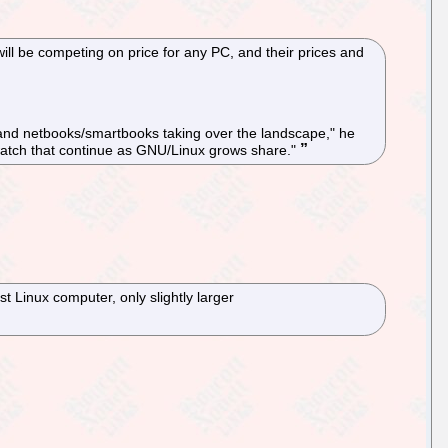
will be competing on price for any PC, and their prices and
s and netbooks/smartbooks taking over the landscape," he
 us watch that continue as GNU/Linux grows share."
t Linux computer, only slightly larger