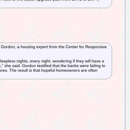
lia Gordon, a housing expert from the Center for Responsive
leepless nights, every night, wondering if they will have a
" she said. Gordon testified that the banks were failing to
ures. The result is that hopeful homeowners are often