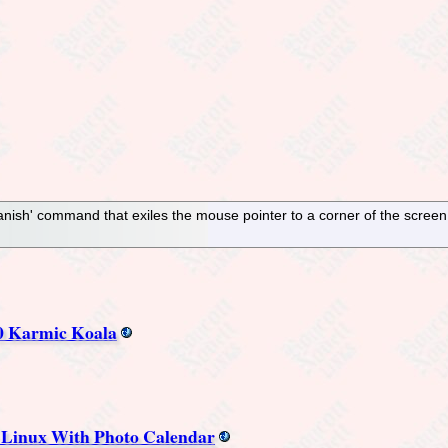
nish' command that exiles the mouse pointer to a corner of the screen. 
0 Karmic Koala
n Linux With Photo Calendar