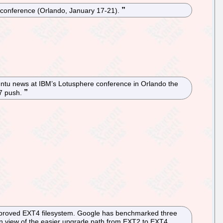
0 conference (Orlando, January 17-21).
untu news at IBM’s Lotusphere conference in Orlando the
 7 push.
 improved EXT4 filesystem. Google has benchmarked three
n view of the easier upgrade path from EXT2 to EXT4,