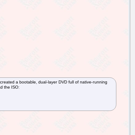
created a bootable, dual-layer DVD full of native-running
ad the ISO: