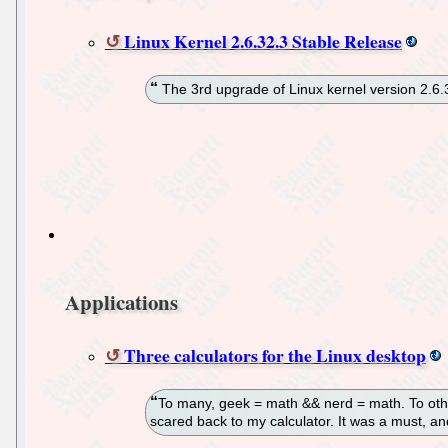
Linux Kernel 2.6.32.3 Stable Release
The 3rd upgrade of Linux kernel version 2.6
Applications
Three calculators for the Linux desktop
To many, geek = math && nerd = math. To other
scared back to my calculator. It was a must, a