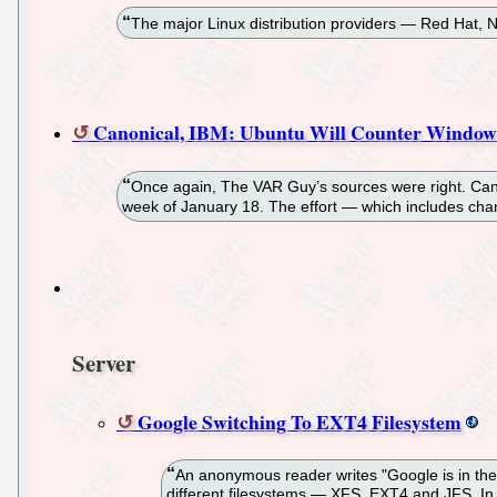
The major Linux distribution providers — Red Hat, 
Canonical, IBM: Ubuntu Will Counter Windows
Once again, The VAR Guy’s sources were right. Can
week of January 18. The effort — which includes cha
Server
Google Switching To EXT4 Filesystem
An anonymous reader writes "Google is in th
different filesystems — XFS, EXT4 and JFS. In