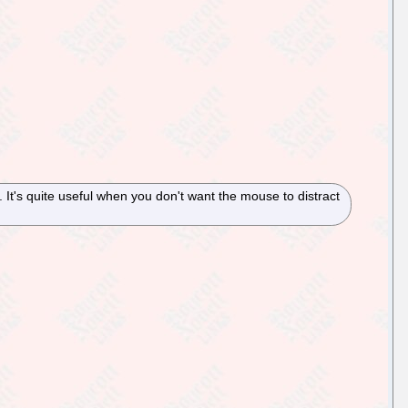
It's quite useful when you don't want the mouse to distract