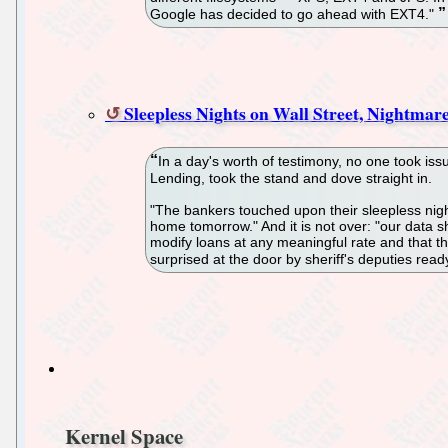
Google has decided to go ahead with EXT4."
Sleepless Nights on Wall Street, Nightmar
In a day's worth of testimony, no one took is
Lending, took the stand and dove straight in.
"The bankers touched upon their sleepless nights
home tomorrow." And it is not over: "our data sh
modify loans at any meaningful rate and that t
surprised at the door by sheriff's deputies read
Kernel Space