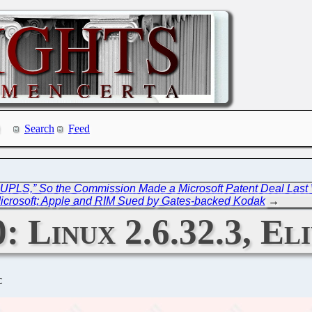
Search
Feed
 UPLS,” So the Commission Made a Microsoft Patent Deal Las
icrosoft; Apple and RIM Sued by Gates-backed Kodak
→
: Linux 2.6.32.3, El
C