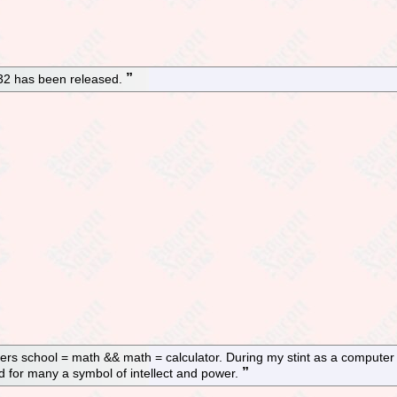
.32 has been released.
s school = math && math = calculator. During my stint as a computer s
nd for many a symbol of intellect and power.