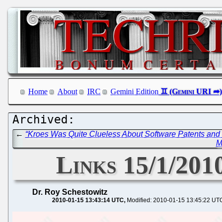
Home
About
IRC
Gemini Edition
←
“Kroes Was Quite Clueless About Software Patents and
M
Links 15/1/2010
Dr. Roy Schestowitz
2010-01-15 13:43:14 UTC
Modified: 2010-01-15 13:45:22 UT