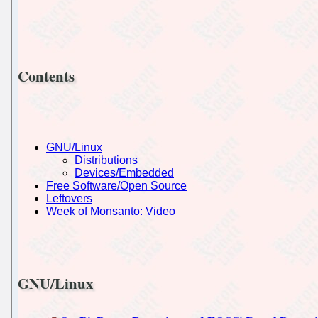
Contents
GNU/Linux
Distributions
Devices/Embedded
Free Software/Open Source
Leftovers
Week of Monsanto: Video
GNU/Linux