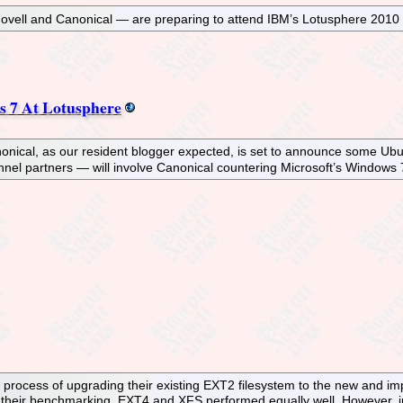
Novell and Canonical — are preparing to attend IBM’s Lotusphere 201
 7 At Lotusphere
onical, as our resident blogger expected, is set to announce some Ub
nnel partners — will involve Canonical countering Microsoft’s Windows
e process of upgrading their existing EXT2 filesystem to the new and
 their benchmarking, EXT4 and XFS performed equally well. However, i