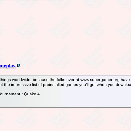
meplay
f things worldwide, because the folks over at www.supergamer.org have 
ut the impressive list of preinstalled games you'll get when you downlo
 Tournament * Quake 4