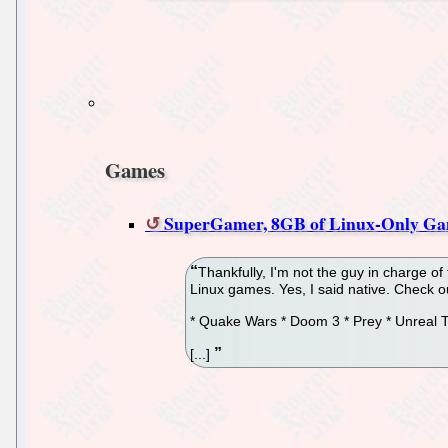
Games
SuperGamer, 8GB of Linux-Only Ga
Thankfully, I'm not the guy in charge o
Linux games. Yes, I said native. Check o
* Quake Wars * Doom 3 * Prey * Unreal
[...]