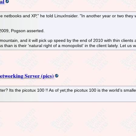
al
e netbooks and XP," he told LinuxInsider. "In another year or two they 
 2009, Pogson asserted.
ountain, and it will pick up speed by the end of 2010 with thin client
s than is their 'natural right of a monopolist' in the client lately. Let
tworking Server (pics)
? Its the picotux 100 !! As of yet,the picotux 100 is the world’s smalles