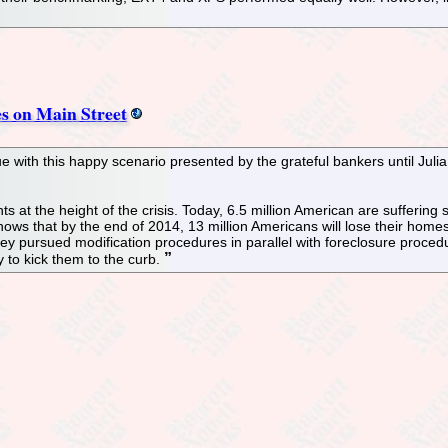
es on Main Street
sue with this happy scenario presented by the grateful bankers until Ju
 at the height of the crisis. Today, 6.5 million American are suffering s
ows that by the end of 2014, 13 million Americans will lose their homes,
hey pursued modification procedures in parallel with foreclosure proced
y to kick them to the curb.