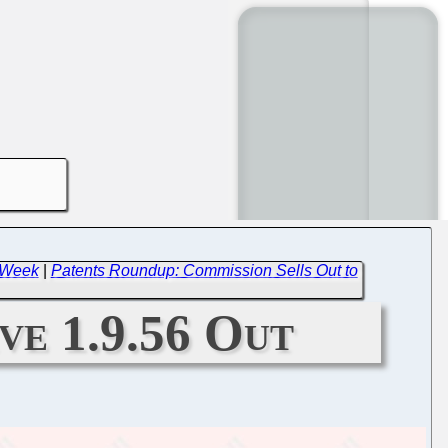
t Week
|
Patents Roundup: Commission Sells Out to
ive 1.9.56 Out