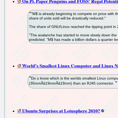
On Pi, Paper Penguins and FOSS' Regal Potenti
"M$ is already beginning to compete on price with th
share of units sold will be drastically reduced."
The share of GNU/Linux reached the tipping point in
"The avalanche has started to move slowly down the m
predicted. "M$ has made a billion dollars a quarter les
World’s Smallest Linux Computer and Linux Ne
Do u know which is the worlds smallest Linux computer
(35mmÃâ19mmÃâ19mm) than an RJ45 connector.
Ubuntu Surprises at Lotusphere 2010?