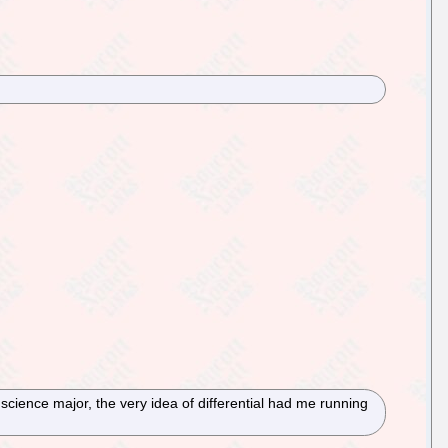
cience major, the very idea of differential had me running