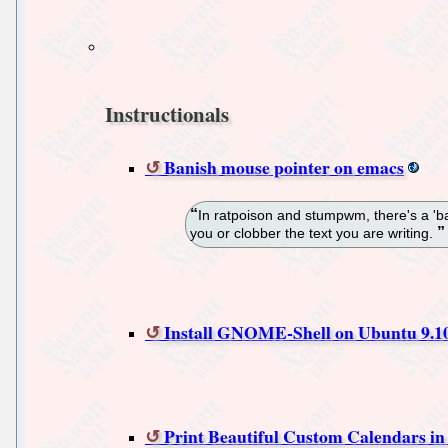
Instructionals
Banish mouse pointer on emacs
In ratpoison and stumpwm, there's a 'ba
you or clobber the text you are writing.
Install GNOME-Shell on Ubuntu 9.1
Print Beautiful Custom Calendars i