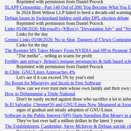
Reprinted with permission from Daniel Pocock
SLAPP Censorship - Part 140 Out of 200: You Become What You E
In 2024 Brett Wilson LLP failed to heed a decade-old warnin
Debian losses in Switzerland hidden until after DPL election debate
Reprinted with permission from Daniel Pocock
Links 05/08/2026: Microsoft's (XBox's) "Devastating July" and "N
Links for the day
Gemini Links 05/08/2026: No to Slop, Dangers of Clown Computin
Links for the day
The Register MS Takes Money From NVIDIA and HP to Promote Thei
"The media"... selling us scams for profit
Fertility app privacy, Britain's teenage pregnancies & faith based sc
Reprinted with permission from Daniel Pocock
In Chile, GNU/Linux Approaches 4%
Let's see if it can exceed 5% by year's end
No Room for Misogyny and Incels in Free Software
How can we ever trust men whose own family and their own pa
How to Dehumanise a Triple National
Don't be easily incited against those who sacrifice a lot to inf
In El Salvador, ChromeOS and GNU/Linux Now Measured at Aro
signs of gradual and steady adoption of GNU/Linux
Software in the Public Interest (SPI) Starts Spending Big Money in
They've lost over half a million dollars in the latest 3 years
The Establishment, Cambridge, Steve McIntyre & Debian suicide cl