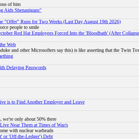
lous of him
ng Aids Shenanigans"
the "Offer" Runs for Two Weeks (Last Day August 19th 2026)
orce people to smile
October Red Hat Employees Forced Into the 'Bloodbath' (After Collaps
 the Web
ke and other Microsofters say this) is like asserting that the Twin Tow
mething
ith Delaying Passwords
ive is to Find Another Employer and Leave
v6, we're only about 50% there
 Live Near Them at Times of War/s
s, some with nuclear warheads
 or 'Off-the-Ledger') Debt