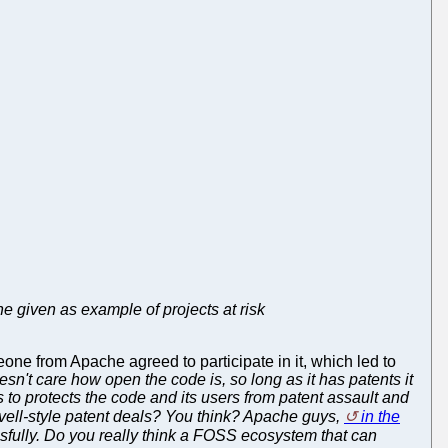
e given as example of projects at risk
eone from Apache agreed to participate in it, which led to
esn't care how open the code is, so long as it has patents it
s to protects the code and its users from patent assault and
ell-style patent deals? You think? Apache guys,
in the
fully. Do you really think a FOSS ecosystem that can