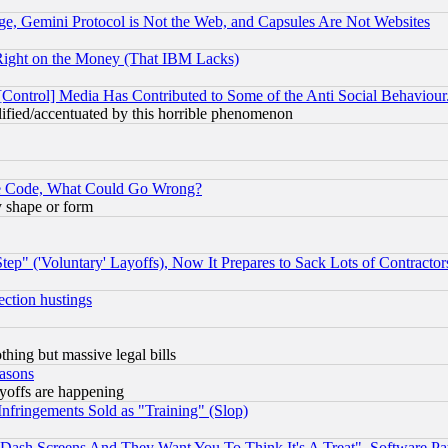
e, Gemini Protocol is Not the Web, and Capsules Are Not Websites
Right on the Money (That IBM Lacks)
[Control] Media Has Contributed to Some of the Anti Social Behaviour
lified/accentuated by this horrible phenomenon
ace Code, What Could Go Wrong?
y shape or form
ep" ('Voluntary' Layoffs), Now It Prepares to Sack Lots of Contractor
ection hustings
thing but massive legal bills
easons
ayoffs are happening
fringements Sold as "Training" (Slop)
ash Screens And They Want You To Think It's A Treat", Software Pa