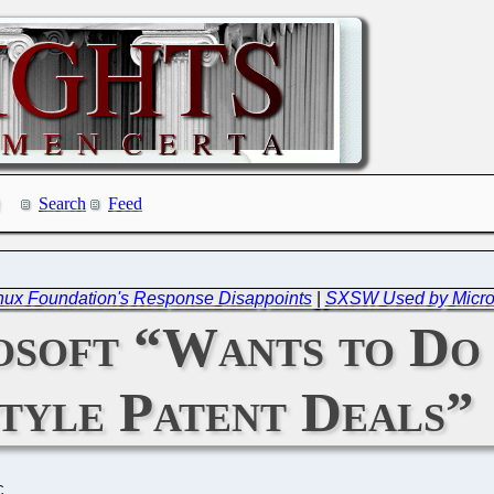
Search
Feed
Linux Foundation's Response Disappoints
|
SXSW Used by Microso
soft “Wants to Do
style Patent Deals”
C