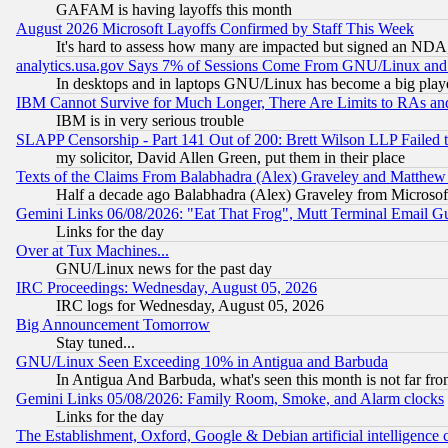
GAFAM is having layoffs this month
August 2026 Microsoft Layoffs Confirmed by Staff This Week
It's hard to assess how many are impacted but signed an NDA
analytics.usa.gov Says 7% of Sessions Come From GNU/Linux and 
In desktops and in laptops GNU/Linux has become a big play
IBM Cannot Survive for Much Longer, There Are Limits to RAs an
IBM is in very serious trouble
SLAPP Censorship - Part 141 Out of 200: Brett Wilson LLP Failed 
my solicitor, David Allen Green, put them in their place
Texts of the Claims From Balabhadra (Alex) Graveley and Matthew J.
Half a decade ago Balabhadra (Alex) Graveley from Microsof
Gemini Links 06/08/2026: "Eat That Frog", Mutt Terminal Email
Links for the day
Over at Tux Machines...
GNU/Linux news for the past day
IRC Proceedings: Wednesday, August 05, 2026
IRC logs for Wednesday, August 05, 2026
Big Announcement Tomorrow
Stay tuned...
GNU/Linux Seen Exceeding 10% in Antigua and Barbuda
In Antigua And Barbuda, what's seen this month is not far fro
Gemini Links 05/08/2026: Family Room, Smoke, and Alarm clocks
Links for the day
The Establishment, Oxford, Google & Debian artificial intelligence 