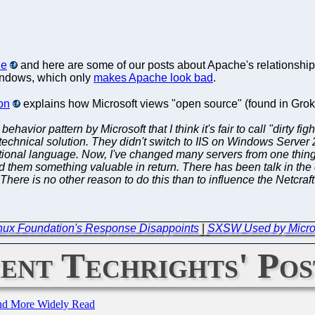
le
and here are some of our posts about Apache's relationship 
 Windows, which only
makes Apache look bad
.
on
explains how Microsoft views "open source" (found in Gro
ng behavior pattern by Microsoft that I think it's fair to call "dir
 technical solution. They didn't switch to IIS on Windows Serve
onal language. Now, I've changed many servers from one thing t
 them something valuable in return. There has been talk in the 
There is no other reason to do this than to influence the Netcraft
Linux Foundation's Response Disappoints
|
SXSW Used by Microso
ent Techrights' Pos
and More Widely Read