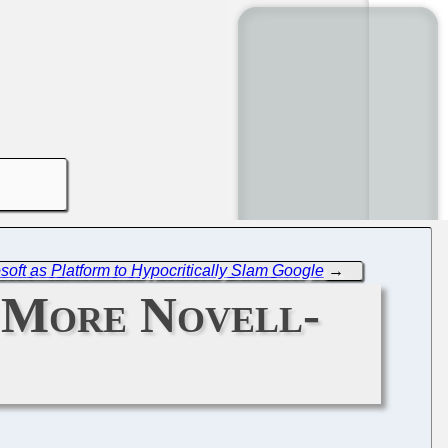
ft as Platform to Hypocritically Slam Google
→
 More Novell-