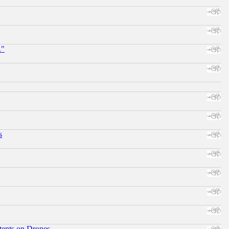
."
s
tents on Drones