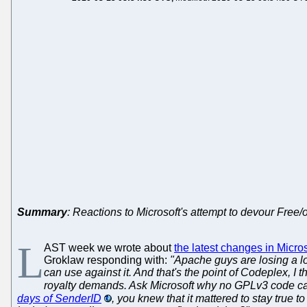
Summary
: Reactions to Microsoft's attempt to devour Free
L
AST week we wrote about
the latest changes in Micr
Groklaw responding with:
"Apache guys are losing a lot
can use against it. And that's the point of Codeplex, I
royalty demands. Ask Microsoft why no GPLv3 code ca
days of SenderID
, you knew that it mattered to stay true 