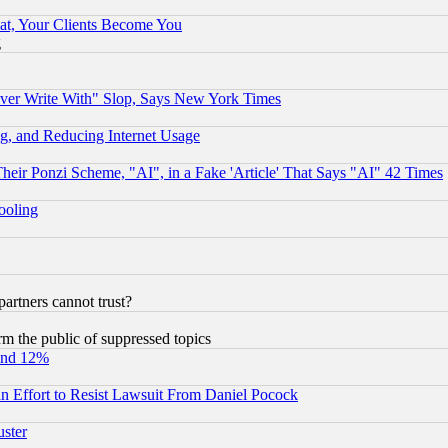
at, Your Clients Become You
g
ever Write With" Slop, Says New York Times
g, and Reducing Internet Usage
r Ponzi Scheme, "AI", in a Fake 'Article' That Says "AI" 42 Times
hooling
rtners cannot trust?
orm the public of suppressed topics
und 12%
 an Effort to Resist Lawsuit From Daniel Pocock
uster