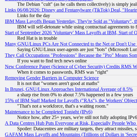
The Debian "cult" (as he calls them collectively) is simply jea
Links 06/08/2026: Disney and Fentanylware (TikTok) Deal, "Heari
Links for the day
IBM Mass Layoffs Began Yesterday, They're Sold as "Voluntary", 
IBM will self-detonate while using contractual agreements to f
Start of September 2026 'Voluntary' Mass Layoffs at IBM, Start of 
Red Hat is in trouble
Many GNU/Linux PCs Are Not Connected to the Net or Don't Use
Saying GNU/Linux user-agents are just "bots" (Microsoft Lundu
They Call Occupations "Professions" Because the "Pro" Means So
If you want to find tech news online
New Conference Paper (Science of Cyber Security) Credits RMS W
When it comes to passwords, RMS was "right"
Removing Gender Barriers in Computer Science
It is not that "women aren't good at maths"
In Brunei, GNU/Linux Approaches International Average of 8.5%
a sharp rise from 0% to about 7.5% happened in a few years
15% of IBM Staff Marked for Layoffs ("RAs"), the Workers' Object
"That's not a workforce, that's a waiting room."
Maintenance to be Completed Tonight (IPv6)
Notice how, after 25+ years, we're still not fully adopting IP
A Data Centres Hub Puts Everyone at Risk, Especially People Who
Spoiler: Datacentres are military targets, they attract missile
GAFAM Mass Layoffs and Mountains (Trillions of Dollars in 'Secret'