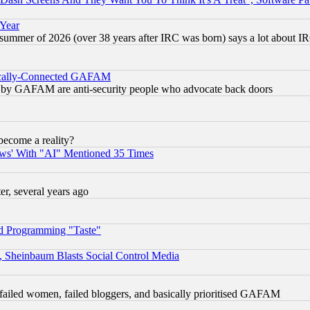
 Year
 summer of 2026 (over 38 years after IRC was born) says a lot about I
itically-Connected GAFAM
ied) by GAFAM are anti-security people who advocate back doors
become a reality?
ws' With "AI" Mentioned 35 Times
, several years ago
d Programming "Taste"
s, Sheinbaum Blasts Social Control Media
failed women, failed bloggers, and basically prioritised GAFAM