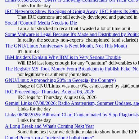
Links for the day
IRC Networks Show No Signs of Going Away, IRC Enters Its 39th
That IRC daemons are still actively developed and patched in
Social [Control] Media Needs to Die
I am a bit shocked to recall that I wasted a lot of time on it
Some Malware is Legal Because It's Made and Distributed by Pol
In reality, the security non-experts 'championed' (and salar
The GNU/Linux Anniversary is Next Month, Not This Month
It'll turn 43
IBM Insiders Explain Why IBM is in Very Serious Trouble
Will IBM last long enough for any "quantum" deliverables to 
The Register MS Took Money From Broadcom to Publish Fake 'Ne
not legitimate or authentic journalism.
GNU/Linux Approaching 20% in Georgia (the Country)
Usage of GNU/Linux was near 0%, as measured by statCounter
IRC Proceedings: Thursday, August 06, 2026
IRC logs for Thursday, August 06, 2026
Gemini Links 07/08/2026: Radio Amateurism, Summer Updates, an
Links for the day
Links 06/08/2026: Billboard Chart Contaminated by Slop Plagiarist
Links for the day
A Long Break and What's Coming Next Year
Some time next year we definitely plan to show how the EFF 
Daniel Pocock on a "metre-long ballot paper"