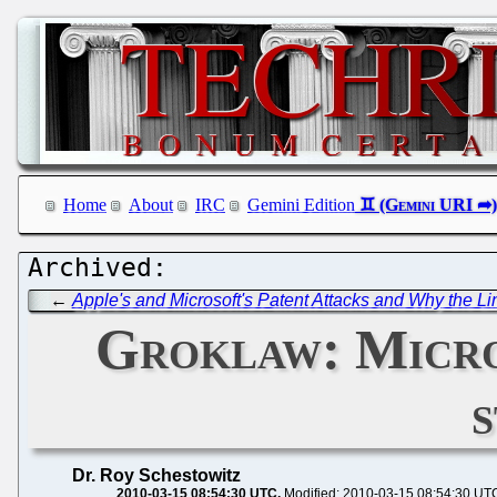
Home
About
IRC
Gemini Edition
←
Apple's and Microsoft's Patent Attacks and Why the 
Groklaw: Micro
Dr. Roy Schestowitz
2010-03-15 08:54:30 UTC
Modified: 2010-03-15 08:54:30 UT