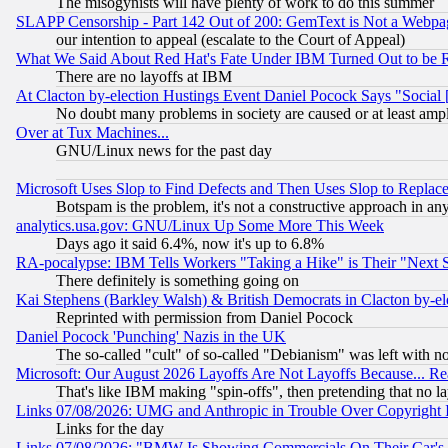
The misogynists will have plenty of work to do this summer
SLAPP Censorship - Part 142 Out of 200: GemText is Not a Webpag
our intention to appeal (escalate to the Court of Appeal)
What We Said About Red Hat's Fate Under IBM Turned Out to be 
There are no layoffs at IBM
At Clacton by-election Hustings Event Daniel Pocock Says "Social 
No doubt many problems in society are caused or at least amp
Over at Tux Machines...
GNU/Linux news for the past day
Microsoft Uses Slop to Find Defects and Then Uses Slop to Repl
Botspam is the problem, it's not a constructive approach in an
analytics.usa.gov: GNU/Linux Up Some More This Week
Days ago it said 6.4%, now it's up to 6.8%
RA-pocalypse: IBM Tells Workers "Taking a Hike" is Their "Next St
There definitely is something going on
Kai Stephens (Barkley Walsh) & British Democrats in Clacton by-el
Reprinted with permission from Daniel Pocock
Daniel Pocock 'Punching' Nazis in the UK
The so-called "cult" of so-called "Debianism" was left with no
Microsoft: Our August 2026 Layoffs Are Not Layoffs Because... R
That's like IBM making "spin-offs", then pretending that no l
Links 07/08/2026: UMG and Anthropic in Trouble Over Copyright In
Links for the day
Links 07/08/2026: "BMW Is Showing Commercials On Their Car's D