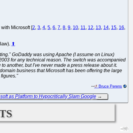
with Microsoft [
2
,
3
,
4
,
5
,
6
,
7
,
8
,
9
,
10
,
11
,
12
,
13
,
14
,
15
,
16
,
klaw).
⬆
ty fighting." GoDaddy was using Apache (I assume on Linux)
r 2003 for any technical reason. The switch was accompanied
o another, but I've never made a press release about it.
domain business that Microsoft has been offering the large
 figures."
--
Bruce Perens
ft as Platform to Hypocritically Slam Google
→
ts