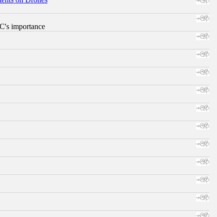
RC's importance