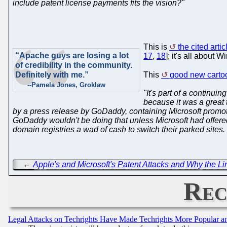
include patent license payments fits the vision?"
This is
the cited artic
“Apache guys are losing a lot
17
,
18
]; it's all about
of credibility in the community.
Definitely with me.”
This
good new carto
--Pamela Jones, Groklaw
"It's part of a continui
because it was a great
by a press release by GoDaddy, containing Microsoft promoti
GoDaddy wouldn't be doing that unless Microsoft had offered
domain registries a wad of cash to switch their parked sites. 
←
Apple's and Microsoft's Patent Attacks and Why the 
Rec
Legal Attacks on Techrights Have Made Techrights More Popular 