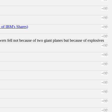
e of IBM's Shares)
ers fell not because of two giant planes but because of explosives