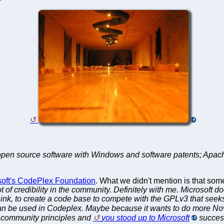
/open source software with Windows and software patents; Apach
osoft's CodePlex Foundation
. What we didn't mention is that som
 of credibility in the community. Definitely with me. Microsoft do
 think, to create a code base to compete with the GPLv3 that seek
n be used in Codeplex. Maybe because it wants to do more Nov
to community principles and
you stood up to Microsoft
success