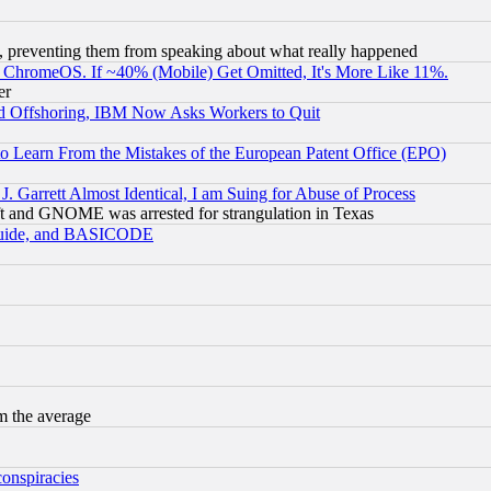
, preventing them from speaking about what really happened
ChromeOS. If ~40% (Mobile) Get Omitted, It's More Like 11%.
er
d Offshoring, IBM Now Asks Workers to Quit
to Learn From the Mistakes of the European Patent Office (EPO)
 Garrett Almost Identical, I am Suing for Abuse of Process
t and GNOME was arrested for strangulation in Texas
 Guide, and BASICODE
m the average
conspiracies