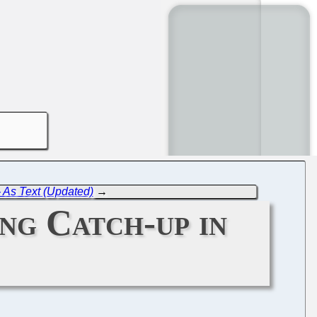
- As Text (Updated)
→
ng Catch-up in