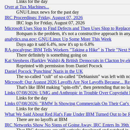
Links for the day
Over at Tux Machines...
GNU/Linux news for the past day
IRC Proceedings: Friday, August 07, 2026
IRC logs for Friday, August 07, 2026
Microsoft Uses Slop to Find Defects and Then Uses Slop to Repl
Botspam is the problem, it's not a constructive approach in an
analytics.usa.gov: GNU/Linux Up Some More This Week
Days ago it said 6.4%, now it's up to 6.8%
RA-pocalypse: IBM Tells Workers "Taking a Hike" is Their "Next St
There definitely is something going on
Kai Stephens (Barkley Walsh) & British Democrats in Clacton by-el
Reprinted with permission from Daniel Pocock
Daniel Pocock 'Punching' Nazis in the UK
The so-called "cult" of so-called "Debianism" was left with no
Microsoft: Our August 2026 Layoffs Are Not Layoffs Because... R
That's like IBM making "spin-offs", then pretending that no l
Links 07/08/2026: UMG and Anthropic in Trouble Over Copyright In
Links for the day
Links 07/08/2026: "BMW Is Showing Commercials On Their Car's D
Links for the day
What We Said About Red Hat's Fate Under IBM Turned Out to be 
There are no layoffs at IBM
IRC Networks Show No Signs of Going Away, IRC Enters Its 39th