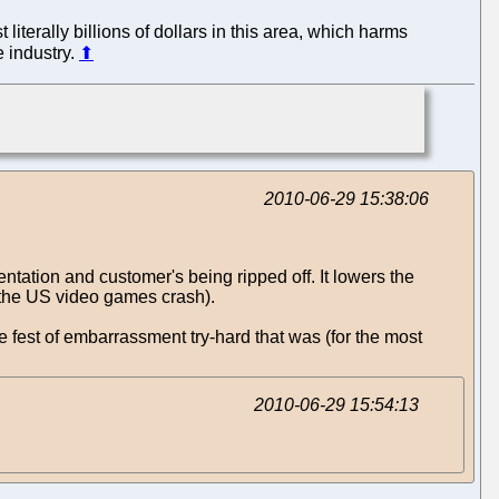
literally billions of dollars in this area, which harms
e industry.
⬆
2010-06-29 15:38:06
ntation and customer's being ripped off. It lowers the
o the US video games crash).
e fest of embarrassment try-hard that was (for the most
2010-06-29 15:54:13