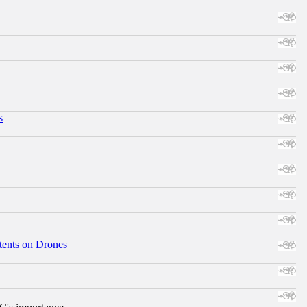
s
tents on Drones