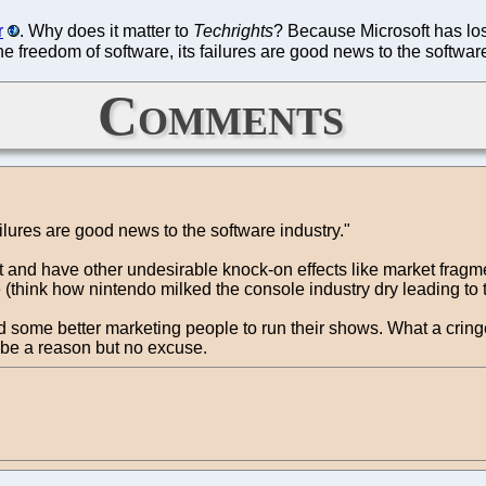
r
. Why does it matter to
Techrights
? Because Microsoft has lost 
the freedom of software, its failures are good news to the softwar
Comments
ailures are good news to the software industry."
 and have other undesirable knock-on effects like market fragme
e (think how nintendo milked the console industry dry leading t
d some better marketing people to run their shows. What a cring
t be a reason but no excuse.