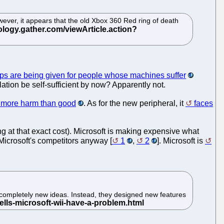
ver, it appears that the old Xbox 360 Red ring of death
ips are being given for people whose machines suffer
ilation be self-sufficient by now? Apparently not.
 more harm than good
. As for the new peripheral, it
faces
ng at that exact cost). Microsoft is making expensive what
Microsoft's competitors anyway [
1
,
2
]. Microsoft is
 completely new ideas. Instead, they designed new features