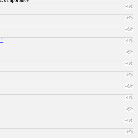
RC's importance
."