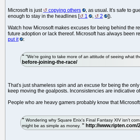
Microsoft is just
copying others
, as usual. It's safe to g
enough to stay in the headlines [
1
,
2
]).
Watch how Microsoft makes excuses for being behind the res
future adoption or lack thereof. Microsoft has always been re
put it
:
"We're going to take more of an attitude of seeing what the
That's just shameless spin and an excuse for being the only 
keep moving the goalposts. Inconsistencies are indicative o
People who are heavy gamers probably know that Microsoft i
Wondering why Square Enix’s Final Fantasy XIV isn’t com
might be as simple as money.