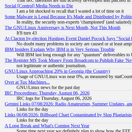
That IRC daemons are still actively developed and patched in
Social [Control] Media Needs to Die
I am a bit shocked to recall that I wasted a lot of time on it
Some Malware is Legal Because It's Made and Distributed by Pol
In reality, the security non-experts 'championed' (and salar
The GNU/Linux Anniversary is Next Month, Not This Month
It'll turn 43
At Clacton by-election Hustings Event Daniel Pocock Says "Social 
No doubt many problems in society are caused or at least amp
IBM Insiders Explain Why IBM is in Very Serious Trouble
Will IBM last long enough for any "quantum" deliverables to 
The Register MS Took Money From Broadcom to Publish Fake 'Ne
not legitimate or authentic journalism.
GNU/Linux Approaching 20% in Georgia (the Country)
Usage of GNU/Linux was near 0%, as measured by statCounter
Over at Tux Machines...
GNU/Linux news for the past day
IRC Proceedings: Thursday, August 06, 2026
IRC logs for Thursday, August 06, 2026
Gemini Links 07/08/2026: Radio Amateurism, Summer Updates, an
Links for the day
Links 06/08/2026: Billboard Chart Contaminated by Slop Plagiarist
Links for the day
A Long Break and What's Coming Next Year
Some time next year we definitely plan to show how the EFF 