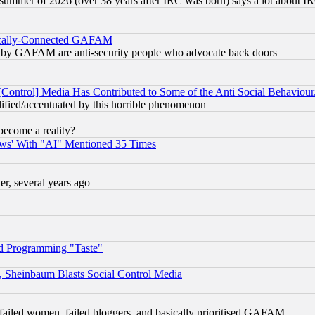
 summer of 2026 (over 38 years after IRC was born) says a lot about I
itically-Connected GAFAM
ied) by GAFAM are anti-security people who advocate back doors
[Control] Media Has Contributed to Some of the Anti Social Behaviour
lified/accentuated by this horrible phenomenon
become a reality?
ws' With "AI" Mentioned 35 Times
, several years ago
d Programming "Taste"
s, Sheinbaum Blasts Social Control Media
failed women, failed bloggers, and basically prioritised GAFAM