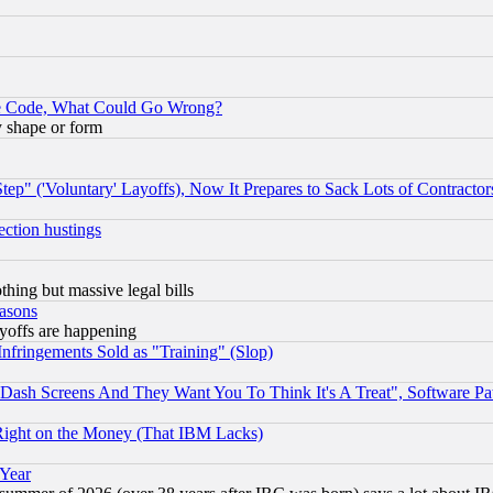
ace Code, What Could Go Wrong?
y shape or form
ep" ('Voluntary' Layoffs), Now It Prepares to Sack Lots of Contractor
ection hustings
thing but massive legal bills
easons
ayoffs are happening
fringements Sold as "Training" (Slop)
ash Screens And They Want You To Think It's A Treat", Software Pa
Right on the Money (That IBM Lacks)
 Year