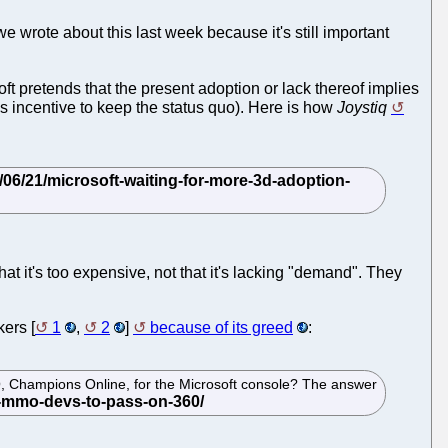
 wrote about this last week because it's still important
oft pretends that the present adoption or lack thereof implies
is incentive to keep the status quo). Here is how
Joystiq
t it's too expensive, not that it's lacking "demand". They
ers [
1
,
2
]
because of its greed
:
O, Champions Online, for the Microsoft console? The answer