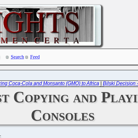
Search
Feed
ring Coca-Cola and Monsanto (GMO) to Africa
|
Bilski Decision 
st Copying and Playi
Consoles
C