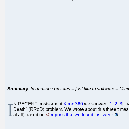
Summary
: In gaming consoles -- just like in software -- Mic
I
N RECENT posts about
Xbox 360
we showed [
1
,
2
,
3
] t
Death" (RRoD) problem. We wrote about this three times 
at all) based on
reports that we found last week
: