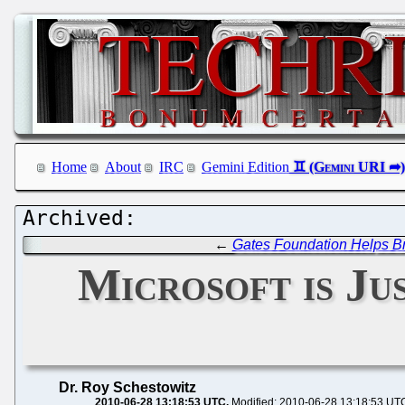
Home
About
IRC
Gemini Edition
←
Gates Foundation Helps B
Microsoft is Ju
Dr. Roy Schestowitz
2010-06-28 13:18:53 UTC
Modified: 2010-06-28 13:18:53 UT