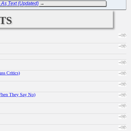
- As Text (Updated)
→
ts
ss Critics)
When They Say No)