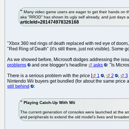
Many video game users are eager to get their hands on th
aka "RROD" has shown its ugly self already, and just days
"Xbox 360 red rings of death replaced with red eye of doom
"Red Ring of Death" (it's still there, just not visible). Some g
As we showed before, Microsoft dodges addressing the issu
problems
and one blogger's headline
asks
: "Is Micro
There is a serious problem with the price [
1
,
2
,
3
Nintendo Wii buyers get bundled (for about the same price a
still behind
:
Playing Catch-Up With Wii
The current generation of consoles were launched at the an
and peripherals to extend the old model’s lives and broaden