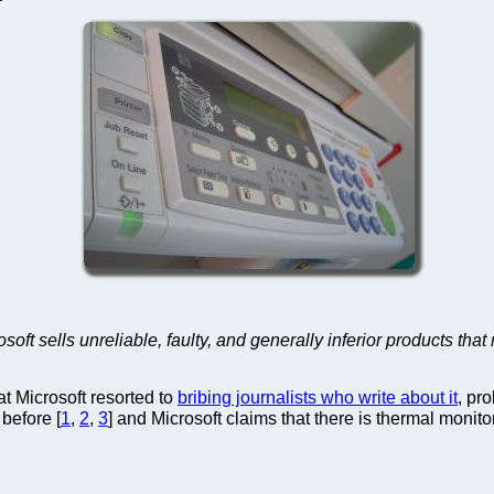
rosoft sells unreliable, faulty, and generally inferior products th
hat Microsoft resorted to
bribing journalists who write about it
, pr
before [
1
,
2
,
3
] and Microsoft claims that there is thermal monitor