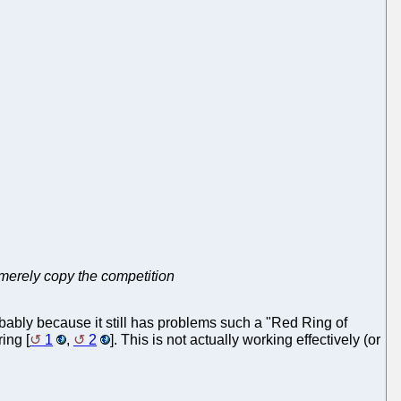
at merely copy the competition
obably because it still has problems such a "Red Ring of
ing [
1
,
2
]. This is not actually working effectively (or