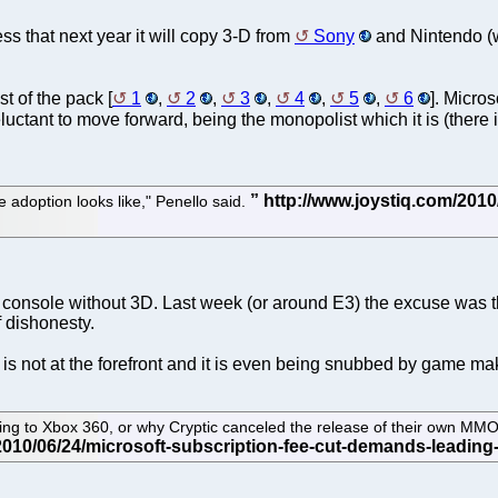
uess that next year it will copy 3-D from
Sony
and Nintendo (we
t of the pack [
1
,
2
,
3
,
4
,
5
,
6
]. Micros
luctant to move forward, being the monopolist which it is (there 
 adoption looks like," Penello said.
console without 3D. Last week (or around E3) the excuse was tha
f dishonesty.
s not at the forefront and it is even being snubbed by game mak
ing to Xbox 360, or why Cryptic canceled the release of their own MM