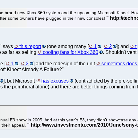
e brand new Xbox 360 system and the upcoming Microsoft Kinect. Howe
 after some owners have plugged in their new consoles!
," says
this report
(one among many [
1
,
2
]) and
t
o as far as selling
cooling fans for Xbox 360
. Shouldn't vent
e [
1
,
2
] and the redesign of the unit
sometimes does
soft Kinect Already A Failure?"
], but Microsoft
has excuses
(contradicted by the pre-selli
s the peripheral alone) and there are better things coming from 
nual E3 show in 2005. And at this year’s E3, they didn’t showcase any
 their appeal.