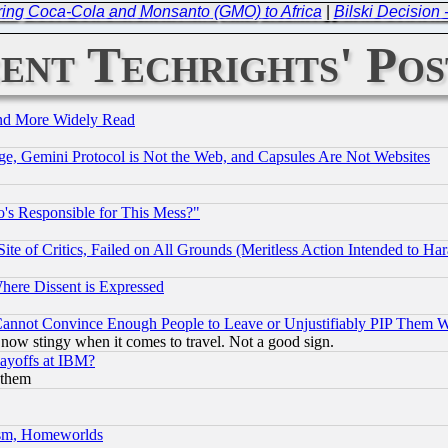
ring Coca-Cola and Monsanto (GMO) to Africa
|
Bilski Decision 
ent Techrights' Pos
and More Widely Read
e, Gemini Protocol is Not the Web, and Capsules Are Not Websites
's Responsible for This Mess?"
te of Critics, Failed on All Grounds (Meritless Action Intended to Hara
Where Dissent is Expressed
nnot Convince Enough People to Leave or Unjustifiably PIP Them 
now stingy when it comes to travel. Not a good sign.
Layoffs at IBM?
 them
rism, Homeworlds