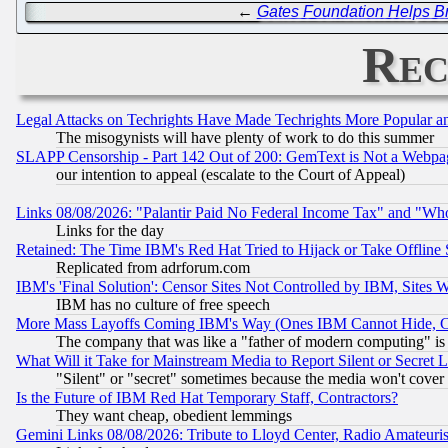
←
Gates Foundation Helps B
Rec
Legal Attacks on Techrights Have Made Techrights More Popular 
The misogynists will have plenty of work to do this summer
SLAPP Censorship - Part 142 Out of 200: GemText is Not a Webpag
our intention to appeal (escalate to the Court of Appeal)
Links 08/08/2026: "Palantir Paid No Federal Income Tax" and "Who
Links for the day
Retained: The Time IBM's Red Hat Tried to Hijack or Take Offline Si
Replicated from adrforum.com
IBM's 'Final Solution': Censor Sites Not Controlled by IBM, Sites 
IBM has no culture of free speech
More Mass Layoffs Coming IBM's Way (Ones IBM Cannot Hide, Ca
The company that was like a "father of modern computing" is 
What Will it Take for Mainstream Media to Report Silent or Secret 
"Silent" or "secret" sometimes because the media won't cover
Is the Future of IBM Red Hat Temporary Staff, Contractors?
They want cheap, obedient lemmings
Gemini Links 08/08/2026: Tribute to Lloyd Center, Radio Amateu