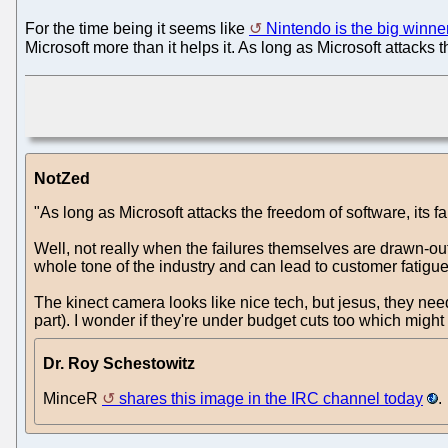
For the time being it seems like
Nintendo is the big winne
Microsoft more than it helps it. As long as Microsoft attacks 
NotZed
"As long as Microsoft attacks the freedom of software, its f
Well, not really when the failures themselves are drawn-out
whole tone of the industry and can lead to customer fatigu
The kinect camera looks like nice tech, but jesus, they nee
part). I wonder if they're under budget cuts too which migh
Dr. Roy Schestowitz
MinceR
shares this image in the IRC channel today
.