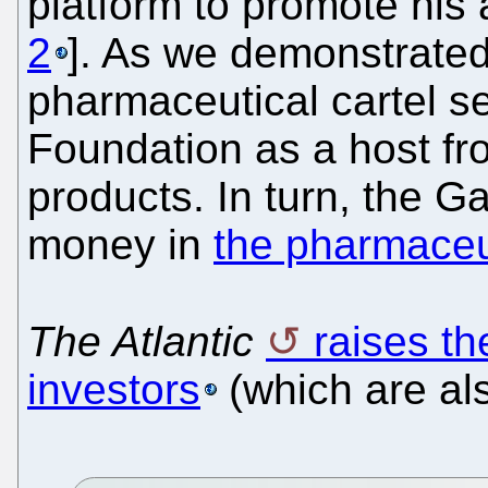
platform to promote his
2
]. As we demonstrated
pharmaceutical cartel s
Foundation as a host fr
products. In turn, the G
money in
the pharmaceut
The Atlantic
raises th
investors
(which are al