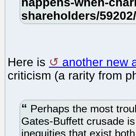
Here is
another new a
criticism (a rarity from 
Perhaps the most troub
Gates-Buffett crusade is i
inequities that exist both