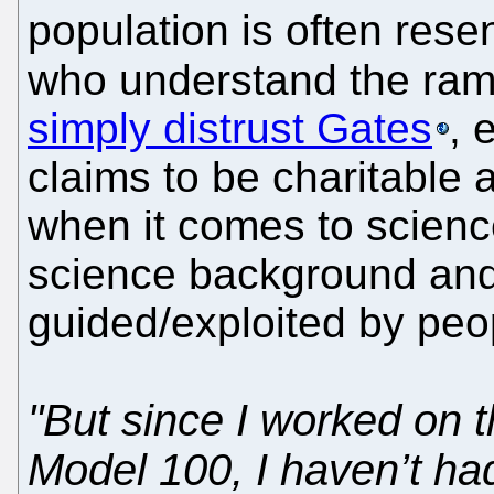
population is often resen
who understand the ram
simply distrust Gates
, 
claims to be charitable 
when it comes to scien
science background and
guided/exploited by peo
"But since I worked on
Model 100, I haven’t ha