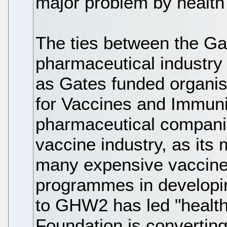
major problem by health
The ties between the G
pharmaceutical industry
as Gates funded organisa
for Vaccines and Immun
pharmaceutical companie
vaccine industry, as it
many expensive vaccines
programmes in developin
to GHW2 has led "health a
Foundation is converting