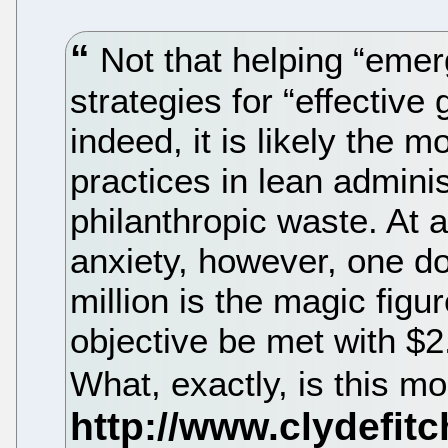
Not that helping “emer
strategies for “effective
indeed, it is likely the m
practices in lean admini
philanthropic waste. At 
anxiety, however, one d
million is the magic fig
objective be met with $2.
What, exactly, is this m