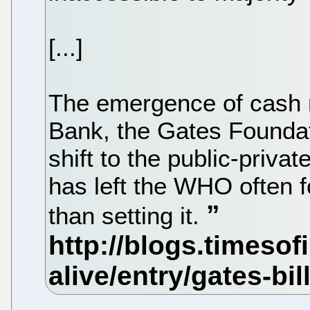
[...]
The emergence of cash r
Bank, the Gates Foundat
shift to the public-priva
has left the WHO often f
than setting it.