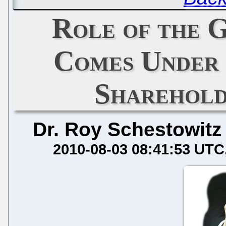
Role of the 
Comes Under 
Sharehold
Dr. Roy Schestowitz
2010-08-03 08:41:53 UTC