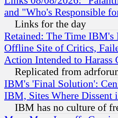
Links 08/08/2026: "Palant
and "Who's Responsible fo
Links for the day
Retained: The Time IBM's R
Offline Site of Critics, Fa
Action Intended to Harass C
Replicated from adrfor
IBM's 'Final Solution': Cen
IBM, Sites Where Dissent 
IBM has no culture of fr