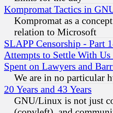
Kompromat Tactics in GN
Kompromat as a concept 
relation to Microsoft
SLAPP Censorship - Part 1
Attempts to Settle With Us
Spent on Lawyers and Barri
We are in no particular 
20 Years and 43 Years
GNU/Linux is not just cod
(copyleft), and communi