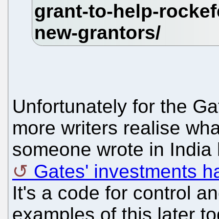
Unfortunately for the G
more writers realise what
someone wrote in India l
Gates' investments ha
It's a code for control 
examples of this later to