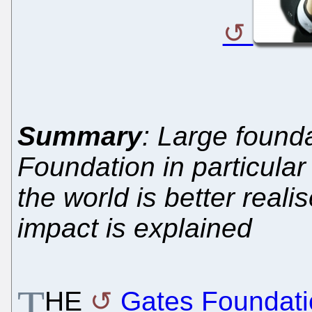
Summary
: Large found
Foundation in particular
the world is better real
impact is explained
T
HE
Gates Foundati