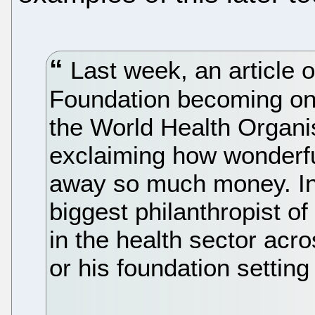
Last week, an article 
Foundation becoming one
the World Health Organ
exclaiming how wonderfu
away so much money. In
biggest philanthropist of
in the health sector acr
or his foundation settin