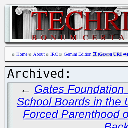
Home
About
IRC
Gemini Edition
←
Gates Foundation S
School Boards in the 
Forced Parenthood o
Back