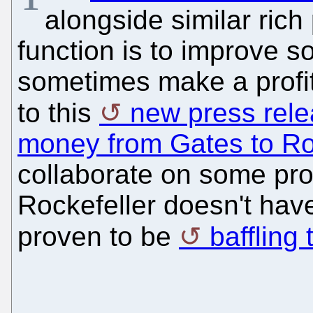
alongside similar ric
function is to improve 
sometimes make a profit
to this
new press rel
money from Gates to Ro
collaborate on some proj
Rockefeller doesn't hav
proven to be
baffling