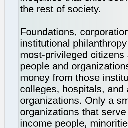
the rest of society.
Foundations, corporation
institutional philanthropy
most-privileged citizens
people and organizations
money from those institu
colleges, hospitals, and 
organizations. Only a sm
organizations that serve
income people, minoriti