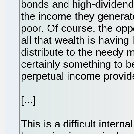
bonds and high-dividend
the income they generate 
poor. Of course, the opp
all that wealth is having
distribute to the needy 
certainly something to be
perpetual income provid
[...]
This is a difficult internal