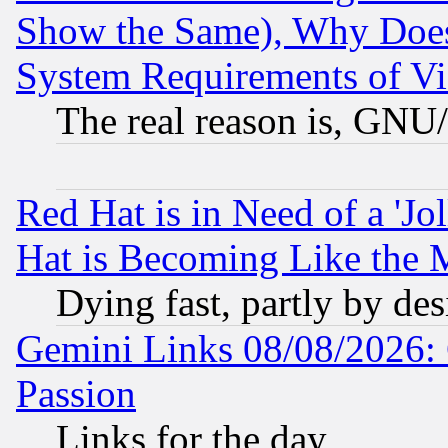
Show the Same), Why Does
System Requirements of Vi
The real reason is, GNU/
Red Hat is in Need of a 'Jo
Hat is Becoming Like the M
Dying fast, partly by de
Gemini Links 08/08/2026: 
Passion
Links for the day