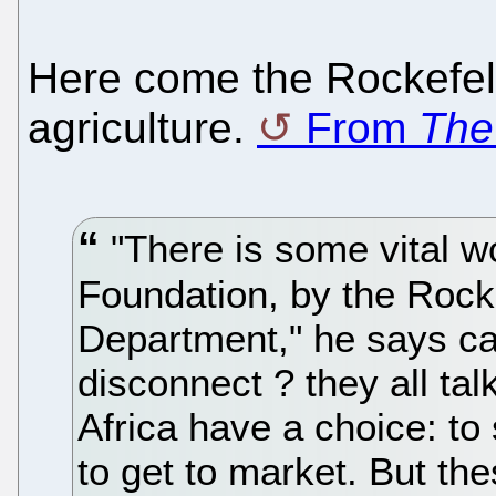
Here come the Rockefell
agriculture.
From
The
"There is some vital w
Foundation, by the Rocke
Department," he says can
disconnect ? they all tal
Africa have a choice: to
to get to market. But th