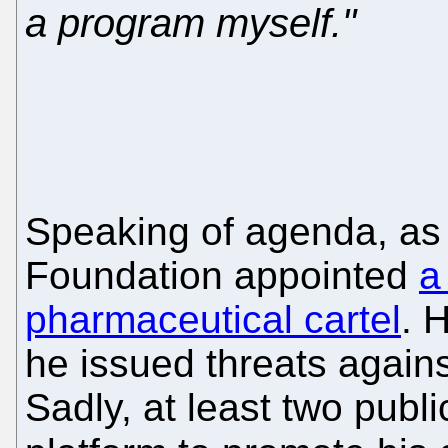
a program myself."
Speaking of agenda, as 
Foundation appointed
a
pharmaceutical cartel
. 
he issued threats agains
Sadly, at least two publ