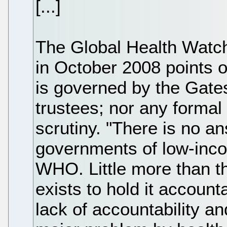
[...]
The Global Health Watc
in October 2008 points 
is governed by the Gates
trustees; nor any formal 
scrutiny. "There is no an
governments of low-inco
WHO. Little more than th
exists to hold it account
lack of accountability an