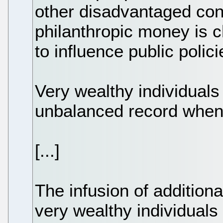
other disadvantaged cons
philanthropic money is 
to influence public polici
Very wealthy individual
unbalanced record when 
[...]
The infusion of addition
very wealthy individuals 