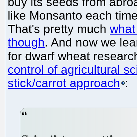
buy its seeds from abro
like Monsanto each time
That's pretty much
what
though
. And now we lea
for dwarf wheat researc
control of agricultural 
stick/carrot approach
: