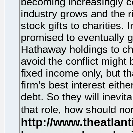
becoming increasingly c
industry grows and the 
stock gifts to charities.
promised to eventually g
Hathaway holdings to cha
avoid the conflict might b
fixed income only, but th
firm's best interest eith
debt. So they will inevit
that role, how should n