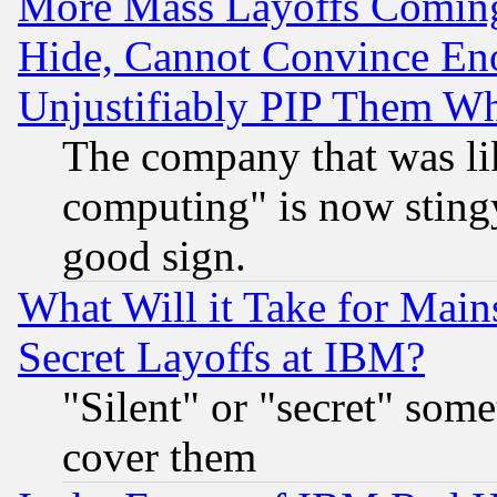
More Mass Layoffs Comin
Hide, Cannot Convince Eno
Unjustifiably PIP Them W
The company that was li
computing" is now stingy
good sign.
What Will it Take for Main
Secret Layoffs at IBM?
"Silent" or "secret" som
cover them