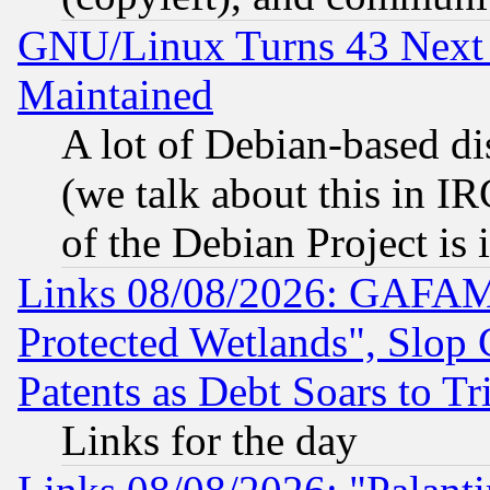
GNU/Linux Turns 43 Next 
Maintained
A lot of Debian-based dis
(we talk about this in IRC
of the Debian Project is
Links 08/08/2026: GAFAM
Protected Wetlands", Slop
Patents as Debt Soars to Tri
Links for the day