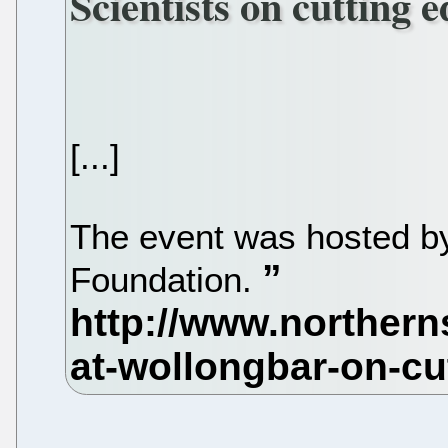
Scientists on cutting 
[...]
The event was hosted by
Foundation.