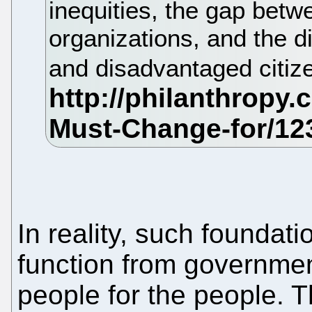
inequities, the gap betw
organizations, and the d
and disadvantaged citiz
In reality, such foundat
function from governmen
people for the people. T