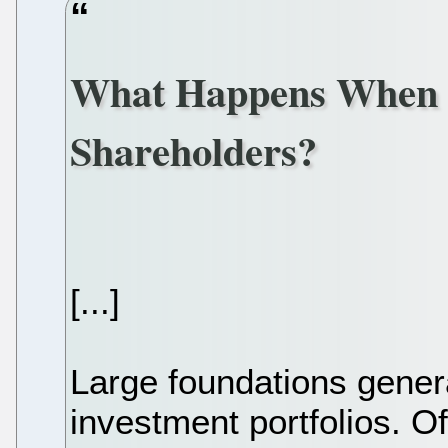
What Happens When 
Shareholders?
[...]
Large foundations genera
investment portfolios. Of