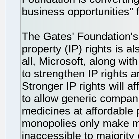
business opportunities" 
The Gates' Foundation's 
property (IP) rights is a
all, Microsoft, along wit
to strengthen IP rights a
Stronger IP rights will af
to allow generic compan
medicines at affordable 
monopolies only make m
inaccessible to majority 