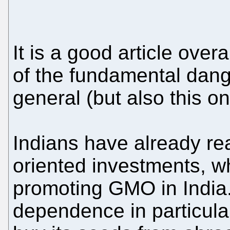
It is a good article over
of the fundamental dang
general (but also this on
Indians have already re
oriented investments, w
promoting GMO in India.
dependence in particular