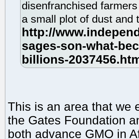
disenfranchised farmers 
a small plot of dust and t
This is an area that we 
the Gates Foundation a
both advance GMO in Afri