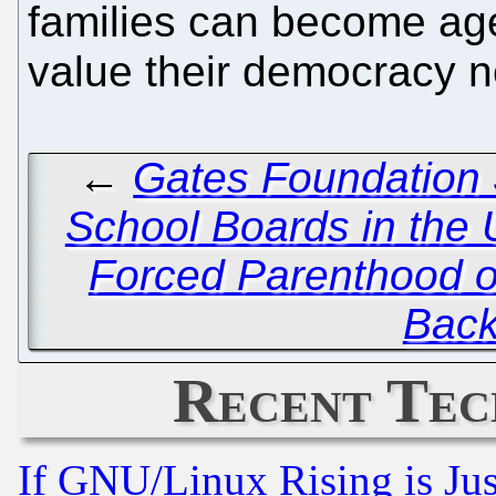
families can become ag
value their democracy ne
←
Gates Foundation S
School Boards in the 
Forced Parenthood o
Back
Recent Tec
If GNU/Linux Rising is Jus