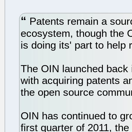
Patents remain a sourc
ecosystem, though the 
is doing its' part to help
The OIN launched back 
with acquiring patents a
the open source communi
OIN has continued to gro
first quarter of 2011, t