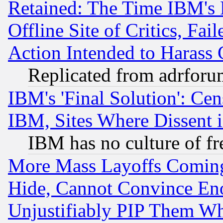
Retained: The Time IBM's R
Offline Site of Critics, Fa
Action Intended to Harass C
Replicated from adrfor
IBM's 'Final Solution': Cen
IBM, Sites Where Dissent 
IBM has no culture of fr
More Mass Layoffs Comin
Hide, Cannot Convince Eno
Unjustifiably PIP Them W