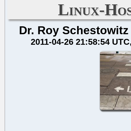
Linux-Hos
Dr. Roy Schestowitz
2011-04-26 21:58:54 UTC