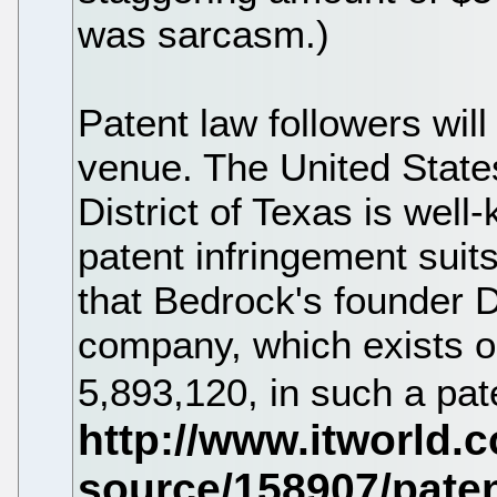
was sarcasm.)
Patent law followers will 
venue. The United States
District of Texas is well
patent infringement suits
that Bedrock's founder D
company, which exists on
5,893,120, in such a pate