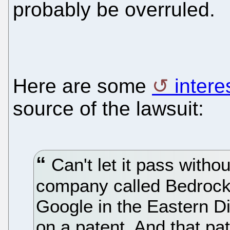
probably be overruled.
Here are some
intere
source of the lawsuit:
Can't let it pass with
company called Bedrock
Google in the Eastern Dis
on a patent. And that pa