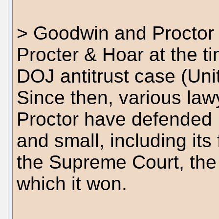
> Goodwin and Proctor
Procter & Hoar at the ti
DOJ antitrust case (Unit
Since then, various la
Proctor have defended 
and small, including its 
the Supreme Court, the
which it won.