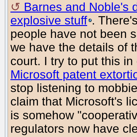
Barnes and Noble's d
explosive stuff
. There'
people have not been s
we have the details of 
court. I try to put this i
Microsoft patent extorti
stop listening to mobbie
claim that Microsoft's l
is somehow "cooperati
regulators now have cl