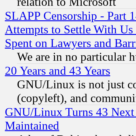
relation to Microsoft
SLAPP Censorship - Part 1
Attempts to Settle With Us
Spent on Lawyers and Barri
We are in no particular 
20 Years and 43 Years
GNU/Linux is not just cod
(copyleft), and communi
GNU/Linux Turns 43 Next 
Maintained