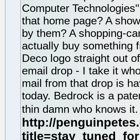
Computer Technologies" 
that home page? A showc
by them? A shopping-car
actually buy something 
Deco logo straight out of
email drop - I take it wh
mail from that drop is hav
today. Bedrock is a paten
thin damn who knows it