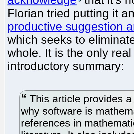
Florian tried putting it 
productive suggestion a
which seeks to eliminat
whole. It is the only rea
introductory summary:
This article provides a
why software is mathema
references in mathemati