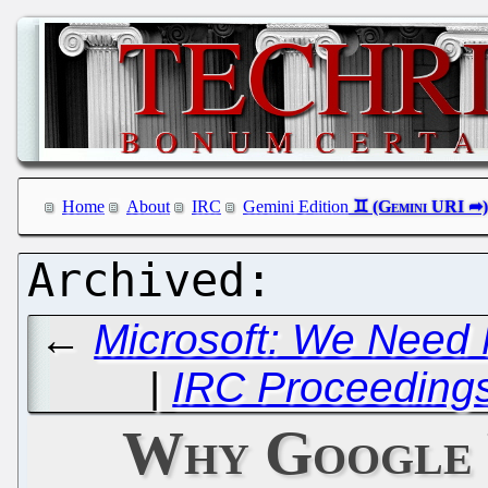
Home
About
IRC
Gemini Edition
←
Microsoft: We Need 
|
IRC Proceedings:
Why Google 