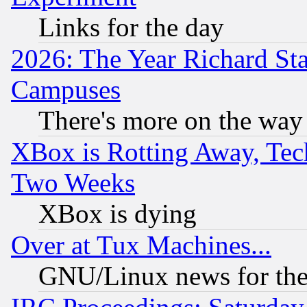
Links for the day
2026: The Year Richard S
Campuses
There's more on the way
XBox is Rotting Away, Tech
Two Weeks
XBox is dying
Over at Tux Machines...
GNU/Linux news for the