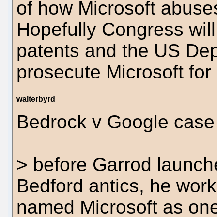
of how Microsoft abuses
Hopefully Congress will
patents and the US Depa
prosecute Microsoft for
walterbyrd
Bedrock v Google case 
> before Garrod launche
Bedford antics, he wor
named Microsoft as one o