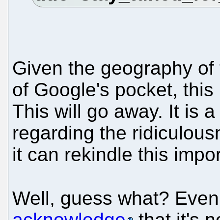
Given the geography of 
of Google's pocket, this
This will go away. It is 
regarding the ridiculou
it can rekindle this impo
Well, guess what? Even
acknowledge
that it's 