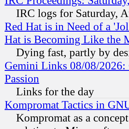
IRC Proceedings: Saturday
IRC logs for Saturday, 
Red Hat is in Need of a 'Jo
Hat is Becoming Like the M
Dying fast, partly by de
Gemini Links 08/08/2026: 
Passion
Links for the day
Kompromat Tactics in GN
Kompromat as a concept 