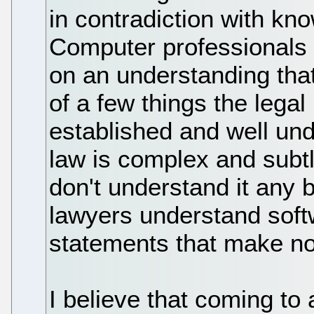
in contradiction with kn
Computer professionals 
on an understanding that 
of a few things the legal
established and well und
law is complex and subt
don't understand it any 
lawyers understand sof
statements that make no
I believe that coming to