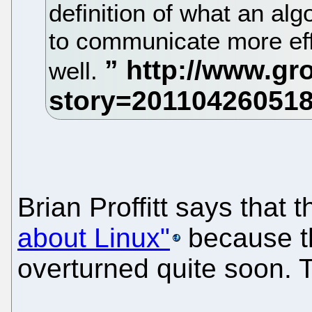
definition of what an alg
to communicate more effe
well.
Brian Proffitt says that 
about Linux"
because th
overturned quite soon. 