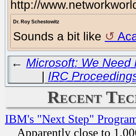
http://www.networkwor
Dr. Roy Schestowitz
Sounds a bit like
Aca
←
Microsoft: We Need 
|
IRC Proceedings:
Recent Tec
IBM's "Next Step" Progra
Apparently close to 1,00