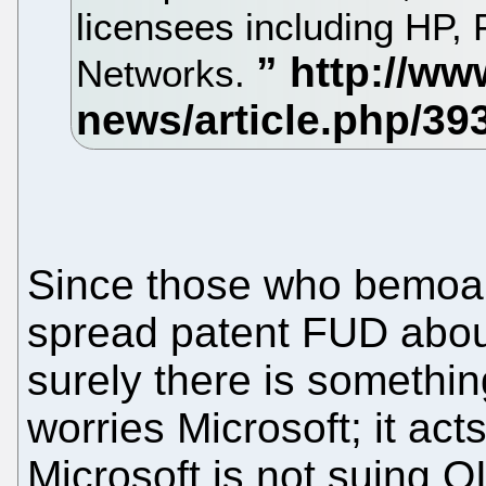
licensees including HP,
Networks.
Since those who bemoan
spread patent FUD about
surely there is somethi
worries Microsoft; it ac
Microsoft is not suing 