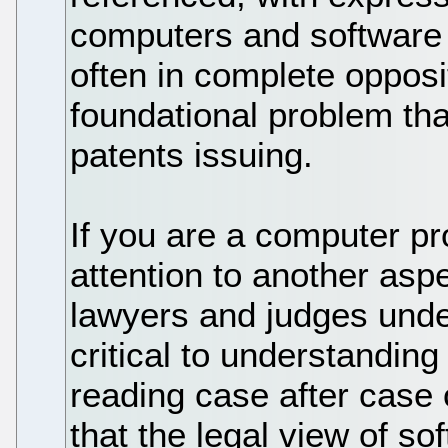
computers and software w
often in complete opposit
foundational problem tha
patents issuing.
If you are a computer pr
attention to another aspe
lawyers and judges unde
critical to understanding 
reading case after case 
that the legal view of sof