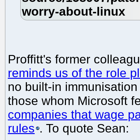
Proffitt's former collea
reminds us of the role 
no built-in immunisation 
those whom Microsoft fe
companies that wage pat
rules
. To quote Sean: