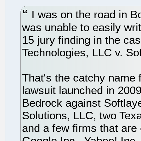
I was on the road in Bo
was unable to easily wri
15 jury finding in the c
Technologies, LLC v. Soft
That's the catchy name f
lawsuit launched in 200
Bedrock against Softlay
Solutions, LLC, two Tex
and a few firms that are
Google Inc., Yahoo! In