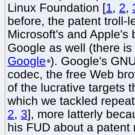
Linux Foundation [
1
,
2
,
before, the patent troll-
Microsoft's and Apple's b
Google as well (there i
Google
). Google's GNU
codec, the free Web br
of the lucrative targets 
which we tackled repeat
2
,
3
], more latterly bec
his FUD about a patent r