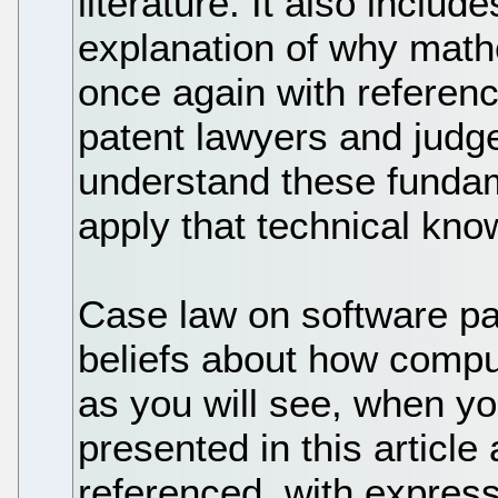
literature. It also includ
explanation of why math
once again with reference
patent lawyers and judge
understand these fundam
apply that technical knowl
Case law on software pat
beliefs about how compu
as you will see, when yo
presented in this article
referenced, with expres