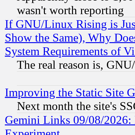
wasn't worth reporting
If GNU/Linux Rising is Jus
Show the Same), Why Does
System Requirements of Vi
The real reason is, GNU/
Improving the Static Site 
Next month the site's SS
Gemini Links 09/08/2026: 
Experiment