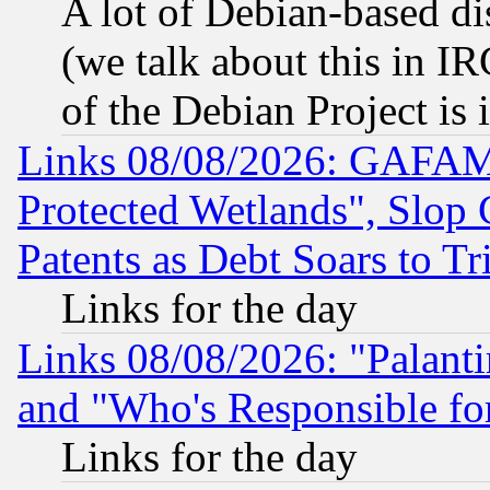
A lot of Debian-based dis
(we talk about this in IRC
of the Debian Project is
Links 08/08/2026: GAFAM
Protected Wetlands", Slop
Patents as Debt Soars to Tri
Links for the day
Links 08/08/2026: "Palant
and "Who's Responsible fo
Links for the day