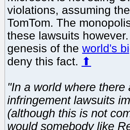
violations, assuming the
TomTom. The monopolist c
these lawsuits however. M
genesis of the
world's bi
deny this fact.
⬆
"In a world where there 
infringement lawsuits 
(although this is not com
would somebody like R