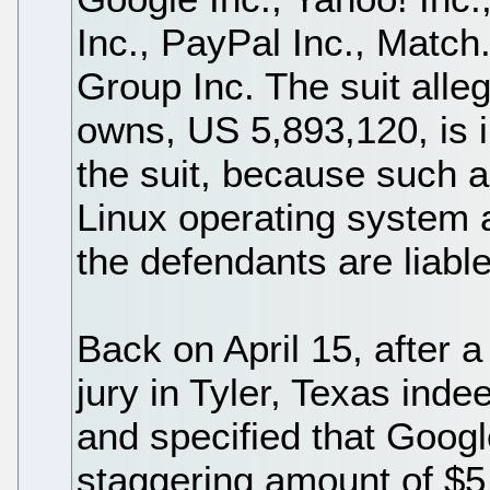
Inc., PayPal Inc., Matc
Group Inc. The suit alle
owns, US 5,893,120, is i
the suit, because such 
Linux operating system 
the defendants are liabl
Back on April 15, after a 
jury in Tyler, Texas inde
and specified that Goog
staggering amount of $5 