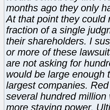
months ago they only ha
At that point they could 
fraction of a single jud
their shareholders. I s
or more of these lawsuit
are not asking for hundr
would be large enough t
largest companies. Red 
several hundred million
more staying power. Ulti