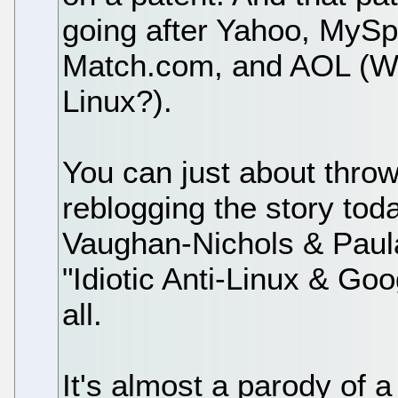
going after Yahoo, MyS
Match.com, and AOL (W
Linux?).
You can just about throw
reblogging the story toda
Vaughan-Nichols & Paula
"Idiotic Anti-Linux & Goo
all.
It's almost a parody of a