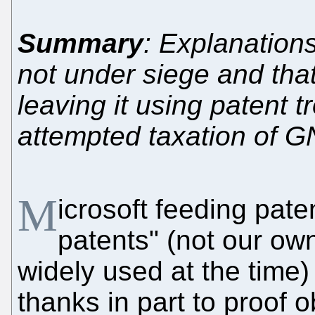
Summary
: Explanations
not under siege and that
leaving it using patent t
attempted taxation of 
M
icrosoft feeding paten
patents" (not our ow
widely used at the time)
thanks in part to proof 