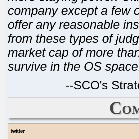
company except a few o
offer any reasonable ins
from these types of ju
market cap of more than 
survive in the OS space
--
SCO's Strat
Com
twitter