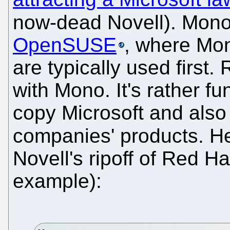
now-dead Novell). Mono
OpenSUSE
, where Mon
are typically used first
with Mono. It's rather fu
copy Microsoft and als
companies' products. H
Novell's ripoff of Red Ha
example):