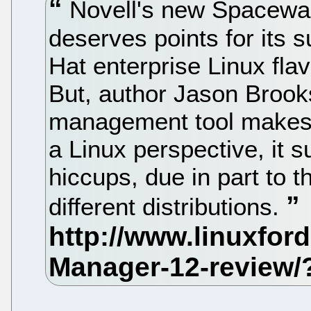
Novell's new Spacewa
deserves points for its
Hat enterprise Linux fla
But, author Jason Brook
management tool makes 
a Linux perspective, it 
hiccups, due in part to t
different distributions.