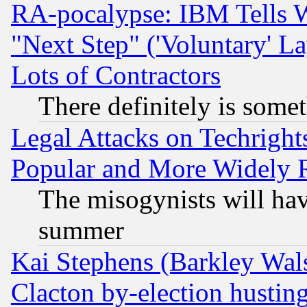
RA-pocalypse: IBM Tells W
"Next Step" ('Voluntary' La
Lots of Contractors
There definitely is some
Legal Attacks on Techrigh
Popular and More Widely 
The misogynists will hav
summer
Kai Stephens (Barkley Wal
Clacton by-election hustin