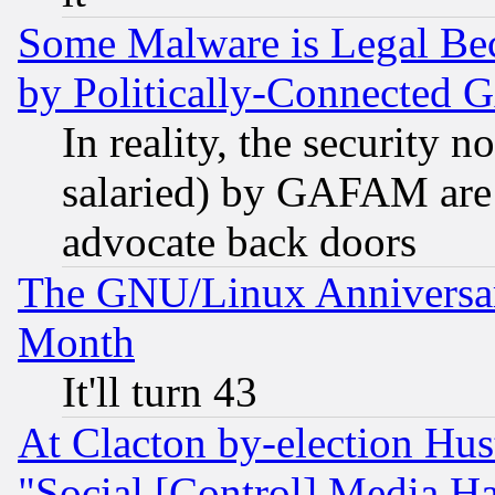
Some Malware is Legal Bec
by Politically-Connecte
In reality, the security 
salaried) by GAFAM are 
advocate back doors
The GNU/Linux Anniversar
Month
It'll turn 43
At Clacton by-election Hu
"Social [Control] Media Ha