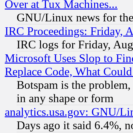
Over at Tux Machines...
GNU/Linux news for the
IRC Proceedings: Friday, 
IRC logs for Friday, Au
Microsoft Uses Slop to Fin
Replace Code, What Coul
Botspam is the problem, 
in any shape or form
analytics.usa.gov: GNU/L
Days ago it said 6.4%, n