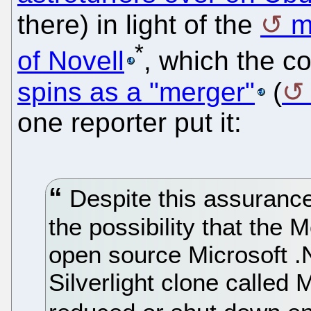
there) in light of the
m
*
of Novell
, which the 
spins as a "merger"
(
one reporter put it:
Despite this assuranc
the possibility that the
open source Microsoft .
Silverlight clone called 