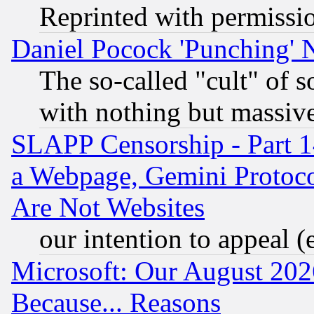
Reprinted with permissi
Daniel Pocock 'Punching' 
The so-called "cult" of 
with nothing but massive 
SLAPP Censorship - Part 1
a Webpage, Gemini Protoco
Are Not Websites
our intention to appeal (
Microsoft: Our August 202
Because... Reasons