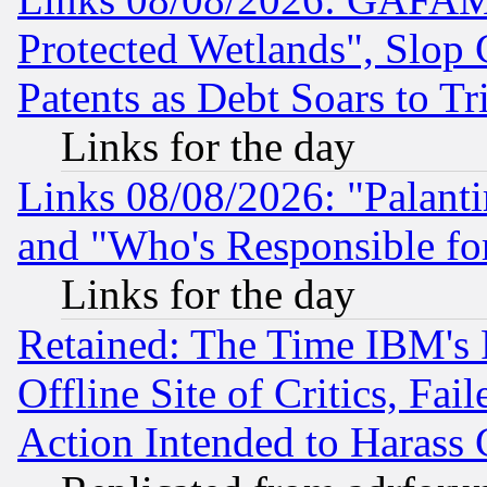
Protected Wetlands", Slop
Patents as Debt Soars to Tri
Links for the day
Links 08/08/2026: "Palant
and "Who's Responsible fo
Links for the day
Retained: The Time IBM's R
Offline Site of Critics, Fa
Action Intended to Harass C