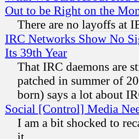
Out to be Right on the Mo
There are no layoffs at 
IRC Networks Show No Sig
Its 39th Year
That IRC daemons are sti
patched in summer of 20
born) says a lot about I
Social [Control] Media Nee
I am a bit shocked to reca
it