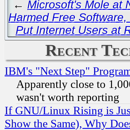
←
Microsoft's Mole at
Harmed Free Software, 
Put Internet Users at 
Recent Tec
IBM's "Next Step" Progra
Apparently close to 1,00
wasn't worth reporting
If GNU/Linux Rising is Jus
Show the Same), Why Does