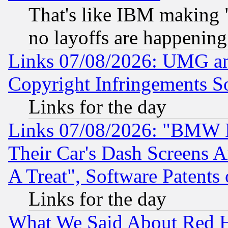
That's like IBM making "
no layoffs are happening
Links 07/08/2026: UMG an
Copyright Infringements So
Links for the day
Links 07/08/2026: "BMW 
Their Car's Dash Screens 
A Treat", Software Patents
Links for the day
What We Said About Red H