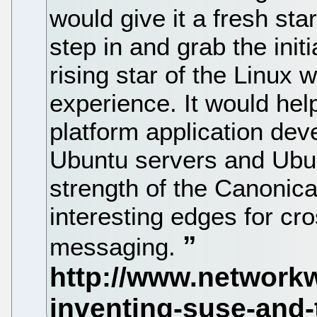
would give it a fresh sta
step in and grab the init
rising star of the Linux
experience. It would hel
platform application de
Ubuntu servers and Ubun
strength of the Canonica
interesting edges for cr
messaging.