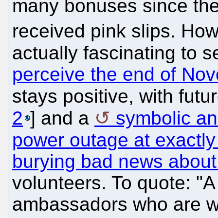
many bonuses since th
received pink slips. How 
actually fascinating to 
perceive the end of Nove
stays positive, with fut
2
] and a
symbolic a
power outage at exactly 
burying bad news about 
volunteers. To quote: "A 
ambassadors who are wor