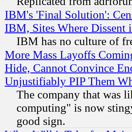
Replicated from adrfor
IBM's 'Final Solution': Cen
IBM, Sites Where Dissent 
IBM has no culture of fr
More Mass Layoffs Comin
Hide, Cannot Convince Eno
Unjustifiably PIP Them W
The company that was li
computing" is now stingy
good sign.