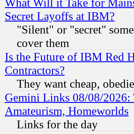
What Will it Take for Main
Secret Layoffs at IBM?
"Silent" or "secret" som
cover them
Is the Future of IBM Red H
Contractors?
They want cheap, obedi
Gemini Links 08/08/2026: 
Amateurism, Homeworlds
Links for the day