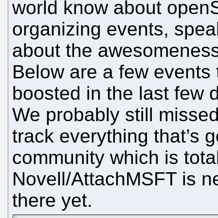
world know about open
organizing events, spea
about the awesomeness
Below are a few events
boosted in the last few
We probably still missed
track everything that’s
community which is tota
Novell/AttachMSFT is ne
there yet.