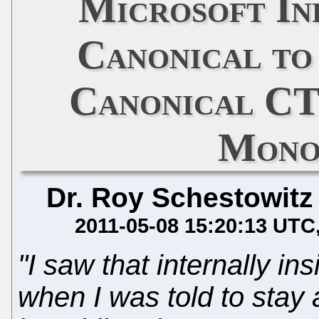
Microsoft In
Canonical to
Canonical C
Mono
Dr. Roy Schestowitz
2011-05-08 15:20:13 UTC
"I saw that internally i
when I was told to sta