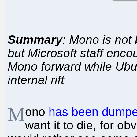
Summary
: Mono is not
but Microsoft staff enc
Mono forward while Ubu
internal rift
M
ono
has been dump
want it to die, for o