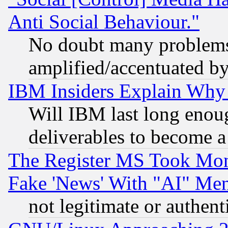
Anti Social Behaviour."
No doubt many problems i
amplified/accentuated b
IBM Insiders Explain Why 
Will IBM last long enou
deliverables to become a 
The Register MS Took Mon
Fake 'News' With "AI" Me
not legitimate or authent