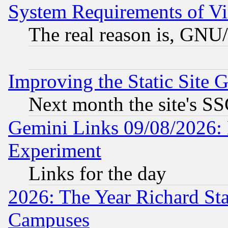
System Requirements of Vi
The real reason is, GNU/
Improving the Static Site 
Next month the site's SS
Gemini Links 09/08/2026: 
Experiment
Links for the day
2026: The Year Richard S
Campuses