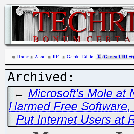
Home
About
IRC
Gemini Edition
←
Microsoft's Mole at
Harmed Free Software, 
Put Internet Users at 