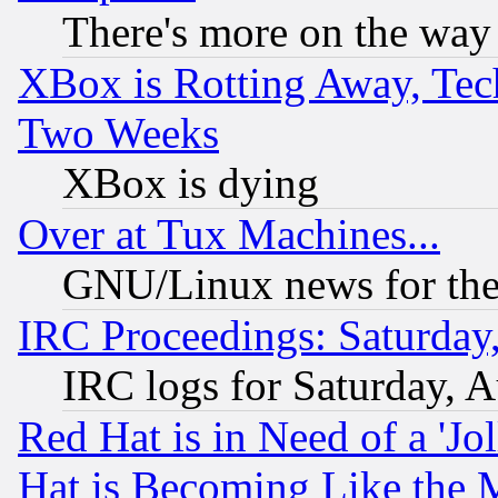
There's more on the way
XBox is Rotting Away, Tech
Two Weeks
XBox is dying
Over at Tux Machines...
GNU/Linux news for the
IRC Proceedings: Saturday
IRC logs for Saturday, 
Red Hat is in Need of a 'Jo
Hat is Becoming Like the M