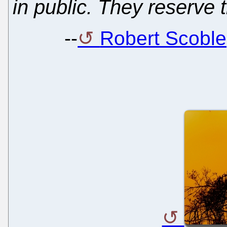
in public. They reserve t
--
Robert Scoble,