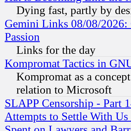
Dying fast, partly by de
Gemini Links 08/08/2026: 
Passion
Links for the day
Kompromat Tactics in GN
Kompromat as a concept 
relation to Microsoft
SLAPP Censorship - Part 1
Attempts to Settle With Us
Spent on Lawyers and Barri