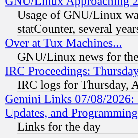
GNU/Linux Approaching 20
Usage of GNU/Linux was
statCounter, several year
Over at Tux Machines...
GNU/Linux news for the
IRC Proceedings: Thursday
IRC logs for Thursday, 
Gemini Links 07/08/2026:
Updates, and Programming
Links for the day