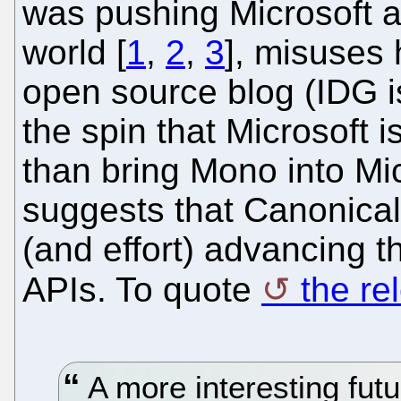
was pushing Microsoft 
world [
1
,
2
,
3
], misuses 
open source blog (IDG i
the spin that Microsoft 
than bring Mono into Mic
suggests that Canonica
(and effort) advancing t
APIs. To quote
the re
A more interesting fut