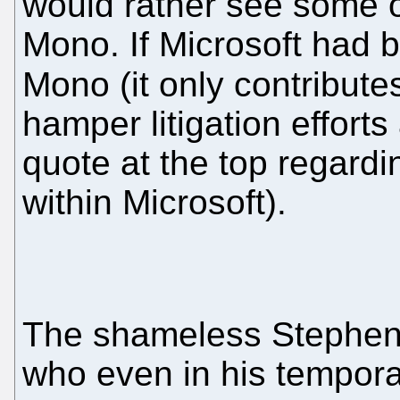
would rather see some 
Mono. If Microsoft had 
Mono (it only contributes
hamper litigation effort
quote at the top regard
within Microsoft).
The shameless Stephen 
who even in his tempora