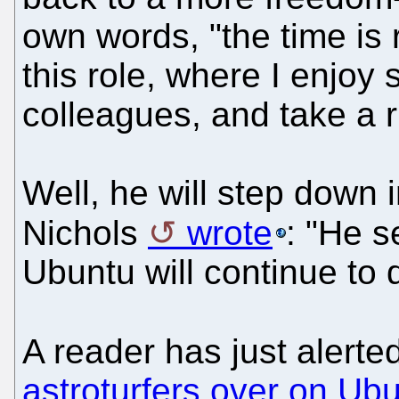
own words, "the time is 
this role, where I enjo
colleagues, and take a 
Well, he will step down
Nichols
wrote
: "He s
Ubuntu will continue to d
A reader has just alert
astroturfers over on Ub