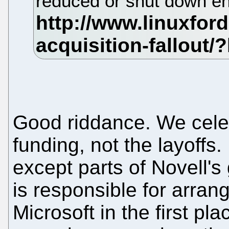
reduced or shut down en
Good riddance. We celeb
funding, not the layoffs
except parts of Novell
is responsible for arrang
Microsoft in the first p