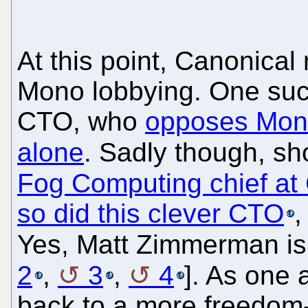
At this point, Canonica
Mono lobbying. One su
CTO, who
opposes Mono
alone
. Sadly though, sho
Fog Computing chief at C
so did this clever CTO
,
Yes, Matt Zimmerman is 
2
,
3
,
4
]. As one a
back to a more freedom-