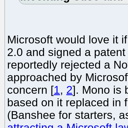
Microsoft would love it 
2.0 and signed a patent
reportedly rejected a No
approached by Microsoft.
concern [
1
,
2
]. Mono is 
based on it replaced in 
(Banshee for starters, as
attracting a Microsoft la