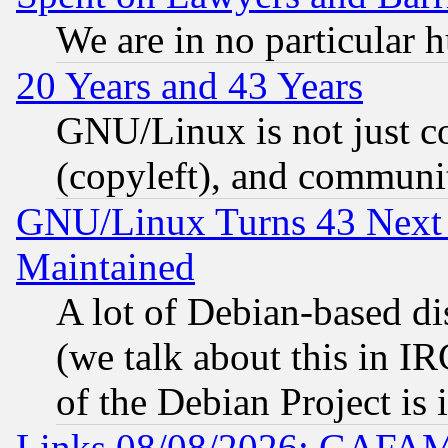
We are in no particular 
20 Years and 43 Years
GNU/Linux is not just cod
(copyleft), and communi
GNU/Linux Turns 43 Next 
Maintained
A lot of Debian-based dis
(we talk about this in IRC
of the Debian Project is
Links 08/08/2026: GAFAM