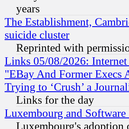
years
The Establishment, Cambri
suicide cluster
Reprinted with permissi
Links 05/08/2026: Interne
"EBay And Former Execs A
Trying to ‘Crush’ a Journal
Links for the day
Luxembourg and Software
Luxembourg's adoption 