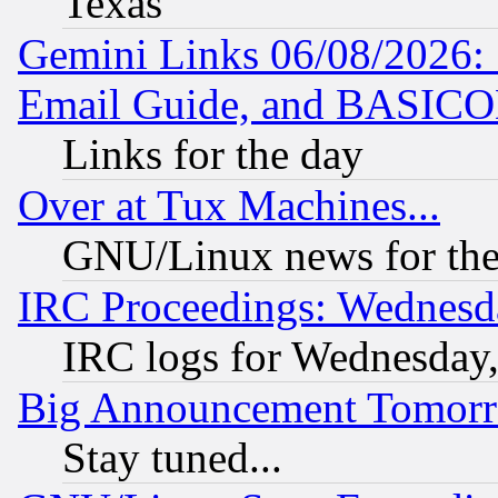
Texas
Gemini Links 06/08/2026: 
Email Guide, and BASIC
Links for the day
Over at Tux Machines...
GNU/Linux news for the
IRC Proceedings: Wednesd
IRC logs for Wednesday
Big Announcement Tomor
Stay tuned...