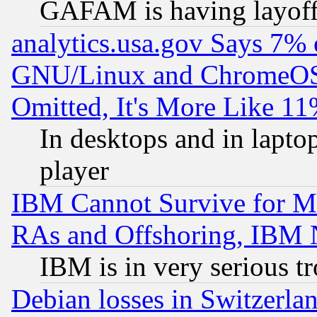
GAFAM is having layoff
analytics.usa.gov Says 7%
GNU/Linux and ChromeOS.
Omitted, It's More Like 11
In desktops and in lapt
player
IBM Cannot Survive for Mu
RAs and Offshoring, IBM 
IBM is in very serious t
Debian losses in Switzerla