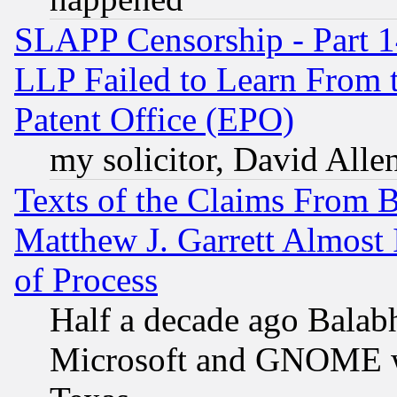
SLAPP Censorship - Part 1
LLP Failed to Learn From 
Patent Office (EPO)
my solicitor, David Allen
Texts of the Claims From 
Matthew J. Garrett Almost 
of Process
Half a decade ago Balab
Microsoft and GNOME was