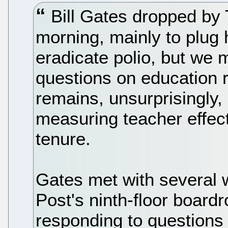
Bill Gates dropped by
morning, mainly to plug 
eradicate polio, but we
questions on education 
remains, unsurprisingly,
measuring teacher effec
tenure.
Gates met with several w
Post's ninth-floor boar
responding to questions 