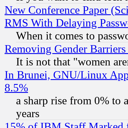
New Conference Paper (Sci
RMS With Delaying Passw
When it comes to passw
Removing Gender Barriers
It is not that "women are
In Brunei, GNU/Linux Appr
8.5%
a sharp rise from 0% to
years
15% of IBM Staff Marked f