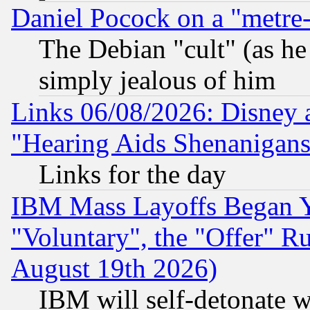
Daniel Pocock on a "metre-
The Debian "cult" (as he 
simply jealous of him
Links 06/08/2026: Disney 
"Hearing Aids Shenanigans
Links for the day
IBM Mass Layoffs Began Ye
"Voluntary", the "Offer" 
August 19th 2026)
IBM will self-detonate w