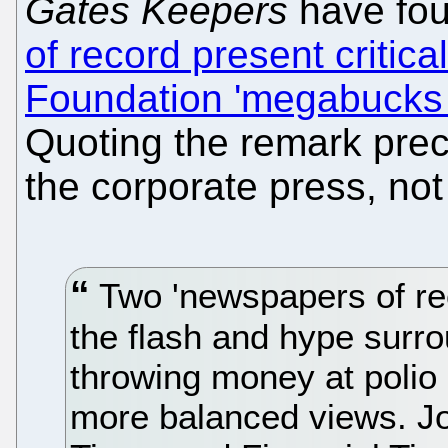
Gates Keepers
have fou
of record present critica
Foundation 'megabucks a
Quoting the remark pre
the corporate press, not
Two 'newspapers of re
the flash and hype surr
throwing money at polio 
more balanced views. Jo