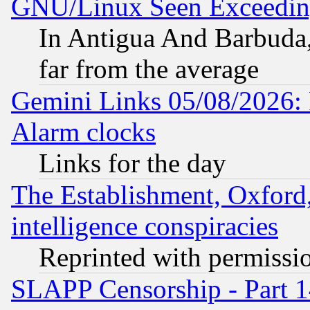
GNU/Linux Seen Exceedin
In Antigua And Barbuda, 
far from the average
Gemini Links 05/08/2026:
Alarm clocks
Links for the day
The Establishment, Oxford,
intelligence conspiracies
Reprinted with permissi
SLAPP Censorship - Part 