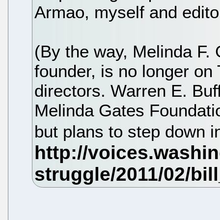
Armao, myself and editor
(By the way, Melinda F. 
founder, is no longer on
directors. Warren E. Buff
Melinda Gates Foundati
but plans to step down i