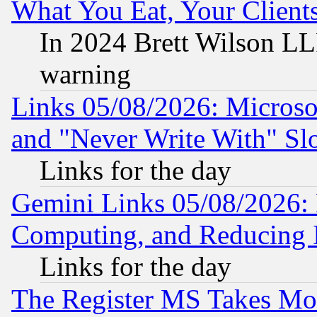
What You Eat, Your Clien
In 2024 Brett Wilson LLP
warning
Links 05/08/2026: Microsof
and "Never Write With" Sl
Links for the day
Gemini Links 05/08/2026: 
Computing, and Reducing I
Links for the day
The Register MS Takes M