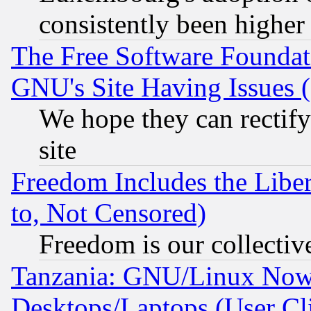
consistently been higher
The Free Software Foundat
GNU's Site Having Issues 
We hope they can rectif
site
Freedom Includes the Liber
to, Not Censored)
Freedom is our collectiv
Tanzania: GNU/Linux Now
Desktops/Laptops (User Cli