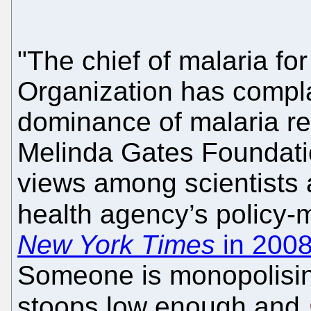
"The chief of malaria fo
Organization has compla
dominance of malaria re
Melinda Gates Foundation
views among scientists 
health agency’s policy-
New York Times
in 200
Someone is monopolisi
stoops low enough and