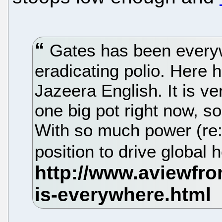
Gates has been everyw
eradicating polio. Here h
Jazeera English. It is ve
one big pot right now, so
With so much power (re: 
position to drive global 