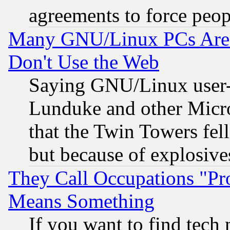
agreements to force peop
Many GNU/Linux PCs Are N
Don't Use the Web
Saying GNU/Linux user-a
Lunduke and other Microso
that the Twin Towers fel
but because of explosive
They Call Occupations "Pro
Means Something
If you want to find tech