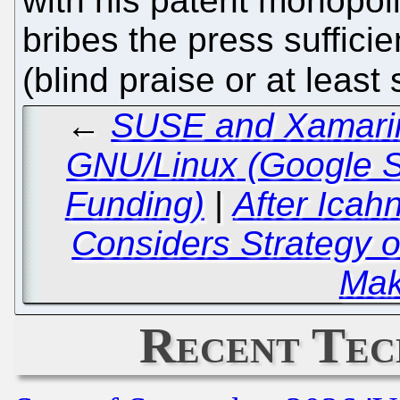
with his patent monopol
bribes the press sufficie
(blind praise or at least
←
SUSE and Xamarin:
GNU/Linux (Google 
Funding)
|
After Icah
Considers Strategy o
Mak
Recent Tec