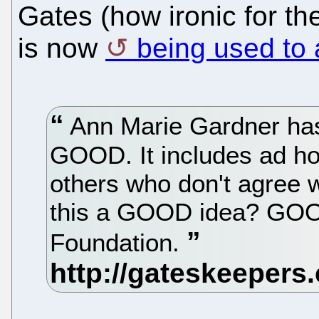
Gates (how ironic for 
is now
being used to 
Ann Marie Gardner has 
GOOD. It includes ad h
others who don't agree w
this a GOOD idea? GOOD
Foundation.