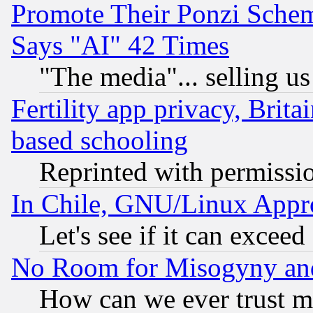
Promote Their Ponzi Scheme
Says "AI" 42 Times
"The media"... selling us
Fertility app privacy, Brita
based schooling
Reprinted with permissi
In Chile, GNU/Linux App
Let's see if it can excee
No Room for Misogyny and 
How can we ever trust m