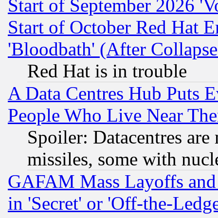
Start of September 2026 'V
Start of October Red Hat E
'Bloodbath' (After Collaps
Red Hat is in trouble
A Data Centres Hub Puts Ev
People Who Live Near The
Spoiler: Datacentres are m
missiles, some with nuc
GAFAM Mass Layoffs and Mo
in 'Secret' or 'Off-the-Ledg