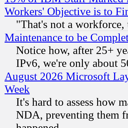
Workers' Objective is to 
"That's not a workforce, 
Maintenance to be Complet
Notice how, after 25+ yea
IPv6, we're only about 
August 2026 Microsoft Lay
Week
It's hard to assess how 
NDA, preventing them fr
happened