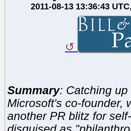
2011-08-13 13:36:43 UTC
Summary
: Catching up 
Microsoft's co-founder,
another PR blitz for self
disguised as "philanthr