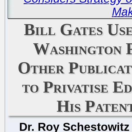
Mak
Bill Gates Us
Washington 
Other Publicat
to Privatise E
His Paten
Dr. Roy Schestowitz