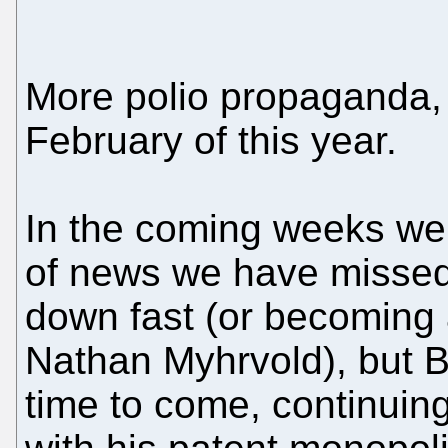
More polio propaganda,
February of this year.
In the coming weeks we 
of news we have missed
down fast (or becoming a p
Nathan Myhrvold), but Bil
time to come, continuing