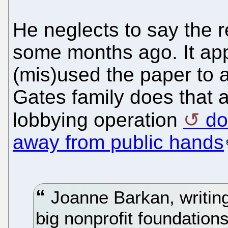
He neglects to say the 
some months ago. It ap
(mis)used the paper to at
Gates family does that a
lobbying operation
do
away from public hands
Joanne Barkan, writing
big nonprofit foundation