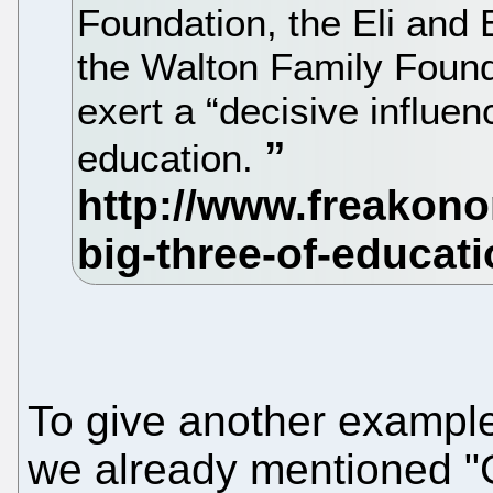
Foundation, the Eli and
the Walton Family Found
exert a “decisive influen
education.
To give another exampl
we already mentioned 