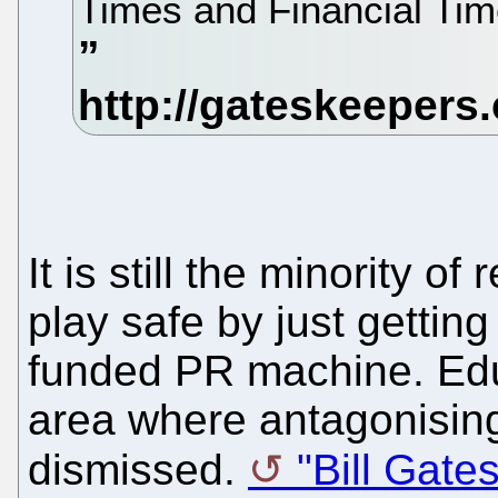
Times and Financial Ti
It is still the minority of 
play safe by just getting
funded PR machine. Edu
area where antagonisin
dismissed.
"Bill Gates