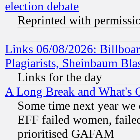
election debate
Reprinted with permissi
Links 06/08/2026: Billboa
Plagiarists, Sheinbaum Bla
Links for the day
A Long Break and What's 
Some time next year we 
EFF failed women, failed
prioritised GAFAM