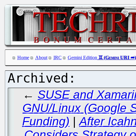
Home
About
IRC
Gemini Edition
←
SUSE and Xamarin:
GNU/Linux (Google 
Funding)
|
After Icah
Considers Strategy o