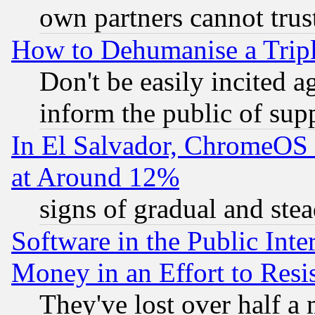
own partners cannot trus
How to Dehumanise a Tripl
Don't be easily incited ag
inform the public of sup
In El Salvador, ChromeO
at Around 12%
signs of gradual and st
Software in the Public Inte
Money in an Effort to Res
They've lost over half a m