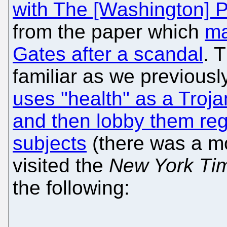
with The [Washington] P
from the paper which
ma
Gates after a scandal
. 
familiar as we previous
uses "health" as a Troj
and then lobby them rega
subjects
(there was a m
visited the
New York Ti
the following: