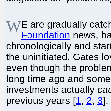
W
E are gradually catc
Foundation
news, ha
chronologically and start
the uninitiated, Gates l
even though the proble
long time ago and some 
investments actually
ca
previous years [
1
,
2
,
3
].