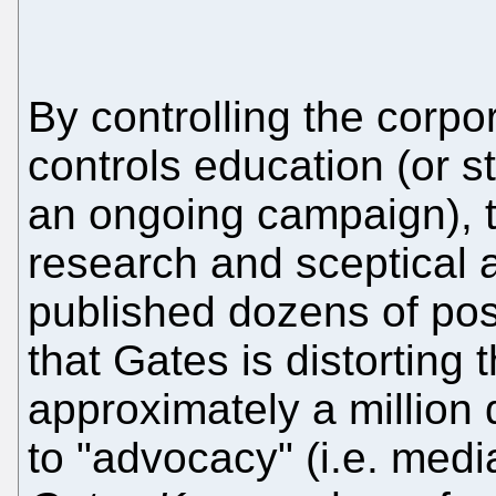
By controlling the corpo
controls education (or stri
an ongoing campaign), t
research and sceptical 
published dozens of pos
that Gates is distorting 
approximately a million 
to "advocacy" (i.e. medi