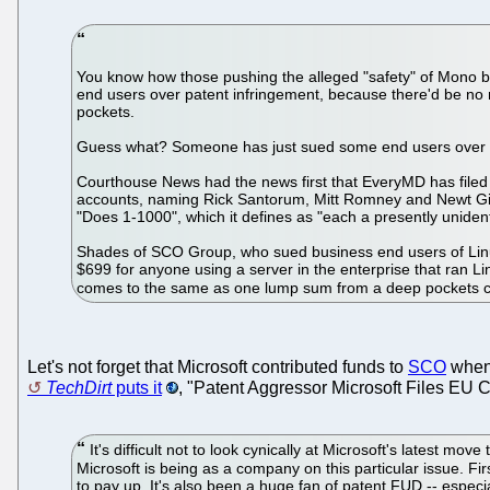
You know how those pushing the alleged "safety" of Mono ba
end users over patent infringement, because there'd be no 
pockets.
Guess what? Someone has just sued some end users over a
Courthouse News had the news first that EveryMD has filed 
accounts, naming Rick Santorum, Mitt Romney and Newt Gin
"Does 1-1000", which it defines as "each a presently unident
Shades of SCO Group, who sued business end users of Linux
$699 for anyone using a server in the enterprise that ran L
comes to the same as one lump sum from a deep pockets co
Let's not forget that Microsoft contributed funds to
SCO
when 
TechDirt
puts it
, "Patent Aggressor Microsoft Files EU
It's difficult not to look cynically at Microsoft's latest mo
Microsoft is being as a company on this particular issue. Fi
to pay up. It's also been a huge fan of patent FUD -- espec