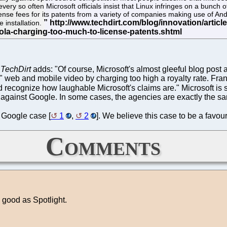
every so often Microsoft officials insist that Linux infringes on a bunch 
ense fees for its patents from a variety of companies making use of An
 installation.
.
TechDirt
adds: "Of course, Microsoft's almost gleeful blog post ab
"kill" web and mobile video by charging too high a royalty rate. F
nd recognize how laughable Microsoft's claims are." Microsoft is
nts against Google. In some cases, the agencies are exactly the 
 Google case [
1
,
2
]. We believe this case to be a favou
Comments
ood as Spotlight.