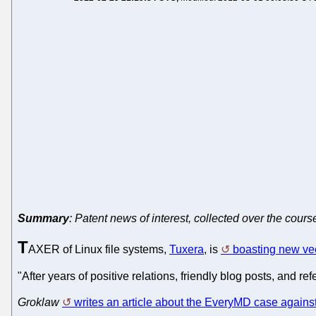
Summary
: Patent news of interest, collected over the cours
T
AXER of Linux file systems,
Tuxera
, is
boasting new vec
"After years of positive relations, friendly blog posts, and r
Groklaw
writes an article about the EveryMD case again