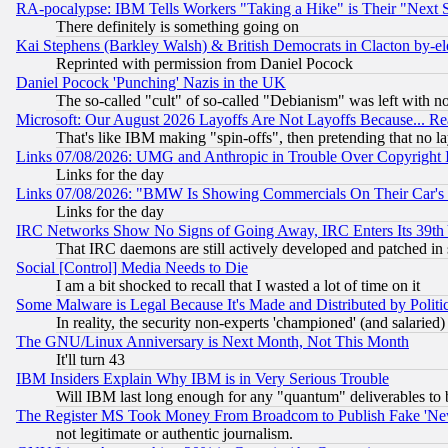
RA-pocalypse: IBM Tells Workers "Taking a Hike" is Their "Next St
There definitely is something going on
Kai Stephens (Barkley Walsh) & British Democrats in Clacton by-el
Reprinted with permission from Daniel Pocock
Daniel Pocock 'Punching' Nazis in the UK
The so-called "cult" of so-called "Debianism" was left with no
Microsoft: Our August 2026 Layoffs Are Not Layoffs Because... R
That's like IBM making "spin-offs", then pretending that no l
Links 07/08/2026: UMG and Anthropic in Trouble Over Copyright In
Links for the day
Links 07/08/2026: "BMW Is Showing Commercials On Their Car's D
Links for the day
IRC Networks Show No Signs of Going Away, IRC Enters Its 39th
That IRC daemons are still actively developed and patched in
Social [Control] Media Needs to Die
I am a bit shocked to recall that I wasted a lot of time on it
Some Malware is Legal Because It's Made and Distributed by Pol
In reality, the security non-experts 'championed' (and salar
The GNU/Linux Anniversary is Next Month, Not This Month
It'll turn 43
IBM Insiders Explain Why IBM is in Very Serious Trouble
Will IBM last long enough for any "quantum" deliverables to 
The Register MS Took Money From Broadcom to Publish Fake 'Ne
not legitimate or authentic journalism.