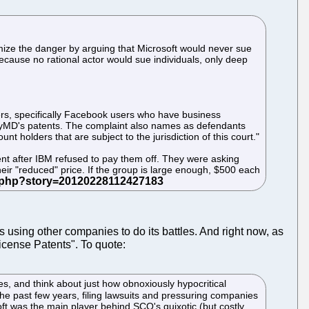
mize the danger by arguing that Microsoft would never sue
cause no rational actor would sue individuals, only deep
ers, specifically Facebook users who have business
ryMD's patents. The complaint also names as defendants
 holders that are subject to the jurisdiction of this court."
nt after IBM refused to pay them off. They were asking
ir "reduced" price. If the group is large enough, $500 each
ys using other companies to do its battles. And right now, as
cense Patents". To quote:
rates, and think about just how obnoxiously hypocritical
 the past few years, filing lawsuits and pressuring companies
ft was the main player behind SCO's quixotic (but costly