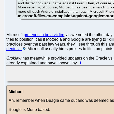
and distracting) legal battle against Linux. Then, of course, 
More recently, of course, Microsoft has been demanding lic
more off each Android installation than each Microsoft Phone
Microsoft
pretends to be a victim
, as we noted the other day
tries to position it as if Motorola and Google are trying to 
practices over the past few years, they'll see through this a
denies it
. Microsoft usually hires proxies to file complai
Groklaw
has meanwhile provided updates on the Oracle vs.
already explained and have shown shy.
⬆
Michael
Ah, remember when Beagle came out and was deemed as g
Beagle is Mono based.