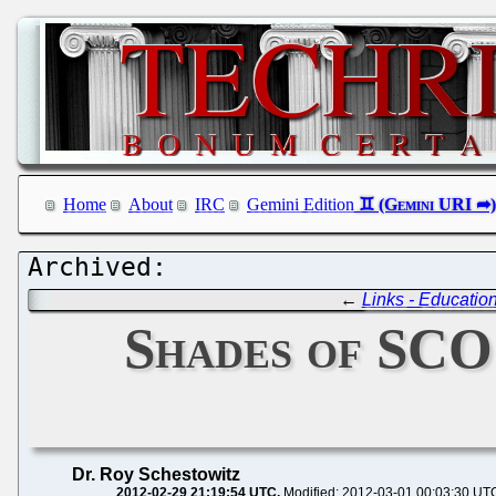
Home
About
IRC
Gemini Edition
←
Links - Educatio
Shades of SCO 
Dr. Roy Schestowitz
2012-02-29 21:19:54 UTC
Modified: 2012-03-01 00:03:30 UT