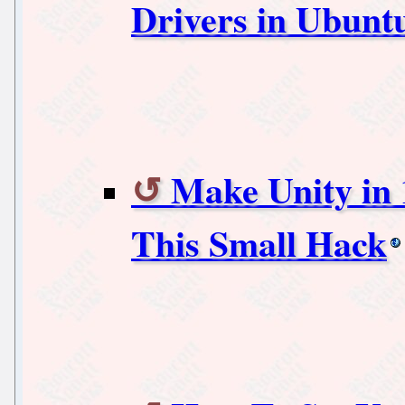
Drivers in Ubunt
Make Unity in
This Small Hack