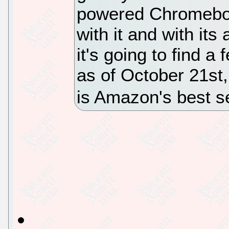
powered Chromeboo
with it and with its
it's going to find a
as of October 21s
is Amazon's best s