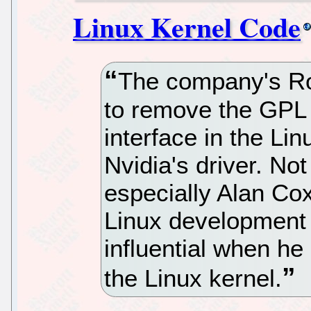
Linux Kernel Code
The company's Ro
to remove the GPL 
interface in the Lin
Nvidia's driver. No
especially Alan Co
Linux development
influential when he
the Linux kernel.