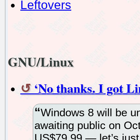
Leftovers
GNU/Linux
‘No thanks. I got L
Windows 8 will be u
awaiting public on Oct
US$79.99 — let’s jus