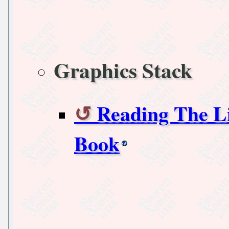
Graphics Stack
Reading The L
Book