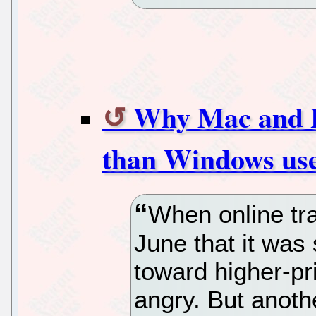
Why Mac and L
than Windows use
When online tra
June that it was 
toward higher-p
angry. But anoth