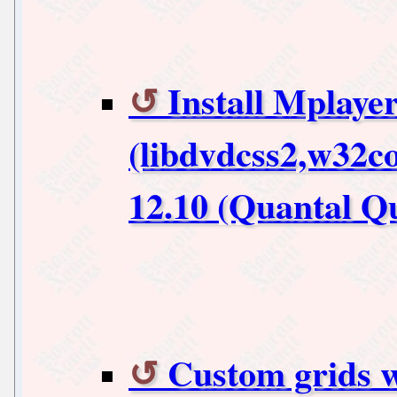
Install Mplaye
(libdvdcss2,w32c
12.10 (Quantal Qu
Custom grids 