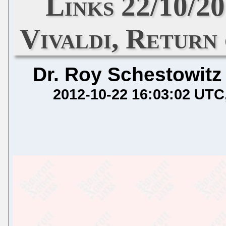
Links 22/10/2
Vivaldi, Return
Dr. Roy Schestowitz
2012-10-22 16:03:02 UTC