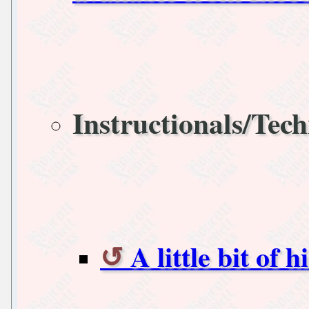
Instructionals/Tech
A little bit of h