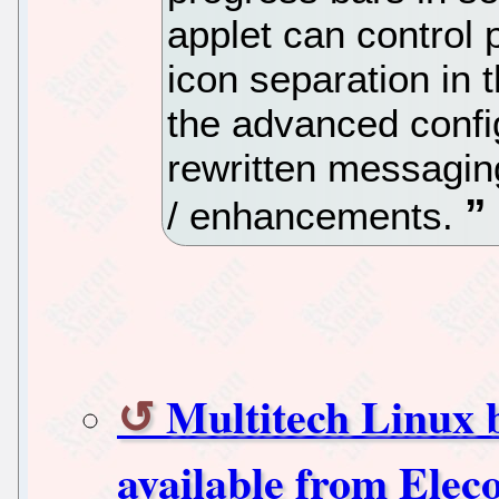
applet can control 
icon separation in 
the advanced confi
rewritten messagin
/ enhancements.
Multitech Linux
available from Elec