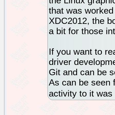
the Linux graphi
that was worked 
XDC2012, the bo
a bit for those in
If you want to re
driver developme
Git and can be se
As can be seen f
activity to it w