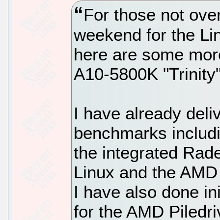
For those not ove
weekend for the Li
here are some more
A10-5800K "Trinity"
I have already del
benchmarks includin
the integrated Ra
Linux and the AMD
I have also done ini
for the AMD Piledri