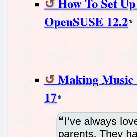
How To Set U
OpenSUSE 12.2
Making Music 
17
I’ve always lov
parents. They ha