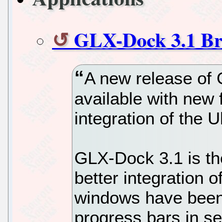
GLX-Dock 3.1 Bri
A new release of
available with new 
integration of the 
GLX-Dock 3.1 is the
better integration of
windows have been 
progress bars in se