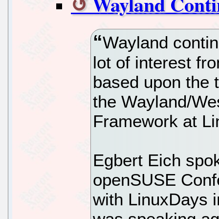
Wayland Contin
Wayland continu
lot of interest f
based upon the t
the Wayland/Wes
Framework at Li
Egbert Eich spok
openSUSE Confe
with LinuxDays i
was speaking ag