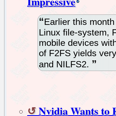
Impressive
Earlier this mont
Linux file-system, 
mobile devices with
of F2FS yields very
and NILFS2.
Nvidia Wants to