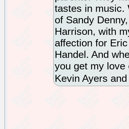
tastes in music.
of Sandy Denny,
Harrison, with m
affection for Eri
Handel. And whe
you get my love 
Kevin Ayers and