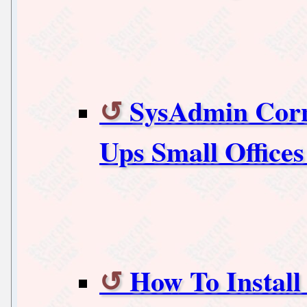
SysAdmin Corn
Ups Small Office
How To Instal