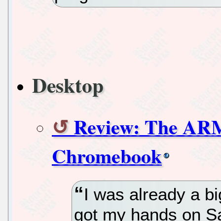
Desktop
Review: The AR
Chromebook
I was already a b
got my hands on S