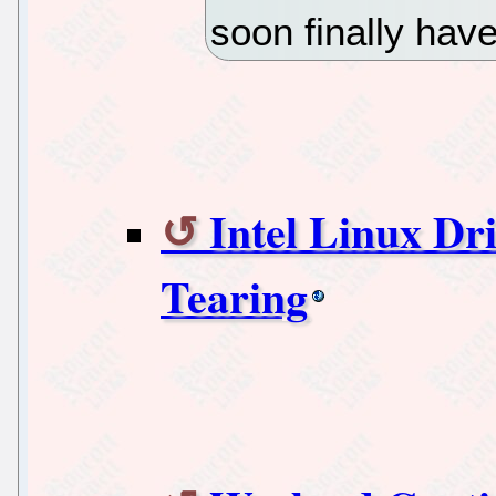
soon finally have
Intel Linux Dr
Tearing