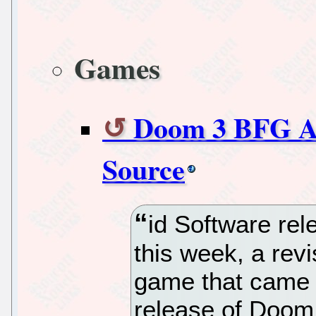
Games
Doom 3 BFG A
Source
id Software re
this week, a rev
game that came e
release of Doom