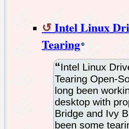
Intel Linux Dr
Tearing
Intel Linux Dri
Tearing Open-So
long been workin
desktop with pr
Bridge and Ivy Br
been some tearin