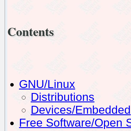
Contents
GNU/Linux
Distributions
Devices/Embedded
Free Software/Open 