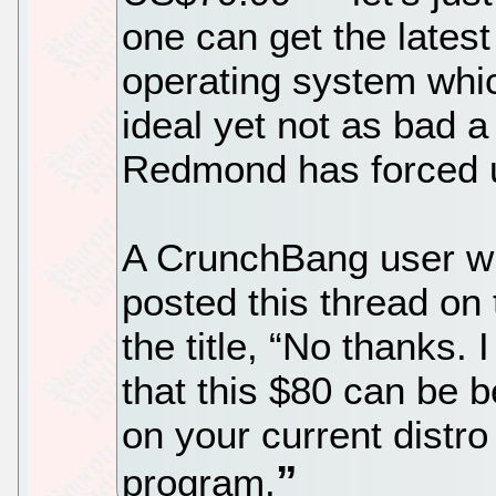
one can get the lates
operating system whic
ideal yet not as bad 
Redmond has forced up
A CrunchBang user wi
posted this thread o
the title, “No thanks.
that this $80 can be 
on your current distr
program.