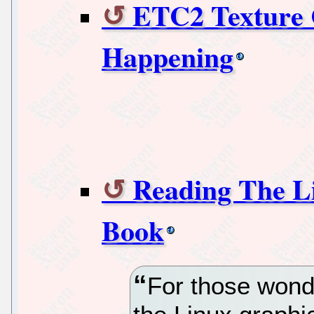
ETC2 Texture C
Happening
Reading The L
Book
For those wond