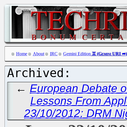
Home
About
IRC
Gemini Edition
←
European Debate o
Lessons From Appl
23/10/2012: DRM Ni