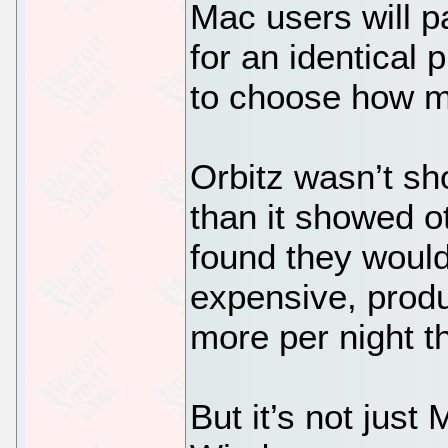
Mac users will 
for an identical
to choose how m
Orbitz wasn’t sh
than it showed o
found they would
expensive, prod
more per night t
But it’s not just