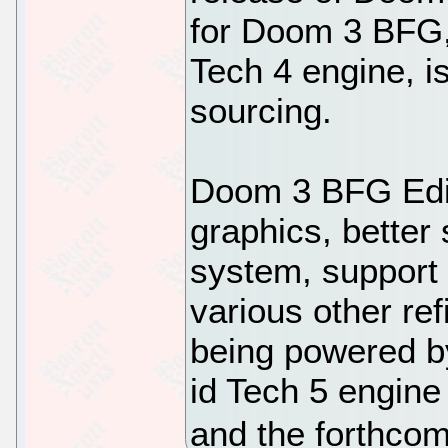
for Doom 3 BFG, 
Tech 4 engine, i
sourcing.
Doom 3 BFG Edit
graphics, better
system, support 
various other re
being powered by
id Tech 5 engin
and the forthcom