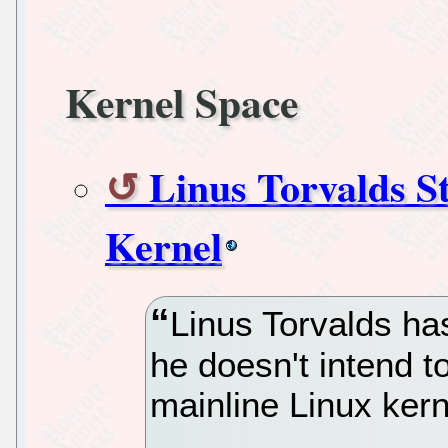
Kernel Space
Linus Torvalds S
Kernel
Linus Torvalds has
he doesn't intend t
mainline Linux kern