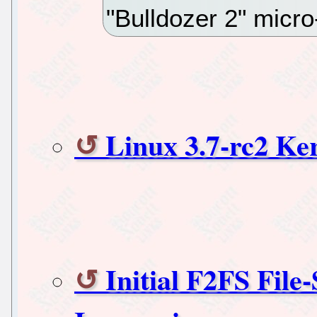
"Bulldozer 2" micro
Linux 3.7-rc2 Ker
Initial F2FS File