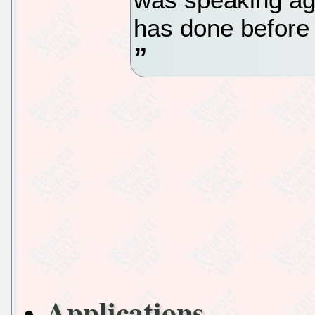
has done before 
Applications