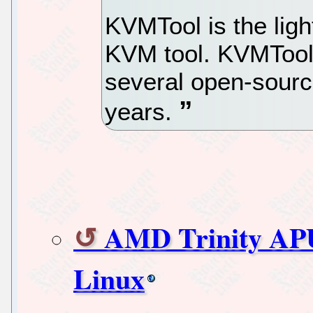
KVMTool is the lig
KVM tool. KVMTool
several open-sourc
years.
AMD Trinity APU
Linux