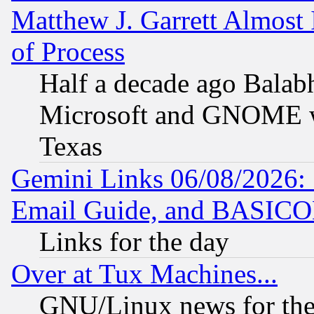
Matthew J. Garrett Almost 
of Process
Half a decade ago Balab
Microsoft and GNOME was
Texas
Gemini Links 06/08/2026: 
Email Guide, and BASIC
Links for the day
Over at Tux Machines...
GNU/Linux news for the