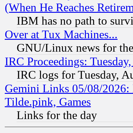
(When He Reaches Retirem
IBM has no path to surv
Over at Tux Machines...
GNU/Linux news for the
IRC Proceedings: Tuesday,
IRC logs for Tuesday, A
Gemini Links 05/08/2026: 
Tilde.pink, Games
Links for the day