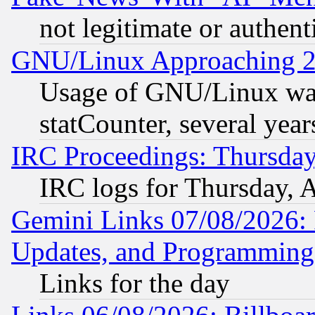
not legitimate or authent
GNU/Linux Approaching 20
Usage of GNU/Linux was
statCounter, several year
IRC Proceedings: Thursday
IRC logs for Thursday, 
Gemini Links 07/08/2026:
Updates, and Programming
Links for the day