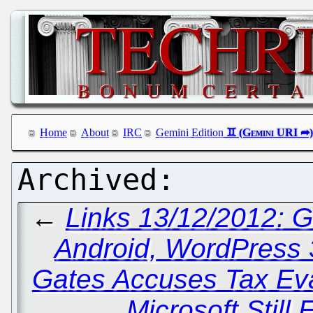
Home
About
IRC
Gemini Edition
←
Links 13/12/2012: 
Android, WordPress 3
Gates Accuses Tax Eva
Microsoft Still