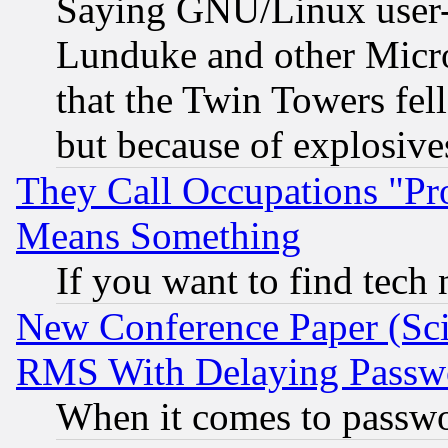
Saying GNU/Linux user-a
Lunduke and other Microso
that the Twin Towers fel
but because of explosive
They Call Occupations "Pro
Means Something
If you want to find tech
New Conference Paper (Sci
RMS With Delaying Passw
When it comes to passw