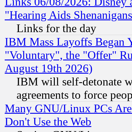
Links 06/08/2026: Disney 
"Hearing Aids Shenanigans
Links for the day
IBM Mass Layoffs Began Ye
"Voluntary", the "Offer" 
August 19th 2026)
IBM will self-detonate w
agreements to force peop
Many GNU/Linux PCs Are N
Don't Use the Web