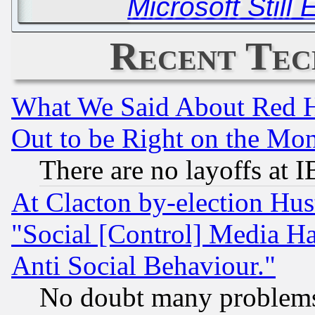
Microsoft Still
Recent Tec
What We Said About Red H
Out to be Right on the Mo
There are no layoffs at 
At Clacton by-election Hu
"Social [Control] Media Ha
Anti Social Behaviour."
No doubt many problems i