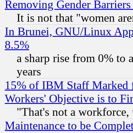
Removing Gender Barriers
It is not that "women are
In Brunei, GNU/Linux Appr
8.5%
a sharp rise from 0% to
years
15% of IBM Staff Marked f
Workers' Objective is to 
"That's not a workforce, 
Maintenance to be Complet