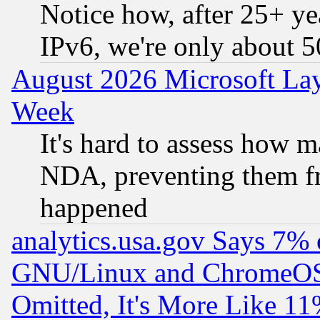
Notice how, after 25+ yea
IPv6, we're only about 
August 2026 Microsoft Lay
Week
It's hard to assess how 
NDA, preventing them fr
happened
analytics.usa.gov Says 7%
GNU/Linux and ChromeOS.
Omitted, It's More Like 11