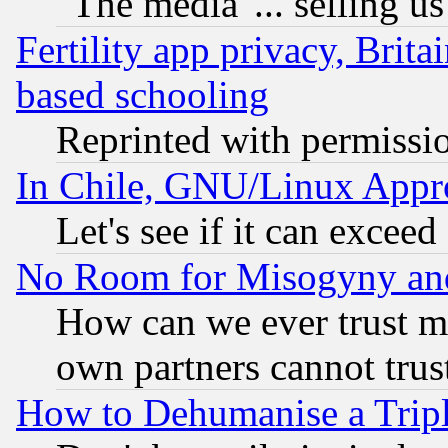
"The media"... selling us
Fertility app privacy, Brita
based schooling
Reprinted with permissi
In Chile, GNU/Linux App
Let's see if it can excee
No Room for Misogyny and 
How can we ever trust m
own partners cannot trus
How to Dehumanise a Tripl