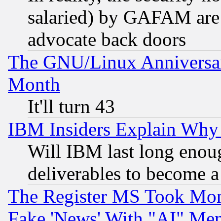
salaried) by GAFAM are 
advocate back doors
The GNU/Linux Anniversar
Month
It'll turn 43
IBM Insiders Explain Why 
Will IBM last long enou
deliverables to become a 
The Register MS Took Mon
Fake 'News' With "AI" Me