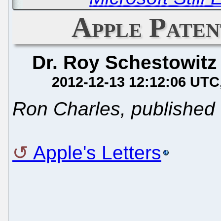
Apple Paten
Dr. Roy Schestowitz
2012-12-13 12:12:06 UTC
Ron Charles, published
Apple's Letters