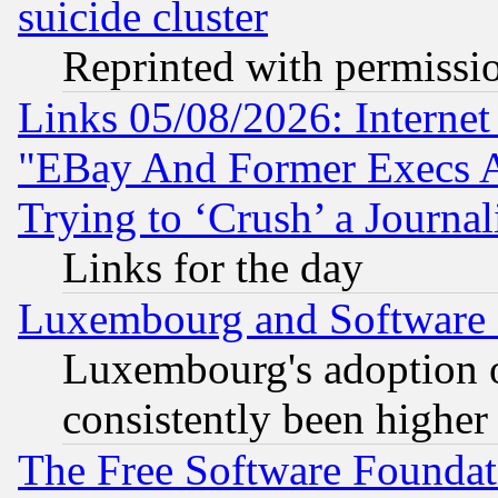
suicide cluster
Reprinted with permissi
Links 05/08/2026: Interne
"EBay And Former Execs A
Trying to ‘Crush’ a Journal
Links for the day
Luxembourg and Software
Luxembourg's adoption 
consistently been higher
The Free Software Foundat