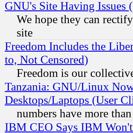
GNU's Site Having Issues 
We hope they can rectif
site
Freedom Includes the Liber
to, Not Censored)
Freedom is our collectiv
Tanzania: GNU/Linux Now
Desktops/Laptops (User Cli
numbers have more than
IBM CEO Says IBM Won't 