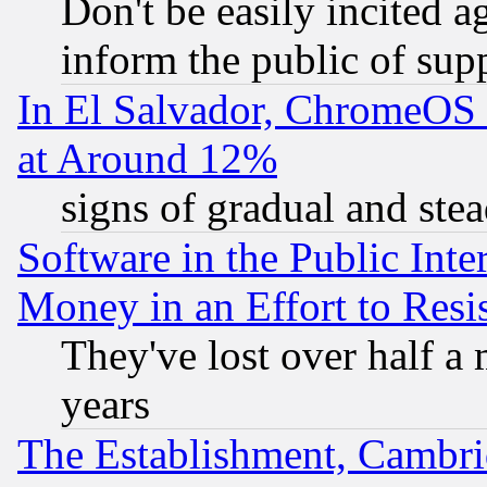
Don't be easily incited ag
inform the public of sup
In El Salvador, ChromeO
at Around 12%
signs of gradual and st
Software in the Public Inte
Money in an Effort to Res
They've lost over half a m
years
The Establishment, Cambri