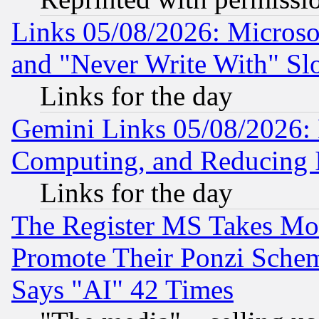
Links 05/08/2026: Microsof
and "Never Write With" Sl
Links for the day
Gemini Links 05/08/2026: 
Computing, and Reducing I
Links for the day
The Register MS Takes M
Promote Their Ponzi Scheme
Says "AI" 42 Times