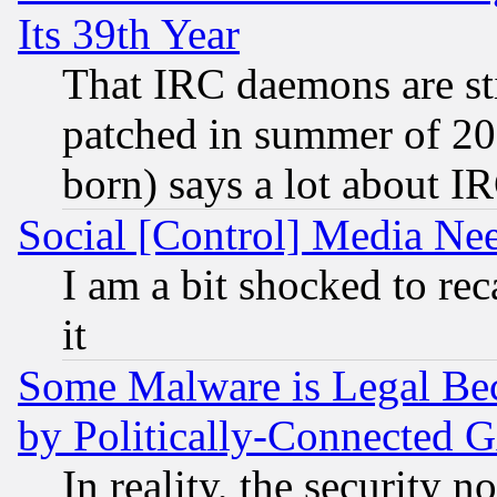
Its 39th Year
That IRC daemons are sti
patched in summer of 20
born) says a lot about I
Social [Control] Media Nee
I am a bit shocked to reca
it
Some Malware is Legal Bec
by Politically-Connecte
In reality, the security 