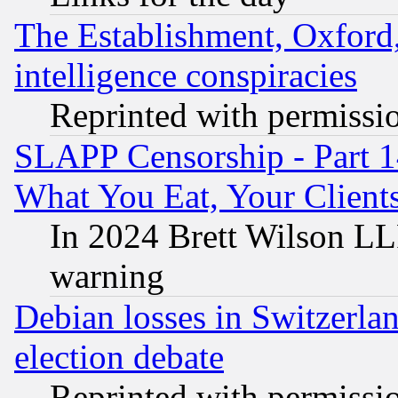
The Establishment, Oxford,
intelligence conspiracies
Reprinted with permissi
SLAPP Censorship - Part 
What You Eat, Your Clien
In 2024 Brett Wilson LLP
warning
Debian losses in Switzerla
election debate
Reprinted with permissi