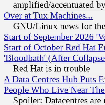
amplified/accentuated b
Over at Tux Machines...
GNU/Linux news for the
Start of September 2026 'V
Start of October Red Hat E
'Bloodbath' (After Collaps
Red Hat is in trouble
A Data Centres Hub Puts Ev
People Who Live Near The
Spoiler: Datacentres are m