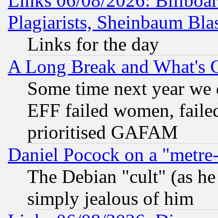
Links 06/08/2026: Billboa
Plagiarists, Sheinbaum Bla
Links for the day
A Long Break and What's 
Some time next year we 
EFF failed women, failed
prioritised GAFAM
Daniel Pocock on a "metre-
The Debian "cult" (as he 
simply jealous of him