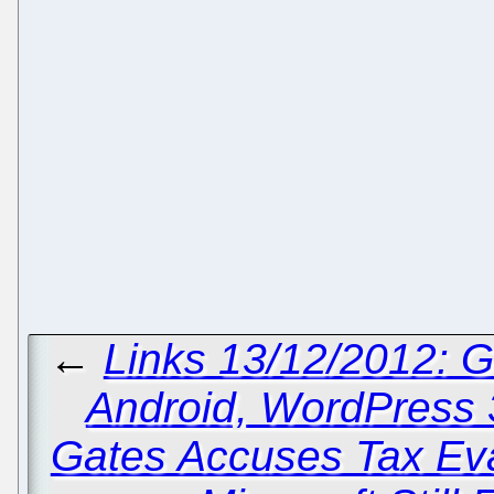
←
Links 13/12/2012: 
Android, WordPress 3
Gates Accuses Tax Eva