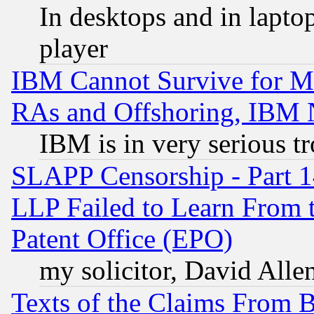
In desktops and in lapt
player
IBM Cannot Survive for Mu
RAs and Offshoring, IBM 
IBM is in very serious t
SLAPP Censorship - Part 1
LLP Failed to Learn From 
Patent Office (EPO)
my solicitor, David Allen
Texts of the Claims From 