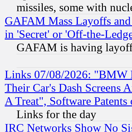
missiles, some with nuc
GAFAM Mass Layoffs and Mo
in 'Secret' or 'Off-the-Ledg
GAFAM is having layoff
Links 07/08/2026: "BMW 
Their Car's Dash Screens 
A Treat", Software Patents
Links for the day
IRC Networks Show No Sig