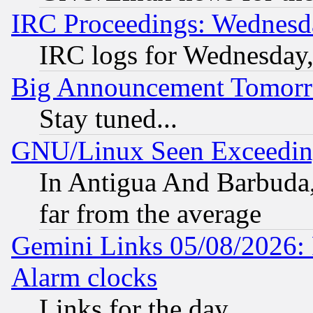
IRC Proceedings: Wednesd
IRC logs for Wednesday
Big Announcement Tomor
Stay tuned...
GNU/Linux Seen Exceedin
In Antigua And Barbuda, 
far from the average
Gemini Links 05/08/2026:
Alarm clocks
Links for the day