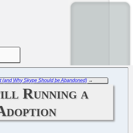
ofit (and Why Skype Should be Abandoned)
→
ill Running a
Adoption