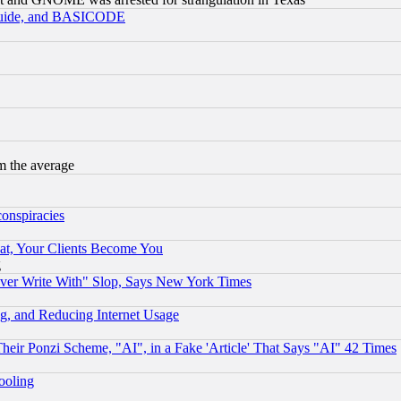
 Guide, and BASICODE
m the average
conspiracies
at, Your Clients Become You
g
ever Write With" Slop, Says New York Times
g, and Reducing Internet Usage
r Ponzi Scheme, "AI", in a Fake 'Article' That Says "AI" 42 Times
hooling