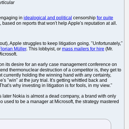
rticular
engaging in
idealogical and political
censorship
for quite
, based on reports that won't help Apple's reputation at all.
ut), Apple struggles to keep litigation going. "Unfortunately,"
lorian Müller
. This lobbyist, or
mass mailers for hire
(Mr.
icrosoft.
 on its desire for an early case management conference on
end thermonuclear destruction of a competitor is, they get to
 currently holding the winning hand with any certainty,
 "win" at the jury trial. It's getting whittled back and
 That's why investing in litigation is for fools, in my view."
rs later Nokia is almost a dead company, a brand with only
ho used to be a manager at Microsoft, the strategy mastered