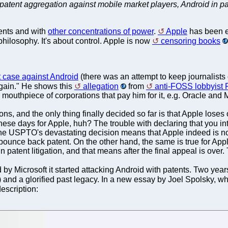
patent aggregation against mobile market players, Android in pa
ents and with
other concentrations of power
.
Apple
has been 
 philosophy. It's about control. Apple is now
censoring books
t case against Android
(there was an attempt to keep journalists o
 again." He shows this
allegation
from
anti-FOSS lobbyist F
 mouthpiece of corporations that pay him for it, e.g. Oracle and M
, and the only thing finally decided so far is that Apple loses
hese days for Apple, huh? The trouble with declaring that you int
 the USPTO's devastating decision means that Apple indeed is not
ounce back patent. On the other hand, the same is true for Apple's
er in patent litigation, and that means after the final appeal is over.
d by Microsoft it started attacking Android with patents. Two yea
) and a glorified past legacy. In a new essay by Joel Spolsky, w
description: