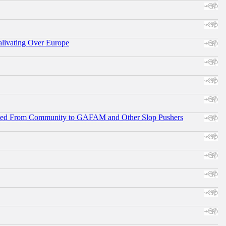
alivating Over Europe
ifted From Community to GAFAM and Other Slop Pushers