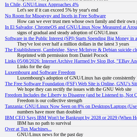
In Chile, GNU/Linux Approaches 4%
Let's see if it can exceed 5% by year's end
No Room for Misogyny and Incels in Free Software
How can we ever trust men whose own family and their own pa
In El Salvador, ChromeOS and GNU/Linux Now Measured at Aro
signs of gradual and steady adoption of GNU/Linux
Software in the Public Interest (SPI) Starts Spending Big Money in
They've lost over half a million dollars in the latest 3 years
The Establishment, Cambridge, Steve McIntyre & Debian suicide cl
Reprinted with permission from Daniel Pocock
Links 05/08/2026: Internet Archive Harmed by Slop Bot, "EBay And 
Links for the day
Luxembourg and Software Freedom
Luxembourg's adoption of GNU/Linux has quite consistently 
The Free Software Foundation (FSF) Web Site is Online, GNU's Sit
We hope they can rectify the issues with the GNU Web site
Freedom Includes the Liberty to Disagree (and be Listened to, Not 
Freedom is our collective strength
Tanzania: GNU/Linux Now Seen on 8% on Desktops/Laptops (User
numbers have more than doubled
IBM CEO Says IBM Won't be Bankrupt by 2028 or 2029 (When He
IBM has no path to survival
Over at Tux Machines...
GNU/Linux news for the past day