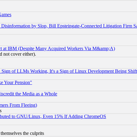
 Games
information by Slop, Bill Epsteingate-Connected Litigation Firm S
ect at IBM (Despite Many Acquired Workers Via M&amp;A)
 not cover either).
Sign of LLMs Working, It's a Sign of Linux Development Being Sh
ke Your Pension"
scredit the Media as a Whole
mers From Fleeing)
s
tributed to GNU/Linux, Even 15% If Adding ChromeOS
 themselves the culprits