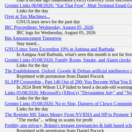
Gemini Links 06/08/2026: "Eat That Frog", Mutt Terminal Email
Links for the day
Over at Tux Machines...
GNU/Linux news for the past day
IRC Proceedings: Wednesday, August 05, 2026
IRC logs for Wednesday, August 05, 2026
Big Announcement Tomorrow
Stay tuned...
GNU/Linux Seen Exceeding 10% in Antigua and Barbuda
In Antigua And Barbuda, what's seen this month is not far fro
Gemini Links 05/08/2026: Family Room, Smoke, and Alarm clocks
Links for the day
The Establishment, Oxford, Google & Debian artificial intelligence 
Reprinted with permission from Daniel Pocock
SLAPP Censorship - Part 140 Out of 200: You Become What You E
In 2024 Brett Wilson LLP failed to heed a decade-old warnin
Links 05/08/2026: Microsoft's (XBox's) "Devastating July" and "N
Links for the day
Gemini Links 05/08/2026: No to Slop, Dangers of Clown Computin
Links for the day
The Register MS Takes Money From NVIDIA and HP to Promote Thei
"The media"... selling us scams for profit
Fertility app privacy, Britain's teenage pregnancies & faith based sc
Reprinted with permission from Daniel Pocock