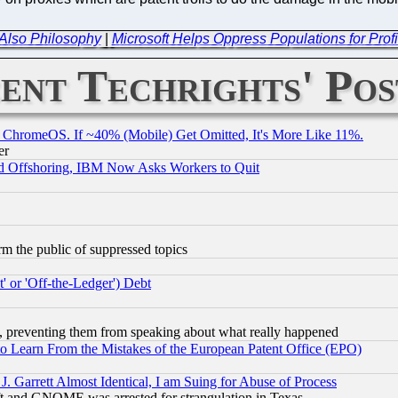
t Also Philosophy
|
Microsoft Helps Oppress Populations for Pr
ent Techrights' Pos
ChromeOS. If ~40% (Mobile) Get Omitted, It's More Like 11%.
er
d Offshoring, IBM Now Asks Workers to Quit
orm the public of suppressed topics
 or 'Off-the-Ledger') Debt
, preventing them from speaking about what really happened
to Learn From the Mistakes of the European Patent Office (EPO)
 Garrett Almost Identical, I am Suing for Abuse of Process
t and GNOME was arrested for strangulation in Texas