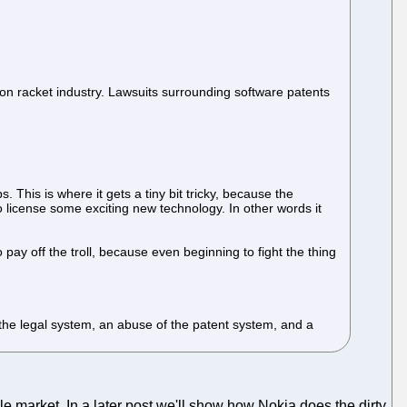
tion racket industry. Lawsuits surrounding software patents
 This is where it gets a tiny bit tricky, because the
on to license some exciting new technology. In other words it
 pay off the troll, because even beginning to fight the thing
of the legal system, an abuse of the patent system, and a
e market. In a later post we'll show how Nokia does the dirty