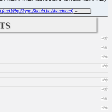
ofit (and Why Skype Should be Abandoned)
→
ts