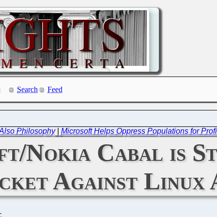
Search
Feed
t Also Philosophy
|
Microsoft Helps Oppress Populations for Pr
t/Nokia Cabal is St
cket Against Linux 
C