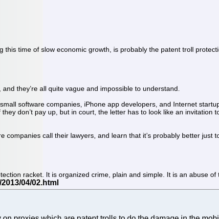
g this time of slow economic growth, is probably the patent troll protec
, and they’re all quite vague and impossible to understand.
 small software companies, iPhone app developers, and Internet startups.
 if they don’t pay up, but in court, the letter has to look like an invitati
 companies call their lawyers, and learn that it’s probably better just to
tection racket. It is organized crime, plain and simple. It is an abuse 
on proxies which are patent trolls to do the damage in the mobil