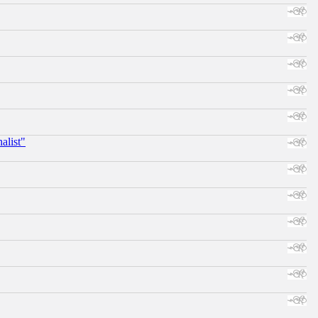
alist"