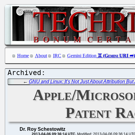
Home
About
IRC
Gemini Edition
←
GNU and Linux: It's Not Just About Attribution Bu
Apple/Microsof
Patent Ra
Dr. Roy Schestowitz
2013-04-06 09:36:14 UTC
Modified: 2013-04-06 09:36:14 UT