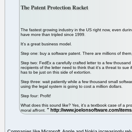
The Patent Protection Racket
The fastest growing industry in the US right now, even durin
have more than tripled since 1999.
It’s a great business model.
Step one: buy a software patent. There are millions of them
Step two: FedEx a carefully crafted letter to a few thousand
recipients of the letter need to think that it’s a threat to sue
has to be just on this side of extortion.
Step three: wait patiently while a few thousand small software
using the legal system is going to cost a million dollars.
Step four: Profit!
What does this sound like? Yes, it’s a textbook case of a pro
moral affront.
Companies like Microsoft, Apple and Nokia increasingly rely 