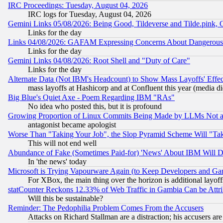
IRC Proceedings: Tuesday, August 04, 2026
IRC logs for Tuesday, August 04, 2026
Gemini Links 05/08/2026: Being Good, Tildeverse and Tilde.pink,
Links for the day
Links 04/08/2026: GAFAM Expressing Concerns About Dangerous Dis
Links for the day
Gemini Links 04/08/2026: Root Shell and "Duty of Care"
Links for the day
Alternate Data (Not IBM's Headcount) to Show Mass Layoffs' Eff
mass layoffs at Hashicorp and at Confluent this year (media did
Big Blue's Quiet Axe - Poem Regarding IBM "RAs"
No idea who posted this, but it is profound
Growing Proportion of Linux Commits Being Made by LLMs Not a 
antagonist became apologist
Worse Than "Taking Your Job", the Slop Pyramid Scheme Will "Ta
This will not end well
Abundance of Fake (Sometimes Paid-for) 'News' About IBM Will Di
In 'the news' today
Microsoft is Trying Vapourware Again (to Keep Developers and Ga
For XBox, the main thing over the horizon is additional layoff
statCounter Reckons 12.33% of Web Traffic in Gambia Can be At
Will this be sustainable?
Reminder: The Pedophilia Problem Comes From the Accusers
Attacks on Richard Stallman are a distraction; his accusers are