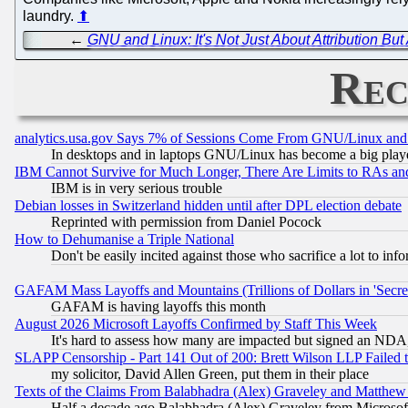
laundry.
⬆
←
GNU and Linux: It's Not Just About Attribution Bu
Rec
analytics.usa.gov Says 7% of Sessions Come From GNU/Linux and 
In desktops and in laptops GNU/Linux has become a big play
IBM Cannot Survive for Much Longer, There Are Limits to RAs an
IBM is in very serious trouble
Debian losses in Switzerland hidden until after DPL election debate
Reprinted with permission from Daniel Pocock
How to Dehumanise a Triple National
Don't be easily incited against those who sacrifice a lot to inf
GAFAM Mass Layoffs and Mountains (Trillions of Dollars in 'Secret'
GAFAM is having layoffs this month
August 2026 Microsoft Layoffs Confirmed by Staff This Week
It's hard to assess how many are impacted but signed an NDA
SLAPP Censorship - Part 141 Out of 200: Brett Wilson LLP Failed 
my solicitor, David Allen Green, put them in their place
Texts of the Claims From Balabhadra (Alex) Graveley and Matthew J.
Half a decade ago Balabhadra (Alex) Graveley from Microsof