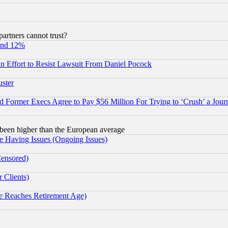
rtners cannot trust?
und 12%
 an Effort to Resist Lawsuit From Daniel Pocock
uster
Former Execs Agree to Pay $56 Million For Trying to ‘Crush’ a Journ
been higher than the European average
e Having Issues (Ongoing Issues)
Censored)
 Clients)
 Reaches Retirement Age)