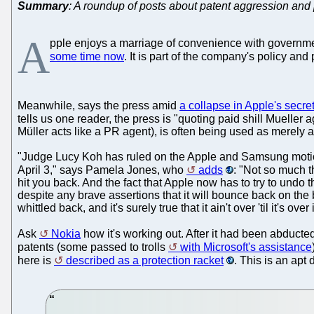
Summary
: A roundup of posts about patent aggression and 
A
pple enjoys a marriage of convenience with governm
some time now
. It is part of the company's policy and
Meanwhile, says the press amid
a collapse in Apple's secre
tells us one reader, the press is "quoting paid shill Mueller
Müller acts like a PR agent), is often being used as merely a
"Judge Lucy Koh has ruled on the Apple and Samsung motions
April 3," says Pamela Jones, who
adds
: "Not so much t
hit you back. And the fact that Apple now has to try to undo
despite any brave assertions that it will bounce back on the b
whittled back, and it's surely true that it ain't over 'til it's ov
Ask
Nokia
how it's working out. After it had been abducte
patents (some passed to trolls
with Microsoft's assistance
here is
described as a protection racket
. This is an apt 