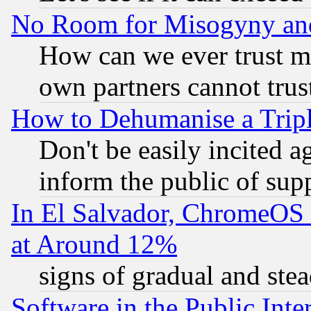
No Room for Misogyny and 
How can we ever trust m
own partners cannot trus
How to Dehumanise a Tripl
Don't be easily incited ag
inform the public of sup
In El Salvador, ChromeO
at Around 12%
signs of gradual and st
Software in the Public Inte