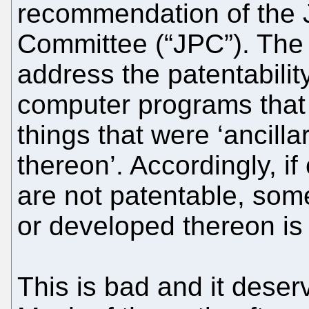
recommendation of the J
Committee (“JPC”). The 
address the patentability
computer programs that 
things that were ‘ancilla
thereon’. Accordingly, i
are not patentable, some
or developed thereon is
This is bad and it dese