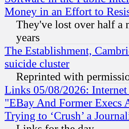
Money in an Effort to Res
They've lost over half a m
years
The Establishment, Cambri
suicide cluster
Reprinted with permissi
Links 05/08/2026: Interne
"EBay And Former Execs A
Trying to ‘Crush’ a Journal
Links for the day