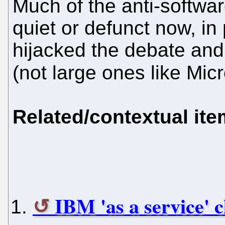
Much of the anti-softwar
quiet or defunct now, in
hijacked the debate and 
(not large ones like Mic
Related/contextual it
IBM 'as a service' c