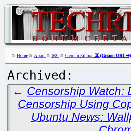
Home
About
IRC
Gemini Edition
←
Censorship Watch: De
Censorship Using Cop
Ubuntu News: Wall
Chrom