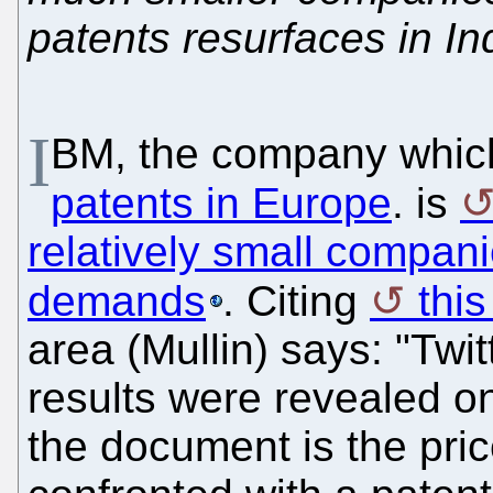
patents resurfaces in In
I
BM, the company whi
patents in Europe
. is
relatively small compani
demands
. Citing
this
area (Mullin) says: "Twitt
results were revealed o
the document is the price