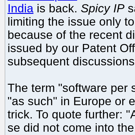
India
is back.
Spicy IP
s
limiting the issue only t
because of the recent di
issued by our Patent Off
subsequent discussions
The term "software per s
"as such" in Europe or 
trick. To quote further:
se did not come into the 