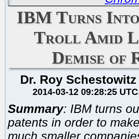
IBM Turns Into
Troll Amid L
Demise of 
Dr. Roy Schestowitz
2014-03-12 09:28:25 UTC
Summary
: IBM turns ou
patents in order to mak
much smaller companies;