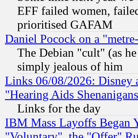
EFF failed women, failed
prioritised GAFAM
Daniel Pocock on a "metre-
The Debian "cult" (as he 
simply jealous of him
Links 06/08/2026: Disney 
"Hearing Aids Shenanigans
Links for the day
IBM Mass Layoffs Began Ye
"Voluntary", the "Offer" 