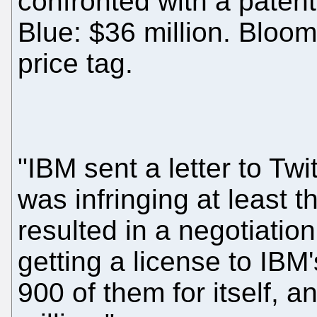
confronted with a patent
Blue: $36 million. Bloomb
price tag.
"IBM sent a letter to Twi
was infringing at least 
resulted in a negotiatio
getting a license to IBM
900 of them for itself,