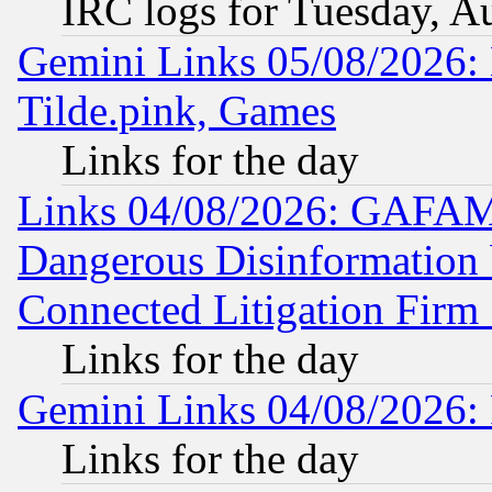
IRC logs for Tuesday, A
Gemini Links 05/08/2026: 
Tilde.pink, Games
Links for the day
Links 04/08/2026: GAFAM
Dangerous Disinformation b
Connected Litigation Firm
Links for the day
Gemini Links 04/08/2026: 
Links for the day