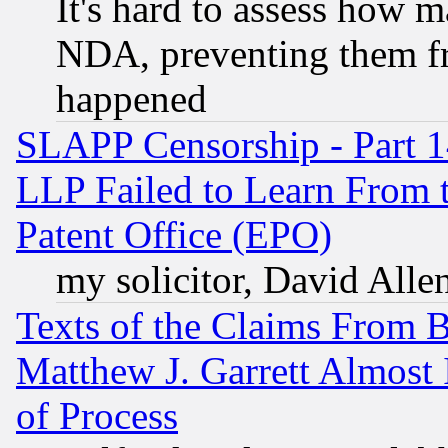
It's hard to assess how 
NDA, preventing them fr
happened
SLAPP Censorship - Part 1
LLP Failed to Learn From 
Patent Office (EPO)
my solicitor, David Allen
Texts of the Claims From 
Matthew J. Garrett Almost 
of Process