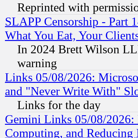
Reprinted with permissi
SLAPP Censorship - Part 
What You Eat, Your Clien
In 2024 Brett Wilson LLP
warning
Links 05/08/2026: Microsof
and "Never Write With" Sl
Links for the day
Gemini Links 05/08/2026: 
Computing, and Reducing I