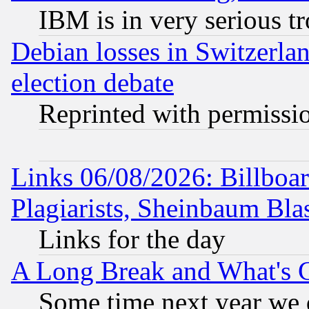
IBM is in very serious t
Debian losses in Switzerla
election debate
Reprinted with permissi
Links 06/08/2026: Billboa
Plagiarists, Sheinbaum Bla
Links for the day
A Long Break and What's 
Some time next year we 