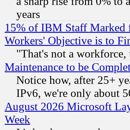
a sharp rise from 0% to
years
15% of IBM Staff Marked f
Workers' Objective is to 
"That's not a workforce, 
Maintenance to be Complet
Notice how, after 25+ yea
IPv6, we're only about 
August 2026 Microsoft Lay
Week