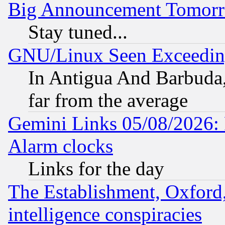
Big Announcement Tomor
Stay tuned...
GNU/Linux Seen Exceedin
In Antigua And Barbuda, 
far from the average
Gemini Links 05/08/2026:
Alarm clocks
Links for the day
The Establishment, Oxford,
intelligence conspiracies