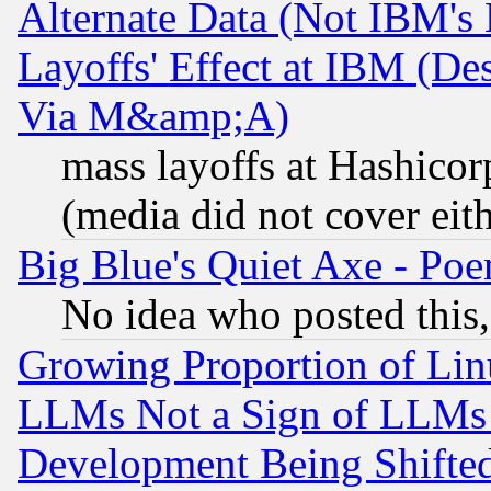
Alternate Data (Not IBM's
Layoffs' Effect at IBM (D
Via M&amp;A)
mass layoffs at Hashicor
(media did not cover eith
Big Blue's Quiet Axe - P
No idea who posted this,
Growing Proportion of Li
LLMs Not a Sign of LLMs W
Development Being Shif