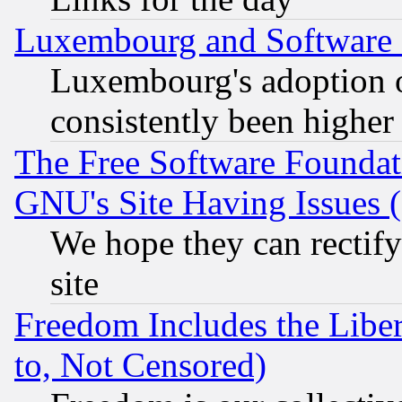
Luxembourg and Software
Luxembourg's adoption 
consistently been higher
The Free Software Foundat
GNU's Site Having Issues 
We hope they can rectif
site
Freedom Includes the Liber
to, Not Censored)