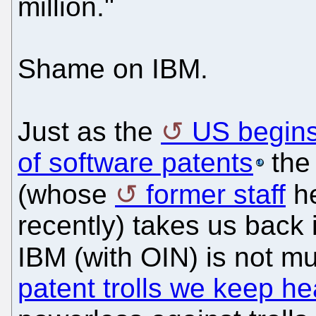
million."
Shame on IBM.
Just as the
US begin
of software patents
the 
(whose
former staff
h
recently) takes us back 
IBM (with OIN) is not mu
patent trolls we keep he