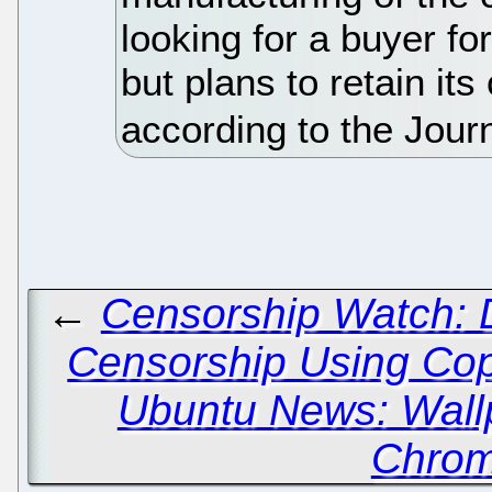
looking for a buyer fo
but plans to retain its
according to the Jour
←
Censorship Watch: De
Censorship Using Cop
Ubuntu News: Wall
Chrom