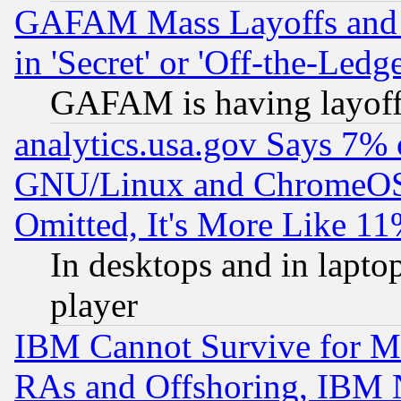
GAFAM Mass Layoffs and Mo
in 'Secret' or 'Off-the-Ledg
GAFAM is having layoff
analytics.usa.gov Says 7%
GNU/Linux and ChromeOS.
Omitted, It's More Like 11
In desktops and in lapt
player
IBM Cannot Survive for Mu
RAs and Offshoring, IBM 