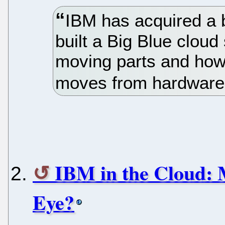
IBM has acquired a 
built a Big Blue cloud
moving parts and how 
moves from hardware 
IBM in the Cloud:
Eye?