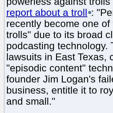
powerless against trolls
report about a troll
: "P
recently become one of 
trolls" due to its broad 
podcasting technology.
lawsuits in East Texas, c
"episodic content" tech
founder Jim Logan's fai
business, entitle it to r
and small."