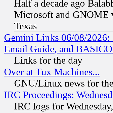
Half a decade ago Balab
Microsoft and GNOME was
Texas
Gemini Links 06/08/2026: 
Email Guide, and BASIC
Links for the day
Over at Tux Machines...
GNU/Linux news for the
IRC Proceedings: Wednesd
IRC logs for Wednesday