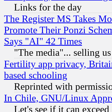
Links for the day
The Register MS Takes M
Promote Their Ponzi Scheme
Says "AI" 42 Times
"The media"... selling us
Fertility app privacy, Brita
based schooling
Reprinted with permissi
In Chile, GNU/Linux App
Let's see if it can excee