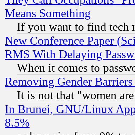
Means Something
If you want to find tech
New Conference Paper (Sci
RMS With Delaying Passw
When it comes to passw
Removing Gender Barriers
It is not that "women are
In Brunei, GNU/Linux Appr
8.5%