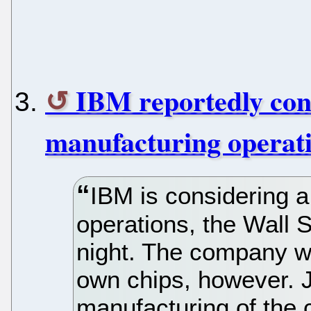
IBM reportedly cons
manufacturing operat
IBM is considering a
operations, the Wall S
night. The company wo
own chips, however. 
manufacturing of the c