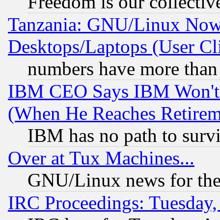
Freedom is our collectiv
Tanzania: GNU/Linux Now
Desktops/Laptops (User Cli
numbers have more than
IBM CEO Says IBM Won't 
(When He Reaches Retirem
IBM has no path to surv
Over at Tux Machines...
GNU/Linux news for the
IRC Proceedings: Tuesday,