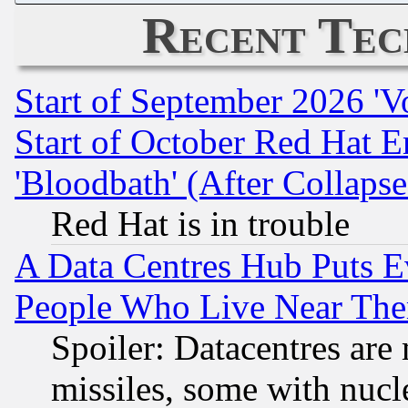
Recent Tec
Start of September 2026 'V
Start of October Red Hat E
'Bloodbath' (After Collaps
Red Hat is in trouble
A Data Centres Hub Puts Ev
People Who Live Near The
Spoiler: Datacentres are m
missiles, some with nuc