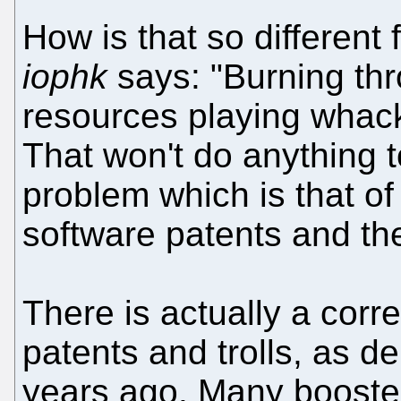
How is that so different
iophk
says: "Burning th
resources playing whack-
That won't do anything t
problem which is that of
software patents and the 
There is actually a corr
patents and trolls, as 
years ago. Many booster