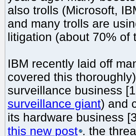
also trolls (Microsoft, 
and many trolls are usin
litigation (about 70% of 
IBM recently laid off m
covered this thoroughly)
surveillance business [1,
surveillance giant
) and 
its hardware business [
this new post
. the thre