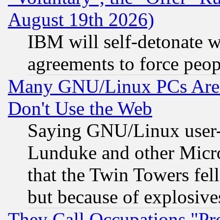
August 19th 2026)
IBM will self-detonate w
agreements to force peop
Many GNU/Linux PCs Are N
Don't Use the Web
Saying GNU/Linux user-a
Lunduke and other Microso
that the Twin Towers fel
but because of explosive
They Call Occupations "Pro