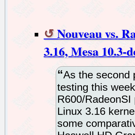
Nouveau vs. Ra
3.16, Mesa 10.3-d
As the second p
testing this wee
R600/RadeonSI p
Linux 3.16 kerne
some comparative