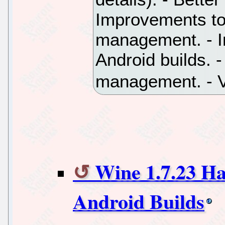
Improvements to
management. - Ini
Android builds. -
management. - V
Wine 1.7.23 Has
Android Builds