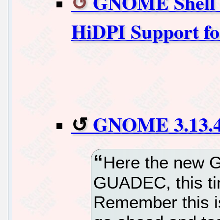
GNOME Shell 3
HiDPI Support f
GNOME 3.13.4 
Here the new G
GUADEC, this ti
Remember this i