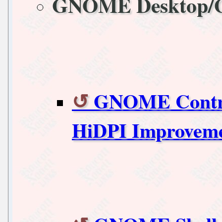
GNOME Desktop
GNOME Control
HiDPI Improvem