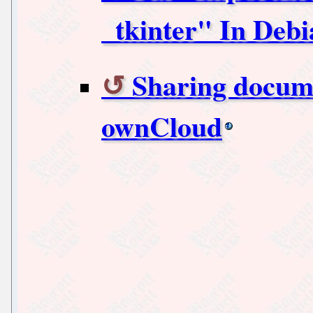
_tkinter" In Deb
Sharing docum
ownCloud