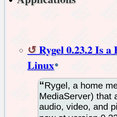
Rygel 0.23.2 Is 
Linux
Rygel, a home me
MediaServer) that a
audio, video, and p