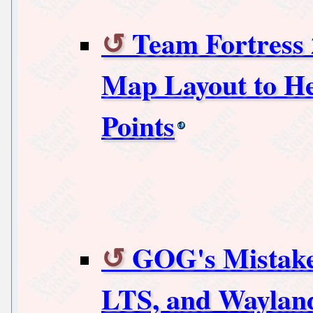
Team Fortress 
Map Layout to He
Points
GOG's Mistake
LTS, and Waylan