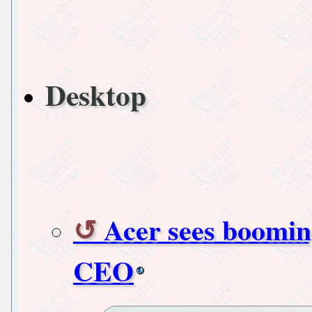
Desktop
Acer sees boomin
CEO