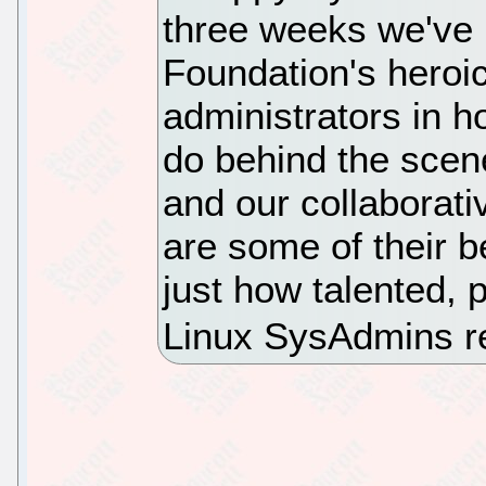
three weeks we've b
Foundation's heroi
administrators in 
do behind the scene
and our collaborat
are some of their b
just how talented, 
Linux SysAdmins re