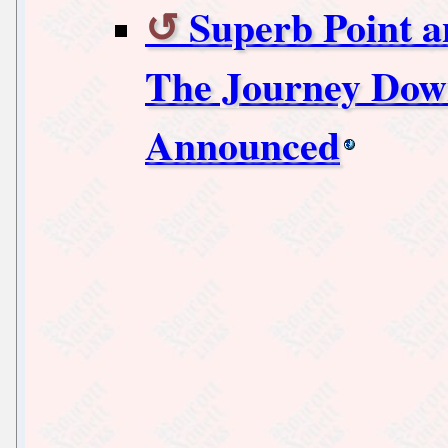
Superb Point 
The Journey Down
Announced