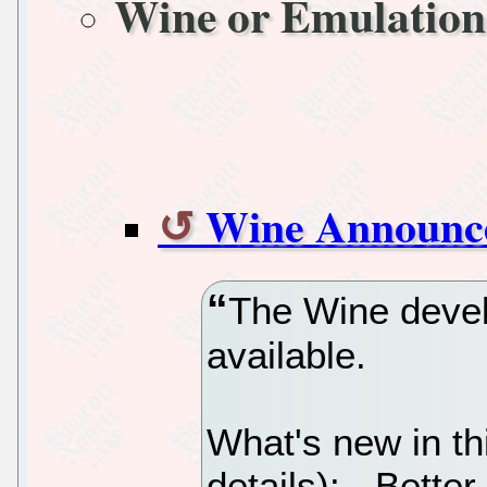
Wine or Emulation
Wine Announc
The Wine devel
available.
What's new in th
details): - Better