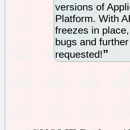
versions of App
Platform. With 
freezes in place,
bugs and further
requested!