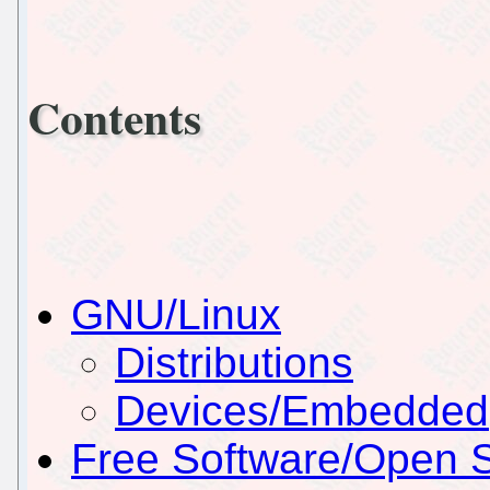
Contents
GNU/Linux
Distributions
Devices/Embedded
Free Software/Open 