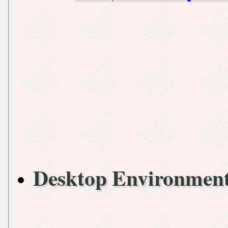
Desktop Environme