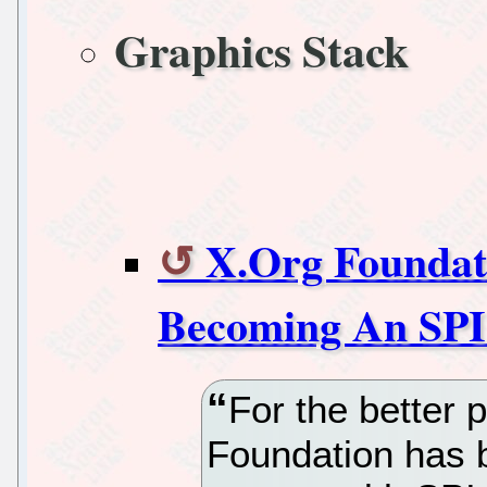
Graphics Stack
X.Org Foundati
Becoming An SPI 
For the better p
Foundation has b