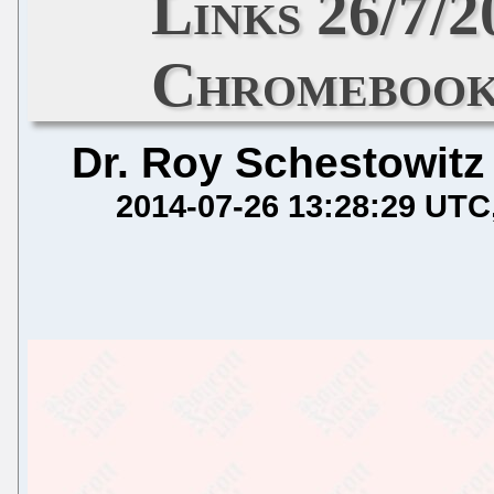
Links 26/7/
Chromebook
Dr. Roy Schestowitz
2014-07-26 13:28:29 UTC