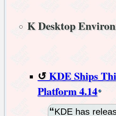
K Desktop Enviro
KDE Ships Thir
Platform 4.14
KDE has release