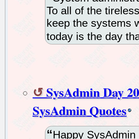
To all of the tirele
keep the systems w
today is the day th
SysAdmin Day 20
SysAdmin Quotes
Happy SysAdmin D