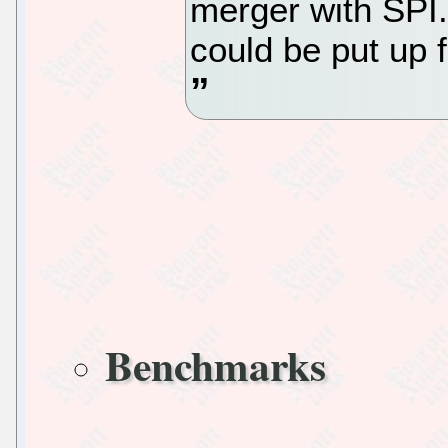
merger with SPI.
could be put up 
Benchmarks