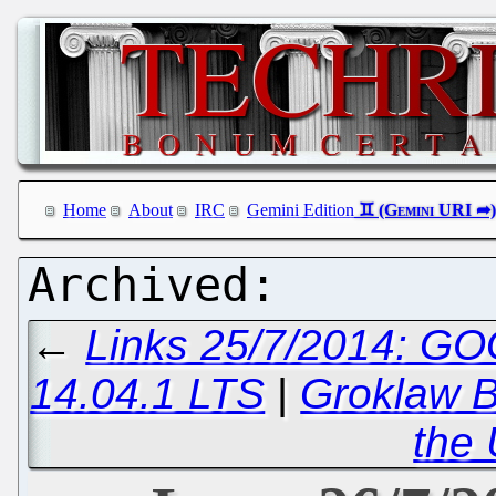
Home
About
IRC
Gemini Edition
←
Links 25/7/2014: GO
14.04.1 LTS
|
Groklaw B
the