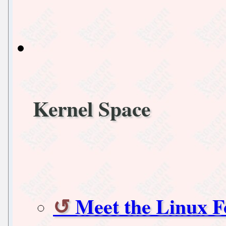
Kernel Space
Meet the Linux F