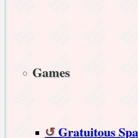
Games
Gratuitous Spa