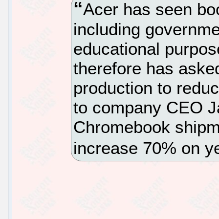
Acer has seen bo
including governme
educational purpos
therefore has aske
production to redu
to company CEO Ja
Chromebook shipme
increase 70% on ye