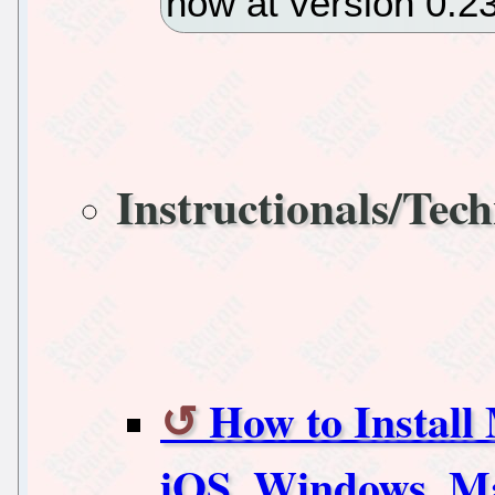
now at version 0.23
Instructionals/Tech
How to Install
iOS, Windows, M