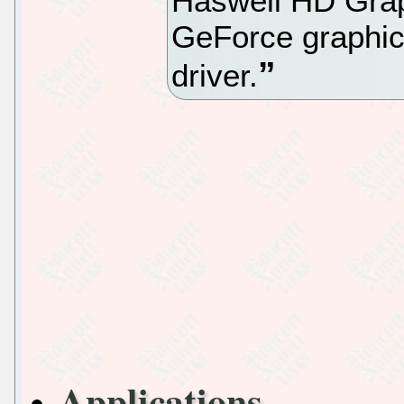
Haswell HD Grap
GeForce graphic
driver.
Applications