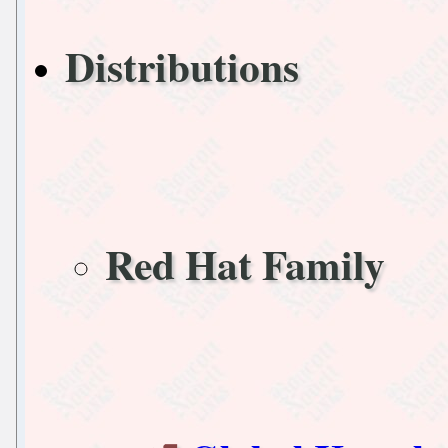
Distributions
Red Hat Family