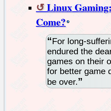
Linux Gaming: 
Come?
For long-suffe
endured the dear
games on their o
for better game
be over.