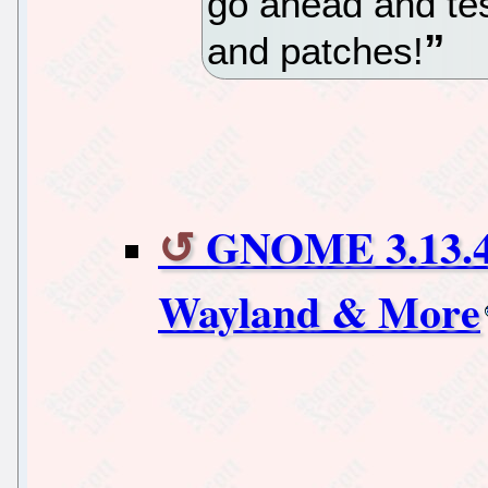
go ahead and test
and patches!
GNOME 3.13.4
Wayland & More