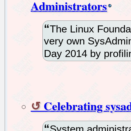
Administrators
The Linux Foundat
very own SysAdmin
Day 2014 by profil
Celebrating sysad
System administra