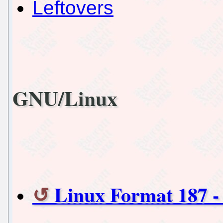
Leftovers
GNU/Linux
Linux Format 187 