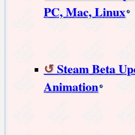
PC, Mac, Linux
Steam Beta Upd
Animation