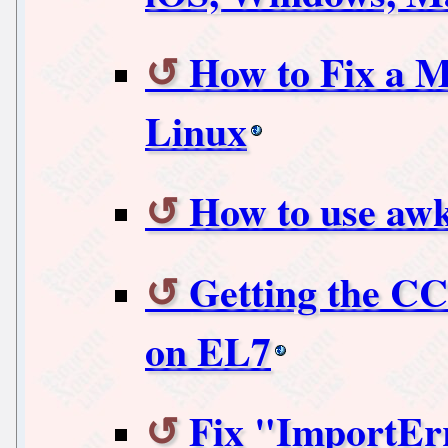
How to Fix a M
Linux
How to use aw
Getting the CC
on EL7
Fix "ImportEr