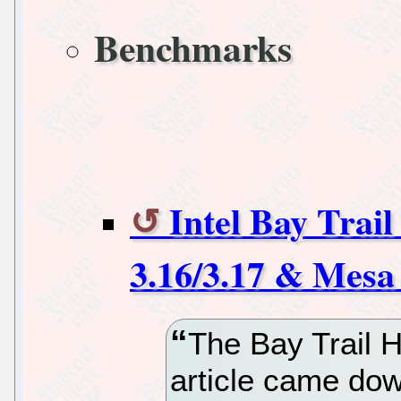
Benchmarks
Intel Bay Trai
3.16/3.17 & Mesa
The Bay Trail H
article came dow