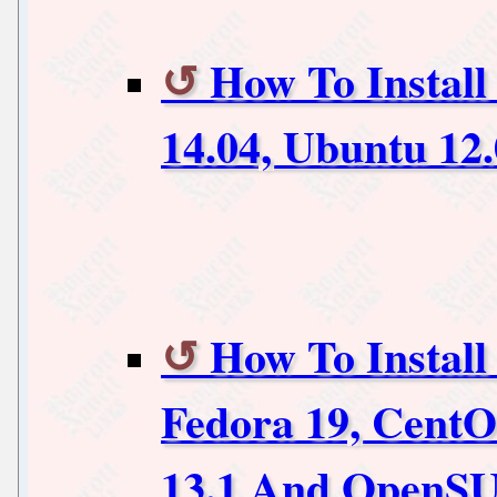
How To Install
14.04, Ubuntu 12
How To Install
Fedora 19, Cent
13.1 And OpenSU