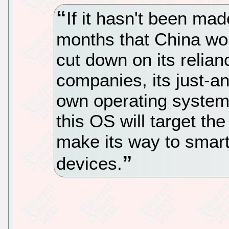
If it hasn't been ma
months that China wou
cut down on its relia
companies, its just-a
own operating system 
this OS will target the 
make its way to smar
devices.