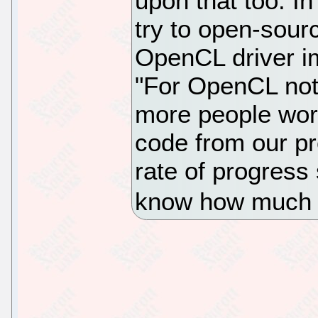
upon that too. In
try to open-sourc
OpenCL driver i
"For OpenCL not 
more people wor
code from our pr
rate of progress
know how much 