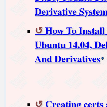
Derivative Syste
How To Instal
Ubuntu 14.04, De
And Derivatives
Creating certs 