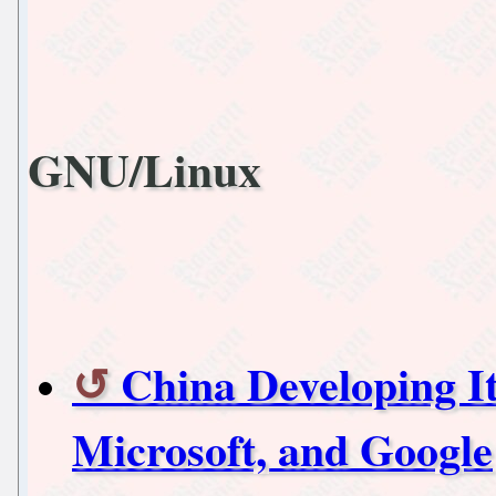
GNU/Linux
China Developing I
Microsoft, and Google