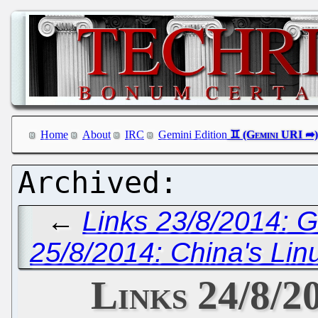
Home
About
IRC
Gemini Edition
←
Links 23/8/2014: 
25/8/2014: China's Lin
Links 24/8/