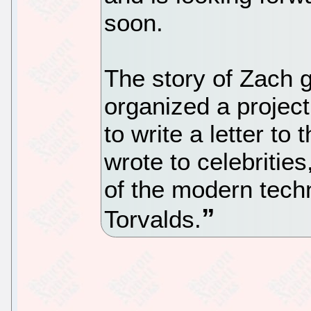
soon.
The story of Zach g
organized a projec
to write a letter to
wrote to celebrities
of the modern tech
Torvalds.