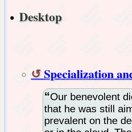
Desktop
Specialization a
Our benevolent dic
that he was still ai
prevalent on the de