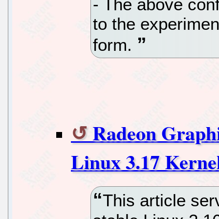
- The above conf
to the experiment
form.
Radeon Graphi
Linux 3.17 Kerne
This article se