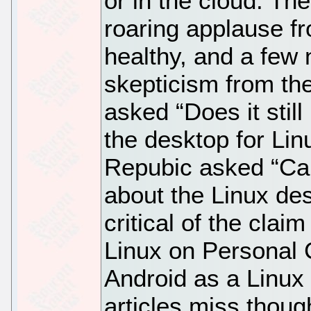
or in the cloud. T
roaring applause f
healthy, and a few 
skepticism from the
asked “Does it stil
the desktop for Li
Repubic asked “Can
about the Linux des
critical of the claim
Linux on Personal 
Android as a Linux
articles miss though 