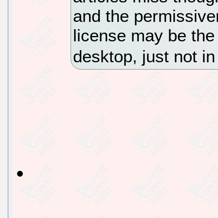
and the permissive
license may be the 
desktop, just not 