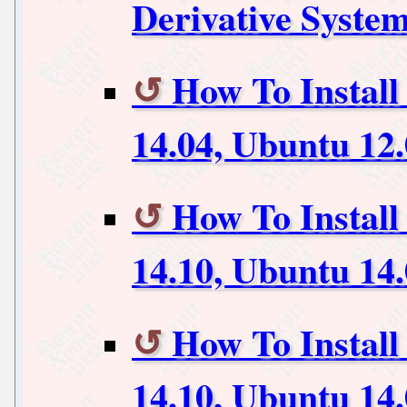
Derivative Syste
How To Instal
14.04, Ubuntu 12
How To Install
14.10, Ubuntu 14
How To Instal
14.10, Ubuntu 14