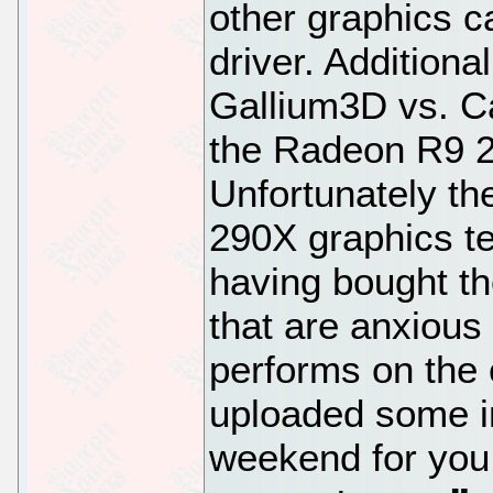
other graphics c
driver. Additiona
Gallium3D vs. Ca
the Radeon R9 2
Unfortunately th
290X graphics te
having bought th
that are anxious
performs on the 
uploaded some in
weekend for you 