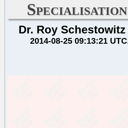
Specialisatio
Dr. Roy Schestowitz
2014-08-25 09:13:21 UTC