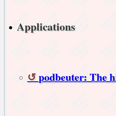
Applications
podbeuter: The h