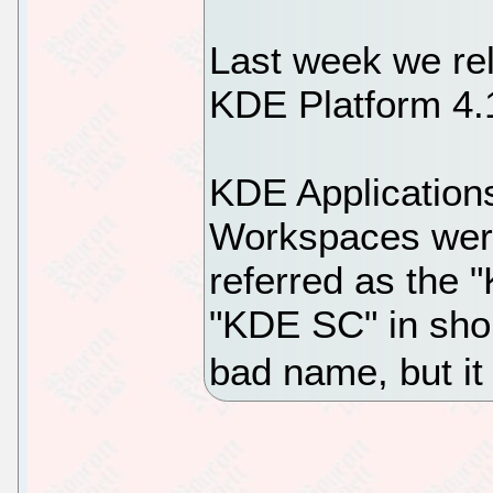
Last week we re
KDE Platform 4.
KDE Application
Workspaces were
referred as the 
"KDE SC" in shor
bad name, but it i