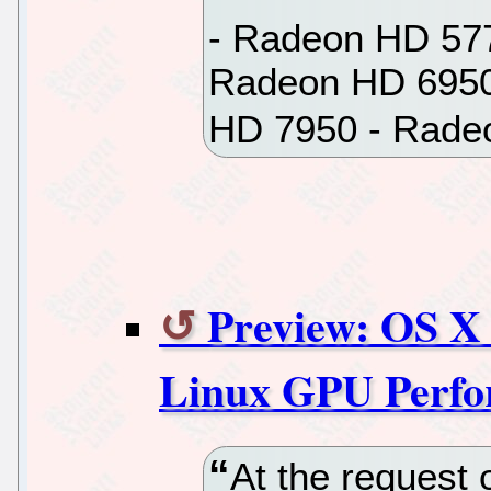
- Radeon HD 57
Radeon HD 6950
HD 7950 - Rade
Preview: OS X 
Linux GPU Perf
At the request