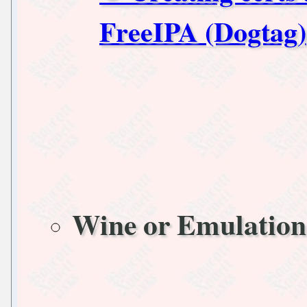
FreeIPA (Dogtag)
Wine or Emulation