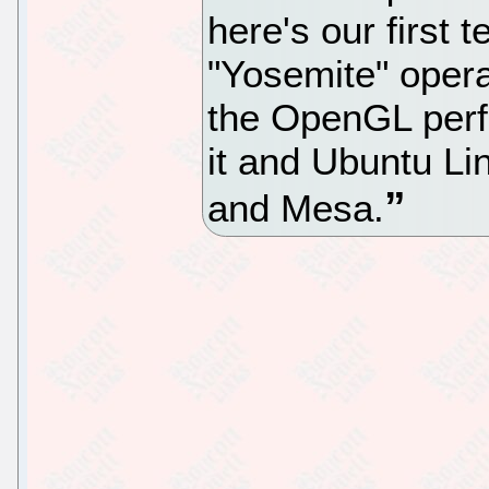
here's our first 
"Yosemite" oper
the OpenGL per
it and Ubuntu Li
and Mesa.