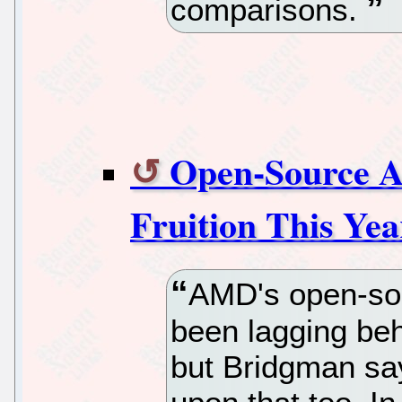
comparisons.
Open-Source 
Fruition This Yea
AMD's open-so
been lagging beh
but Bridgman say