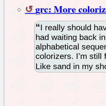
grc: More coloriz
I really should hav
had waiting back in
alphabetical sequen
colorizers. I’m stil
Like sand in my sh