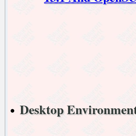
Desktop Environme