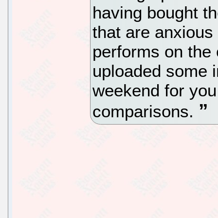
having bought th
that are anxious
performs on the 
uploaded some in
weekend for you 
comparisons.