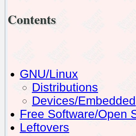
Contents
GNU/Linux
Distributions
Devices/Embedded
Free Software/Open 
Leftovers