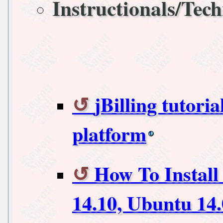
Instructionals/Tech
jBilling tutoria
platform
How To Install
14.10, Ubuntu 14