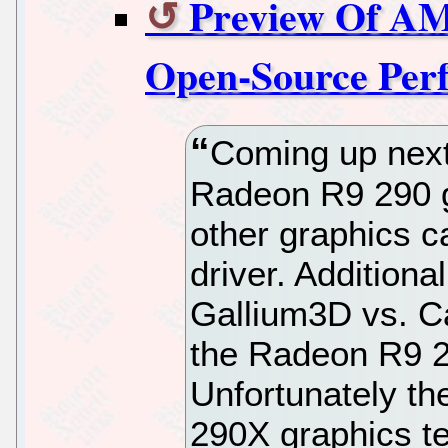
Preview Of AM
Open-Source Per
Coming up next
Radeon R9 290 g
other graphics c
driver. Additiona
Gallium3D vs. Ca
the Radeon R9 2
Unfortunately th
290X graphics te