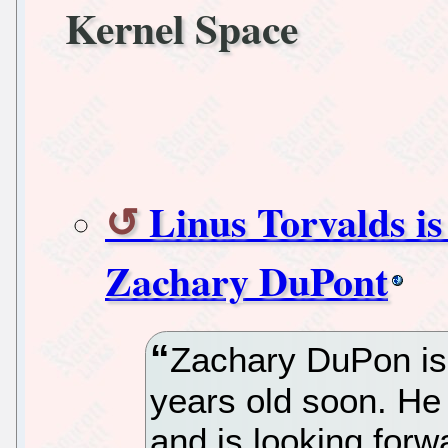
Kernel Space
Linus Torvalds is
Zachary DuPont
Zachary DuPon is 
years old soon. He
and is looking forw