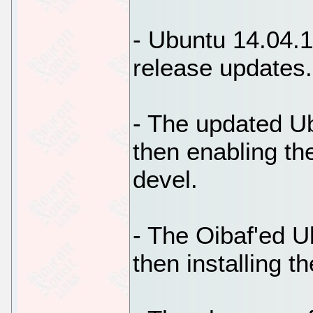
- Ubuntu 14.04.1 
release updates.
- The updated Ub
then enabling th
devel.
- The Oibaf'ed U
then installing t