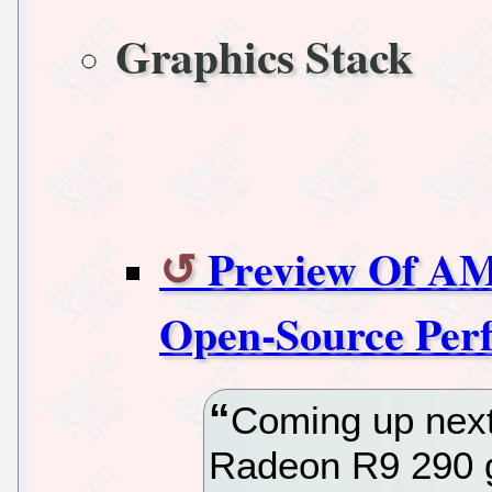
Graphics Stack
Preview Of AM
Open-Source Per
Coming up next
Radeon R9 290 g