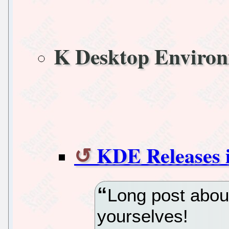
K Desktop Enviro
KDE Releases i
Long post abou
yourselves!