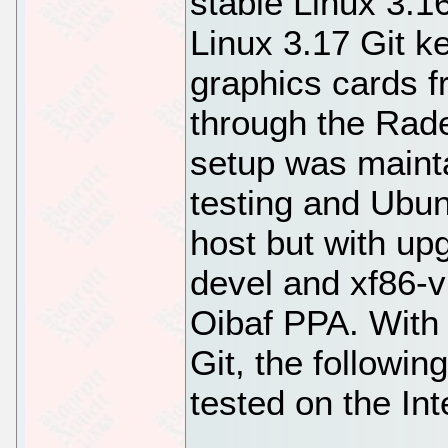
stable Linux 3.16
Linux 3.17 Git k
graphics cards 
through the Rad
setup was maint
testing and Ubu
host but with up
devel and xf86-vi
Oibaf PPA. With 
Git, the followi
tested on the Int