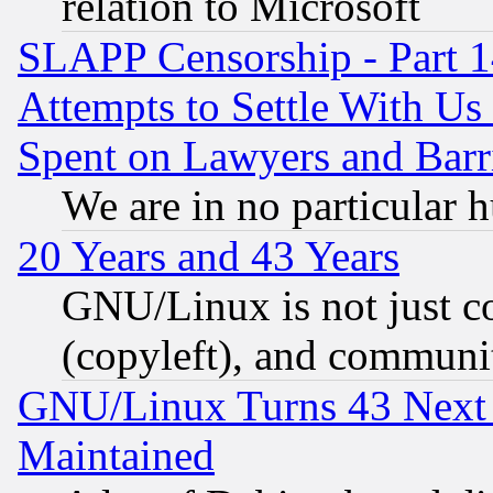
relation to Microsoft
SLAPP Censorship - Part 1
Attempts to Settle With Us
Spent on Lawyers and Barri
We are in no particular 
20 Years and 43 Years
GNU/Linux is not just cod
(copyleft), and communi
GNU/Linux Turns 43 Next 
Maintained