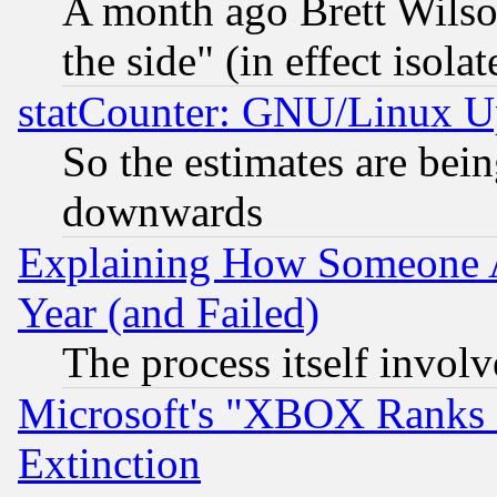
A month ago Brett Wilso
the side" (in effect isola
statCounter: GNU/Linux U
So the estimates are bei
downwards
Explaining How Someone 
Year (and Failed)
The process itself invo
Microsoft's "XBOX Ranks L
Extinction