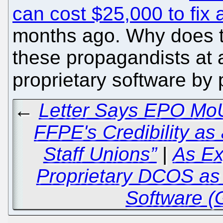
can cost $25,000 to fix
months ago. Why does t
these propagandists at a
proprietary software b
←
Letter Says EPO MoU
FFPE's Credibility as
Staff Unions”
|
As Ex
Proprietary DCOS as
Software (