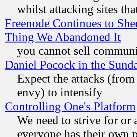
whilst attacking sites th
Freenode Continues to She
Thing We Abandoned It
you cannot sell communit
Daniel Pocock in the Sund
Expect the attacks (from
envy) to intensify
Controlling One's Platform
We need to strive for or
everyone has their own 