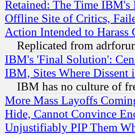
Retained: The Time IBM's R
Offline Site of Critics, Fa
Action Intended to Harass C
Replicated from adrfor
IBM's 'Final Solution': Cen
IBM, Sites Where Dissent 
IBM has no culture of fr
More Mass Layoffs Comin
Hide, Cannot Convince Eno
Unjustifiably PIP Them W