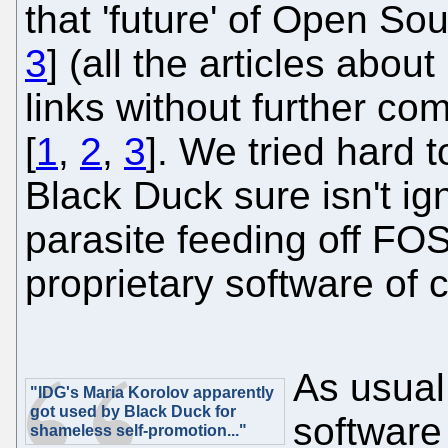
that 'future' of Open Sou
3
] (all the articles about
links without further com
[
1
,
2
,
3
]. We tried hard 
Black Duck sure isn't ign
parasite feeding off FOSS
proprietary software of 
As usual
"IDG's Maria Korolov apparently
got used by Black Duck for
software
shameless self-promotion..."