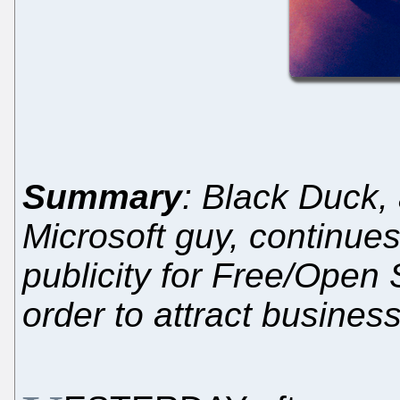
Summary
: Black Duck,
Microsoft guy, continue
publicity for Free/Open
order to attract busines