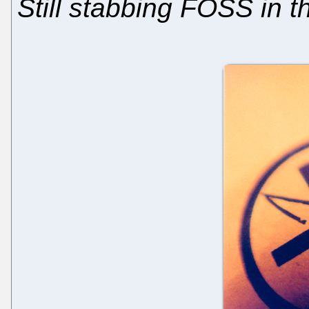
Still stabbing FOSS in t