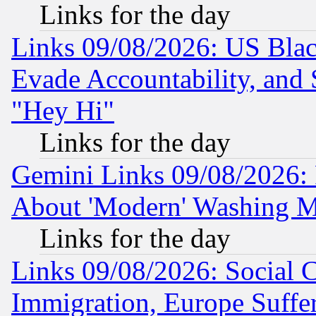
Links for the day
Links 09/08/2026: US Blac
Evade Accountability, and 
"Hey Hi"
Links for the day
Gemini Links 09/08/2026: P
About 'Modern' Washing M
Links for the day
Links 09/08/2026: Social 
Immigration, Europe Suffer