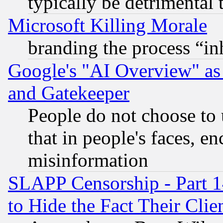
typically be detrimental 
Microsoft Killing Morale
branding the process “i
Google's "AI Overview" as
and Gatekeeper
People do not choose to 
that in people's faces, e
misinformation
SLAPP Censorship - Part 1
to Hide the Fact Their Cli