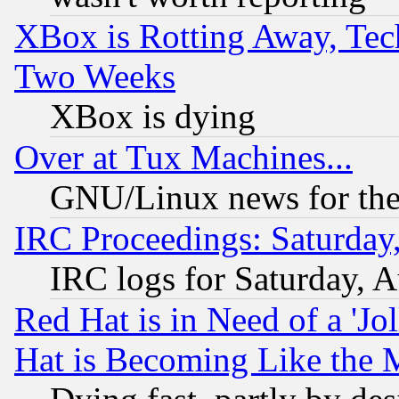
XBox is Rotting Away, Tech
Two Weeks
XBox is dying
Over at Tux Machines...
GNU/Linux news for the
IRC Proceedings: Saturday
IRC logs for Saturday, 
Red Hat is in Need of a 'Jo
Hat is Becoming Like the M