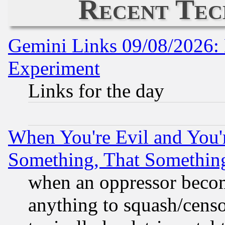
Recent Tec
Gemini Links 09/08/2026: 
Experiment
Links for the day
When You're Evil and You'r
Something, That Somethin
when an oppressor becom
anything to squash/censor