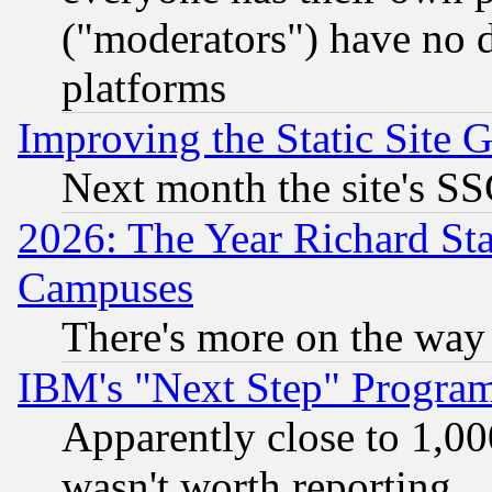
("moderators") have no d
platforms
Improving the Static Site 
Next month the site's SS
2026: The Year Richard S
Campuses
There's more on the way
IBM's "Next Step" Progra
Apparently close to 1,00
wasn't worth reporting