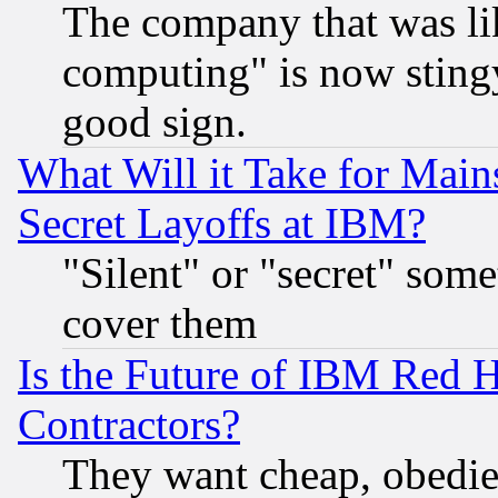
The company that was li
computing" is now stingy
good sign.
What Will it Take for Main
Secret Layoffs at IBM?
"Silent" or "secret" som
cover them
Is the Future of IBM Red H
Contractors?
They want cheap, obedi