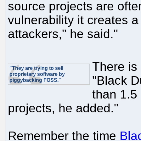
source projects are often
vulnerability it creates 
attackers," he said."
There is
"They are trying to sell
proprietary software by
"Black D
piggybacking FOSS."
than 1.5 
projects, he added."
Remember the time
Bla