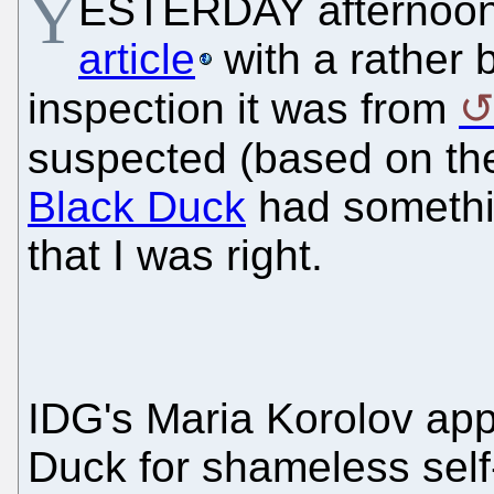
Y
ESTERDAY afternoon
article
with a rather 
inspection it was from
suspected (based on the
Black Duck
had something
that I was right.
IDG's Maria Korolov app
Duck for shameless self