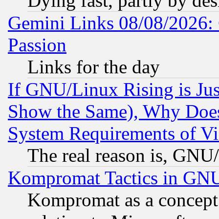
Dying fast, partly by de
Gemini Links 08/08/2026: 
Passion
Links for the day
If GNU/Linux Rising is Jus
Show the Same), Why Does
System Requirements of Vi
The real reason is, GNU/
Kompromat Tactics in GN
Kompromat as a concept 