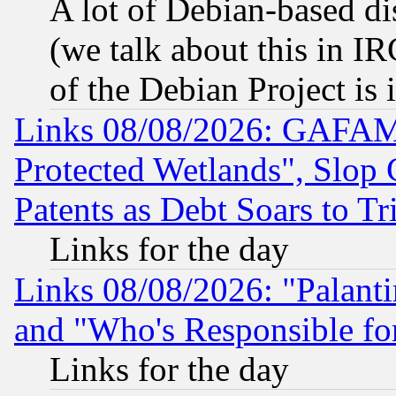
A lot of Debian-based dis
(we talk about this in IRC
of the Debian Project is
Links 08/08/2026: GAFAM
Protected Wetlands", Slop
Patents as Debt Soars to Tri
Links for the day
Links 08/08/2026: "Palant
and "Who's Responsible fo
Links for the day