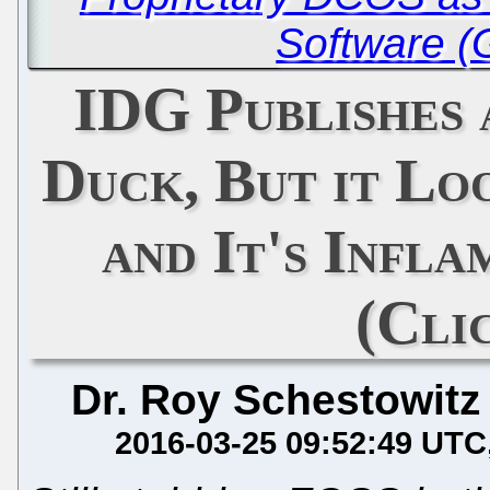
Software (
IDG Publishes 
Duck, But it Lo
and It's Infl
(Cli
Dr. Roy Schestowitz
2016-03-25 09:52:49 UTC