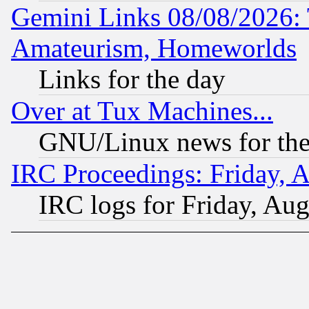
Gemini Links 08/08/2026: 
Amateurism, Homeworlds
Links for the day
Over at Tux Machines...
GNU/Linux news for the
IRC Proceedings: Friday, 
IRC logs for Friday, Au