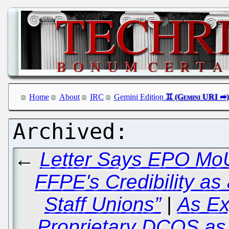
Home
About
IRC
Gemini Edition
←
Letter Says EPO MoU
FFPE's Credibility as
Staff Unions”
|
As Ex
Proprietary DCOS as