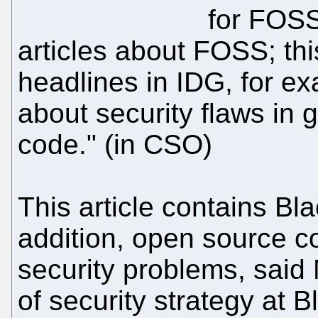
for FOSS,
articles about FOSS; th
headlines in IDG, for e
about security flaws in
code." (in CSO)
This article contains Bla
addition, open source c
security problems, said 
of security strategy at