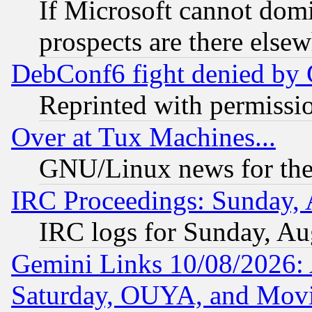
If Microsoft cannot domi
prospects are there else
DebConf6 fight denied by Go
Reprinted with permissi
Over at Tux Machines...
GNU/Linux news for the
IRC Proceedings: Sunday, 
IRC logs for Sunday, Au
Gemini Links 10/08/2026:
Saturday, OUYA, and Mov