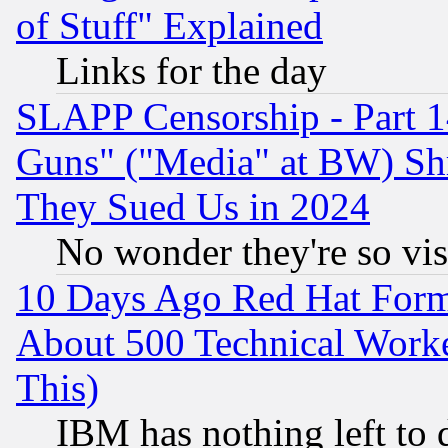
of Stuff" Explained
Links for the day
SLAPP Censorship - Part 1
Guns" ("Media" at BW) Sh
They Sued Us in 2024
No wonder they're so vi
10 Days Ago Red Hat Form
About 500 Technical Worke
This)
IBM has nothing left to d