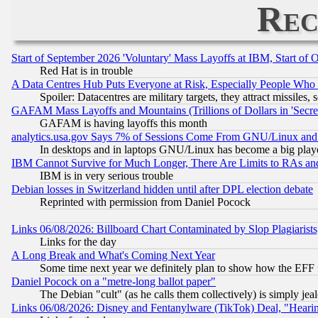
Rec
Start of September 2026 'Voluntary' Mass Layoffs at IBM, Start of 
Red Hat is in trouble
A Data Centres Hub Puts Everyone at Risk, Especially People Who
Spoiler: Datacentres are military targets, they attract missile
GAFAM Mass Layoffs and Mountains (Trillions of Dollars in 'Secret'
GAFAM is having layoffs this month
analytics.usa.gov Says 7% of Sessions Come From GNU/Linux and 
In desktops and in laptops GNU/Linux has become a big play
IBM Cannot Survive for Much Longer, There Are Limits to RAs an
IBM is in very serious trouble
Debian losses in Switzerland hidden until after DPL election debate
Reprinted with permission from Daniel Pocock
Links 06/08/2026: Billboard Chart Contaminated by Slop Plagiarist
Links for the day
A Long Break and What's Coming Next Year
Some time next year we definitely plan to show how the EFF 
Daniel Pocock on a "metre-long ballot paper"
The Debian "cult" (as he calls them collectively) is simply jea
Links 06/08/2026: Disney and Fentanylware (TikTok) Deal, "Heari