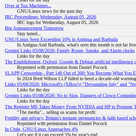
Over at Tux Machines...
GNU/Linux news for the past day
IRC Proceedings: Wednesday, August 05, 2026
IRC logs for Wednesday, August 05, 2026
Big Announcement Tomorrow
Stay tuned...
GNU/Linux Seen Exceeding 10% in Antigua and Barbuda
In Antigua And Barbuda, what's seen this month is not far fro
Gemini Links 05/08/2026: Family Room, Smoke, and Alarm clocks
Links for the day
The Establishment, Oxford, Google & Debian artificial intelligence 
Reprinted with permission from Daniel Pocock
SLAPP Censorship - Part 140 Out of 200: You Become What You E
In 2024 Brett Wilson LLP failed to heed a decade-old warnin
Links 05/08/2026: Microsoft's (XBox's) "Devastating July" and "N
Links for the day
Gemini Links 05/08/2026: No to Slop, Dangers of Clown Computin
Links for the day
The Register MS Takes Money From NVIDIA and HP to Promote Thei
"The media"... selling us scams for profit
Fertility app privacy, Britain's teenage pregnancies & faith based sc
Reprinted with permission from Daniel Pocock
In Chile, GNU/Linux Approaches 4%
Let's see if it can exceed 5% by year's end