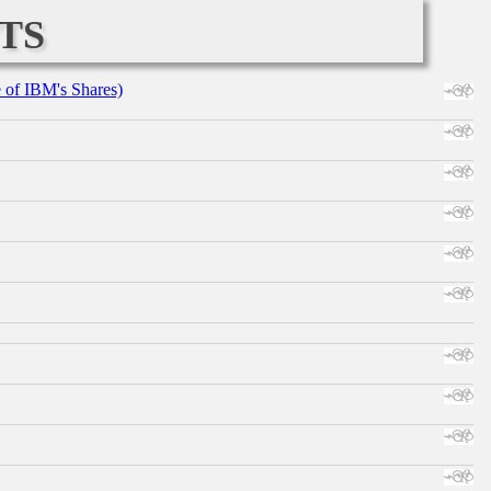
ts
e of IBM's Shares)