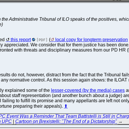
he Administrative Tribunal of ILO speaks of the positives, which
e)
sed
this report
(
local copy for longterm preservation
[PDF]
appreciated. We consider that for them justice has been done. 
nfronted with threats and disciplinary measures from our PD HR
sults do not, however, distract from the fact that the Tribunal fail
se any normative control. As this session again shows: the ILOA
tly explained some of the
lesser-covered (by the media) cases
a
 about staff representation (and another bunch about a judge) ar
ill failing to fulfill its promise and many appellants are left not 
ortune preparing their appeals).
⬆
C Event Was a Reminder That Team Battistelli is Still in Charg
m UPC
|
Cartoon on Brexistelli: "The End of a Dictatorship"
→