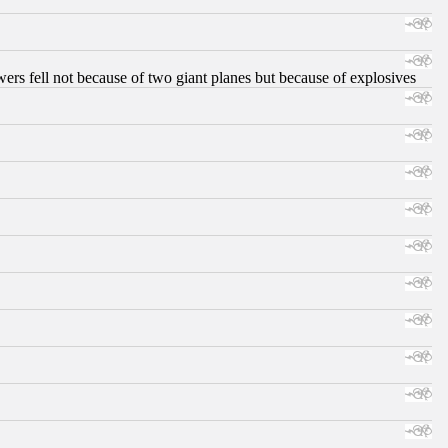
ers fell not because of two giant planes but because of explosives