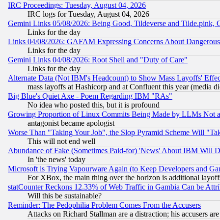
IRC Proceedings: Tuesday, August 04, 2026
IRC logs for Tuesday, August 04, 2026
Gemini Links 05/08/2026: Being Good, Tildeverse and Tilde.pink,
Links for the day
Links 04/08/2026: GAFAM Expressing Concerns About Dangerous Dis
Links for the day
Gemini Links 04/08/2026: Root Shell and "Duty of Care"
Links for the day
Alternate Data (Not IBM's Headcount) to Show Mass Layoffs' Eff
mass layoffs at Hashicorp and at Confluent this year (media did
Big Blue's Quiet Axe - Poem Regarding IBM "RAs"
No idea who posted this, but it is profound
Growing Proportion of Linux Commits Being Made by LLMs Not a 
antagonist became apologist
Worse Than "Taking Your Job", the Slop Pyramid Scheme Will "Ta
This will not end well
Abundance of Fake (Sometimes Paid-for) 'News' About IBM Will Di
In 'the news' today
Microsoft is Trying Vapourware Again (to Keep Developers and Ga
For XBox, the main thing over the horizon is additional layoff
statCounter Reckons 12.33% of Web Traffic in Gambia Can be At
Will this be sustainable?
Reminder: The Pedophilia Problem Comes From the Accusers
Attacks on Richard Stallman are a distraction; his accusers are