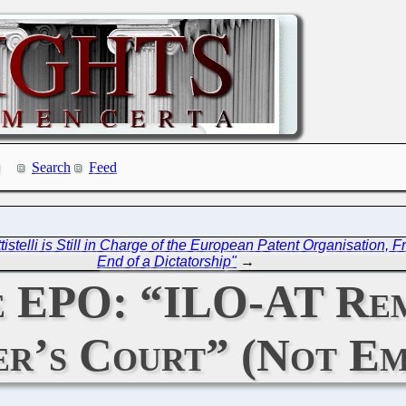
Search
Feed
elli is Still in Charge of the European Patent Organisation, 
End of a Dictatorship"
→
he EPO: “ILO-AT Re
r’s Court” (Not Em