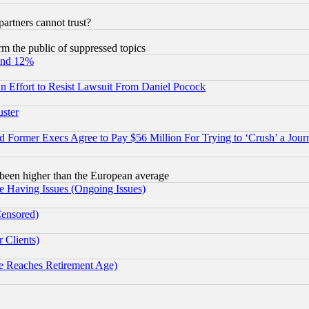
rtners cannot trust?
orm the public of suppressed topics
und 12%
 an Effort to Resist Lawsuit From Daniel Pocock
uster
Former Execs Agree to Pay $56 Million For Trying to ‘Crush’ a Journ
been higher than the European average
e Having Issues (Ongoing Issues)
Censored)
 Clients)
 Reaches Retirement Age)