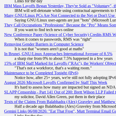
Links for the day
IBM Mass Layoffs Began Yesterday, They're Sold as "Voluntary", 
IBM will self-detonate while using contractual agreements to f
Many GNU/Linux PCs Are Not Connected to the Net or Don't Use
Saying GNU/Linux user-agents are just "bots" (Microsoft Lundu
They Call Occupations "Professions" Because the "Pro" Means So
If you want to find tech news online
New Conference Paper (Science of Cyber Security) Credits RMS W
When it comes to passwords, RMS was "right"
Removing Gender Barriers in Computer Science
It is not that "women aren't good at maths"
In Brunei, GNU/Linux Approaches International Average of 8.5%
a sharp rise from 0% to about 7.5% happened in a few years
15% of IBM Staff Marked for Layoffs ("RAs"), the Workers' Object
"That's not a workforce, that's a waiting room."
Maintenance to be Completed Tonight (IPv6)
Notice how, after 25+ years, we're still not fully adopting IP
August 2026 Microsoft Layoffs Confirmed by Staff This Week
It's hard to assess how many are impacted but signed an NDA
SLAPP Censorship - Part 141 Out of 200: Brett Wilson LLP Failed 
my solicitor, David Allen Green, put them in their place
Texts of the Claims From Balabhadra (Alex) Graveley and Matthew J.
Half a decade ago Balabhadra (Alex) Graveley from Microsof
Gemini Links 06/08/2026: "Eat That Frog", Mutt Terminal Email
Links for the day