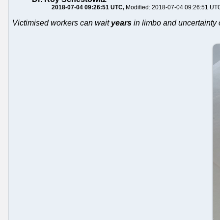
2018-07-04 09:26:51 UTC
Modified: 2018-07-04 09:26:51 UT
Victimised workers can wait
years
in limbo and uncertainty 