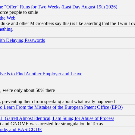
the "Offer" Runs for Two Weeks (Last Day August 19th 2026)
orce people to smile
 the Web
ke and other Microsofters say this) is like asserting that the Twin Tow
mething
ith Delaying Passwords
ive is to Find Another Employer and Leave
v6, we're only about 50% there
, preventing them from speaking about what really happened
to Learn From the Mistakes of the European Patent Office (EPO)
 Garrett Almost Identical, I am Suing for Abuse of Process
t and GNOME was arrested for strangulation in Texas
 Guide, and BASICODE