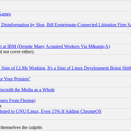
 Games
information by Slop, Bill Epsteingate-Connected Litigation Firm S
ect at IBM (Despite Many Acquired Workers Via M&amp;A)
 not cover either).
Sign of LLMs Working, It's a Sign of Linux Development Being Sh
ke Your Pension"
scredit the Media as a Whole
mers From Fleeing)
s
tributed to GNU/Linux, Even 15% If Adding ChromeOS
 themselves the culprits