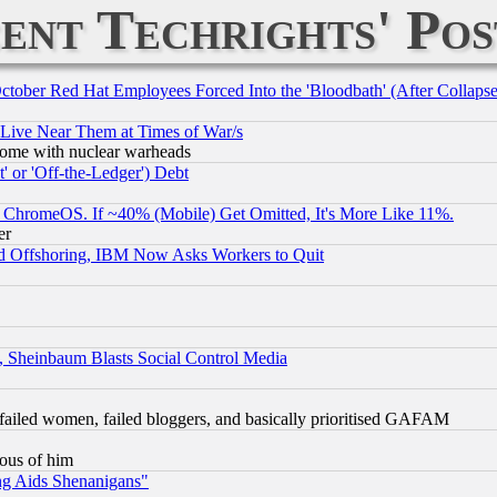
ent Techrights' Pos
October Red Hat Employees Forced Into the 'Bloodbath' (After Collaps
 Live Near Them at Times of War/s
s, some with nuclear warheads
 or 'Off-the-Ledger') Debt
ChromeOS. If ~40% (Mobile) Get Omitted, It's More Like 11%.
er
d Offshoring, IBM Now Asks Workers to Quit
s, Sheinbaum Blasts Social Control Media
failed women, failed bloggers, and basically prioritised GAFAM
lous of him
ng Aids Shenanigans"