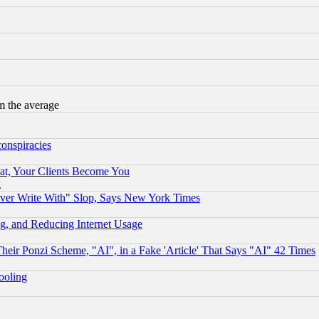
m the average
conspiracies
at, Your Clients Become You
g
ever Write With" Slop, Says New York Times
g, and Reducing Internet Usage
r Ponzi Scheme, "AI", in a Fake 'Article' That Says "AI" 42 Times
hooling