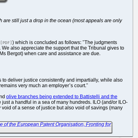
 are still just a drop in the ocean (most appeals are only
) which is concluded as follows: "The judgments
[PDF]
We also appreciate the support that the Tribunal gives to
 (Ms Bergot) when care and assistance are due.
s to deliver justice consistently and impartially, while also
T remains very much an employer’s court."
nd
olive branches being extended to Battistelli and the
e just a handful in a sea of many hundreds. ILO (and/or ILO-
only void of a sense of justice but also void of savings (many
e of the European Patent Organisation, Fronting for