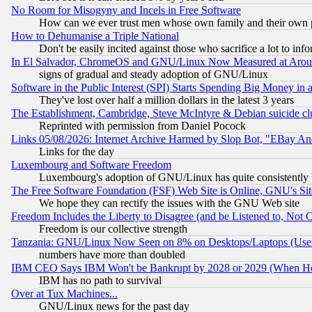
No Room for Misogyny and Incels in Free Software
How can we ever trust men whose own family and their own pa
How to Dehumanise a Triple National
Don't be easily incited against those who sacrifice a lot to inf
In El Salvador, ChromeOS and GNU/Linux Now Measured at Aro
signs of gradual and steady adoption of GNU/Linux
Software in the Public Interest (SPI) Starts Spending Big Money in
They've lost over half a million dollars in the latest 3 years
The Establishment, Cambridge, Steve McIntyre & Debian suicide cl
Reprinted with permission from Daniel Pocock
Links 05/08/2026: Internet Archive Harmed by Slop Bot, "EBay And 
Links for the day
Luxembourg and Software Freedom
Luxembourg's adoption of GNU/Linux has quite consistently 
The Free Software Foundation (FSF) Web Site is Online, GNU's Sit
We hope they can rectify the issues with the GNU Web site
Freedom Includes the Liberty to Disagree (and be Listened to, Not 
Freedom is our collective strength
Tanzania: GNU/Linux Now Seen on 8% on Desktops/Laptops (User
numbers have more than doubled
IBM CEO Says IBM Won't be Bankrupt by 2028 or 2029 (When He
IBM has no path to survival
Over at Tux Machines...
GNU/Linux news for the past day