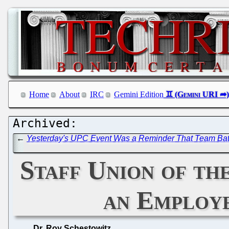
Home
About
IRC
Gemini Edition
←
Yesterday's UPC Event Was a Reminder That Team Battist
Staff Union of t
an Employe
Dr. Roy Schestowitz