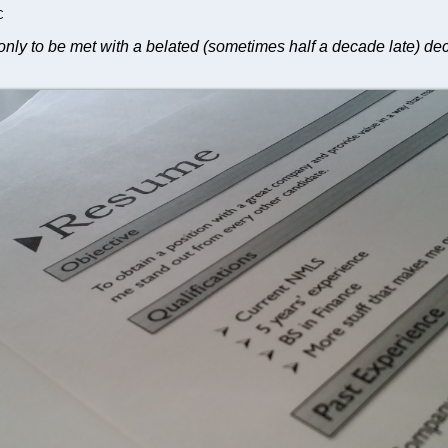
C
only to be met with a belated (sometimes half a decade late) dec