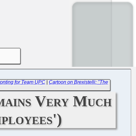
Fronting for Team UPC
|
Cartoon on Brexistelli: "The
mains Very Much
ployees')