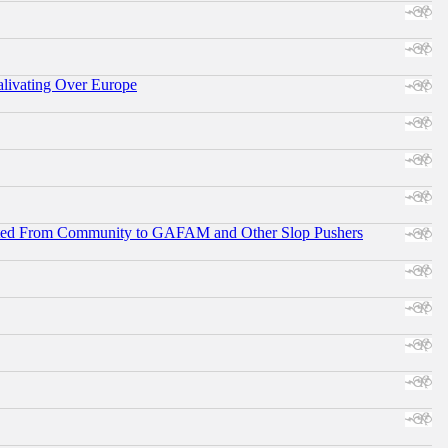
alivating Over Europe
ifted From Community to GAFAM and Other Slop Pushers