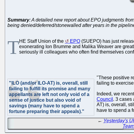
Summary
: A detailed new report about EPO judgments from t
being denied/deferred/stonewalled after years in the pipelin
T
HE Staff Union of the
EPO
(SUEPO) has just relea
exonerating Ion Brumme and Malika Weaver are greatly 
seriously ill colleagues who often find themselves co
"These positive re
"ILO (and/or ILO-AT) is, overall, still
failing to exerci
failing to fulfill its promise and many
Indeed, we recen
appellants are left not only void of a
Council
. 3 cases
sense of justice but also void of
AT) is, overall, st
savings (many have to spend a
have to spend a f
fortune preparing their appeals)."
←
Yesterday's UP
Tea