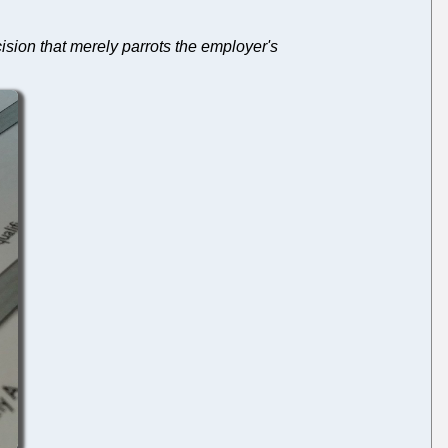
ision that merely parrots the employer's