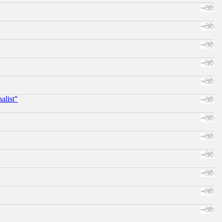
alist"