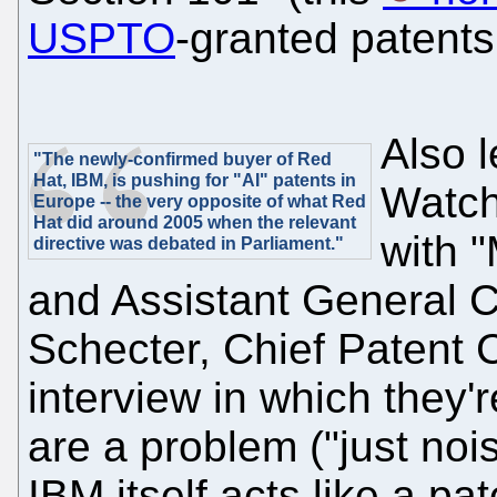
USPTO
-granted patent
Also 
"The newly-confirmed buyer of Red
Hat, IBM, is pushing for "AI" patents in
Watch
Europe -- the very opposite of what Red
Hat did around 2005 when the relevant
with 
directive was debated in Parliament."
and Assistant General 
Schecter, Chief Patent C
interview in which they'r
are a problem ("just noi
IBM itself acts like a pa