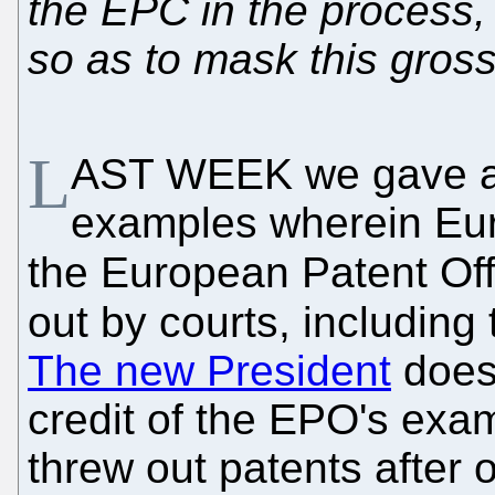
the EPC in the process, 
so as to mask this gross
L
AST WEEK we gave al
examples wherein Eur
the European Patent Off
out by courts, including 
The new President
doesn
credit of the EPO's exa
threw out patents after o