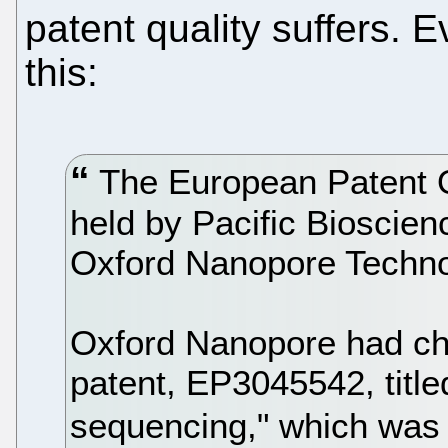
patent quality suffers. 
this:
The European Patent O
held by Pacific Bioscien
Oxford Nanopore Technol
Oxford Nanopore had chal
patent, EP3045542, title
sequencing," which was 