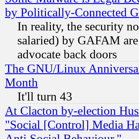
by Politically-Connecte
In reality, the security 
salaried) by GAFAM are 
advocate back doors
The GNU/Linux Anniversar
Month
It'll turn 43
At Clacton by-election Hu
"Social [Control] Media Ha
Anti Social Behaviour."