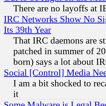
There are no layoffs at 
IRC Networks Show No Sig
Its 39th Year
That IRC daemons are sti
patched in summer of 20
born) says a lot about I
Social [Control] Media Nee
I am a bit shocked to reca
it
Some Malware is Legal Bec