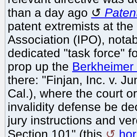
than a day ago
Paten
patent extremists at the
Association (IPO), nota
dedicated "task force" f
prop up the
Berkheimer 
there: "Finjan, Inc. v. J
Cal.), where the court o
invalidity defense be dec
jury instructions and ve
Section 101" (this
hor