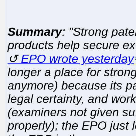
Summary
: "Strong pat
products help secure exc
EPO wrote yesterday
longer a place for strong
anymore) because its pa
legal certainty, and wor
(examiners not given suf
properly); the EPO just 