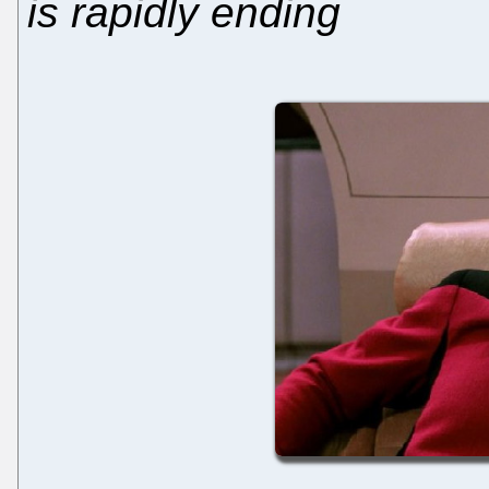
is rapidly ending