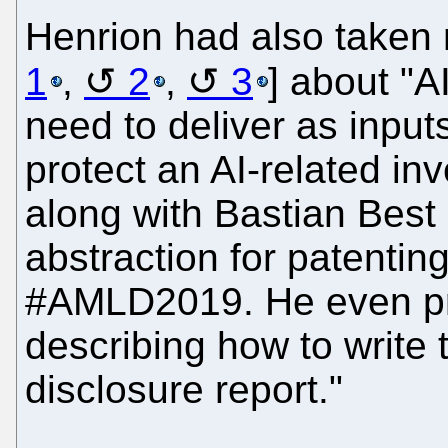
Henrion had also taken 
1
,
2
,
3
] about "A
need to deliver as inputs
protect an AI-related inv
along with Bastian Best 
abstraction for patenting
#AMLD2019. He even p
describing how to write 
disclosure report."