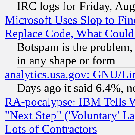
IRC logs for Friday, Au
Microsoft Uses Slop to Fin
Replace Code, What Coul
Botspam is the problem, 
in any shape or form
analytics.usa.gov: GNU/L
Days ago it said 6.4%, n
RA-pocalypse: IBM Tells W
"Next Step" ('Voluntary' La
Lots of Contractors