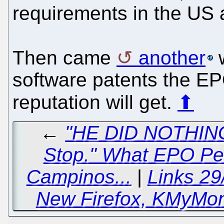
requirements in the US 
Then came
another
w
software patents the EP
reputation will get.
⬆
←
"HE DID NOTHING 
Stop." What EPO Pe
Campinos...
|
Links 29
New Firefox, KMyMone