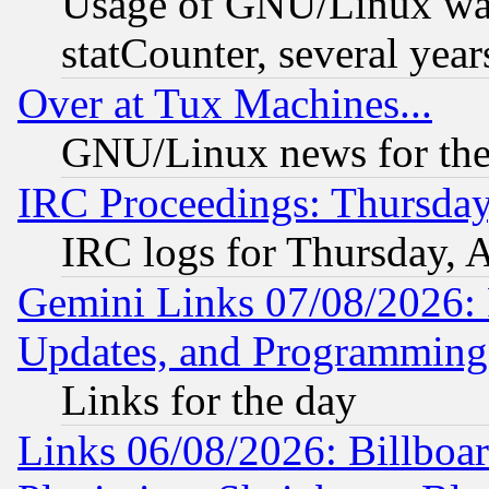
Usage of GNU/Linux was
statCounter, several year
Over at Tux Machines...
GNU/Linux news for the
IRC Proceedings: Thursday
IRC logs for Thursday, 
Gemini Links 07/08/2026:
Updates, and Programming
Links for the day
Links 06/08/2026: Billboa