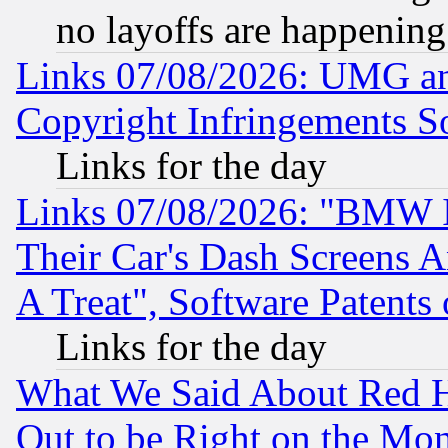
no layoffs are happening
Links 07/08/2026: UMG an
Copyright Infringements So
Links for the day
Links 07/08/2026: "BMW 
Their Car's Dash Screens 
A Treat", Software Patents
Links for the day
What We Said About Red H
Out to be Right on the Mo