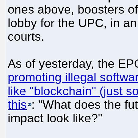
ones above, boosters of 
lobby for the UPC, in an
courts.
As of yesterday, the EPO
promoting illegal softw
like "blockchain" (just s
this
: "What does the fu
impact look like?"