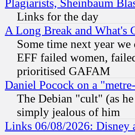
Plagiarists, Sheinbaum Bla
Links for the day
A Long Break and What's 
Some time next year we 
EFF failed women, failed
prioritised GAFAM
Daniel Pocock on a "metre-
The Debian "cult" (as he 
simply jealous of him
Links 06/08/2026: Disney 