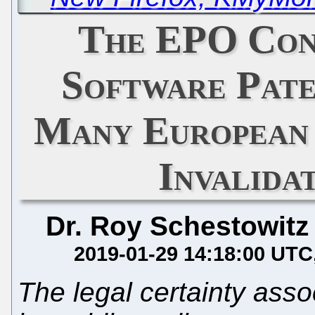
The EPO Con
Software Pat
Many European 
Invalida
Dr. Roy Schestowitz
2019-01-29 14:18:00 UTC
The legal certainty ass