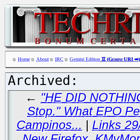
Home
About
IRC
Gemini Edition
←
"HE DID NOTHING 
Stop." What EPO Pe
Campinos...
|
Links 29
New Firefox, KMyMone