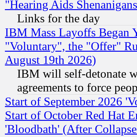
"Hearing Aids Shenanigans
Links for the day
IBM Mass Layoffs Began Ye
"Voluntary", the "Offer" 
August 19th 2026)
IBM will self-detonate w
agreements to force peop
Start of September 2026 'V
Start of October Red Hat E
'Bloodbath' (After Collaps