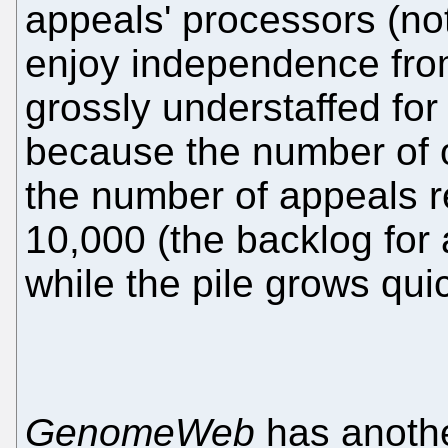
appeals' processors (not
enjoy independence from
grossly understaffed for
because the number of 
the number of appeals r
10,000 (the backlog for
while the pile grows quic
GenomeWeb
has anoth