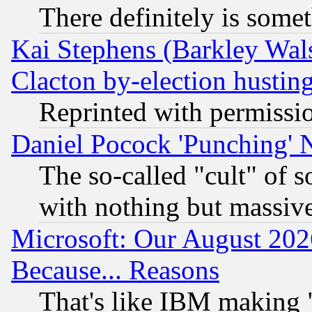
There definitely is some
Kai Stephens (Barkley Wal
Clacton by-election hustin
Reprinted with permissi
Daniel Pocock 'Punching' 
The so-called "cult" of 
with nothing but massive 
Microsoft: Our August 202
Because... Reasons
That's like IBM making "