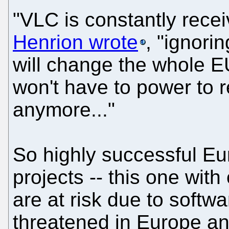
"VLC is constantly receiv
Henrion wrote
, "ignori
will change the whole E
won't have to power to 
anymore..."
So highly successful E
projects -- this one with
are at risk due to softw
threatened in Europe and