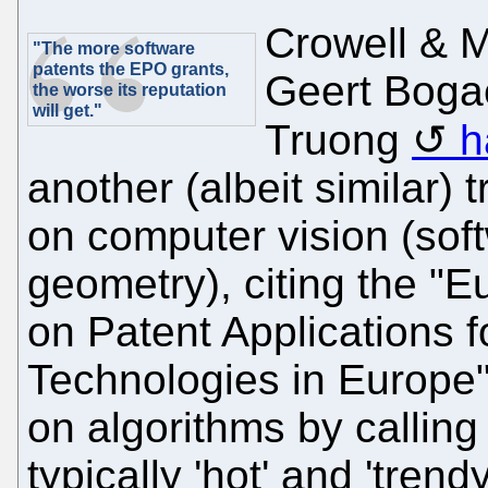
Crowell & M
"The more software
patents the EPO grants,
Geert Boga
the worse its reputation
will get."
Truong
h
another (albeit similar) t
on computer vision (sof
geometry), citing the "E
on Patent Applications f
Technologies in Europe".
on algorithms by calling
typically 'hot' and 'trend