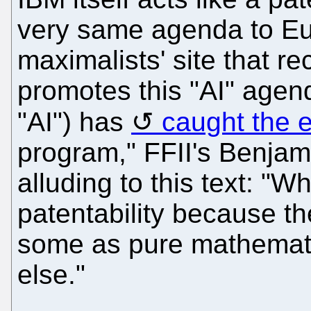
very same agenda to Eu
maximalists' site that r
promotes this "AI" agen
"AI") has
caught the e
program," FFII's Benjam
alluding to this text: "W
patentability because t
some as pure mathemati
else."