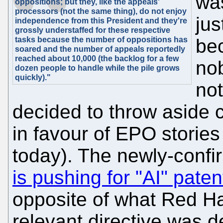
was
oppositions; but they, like the appeals'
processors (not the same thing), do not enjoy
jus
independence from this President and they're
grossly understaffed for these respective
tasks because the number of oppositions has
be
soared and the number of appeals reportedly
reached about 10,000 (the backlog for a few
nob
dozen people to handle while the pile grows
quickly)."
not
decided to throw aside 
in favour of EPO stories 
today). The newly-confi
is pushing for "AI" pate
opposite of what Red H
relevant directive was 