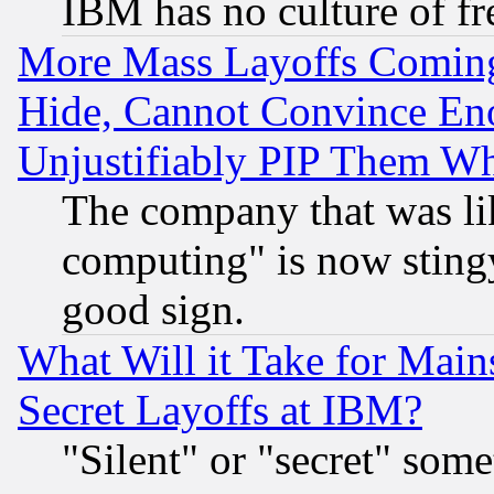
IBM has no culture of fr
More Mass Layoffs Comin
Hide, Cannot Convince Eno
Unjustifiably PIP Them W
The company that was li
computing" is now stingy
good sign.
What Will it Take for Main
Secret Layoffs at IBM?
"Silent" or "secret" som