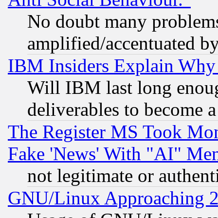
No doubt many problems i
amplified/accentuated b
IBM Insiders Explain Why 
Will IBM last long enou
deliverables to become a 
The Register MS Took Mon
Fake 'News' With "AI" Me
not legitimate or authent
GNU/Linux Approaching 20