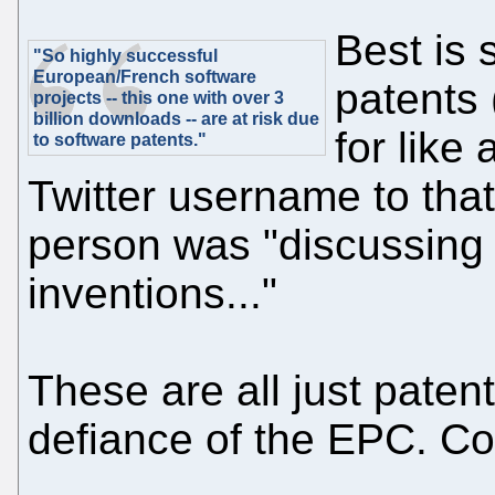
Best is 
"So highly successful
European/French software
patents
projects -- this one with over 3
billion downloads -- are at risk due
for like
to software patents."
Twitter username to that
person was "discussing 
inventions..."
These are all just patent
defiance of the EPC. Co