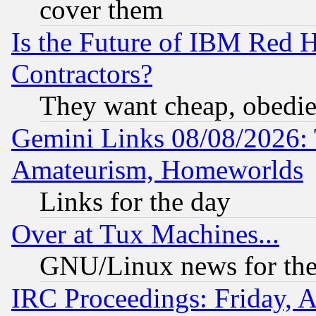
cover them
Is the Future of IBM Red H
Contractors?
They want cheap, obedi
Gemini Links 08/08/2026: 
Amateurism, Homeworlds
Links for the day
Over at Tux Machines...
GNU/Linux news for the
IRC Proceedings: Friday, 