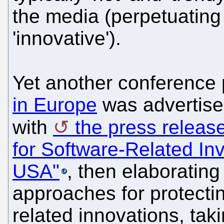
the media (perpetuating
'innovative').
Yet another conference
in Europe
was advertised
with
the press releas
for Software-Related In
USA"
, then elaboratin
approaches for protecti
related innovations, tak