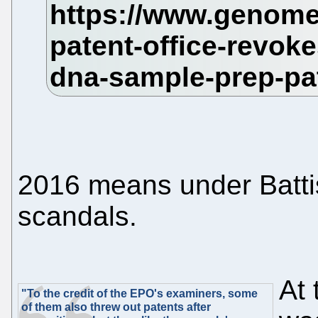
2016 means under Battiste
scandals.
At 
"To the credit of the EPO's examiners, some
of them also threw out patents after