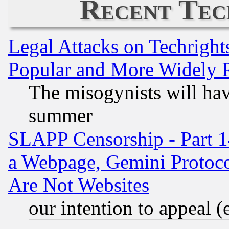
Recent Tec
Legal Attacks on Techrigh
Popular and More Widely 
The misogynists will hav
summer
SLAPP Censorship - Part 1
a Webpage, Gemini Protoco
Are Not Websites
our intention to appeal (