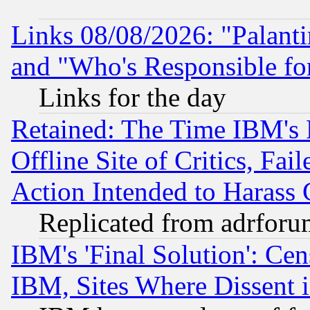
Links 08/08/2026: "Palant
and "Who's Responsible fo
Links for the day
Retained: The Time IBM's R
Offline Site of Critics, Fa
Action Intended to Harass C
Replicated from adrfor
IBM's 'Final Solution': Cen
IBM, Sites Where Dissent 