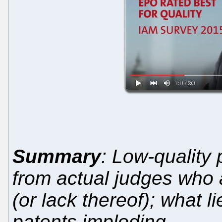
Summary
: Low-quality
from actual judges who 
(or lack thereof); what l
patents imploding