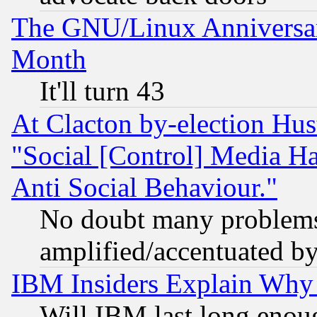
The GNU/Linux Anniversar
Month
It'll turn 43
At Clacton by-election Hu
"Social [Control] Media Ha
Anti Social Behaviour."
No doubt many problems i
amplified/accentuated b
IBM Insiders Explain Why 
Will IBM last long enou