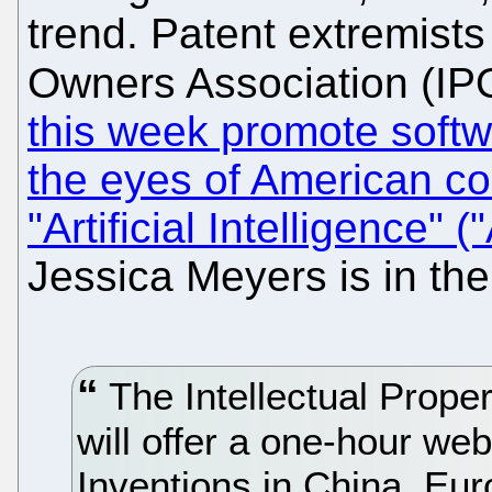
trend. Patent extremists
Owners Association (IPO
this week promote softwa
the eyes of American co
"Artificial Intelligence" ("
Jessica Meyers is in the
The Intellectual Prope
will offer a one-hour web
Inventions in China, Eu