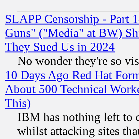
SLAPP Censorship - Part 1
Guns" ("Media" at BW) Sh
They Sued Us in 2024
No wonder they're so vi
10 Days Ago Red Hat Form
About 500 Technical Worke
This)
IBM has nothing left to d
whilst attacking sites th