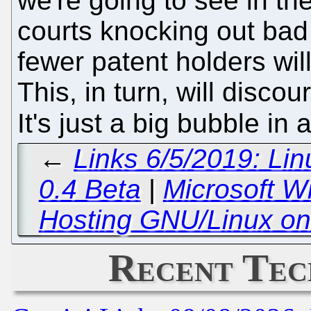
we're going to see in th
courts knocking out bad
fewer patent holders will
This, in turn, will discou
It's just a big bubble in
←
Links 6/5/2019: Lin
0.4 Beta
|
Microsoft W
Hosting GNU/Linux on
Recent Tec