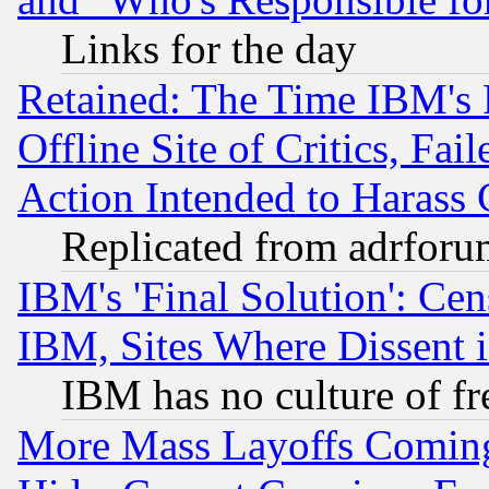
Links for the day
Retained: The Time IBM's R
Offline Site of Critics, Fa
Action Intended to Harass C
Replicated from adrfor
IBM's 'Final Solution': Cen
IBM, Sites Where Dissent 
IBM has no culture of fr
More Mass Layoffs Comin