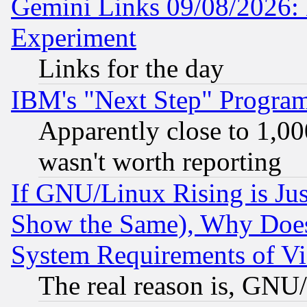
Gemini Links 09/08/2026: 
Experiment
Links for the day
IBM's "Next Step" Progra
Apparently close to 1,00
wasn't worth reporting
If GNU/Linux Rising is Jus
Show the Same), Why Does
System Requirements of Vi
The real reason is, GNU/