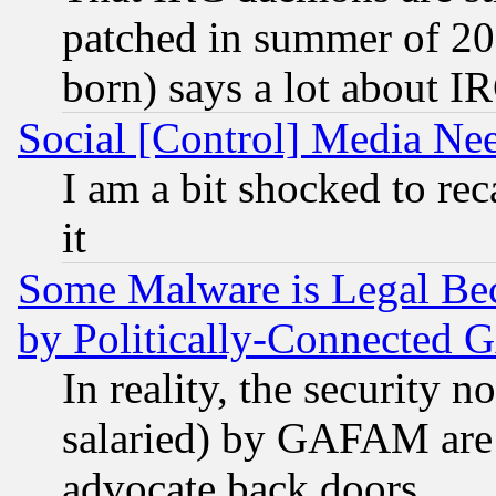
patched in summer of 20
born) says a lot about I
Social [Control] Media Nee
I am a bit shocked to reca
it
Some Malware is Legal Bec
by Politically-Connecte
In reality, the security 
salaried) by GAFAM are 
advocate back doors