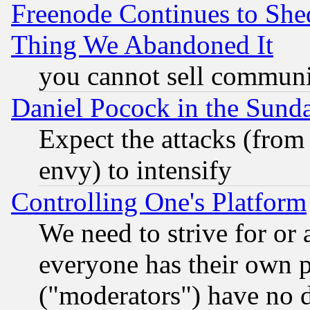
Freenode Continues to She
Thing We Abandoned It
you cannot sell communit
Daniel Pocock in the Sund
Expect the attacks (from
envy) to intensify
Controlling One's Platform
We need to strive for or
everyone has their own 
("moderators") have no d