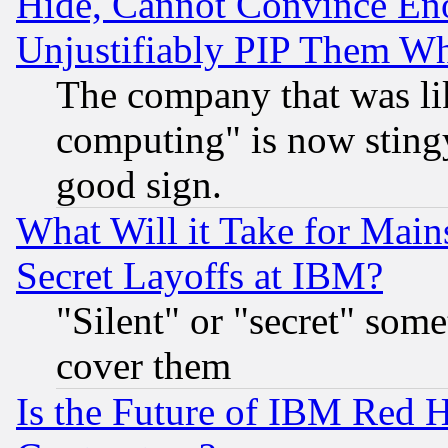
Hide, Cannot Convince Eno
Unjustifiably PIP Them W
The company that was li
computing" is now stingy
good sign.
What Will it Take for Main
Secret Layoffs at IBM?
"Silent" or "secret" som
cover them
Is the Future of IBM Red H