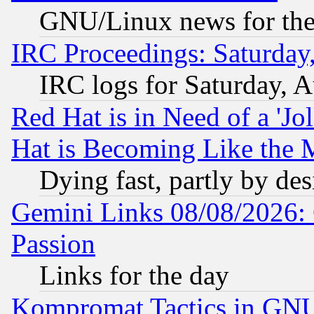
GNU/Linux news for the
IRC Proceedings: Saturday
IRC logs for Saturday, 
Red Hat is in Need of a 'Jo
Hat is Becoming Like the M
Dying fast, partly by de
Gemini Links 08/08/2026: 
Passion
Links for the day
Kompromat Tactics in GN