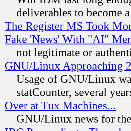
deliverables to become a 
The Register MS Took Mon
Fake 'News' With "AI" Me
not legitimate or authent
GNU/Linux Approaching 20
Usage of GNU/Linux was
statCounter, several year
Over at Tux Machines...
GNU/Linux news for the