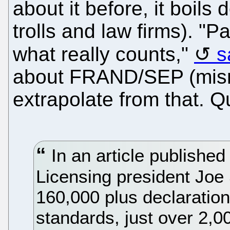
about it before, it boils
trolls and law firms). "Pa
what really counts,"
s
about FRAND/SEP (misn
extrapolate from that. Q
In an article published
Licensing president Joe 
160,000 plus declaration
standards, just over 2,0