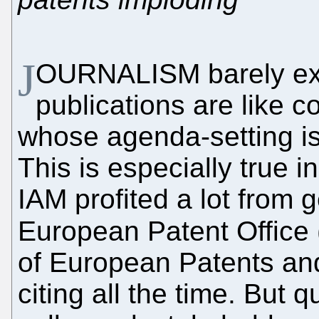
J
OURNALISM barely exis
publications are like c
whose agenda-setting is 
This is especially true 
IAM profited a lot from g
European Patent Office 
of European Patents and l
citing all the time. But 