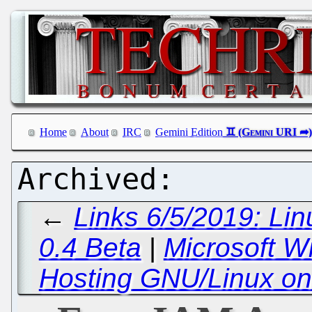
Home
About
IRC
Gemini Edition
←
Links 6/5/2019: Lin
0.4 Beta
|
Microsoft W
Hosting GNU/Linux on