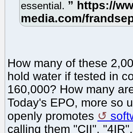
essential.
How many of these 2,000
hold water if tested in 
160,000? How many are 
Today's EPO, more so 
openly promotes
soft
calling them "CII", "4IR", 