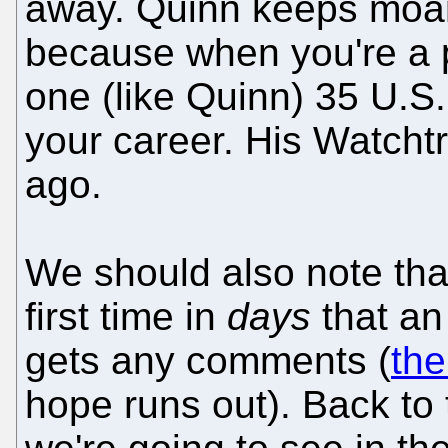
away. Quinn keeps moan
because when you're a pa
one (like Quinn) 35 U.S
your career. His Watcht
ago.
We should also note that
first time in
days
that an 
gets any comments (
the
hope runs out). Back to 