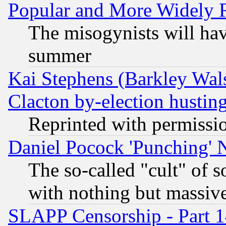
Popular and More Widely 
The misogynists will hav
summer
Kai Stephens (Barkley Wal
Clacton by-election hustin
Reprinted with permissi
Daniel Pocock 'Punching' 
The so-called "cult" of 
with nothing but massive 
SLAPP Censorship - Part 1