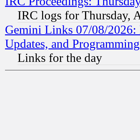
IRC Proceedings: Thursday
IRC logs for Thursday, 
Gemini Links 07/08/2026:
Updates, and Programming
Links for the day