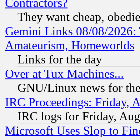
Contractors?
They want cheap, obedi
Gemini Links 08/08/2026: 
Amateurism, Homeworlds
Links for the day
Over at Tux Machines...
GNU/Linux news for the
IRC Proceedings: Friday, 
IRC logs for Friday, Au
Microsoft Uses Slop to Fin