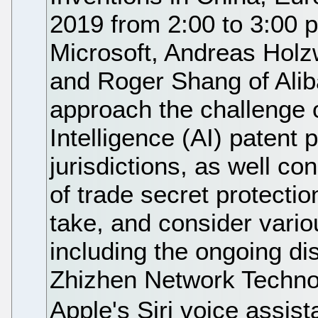
2019 from 2:00 to 3:00 
Microsoft, Andreas Holz
and Roger Shang of Alib
approach the challenge of
Intelligence (AI) patent 
jurisdictions, as well co
of trade secret protectio
take, and consider variou
including the ongoing d
Zhizhen Network Technol
Apple's Siri voice assis