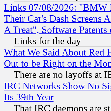
Links 07/08/2026: "BMW 
Their Car's Dash Screens 
A Treat", Software Patents
Links for the day
What We Said About Red H
Out to be Right on the Mo
There are no layoffs at 
IRC Networks Show No Sig
Its 39th Year
That IRC daemons are sti