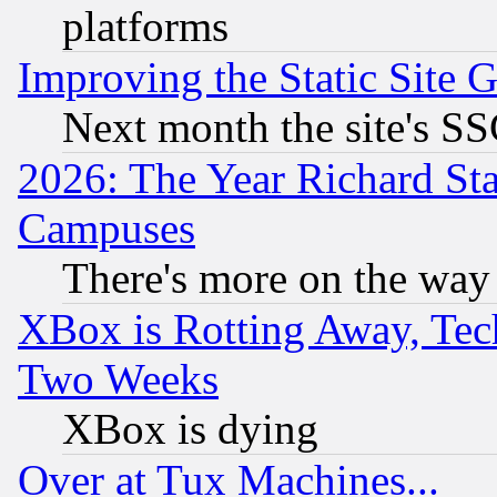
platforms
Improving the Static Site 
Next month the site's SS
2026: The Year Richard S
Campuses
There's more on the way
XBox is Rotting Away, Tech
Two Weeks
XBox is dying
Over at Tux Machines...