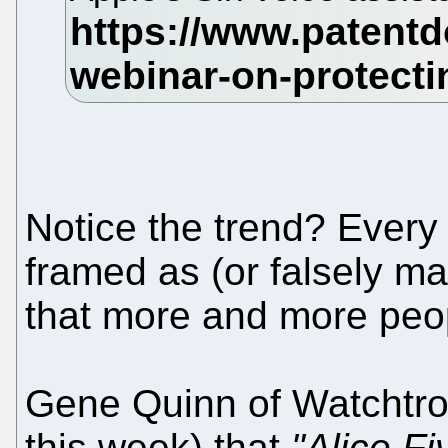
Notice the trend? Every 
framed as (or falsely ma
that more and more peo
Gene Quinn of Watchtrol
this week) that
"Alice F