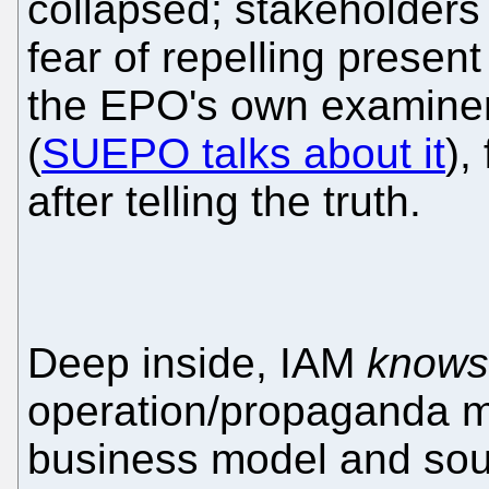
collapsed; stakeholders t
fear of repelling presen
the EPO's own examiners 
(
SUEPO talks about it
),
after telling the truth.
Deep inside, IAM
knows
operation/propaganda mil
business model and sou