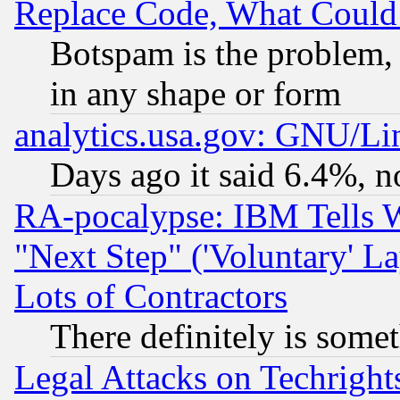
Replace Code, What Coul
Botspam is the problem, 
in any shape or form
analytics.usa.gov: GNU/L
Days ago it said 6.4%, n
RA-pocalypse: IBM Tells W
"Next Step" ('Voluntary' La
Lots of Contractors
There definitely is some
Legal Attacks on Techrigh