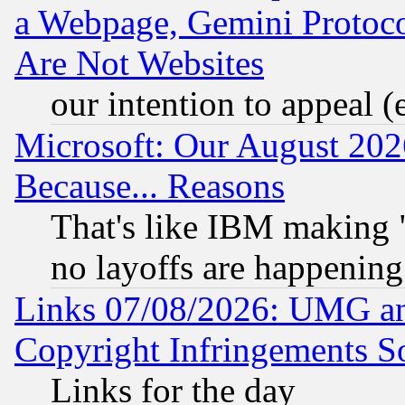
a Webpage, Gemini Protoco
Are Not Websites
our intention to appeal (
Microsoft: Our August 202
Because... Reasons
That's like IBM making "
no layoffs are happening
Links 07/08/2026: UMG an
Copyright Infringements So
Links for the day