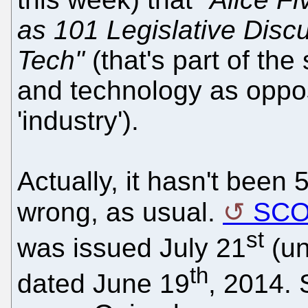
as 101 Legislative Disc
Tech"
(that's part of the
and technology as oppose
'industry').
Actually, it hasn't been 
wrong, as usual.
SC
st
was issued July 21
(un
th
dated June 19
, 2014.