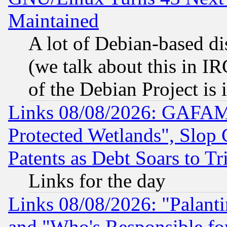
Maintained
A lot of Debian-based dis
(we talk about this in IRC
of the Debian Project is
Links 08/08/2026: GAFAM
Protected Wetlands", Slop
Patents as Debt Soars to Tri
Links for the day
Links 08/08/2026: "Palant
and "Who's Responsible fo