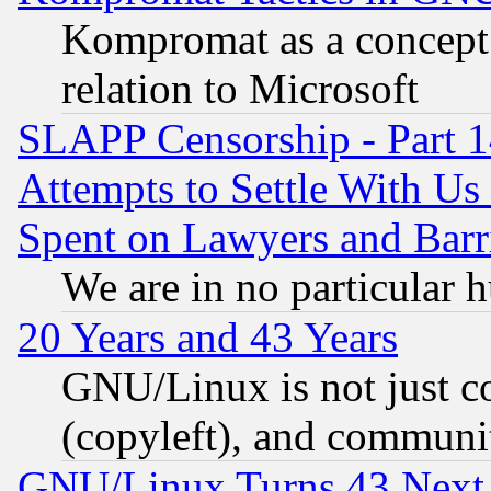
Kompromat as a concept 
relation to Microsoft
SLAPP Censorship - Part 1
Attempts to Settle With Us
Spent on Lawyers and Barri
We are in no particular 
20 Years and 43 Years
GNU/Linux is not just cod
(copyleft), and communi
GNU/Linux Turns 43 Next 