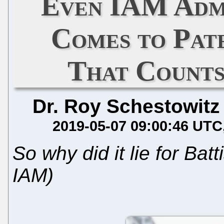
Even IAM Adm
Comes to Pate
That Counts
Dr. Roy Schestowitz
2019-05-07 09:00:46 UTC
So why did it lie for Bat
IAM)