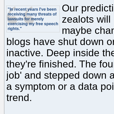
Our predict
"In recent years I've been
receiving many threats of
zealots will
lawsuits for merely
exercising my free speech
maybe chan
rights."
blogs have shut down o
inactive. Deep inside the
they're finished. The fou
job' and stepped down as
a symptom or a data poin
trend.