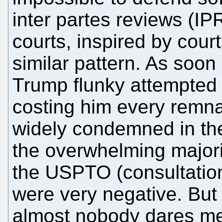
inter partes reviews (IPR
courts, inspired by cou
similar pattern. As soo
Trump flunky attempted
costing him every remnan
widely condemned in t
the overwhelming major
the USPTO (consultatio
were very negative. But
almost nobody dares men