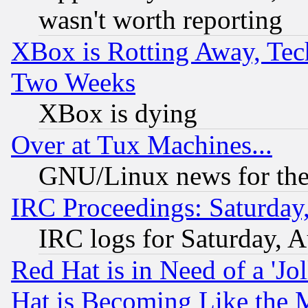
wasn't worth reporting
XBox is Rotting Away, Tech
Two Weeks
XBox is dying
Over at Tux Machines...
GNU/Linux news for the
IRC Proceedings: Saturday
IRC logs for Saturday, 
Red Hat is in Need of a 'Jo
Hat is Becoming Like the M