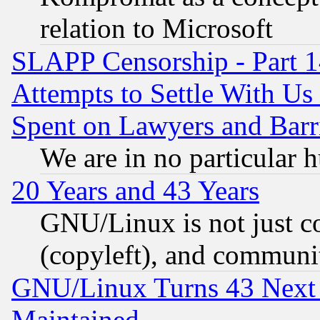
relation to Microsoft
SLAPP Censorship - Part 1
Attempts to Settle With Us
Spent on Lawyers and Barri
We are in no particular 
20 Years and 43 Years
GNU/Linux is not just cod
(copyleft), and communi
GNU/Linux Turns 43 Next 
Maintained