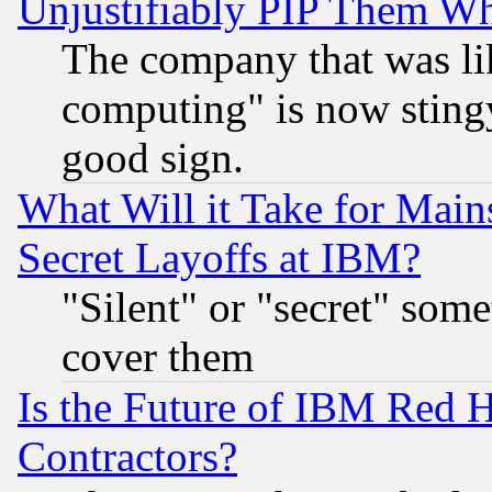
Unjustifiably PIP Them W
The company that was li
computing" is now stingy
good sign.
What Will it Take for Main
Secret Layoffs at IBM?
"Silent" or "secret" som
cover them
Is the Future of IBM Red H
Contractors?