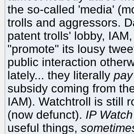
the so-called 'media' (mo
trolls and aggressors. D
patent trolls' lobby, IA
"promote" its lousy twee
public interaction otherwi
lately... they literally
pay
subsidy coming from the
IAM). Watchtroll is still 
(now defunct).
IP Watch
useful things,
sometime