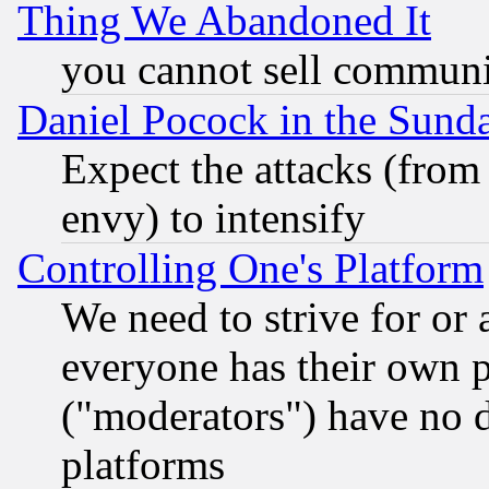
Thing We Abandoned It
you cannot sell communit
Daniel Pocock in the Sund
Expect the attacks (from
envy) to intensify
Controlling One's Platform
We need to strive for or
everyone has their own 
("moderators") have no d
platforms