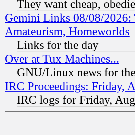
They want cheap, obedi
Gemini Links 08/08/2026: 
Amateurism, Homeworlds
Links for the day
Over at Tux Machines...
GNU/Linux news for the
IRC Proceedings: Friday, 
IRC logs for Friday, Au