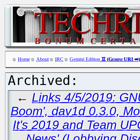
Home
About
IRC
Gemini Edition
←
Links 4/5/2019: GN
Boom', dav1d 0.3.0, Mo
It's 2019 and Team UPC
News' (Lobbying Dis