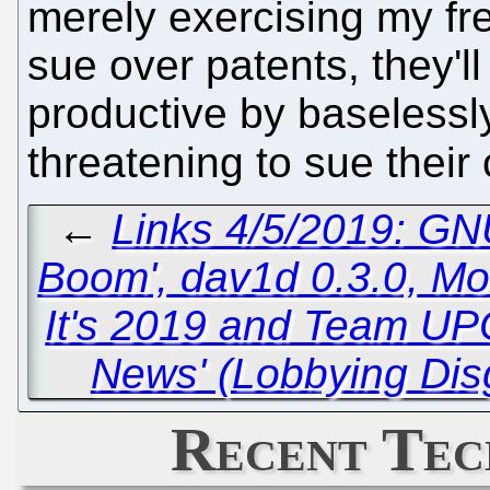
merely exercising my fre
sue over patents, they'l
productive by baselessly
threatening to sue their 
←
Links 4/5/2019: GN
Boom', dav1d 0.3.0, Mo
It's 2019 and Team UPC
News' (Lobbying Dis
Recent Tec