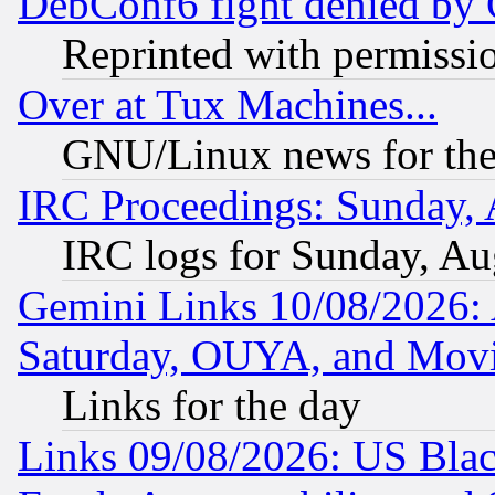
DebConf6 fight denied by Go
Reprinted with permissi
Over at Tux Machines...
GNU/Linux news for the
IRC Proceedings: Sunday, 
IRC logs for Sunday, Au
Gemini Links 10/08/2026:
Saturday, OUYA, and Mov
Links for the day
Links 09/08/2026: US Blac