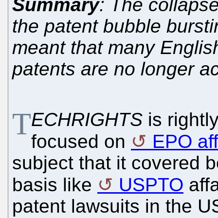
Summary
: The collapse
the patent bubble bursti
meant that many English
patents are no longer ac
T
ECHRIGHTS
is right
focused on
EPO aff
subject that it covered b
basis like
USPTO
affa
patent lawsuits in the U