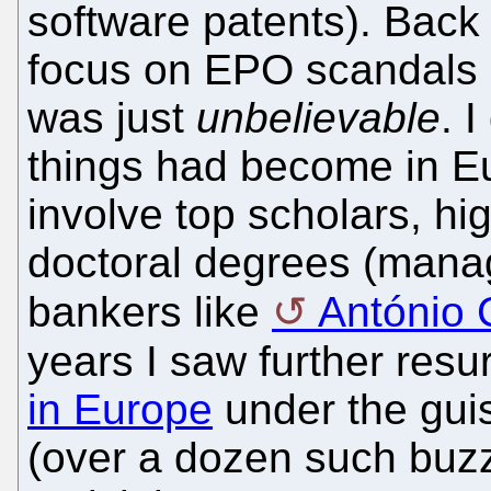
software patents). Back
focus on EPO scandals 
was just
unbelievable
. 
things had become in Eu
involve top scholars, h
doctoral degrees (manag
bankers like
António
years I saw further res
in Europe
under the guis
(over a dozen such buzz