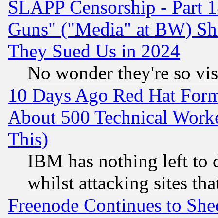
SLAPP Censorship - Part 1
Guns" ("Media" at BW) Sh
They Sued Us in 2024
No wonder they're so vi
10 Days Ago Red Hat Form
About 500 Technical Worke
This)
IBM has nothing left to d
whilst attacking sites th
Freenode Continues to She