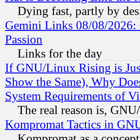
Dying fast, partly by de
Gemini Links 08/08/2026: 
Passion
Links for the day
If GNU/Linux Rising is Jus
Show the Same), Why Does
System Requirements of Vi
The real reason is, GNU/
Kompromat Tactics in GN
Kompromat as a concept 