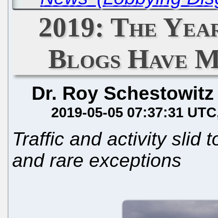
2019: The Yea
Blogs Have M
Dr. Roy Schestowitz
2019-05-05 07:37:31 UTC
Traffic and activity slid 
and rare exceptions