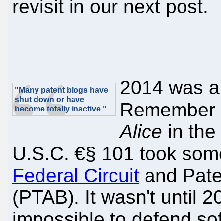
revisit in our next post.
2014 was a 
"Many patent blogs have
shut down or have
Remember 
become totally inactive."
Alice
in the
U.S.C. €§ 101 took some
Federal Circuit
and Pate
(PTAB). It wasn't until 
impossible to defend sof