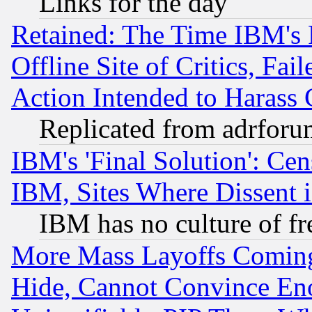
Links for the day
Retained: The Time IBM's R
Offline Site of Critics, Fa
Action Intended to Harass C
Replicated from adrfor
IBM's 'Final Solution': Cen
IBM, Sites Where Dissent 
IBM has no culture of fr
More Mass Layoffs Comin
Hide, Cannot Convince Eno