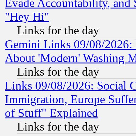
Evade Accountability, and 
"Hey Hi"
Links for the day
Gemini Links 09/08/2026: P
About 'Modern' Washing M
Links for the day
Links 09/08/2026: Social 
Immigration, Europe Suffer
of Stuff" Explained
Links for the day