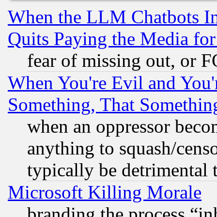
When the LLM Chatbots Indu
Quits Paying the Media f
fear of missing out, or 
When You're Evil and You'r
Something, That Somethin
when an oppressor becom
anything to squash/censor
typically be detrimental 
Microsoft Killing Morale
branding the process “i