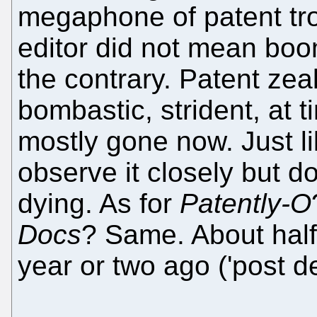
megaphone of patent tro
editor did not mean boom
the contrary. Patent zealo
bombastic, strident, at t
mostly gone now. Just lik
observe it closely but don'
dying. As for
Patently-O
Docs
? Same. About half 
year or two ago ('post de