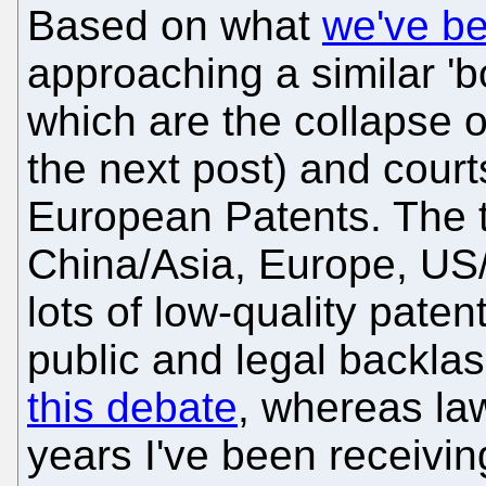
Based on what
we've b
approaching a similar 'bo
which are the collapse 
the next post) and cour
European Patents. The t
China/Asia, Europe, US/
lots of low-quality paten
public and legal backla
this debate
, whereas law
years I've been receivin