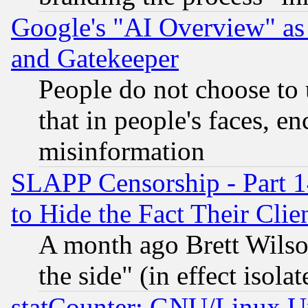
Google's "AI Overview" as
and Gatekeeper
People do not choose to 
that in people's faces, e
misinformation
SLAPP Censorship - Part 1
to Hide the Fact Their Cli
A month ago Brett Wilso
the side" (in effect isola
statCounter: GNU/Linux U