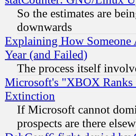
So the estimates are bei
downwards
Explaining How Someone 
Year (and Failed)
The process itself invo
Microsoft's "XBOX Ranks L
Extinction
If Microsoft cannot domi
prospects are there else