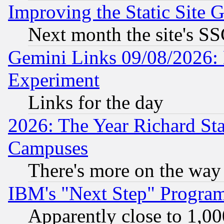
Improving the Static Site 
Next month the site's SS
Gemini Links 09/08/2026: 
Experiment
Links for the day
2026: The Year Richard S
Campuses
There's more on the way
IBM's "Next Step" Progra
Apparently close to 1,00