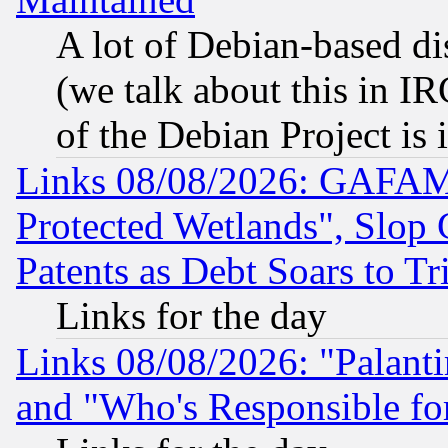
A lot of Debian-based dis
(we talk about this in IRC
of the Debian Project is
Links 08/08/2026: GAFAM
Protected Wetlands", Slop
Patents as Debt Soars to Tri
Links for the day
Links 08/08/2026: "Palant
and "Who's Responsible fo