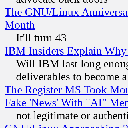
The GNU/Linux Anniversar
Month
It'll turn 43
IBM Insiders Explain Why 
Will IBM last long enou
deliverables to become a 
The Register MS Took Mon
Fake 'News' With "AI" Me
not legitimate or authent