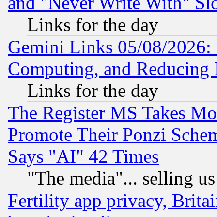
and "Never Write With" Sl
Links for the day
Gemini Links 05/08/2026: 
Computing, and Reducing I
Links for the day
The Register MS Takes M
Promote Their Ponzi Scheme
Says "AI" 42 Times
"The media"... selling us
Fertility app privacy, Brita