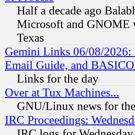
Half a decade ago Balab
Microsoft and GNOME was
Texas
Gemini Links 06/08/2026: 
Email Guide, and BASIC
Links for the day
Over at Tux Machines...
GNU/Linux news for the
IRC Proceedings: Wednesd
IRC logs for Wednesday