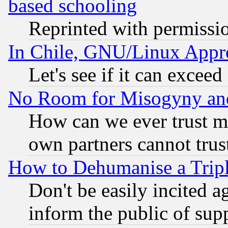
based schooling
Reprinted with permissi
In Chile, GNU/Linux App
Let's see if it can excee
No Room for Misogyny and 
How can we ever trust m
own partners cannot trus
How to Dehumanise a Tripl
Don't be easily incited ag
inform the public of sup