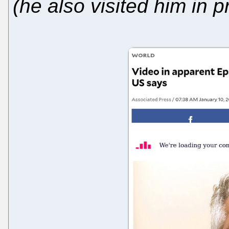
(he also visited him in p