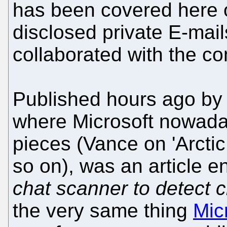
has been covered here o
disclosed private E-mai
collaborated with the c
Published hours ago by 
where Microsoft nowaday
pieces (Vance on 'Arctic
so on), was an article en
chat scanner to detect c
the very same thing
Mic