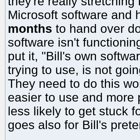
they're really stretching
Microsoft software and 
months
to hand over d
software isn't functionin
put it, "Bill's own softwa
trying to use, is not goin
They need to do this wo
easier to use and more p
less likely to get stuck
goes also for Bill's pret