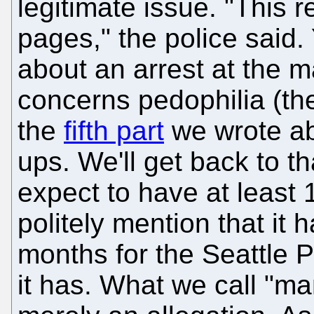
legitimate issue. "This r
pages," the police said. 
about an arrest at the m
concerns pedophilia (th
the
fifth part
we wrote ab
ups. We'll get back to th
expect to have at least 
politely mention that it
months for the Seattle P
it has. What we call "man