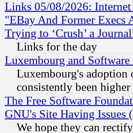
Links 05/08/2026: Interne
"EBay And Former Execs A
Trying to ‘Crush’ a Journal
Links for the day
Luxembourg and Software
Luxembourg's adoption 
consistently been higher
The Free Software Foundat
GNU's Site Having Issues 
We hope they can rectif