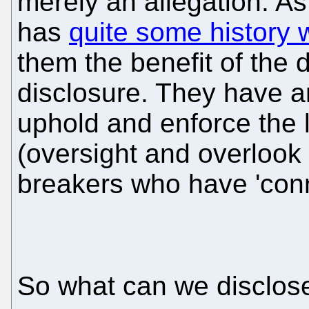
merely an allegation. A
has
quite some history w
them the benefit of the d
disclosure. They have an 
uphold and enforce the l
(oversight and overlook 
breakers who have 'conn
So what can we disclose 