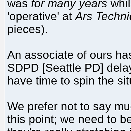
was
for many years
whil
'operative' at
Ars Techni
pieces).
An associate of ours ha
SDPD [Seattle PD] delay
have time to spin the sit
We prefer not to say mu
this point; we need to b