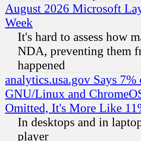
August 2026 Microsoft Lay
Week
It's hard to assess how 
NDA, preventing them fr
happened
analytics.usa.gov Says 7%
GNU/Linux and ChromeOS.
Omitted, It's More Like 11
In desktops and in lapt
player