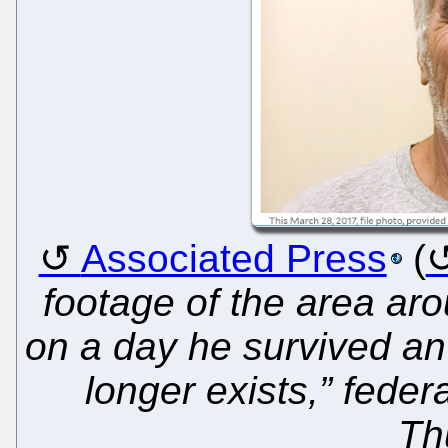
Associated Press
(
footage of the area arou
on a day he survived an
longer exists,” feder
Th