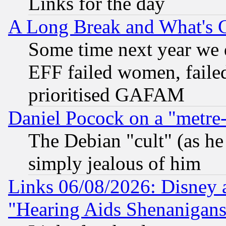
Links for the day
A Long Break and What's 
Some time next year we 
EFF failed women, failed
prioritised GAFAM
Daniel Pocock on a "metre-
The Debian "cult" (as he 
simply jealous of him
Links 06/08/2026: Disney 
"Hearing Aids Shenanigans