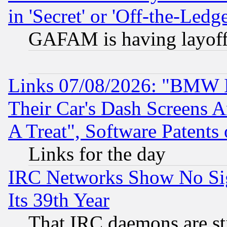
in 'Secret' or 'Off-the-Ledg
GAFAM is having layoff
Links 07/08/2026: "BMW 
Their Car's Dash Screens 
A Treat", Software Patents
Links for the day
IRC Networks Show No Sig
Its 39th Year
That IRC daemons are sti