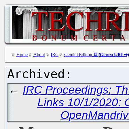
Home
About
IRC
Gemini Edition
←
IRC Proceedings: Th
Links 10/1/2020:
OpenMandriva