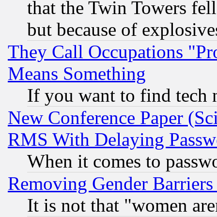
that the Twin Towers fel
but because of explosive
They Call Occupations "Pro
Means Something
If you want to find tech
New Conference Paper (Sci
RMS With Delaying Passw
When it comes to passw
Removing Gender Barriers
It is not that "women are