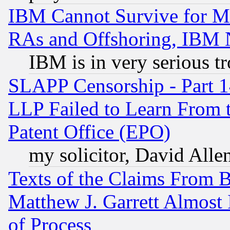
IBM Cannot Survive for Mu
RAs and Offshoring, IBM 
IBM is in very serious t
SLAPP Censorship - Part 1
LLP Failed to Learn From 
Patent Office (EPO)
my solicitor, David Allen
Texts of the Claims From 
Matthew J. Garrett Almost 
of Process