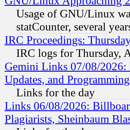
GNU/Linux Approaching 20
Usage of GNU/Linux was
statCounter, several year
IRC Proceedings: Thursday
IRC logs for Thursday, 
Gemini Links 07/08/2026:
Updates, and Programming
Links for the day
Links 06/08/2026: Billboa
Plagiarists, Sheinbaum Bla