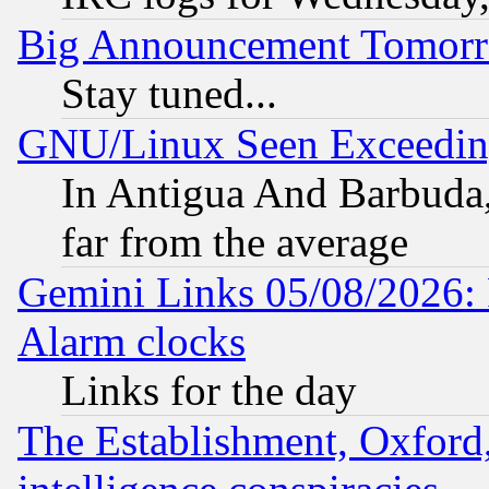
Big Announcement Tomor
Stay tuned...
GNU/Linux Seen Exceedin
In Antigua And Barbuda, 
far from the average
Gemini Links 05/08/2026:
Alarm clocks
Links for the day
The Establishment, Oxford,