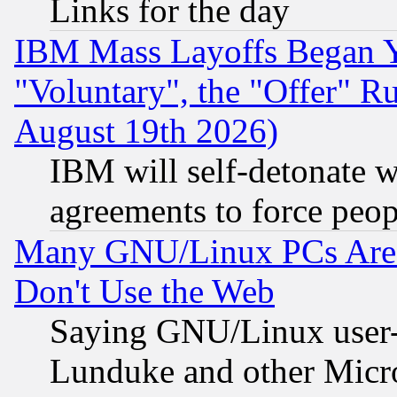
Links for the day
IBM Mass Layoffs Began Ye
"Voluntary", the "Offer" 
August 19th 2026)
IBM will self-detonate w
agreements to force peop
Many GNU/Linux PCs Are N
Don't Use the Web
Saying GNU/Linux user-a
Lunduke and other Microso