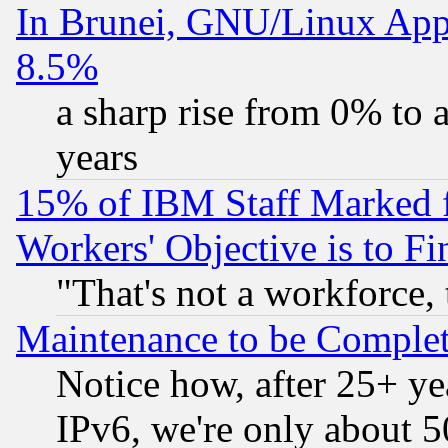
In Brunei, GNU/Linux Appr
8.5%
a sharp rise from 0% to
years
15% of IBM Staff Marked f
Workers' Objective is to 
"That's not a workforce, 
Maintenance to be Complet
Notice how, after 25+ yea
IPv6, we're only about 