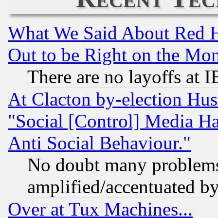
What We Said About Red H
Out to be Right on the Mo
There are no layoffs at 
At Clacton by-election Hu
"Social [Control] Media Ha
Anti Social Behaviour."
No doubt many problems i
amplified/accentuated b
Over at Tux Machines...