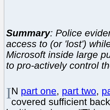
Summary
: Police evide
access to (or 'lost') whi
Microsoft inside large p
to pro-actively control t
I
N
part one
,
part two
,
pa
covered sufficient back