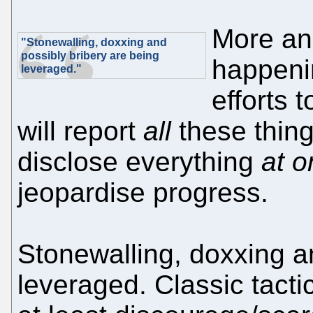
More an
"Stonewalling, doxxing and
possibly bribery are being
happenin
leveraged."
efforts 
will report
all
these thing
disclose everything
at 
jeopardise progress.
Stonewalling, doxxing a
leveraged. Classic tacti