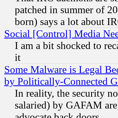
patched in summer of 20
born) says a lot about I
Social [Control] Media Nee
I am a bit shocked to reca
it
Some Malware is Legal Bec
by Politically-Connecte
In reality, the security 
salaried) by GAFAM are 
advocate back doors