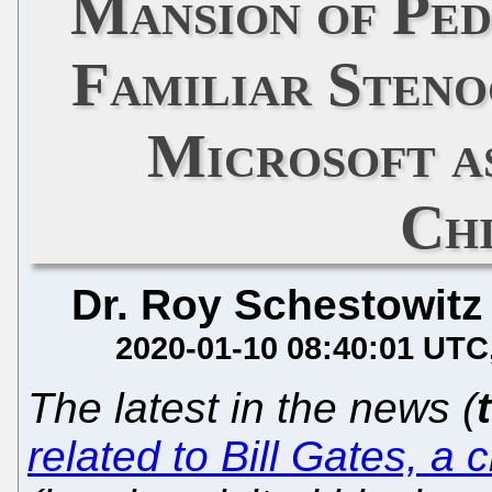
Mansion of Ped
Familiar Steno
Microsoft a
Ch
Dr. Roy Schestowitz
2020-01-10 08:40:01 UTC
The latest in the news (
related to Bill Gates, a 