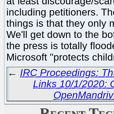
at least discourage/scar
including petitioners. T
things is that they onl
We'll get down to the bot
the press is totally floo
Microsoft "protects child
←
IRC Proceedings: Th
Links 10/1/2020:
OpenMandriva
Recent Tec