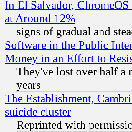
In El Salvador, ChromeO
at Around 12%
signs of gradual and st
Software in the Public Inte
Money in an Effort to Res
They've lost over half a m
years
The Establishment, Cambri
suicide cluster
Reprinted with permissi