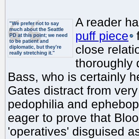
A reader ha
"We prefer not to say
much about the Seattle
puff piece
f
PD at this point; we need
to be patient and
close relati
diplomatic, but they're
really stretching it."
thoroughly 
Bass, who is certainly h
Gates distract from ver
pedophilia and epheboph
eager to prove that Bloo
'operatives' disguised as