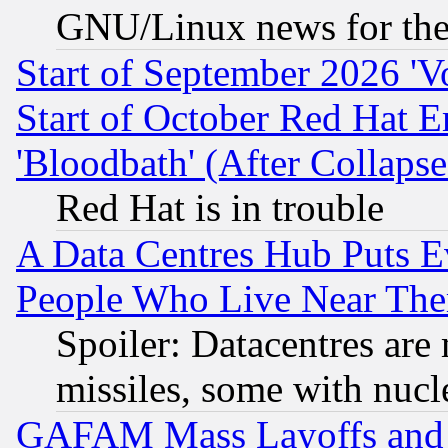
GNU/Linux news for the
Start of September 2026 'V
Start of October Red Hat E
'Bloodbath' (After Collaps
Red Hat is in trouble
A Data Centres Hub Puts Ev
People Who Live Near The
Spoiler: Datacentres are m
missiles, some with nuc
GAFAM Mass Layoffs and Mo