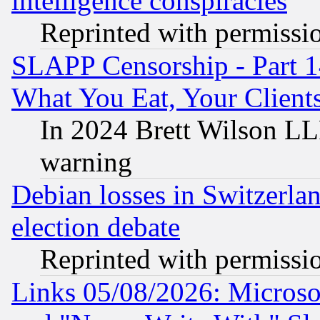
intelligence conspiracies
Reprinted with permissi
SLAPP Censorship - Part 
What You Eat, Your Clien
In 2024 Brett Wilson LLP
warning
Debian losses in Switzerla
election debate
Reprinted with permissi
Links 05/08/2026: Microsof