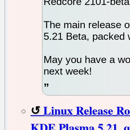
Redcore 2101-beta
The main release o
5.21 Beta, packed 
May you have a wo
next week!
Linux Release Ro
KDE Plasma 5.21, q