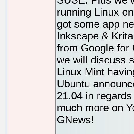
running Linux o
got some app new
Inkscape & Krita
from Google for
we will discuss 
Linux Mint havin
Ubuntu announce
21.04 in regards
much more on Yo
GNews!