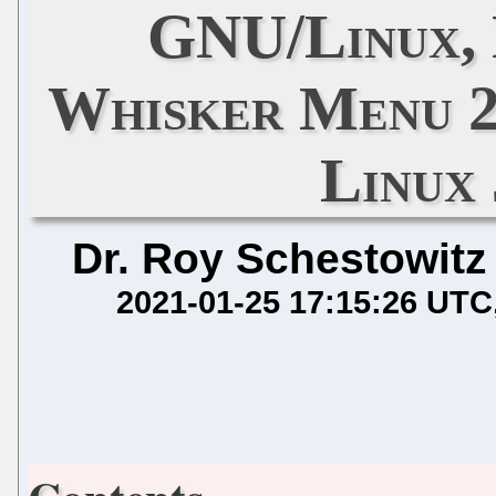
GNU/Linux, 
Whisker Menu 2.5
Linux
Dr. Roy Schestowitz
2021-01-25 17:15:26 UTC