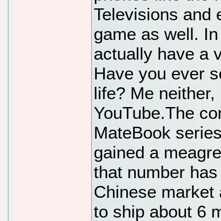
Televisions and 
game as well. In 
actually have a 
Have you ever se
life? Me neither,
YouTube.The com
MateBook series
gained a meagre
that number has
Chinese market 
to ship about 6 m