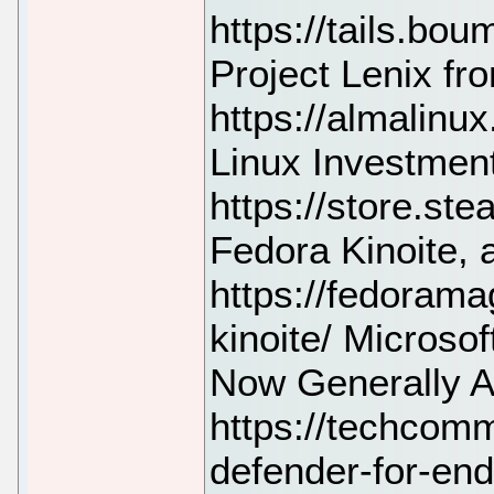
https://tails.bo
Project Lenix f
https://almalinux
Linux Investmen
https://store.
Fedora Kinoite,
https://fedorama
kinoite/ Microso
Now Generally A
https://techcomm
defender-for-end