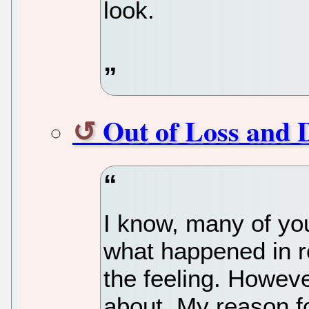
look.
Out of Loss and 
I know, many of yo
what happened in r
the feeling. However
about. My reason fo