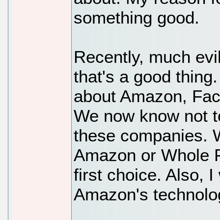
something good.
Recently, much evi
that's a good thing
about Amazon, Face
We now know not to
these companies. Wi
Amazon or Whole F
first choice. Also, I
Amazon's technolo