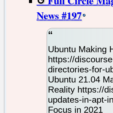
Full Circle Ma
News #197
Ubuntu Making H
https://discours
directories-for
Ubuntu 21.04 M
Reality https://
updates-in-apt-i
Focus in 2021