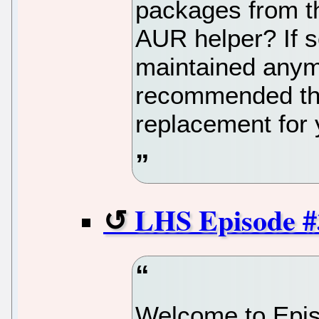
packages from t
AUR helper? If so
maintained anymo
recommended that
replacement for 
LHS Episode #
Welcome to Epis