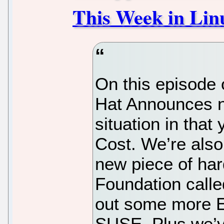
This Week in Linu
On this episode 
Hat Announces n
situation in tha
Cost. We’re also
new piece of ha
Foundation calle
out some more E
SUSE. Plus we’v