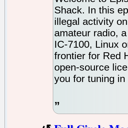
Shack. In this e
illegal activity o
amateur radio, a
IC-7100, Linux o
frontier for Red 
open-source lic
you for tuning i