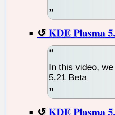
KDE Plasma 5.
In this video, w
5.21 Beta
KDE Plasma 5.