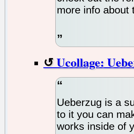
more info about
Ucollage: Ueb
Ueberzug is a s
to it you can ma
works inside of 