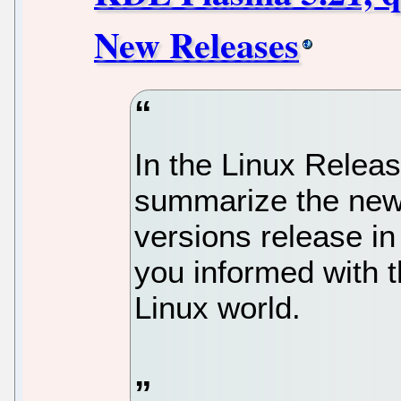
New Releases
In the Linux Relea
summarize the new 
versions release in
you informed with t
Linux world.