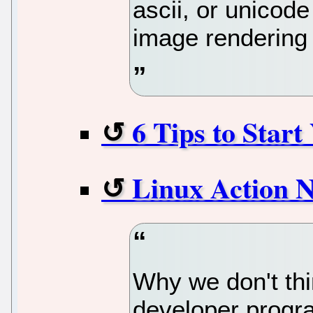
ascii, or unicod
image rendering 
6 Tips to Star
Linux Action 
Why we don't th
developer progra