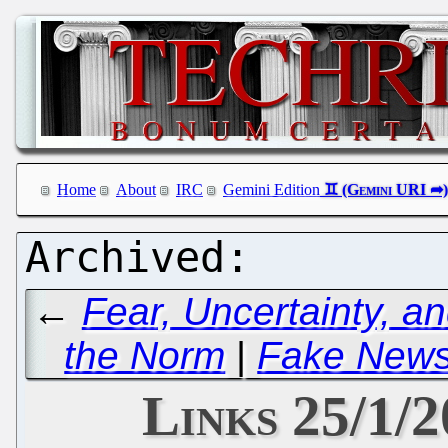
Home
About
IRC
Gemini Edition
←
Fear, Uncertainty, a
the Norm
|
Fake News 
Links 25/1/