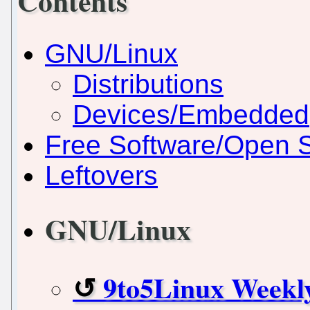
Contents
GNU/Linux
Distributions
Devices/Embedded
Free Software/Open 
Leftovers
GNU/Linux
9to5Linux Weekl