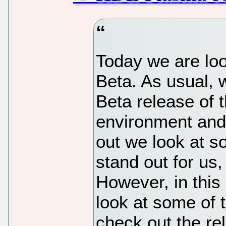
Today we are lo
Beta. As usual, 
Beta release of
environment and 
out we look at s
stand out for us,
However, in this
look at some of 
check out the rel