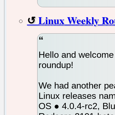
Linux Weekly Ro
Hello and welcome 
roundup!
We had another pea
Linux releases na
OS ● 4.0.4-rc2, Blu