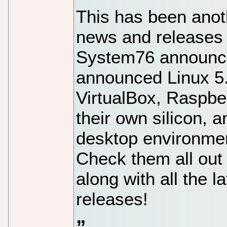
This has been anot
news and release
System76 announce
announced Linux 5.
VirtualBox, Raspbe
their own silicon,
desktop environment
Check them all out
along with all the l
releases!