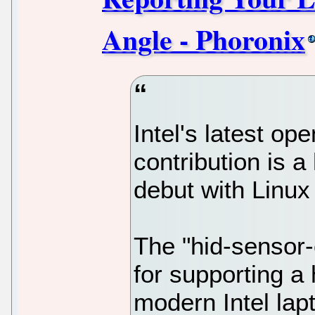
Angle - Phoronix
Intel's latest op
contribution is a 
debut with Linux
The "hid-sensor-
for supporting a
modern Intel lapt