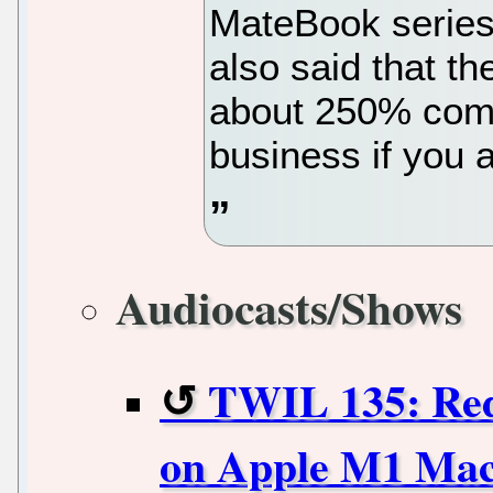
MateBook series
also said that t
about 250% comp
business if you 
Audiocasts/Shows
TWIL 135: Red
on Apple M1 Mac,