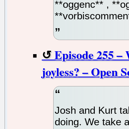
**oggenc** , **og
**vorbiscomment
Episode 255 – 
joyless? – Open S
Josh and Kurt ta
doing. We take a 