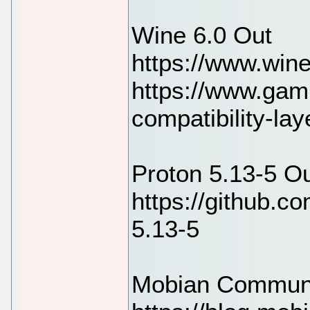
Wine 6.0 Out
https://www.win
https://www.gam
compatibility-la
Proton 5.13-5 O
https://github.c
5.13-5
Mobian Communi