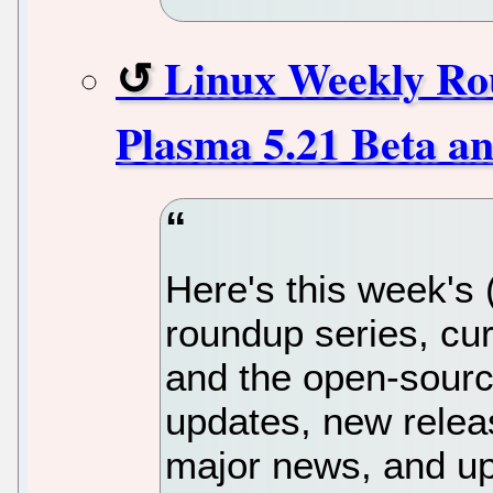
Linux Weekly Rou
Plasma 5.21 Beta a
Here's this week's
roundup series, cur
and the open-sourc
updates, new releas
major news, and up