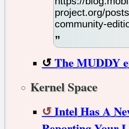
https://blog.mob
project.org/post
community-editi
The MUDDY eth
Kernel Space
Intel Has A Ne
Reporting Your L