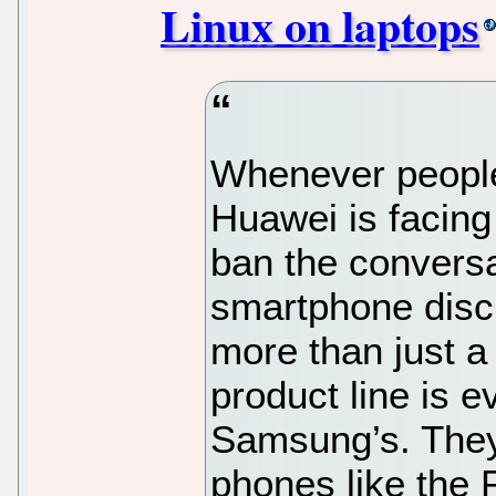
Linux on laptops
Whenever people
Huawei is facing
ban the conversa
smartphone disc
more than just 
product line is e
Samsung’s. They
phones like the 