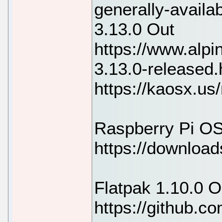
generally-availa
3.13.0 Out
https://www.alpi
3.13.0-released
https://kaosx.u
Raspberry Pi OS
https://download
Flatpak 1.10.0 O
https://github.co