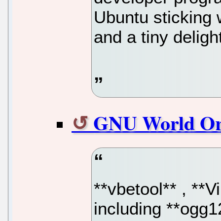
Ubuntu sticking 
and a tiny deligh
GNU World Or
**vbetool** , **V
including **ogg1