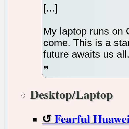
[...]
My laptop runs on 
come. This is a sta
future awaits us all
Desktop/Laptop
Fearful Huawei