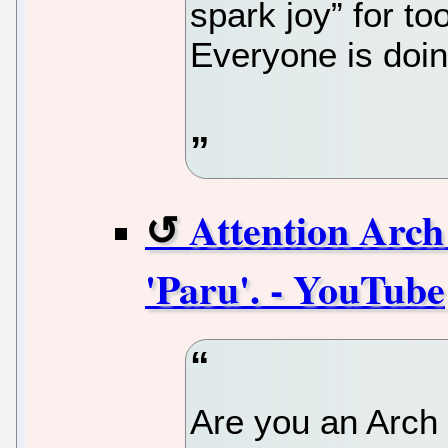
spark joy” for to
Everyone is doin
Attention Arch
'Paru'. - YouTube
Are you an Arch 