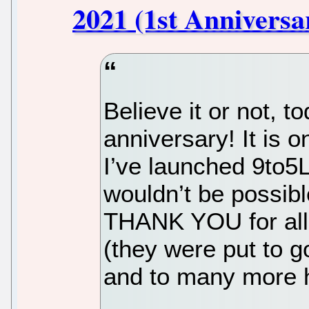
2021 (1st Anniversa
Believe it or not, to
anniversary! It is o
I’ve launched 9to5
wouldn’t be possibl
THANK YOU for all
(they were put to g
and to many more h