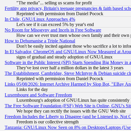
"The media"... selling us scams for profit
Fertility app privacy, Britain's teenage pregnancies & faith based sc
Reprinted with permission from Daniel Pocock
In Chile, GNU/Linux Approaches 4%
Let's see if it can exceed 5% by year's end
No Room for Misogyny and Incels in Free Software
How can we ever trust men whose own family and their own pa
How to Dehumanise a Triple National
Don't be easily incited against those who sacrifice a lot to inf
In El Salvador, ChromeOS and GNU/Linux Now Measured at Aro
signs of gradual and steady adoption of GNU/Linux
Software in the Public Interest (SPI) Starts Spending Big Money in
They've lost over half a million dollars in the latest 3 years
The Establishment, Cambridge, Steve McIntyre & Debian suicide cl
Reprinted with permission from Daniel Pocock
Links 05/08/2026: Internet Archive Harmed by Slop Bot, "EBay And 
Links for the day
Luxembourg and Software Freedom
Luxembourg's adoption of GNU/Linux has quite consistently 
The Free Software Foundation (FSF) Web Site is Online, GNU's Sit
We hope they can rectify the issues with the GNU Web site
Freedom Includes the Liberty to Disagree (and be Listened to, Not 
Freedom is our collective strength
Tanzania: GNU/Linux Now Seen on 8% on Desktops/Laptops (User