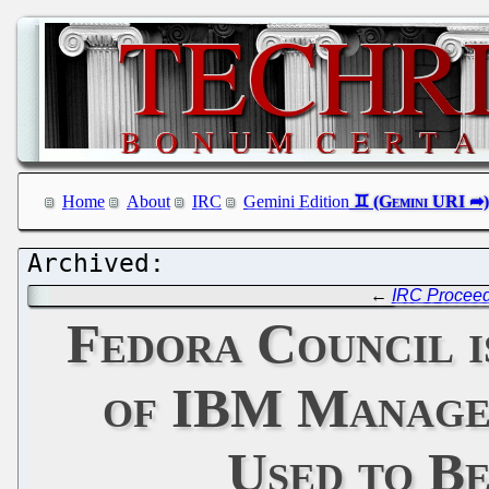
Home
About
IRC
Gemini Edition
←
IRC Proceedi
Fedora Council i
of IBM Managem
Used to B