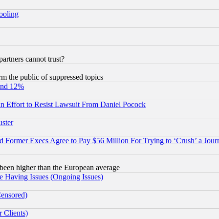
hooling
rtners cannot trust?
orm the public of suppressed topics
und 12%
 an Effort to Resist Lawsuit From Daniel Pocock
uster
Former Execs Agree to Pay $56 Million For Trying to ‘Crush’ a Journ
been higher than the European average
e Having Issues (Ongoing Issues)
Censored)
 Clients)