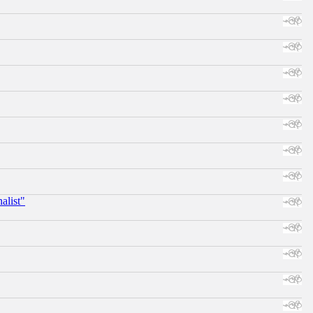
alist"