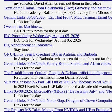
my solicitor, David Allen Green, put them in their place
Texts of the Claims From Balabhadra (Alex) Graveley and Matthew J.
Half a decade ago Balabhadra (Alex) Graveley from Microsof
Gemini Links 06/08/2026: "Eat That Frog", Mutt Terminal Email
Links for the day
Over at Tux Machines...
GNU/Linux news for the past day
IRC Proceedings: Wednesday, August 05, 2026
IRC logs for Wednesday, August 05, 2026
Big Announcement Tomorrow
Stay tuned...
GNU/Linux Seen Exceeding 10% in Antigua and Barbuda
In Antigua And Barbuda, what's seen this month is not far fro
Gemini Links 05/08/2026: Family Room, Smoke, and Alarm clocks
Links for the day
The Establishment, Oxford, Google & Debian artificial intelligence 
Reprinted with permission from Daniel Pocock
SLAPP Censorship - Part 140 Out of 200: You Become What You E
In 2024 Brett Wilson LLP failed to heed a decade-old warnin
Links 05/08/2026: Microsoft's (XBox's) "Devastating July" and "N
Links for the day
Gemini Links 05/08/2026: No to Slop, Dangers of Clown Computin
Links for the day
The Register MS Takes Money From NVIDIA and HP to Promote Thei