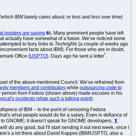
(which IBM barely cares about; or less and less over time)
t insiders are saying
). Many prominent people have left
hat actually have somewhat of a future. We've noticed some
ttempted to bury links to
Techrights
(a couple of weeks ago
inconvenient facts about IBM). For those who are in doubt,
*
demark Office (
USPTO
). Days ago he sent a letter
.
 part of the above-mentioned Council. We've refrained from
nity members and contributors
while
outsourcing code to
a key person from Fedora (shown above) made excuses in his
ical's incidents refute such a talking point
).
hpiece of IBM -- to the point of censoring Fedora
that's what people would do for a salary. Even in defiance of
is to GNOME; it doesn't speak for GNOME developers.
⬆
ll do any good, but I'll start sending it out next week, once I
" There's a lot there about David Kappos (IBM/USPTO, also a