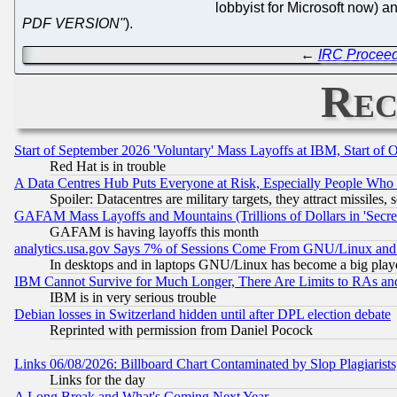
lobbyist for Microsoft now)
PDF VERSION"
).
←
IRC Proceedi
Rec
Start of September 2026 'Voluntary' Mass Layoffs at IBM, Start of 
Red Hat is in trouble
A Data Centres Hub Puts Everyone at Risk, Especially People Who
Spoiler: Datacentres are military targets, they attract missile
GAFAM Mass Layoffs and Mountains (Trillions of Dollars in 'Secret'
GAFAM is having layoffs this month
analytics.usa.gov Says 7% of Sessions Come From GNU/Linux and 
In desktops and in laptops GNU/Linux has become a big play
IBM Cannot Survive for Much Longer, There Are Limits to RAs an
IBM is in very serious trouble
Debian losses in Switzerland hidden until after DPL election debate
Reprinted with permission from Daniel Pocock
Links 06/08/2026: Billboard Chart Contaminated by Slop Plagiarist
Links for the day
A Long Break and What's Coming Next Year