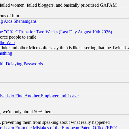
failed women, failed bloggers, and basically prioritised GAFAM
lous of him
ng Aids Shenanigans"
the "Offer" Runs for Two Weeks (Last Day August 19th 2026)
orce people to smile
 the Web
ke and other Microsofters say this) is like asserting that the Twin Tow
mething
ith Delaying Passwords
ive is to Find Another Employer and Leave
v6, we're only about 50% there
, preventing them from speaking about what really happened
to Learn From the Mistakes of the European Patent Office (EPO)