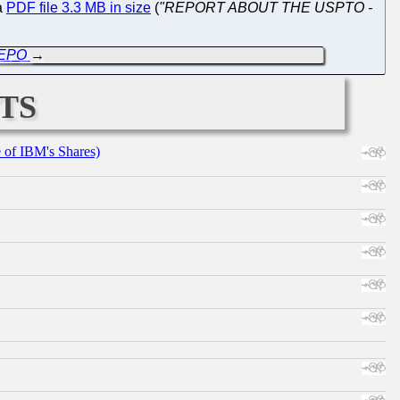
 a
PDF file 3.3 MB in size
(
"REPORT ABOUT THE USPTO -
e EPO
→
ts
e of IBM's Shares)