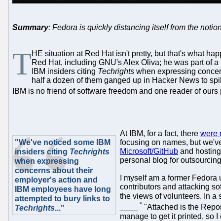
Summary
: Fedora is quickly distancing itself from the notio
T
HE situation at Red Hat isn't pretty, but that's what h
Red Hat, including GNU's Alex Oliva; he was part of a
IBM insiders citing
Techrights
when expressing concern
half a dozen of them ganged up in Hacker News to spik
IBM is no friend of software freedom and one reader of ours 
At IBM, for a fact, there
were 
"We've noticed some IBM
focusing on names, but we'v
Microsoft/GitHub
and hostin
insiders citing
Techrights
personal blog for outsourcing 
when expressing
concerns about their
I myself am a former Fedora 
employer's action and
contributors and attacking s
IBM employees have long
the views of volunteers. In
attempted to bury links to
*
____
"Attached is the Report
Techrights
..."
manage to get it printed, so 