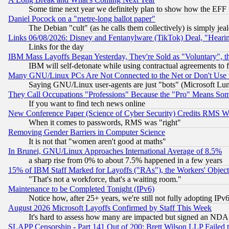
Some time next year we definitely plan to show how the EFF 
Daniel Pocock on a "metre-long ballot paper"
The Debian "cult" (as he calls them collectively) is simply jea
Links 06/08/2026: Disney and Fentanylware (TikTok) Deal, "Heari
Links for the day
IBM Mass Layoffs Began Yesterday, They're Sold as "Voluntary", 
IBM will self-detonate while using contractual agreements to f
Many GNU/Linux PCs Are Not Connected to the Net or Don't Use
Saying GNU/Linux user-agents are just "bots" (Microsoft Lundu
They Call Occupations "Professions" Because the "Pro" Means So
If you want to find tech news online
New Conference Paper (Science of Cyber Security) Credits RMS W
When it comes to passwords, RMS was "right"
Removing Gender Barriers in Computer Science
It is not that "women aren't good at maths"
In Brunei, GNU/Linux Approaches International Average of 8.5%
a sharp rise from 0% to about 7.5% happened in a few years
15% of IBM Staff Marked for Layoffs ("RAs"), the Workers' Object
"That's not a workforce, that's a waiting room."
Maintenance to be Completed Tonight (IPv6)
Notice how, after 25+ years, we're still not fully adopting IP
August 2026 Microsoft Layoffs Confirmed by Staff This Week
It's hard to assess how many are impacted but signed an NDA
SLAPP Censorship - Part 141 Out of 200: Brett Wilson LLP Failed 