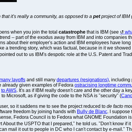
n that it's really a community, as opposed to a
pet
project of IBM 
appens when you join the total
catastrophe
that is IBM (see
wha
 trend -- part of the exodus away from IBM and into companies t
s about their employer's action and IBM employees have long a
e a trending story, which was factual, because in it we showed 
pointed out to us IBM's despotic role at the U.S. Patent and Tra
many layoffs
and still many
departures (resignations)
, including
e already given examples of Fedora
ostracising longtime commu
g
to AWS
. It's as if IBM really doesn't care and the other day 
to Microsoft, as if giving the code to the NSA is "security" (
Canon
user, so it saddens me to see the project reduced to
de facto
mout
oftware freedom by joining hands with
Bully de Blanc
. I suppose 
 a sense, Fedora Council is to Fedora what GNOME Foundation 
 About the USPTO that I prepared," he told us. "Don't know if it wi
I can mail it out to people in DC who I can't contact by e-mail.