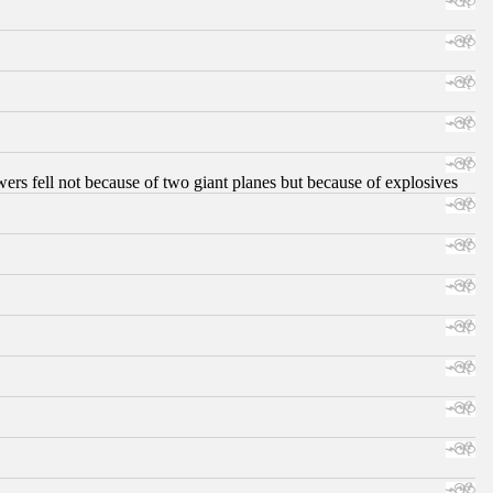
ers fell not because of two giant planes but because of explosives