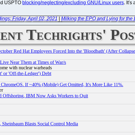
 and USPTO
blocking/neglecting/excluding GNU/Linux users
. It's
ngs: Friday, April 02, 2021
|
Milking the EPO and Lying for th
ent Techrights' Pos
October Red Hat Employees Forced Into the 'Bloodbath' (After Collaps
 Live Near Them at Times of War/s
s, some with nuclear warheads
 or 'Off-the-Ledger') Debt
ChromeOS. If ~40% (Mobile) Get Omitted, It's More Like 11%.
er
d Offshoring, IBM Now Asks Workers to Quit
s, Sheinbaum Blasts Social Control Media