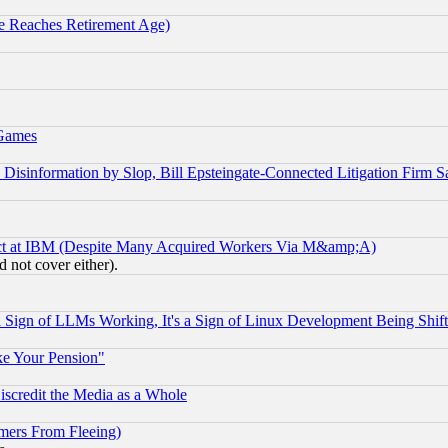
 Reaches Retirement Age)
 Games
information by Slop, Bill Epsteingate-Connected Litigation Firm S
ect at IBM (Despite Many Acquired Workers Via M&amp;A)
 not cover either).
Sign of LLMs Working, It's a Sign of Linux Development Being Sh
ke Your Pension"
scredit the Media as a Whole
mers From Fleeing)