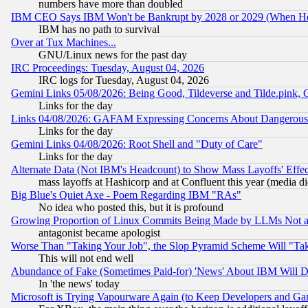
numbers have more than doubled
IBM CEO Says IBM Won't be Bankrupt by 2028 or 2029 (When He
IBM has no path to survival
Over at Tux Machines...
GNU/Linux news for the past day
IRC Proceedings: Tuesday, August 04, 2026
IRC logs for Tuesday, August 04, 2026
Gemini Links 05/08/2026: Being Good, Tildeverse and Tilde.pink,
Links for the day
Links 04/08/2026: GAFAM Expressing Concerns About Dangerous Dis
Links for the day
Gemini Links 04/08/2026: Root Shell and "Duty of Care"
Links for the day
Alternate Data (Not IBM's Headcount) to Show Mass Layoffs' Eff
mass layoffs at Hashicorp and at Confluent this year (media did
Big Blue's Quiet Axe - Poem Regarding IBM "RAs"
No idea who posted this, but it is profound
Growing Proportion of Linux Commits Being Made by LLMs Not a 
antagonist became apologist
Worse Than "Taking Your Job", the Slop Pyramid Scheme Will "Ta
This will not end well
Abundance of Fake (Sometimes Paid-for) 'News' About IBM Will Di
In 'the news' today
Microsoft is Trying Vapourware Again (to Keep Developers and Ga