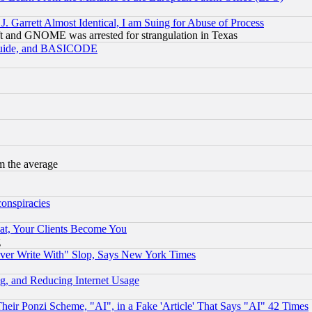
 Garrett Almost Identical, I am Suing for Abuse of Process
t and GNOME was arrested for strangulation in Texas
 Guide, and BASICODE
m the average
conspiracies
at, Your Clients Become You
g
ever Write With" Slop, Says New York Times
g, and Reducing Internet Usage
r Ponzi Scheme, "AI", in a Fake 'Article' That Says "AI" 42 Times