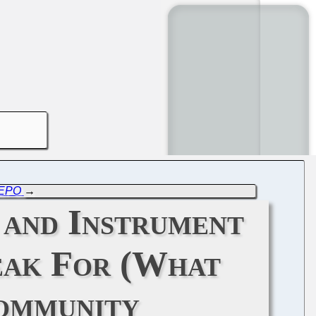
e EPO
→
 and Instrument
eak For (What
Community