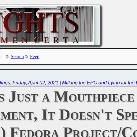
Search
Feed
ngs: Friday, April 02, 2021
|
Milking the EPO and Lying for th
s Just a Mouthpiece
ent, It Doesn't Sp
e) Fedora Project/