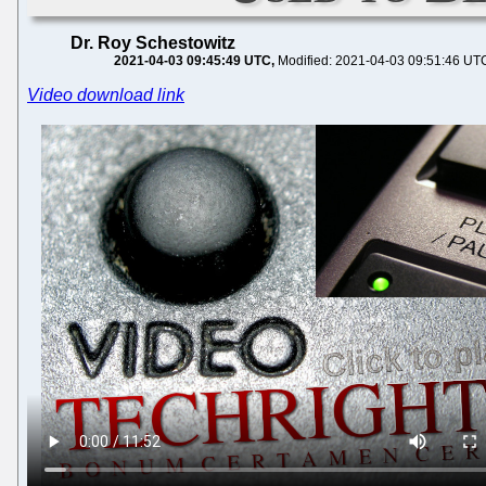
Dr. Roy Schestowitz
2021-04-03 09:45:49 UTC
Modified: 2021-04-03 09:51:46 UT
Video download link