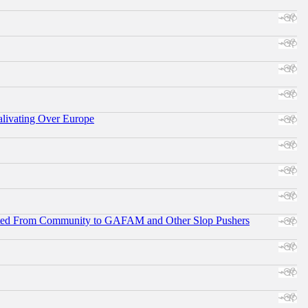
alivating Over Europe
ifted From Community to GAFAM and Other Slop Pushers