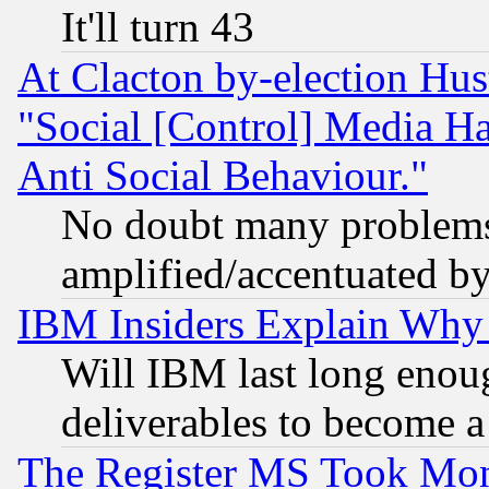
It'll turn 43
At Clacton by-election Hu
"Social [Control] Media Ha
Anti Social Behaviour."
No doubt many problems i
amplified/accentuated b
IBM Insiders Explain Why 
Will IBM last long enou
deliverables to become a 
The Register MS Took Mon