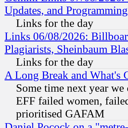
Updates, and Programming
Links for the day
Links 06/08/2026: Billboa
Plagiarists, Sheinbaum Bla
Links for the day
A Long Break and What's 
Some time next year we 
EFF failed women, failed
prioritised GAFAM
Daniel Pocock on a "metre-