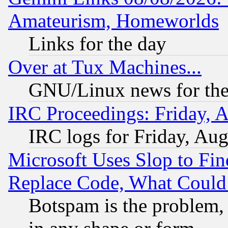
Amateurism, Homeworlds
Links for the day
Over at Tux Machines...
GNU/Linux news for the
IRC Proceedings: Friday, 
IRC logs for Friday, Au
Microsoft Uses Slop to Fin
Replace Code, What Coul
Botspam is the problem, 