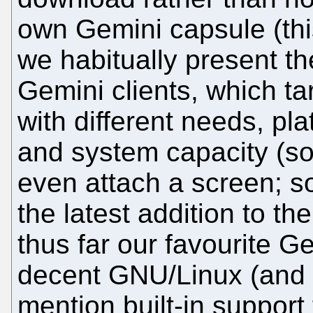
own Gemini capsule (thi
we habitually present t
Gemini clients, which tar
with different needs, pl
and system capacity (s
even attach a screen; som
the latest addition to the
thus far our favourite Ge
decent GNU/Linux (and Q
mention built-in support