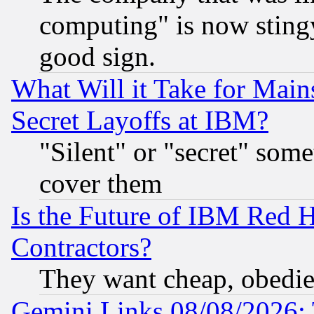
computing" is now stingy
good sign.
What Will it Take for Main
Secret Layoffs at IBM?
"Silent" or "secret" som
cover them
Is the Future of IBM Red H
Contractors?
They want cheap, obedi
Gemini Links 08/08/2026: 