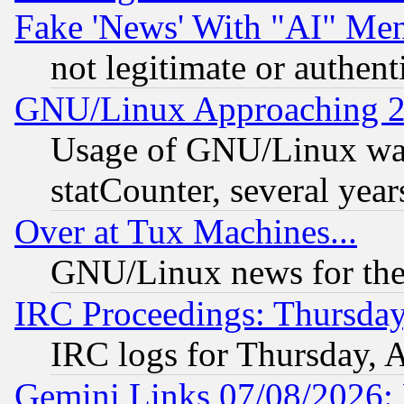
Fake 'News' With "AI" Me
not legitimate or authent
GNU/Linux Approaching 20
Usage of GNU/Linux was
statCounter, several year
Over at Tux Machines...
GNU/Linux news for the
IRC Proceedings: Thursday
IRC logs for Thursday, 
Gemini Links 07/08/2026: