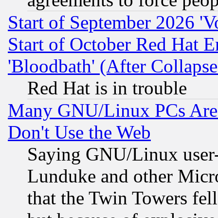
Start of September 2026 'V
Start of October Red Hat E
'Bloodbath' (After Collaps
Red Hat is in trouble
Many GNU/Linux PCs Are N
Don't Use the Web
Saying GNU/Linux user-a
Lunduke and other Microso
that the Twin Towers fel