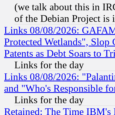
(we talk about this in IRC
of the Debian Project is
Links 08/08/2026: GAFAM
Protected Wetlands", Slop
Patents as Debt Soars to Tri
Links for the day
Links 08/08/2026: "Palant
and "Who's Responsible fo
Links for the day
Retained: The Time IBM's R