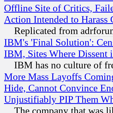
Offline Site of Critics, Fa
Action Intended to Harass C
Replicated from adrfor
IBM's 'Final Solution': Cen
IBM, Sites Where Dissent 
IBM has no culture of fr
More Mass Layoffs Comin
Hide, Cannot Convince Eno
Unjustifiably PIP Them W
The company that was li