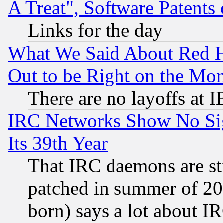
A Treat", Software Patents
Links for the day
What We Said About Red H
Out to be Right on the Mo
There are no layoffs at 
IRC Networks Show No Sig
Its 39th Year
That IRC daemons are sti
patched in summer of 20
born) says a lot about I