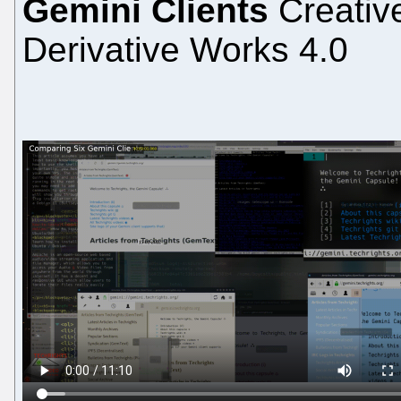
Gemini Clients
Creativ
Derivative Works 4.0