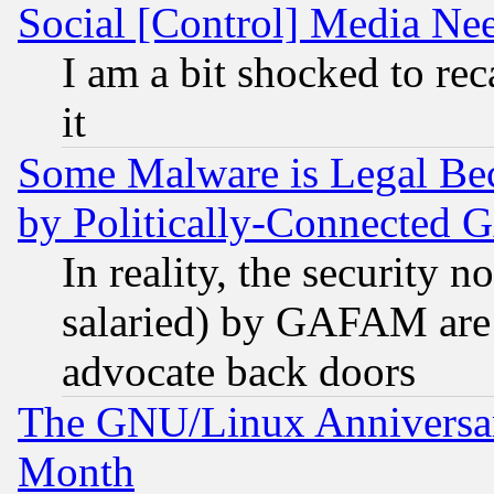
Social [Control] Media Nee
I am a bit shocked to reca
it
Some Malware is Legal Bec
by Politically-Connecte
In reality, the security 
salaried) by GAFAM are 
advocate back doors
The GNU/Linux Anniversar
Month