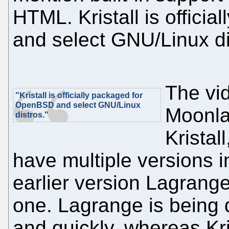
HTML. Kristall is offic
and select GNU/Linux di
The vi
"Kristall is officially packaged for
OpenBSD and select GNU/Linux
Moonla
distros."
Kristal
have multiple versions in
earlier version Lagrang
one. Lagrange is being 
and quickly, whereas Kri