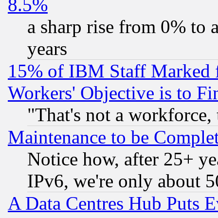
8.5%
a sharp rise from 0% to
years
15% of IBM Staff Marked f
Workers' Objective is to 
"That's not a workforce, 
Maintenance to be Complet
Notice how, after 25+ yea
IPv6, we're only about 
A Data Centres Hub Puts Ev