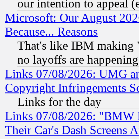
our intention to appeal (
Microsoft: Our August 202
Because... Reasons
That's like IBM making "
no layoffs are happening
Links 07/08/2026: UMG an
Copyright Infringements So
Links for the day
Links 07/08/2026: "BMW 
Their Car's Dash Screens 