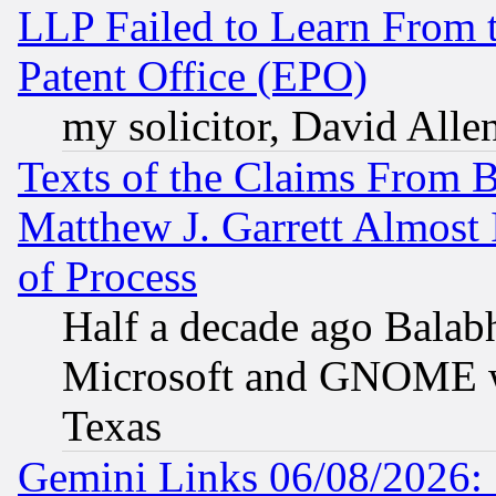
LLP Failed to Learn From 
Patent Office (EPO)
my solicitor, David Allen
Texts of the Claims From 
Matthew J. Garrett Almost 
of Process
Half a decade ago Balab
Microsoft and GNOME was
Texas
Gemini Links 06/08/2026: 