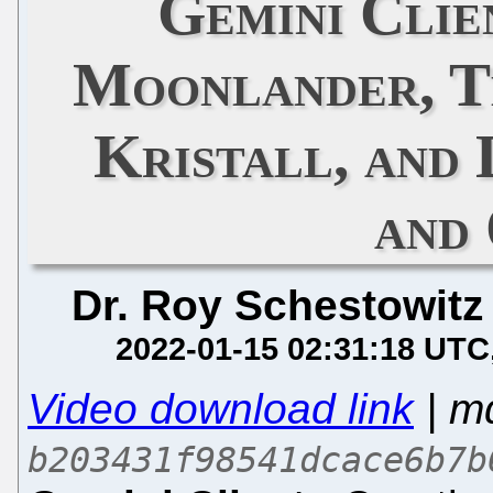
Gemini Clie
Moonlander, T
Kristall, and
and
Dr. Roy Schestowitz
2022-01-15 02:31:18 UTC
Video download link
| m
b203431f98541dcace6b7b