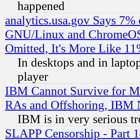
happened
analytics.usa.gov Says 7%
GNU/Linux and ChromeOS.
Omitted, It's More Like 11
In desktops and in lapt
player
IBM Cannot Survive for Mu
RAs and Offshoring, IBM 
IBM is in very serious t
SLAPP Censorship - Part 1