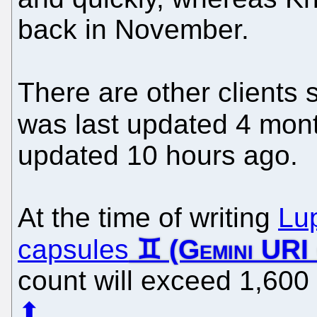
back in November.
There are other clients
was last updated 4 mon
updated 10 hours ago.
At the time of writing
Lu
capsules
count will exceed 1,600
⬆