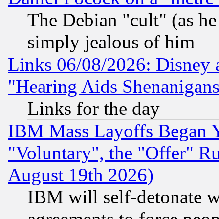
The Debian "cult" (as he 
simply jealous of him
Links 06/08/2026: Disney 
"Hearing Aids Shenanigans
Links for the day
IBM Mass Layoffs Began Ye
"Voluntary", the "Offer" 
August 19th 2026)
IBM will self-detonate w
agreements to force peop