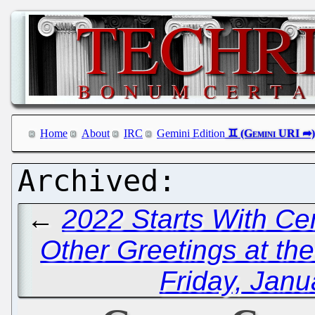
Home
About
IRC
Gemini Edition
←
2022 Starts With Ce
Other Greetings at th
Friday, Janu