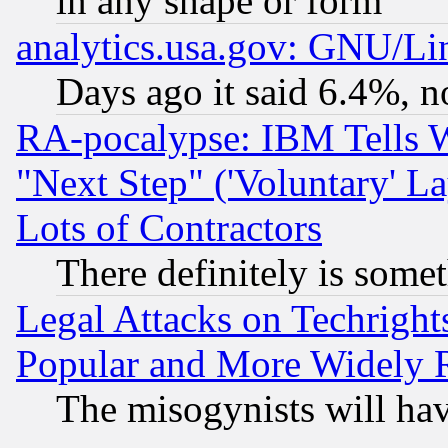
in any shape or form
analytics.usa.gov: GNU/L
Days ago it said 6.4%, n
RA-pocalypse: IBM Tells W
"Next Step" ('Voluntary' La
Lots of Contractors
There definitely is some
Legal Attacks on Techrigh
Popular and More Widely 
The misogynists will hav