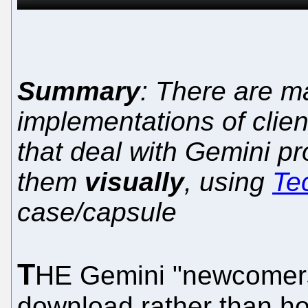
Summary
: There are 
implementations of clien
that deal with Gemini p
them
visually
, using
Te
case/capsule
T
HE Gemini "newcomers
download rather than how