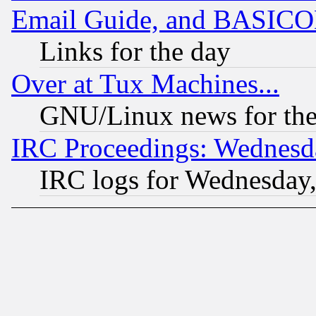
Email Guide, and BASIC
Links for the day
Over at Tux Machines...
GNU/Linux news for the
IRC Proceedings: Wednesd
IRC logs for Wednesday