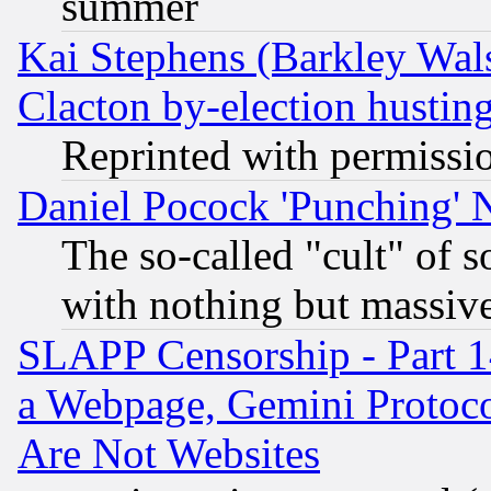
summer
Kai Stephens (Barkley Wal
Clacton by-election hustin
Reprinted with permissi
Daniel Pocock 'Punching' 
The so-called "cult" of 
with nothing but massive 
SLAPP Censorship - Part 1
a Webpage, Gemini Protoco
Are Not Websites