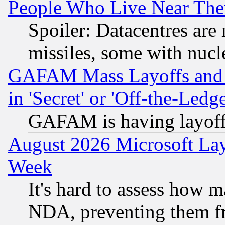
People Who Live Near The
Spoiler: Datacentres are m
missiles, some with nuc
GAFAM Mass Layoffs and Mo
in 'Secret' or 'Off-the-Ledg
GAFAM is having layoff
August 2026 Microsoft Lay
Week
It's hard to assess how 
NDA, preventing them fr