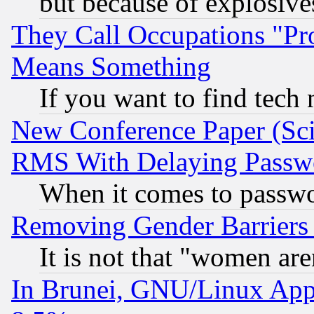
but because of explosive
They Call Occupations "Pro
Means Something
If you want to find tech
New Conference Paper (Sci
RMS With Delaying Passw
When it comes to passw
Removing Gender Barriers
It is not that "women are
In Brunei, GNU/Linux Appr