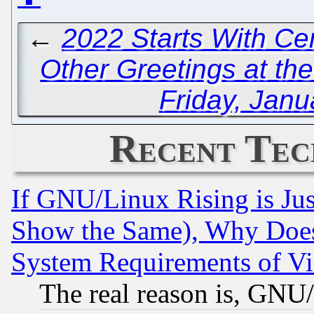
←
2022 Starts With Ce
Other Greetings at th
Friday, Janu
Recent Tec
If GNU/Linux Rising is Jus
Show the Same), Why Does
System Requirements of Vi
The real reason is, GNU/