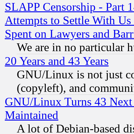
SLAPP Censorship - Part 1
Attempts to Settle With Us
Spent on Lawyers and Barri
We are in no particular 
20 Years and 43 Years
GNU/Linux is not just cod
(copyleft), and communi
GNU/Linux Turns 43 Next 
Maintained
A lot of Debian-based dis