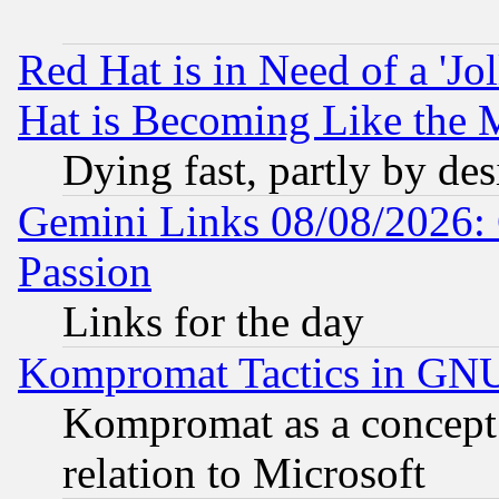
Red Hat is in Need of a 'Jo
Hat is Becoming Like the M
Dying fast, partly by de
Gemini Links 08/08/2026: 
Passion
Links for the day
Kompromat Tactics in GN
Kompromat as a concept 
relation to Microsoft