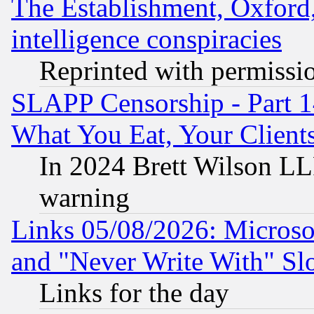
The Establishment, Oxford,
intelligence conspiracies
Reprinted with permissi
SLAPP Censorship - Part 
What You Eat, Your Clien
In 2024 Brett Wilson LLP
warning
Links 05/08/2026: Microsof
and "Never Write With" Sl
Links for the day