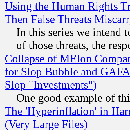
Using the Human Rights Tr
Then False Threats Miscar
In this series we intend 
of those threats, the resp
Collapse of MElon Compani
for Slop Bubble and GAFAM 
Slop "Investments")
One good example of th
The 'Hyperinflation' in H
(Very Large Files)