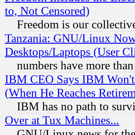
to, Not Censored)
Freedom is our collectiv
Tanzania: GNU/Linux Now
Desktops/Laptops (User Cli
numbers have more than
IBM CEO Says IBM Won't 
(When He Reaches Retirem
IBM has no path to surv
Over at Tux Machines...
GNU/Linux news for the