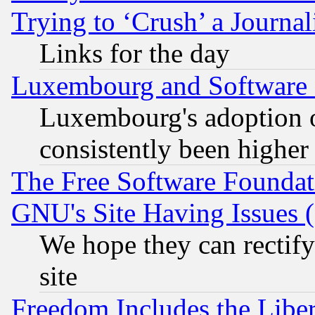
Trying to ‘Crush’ a Journal
Links for the day
Luxembourg and Software
Luxembourg's adoption 
consistently been higher
The Free Software Foundat
GNU's Site Having Issues 
We hope they can rectif
site
Freedom Includes the Liber