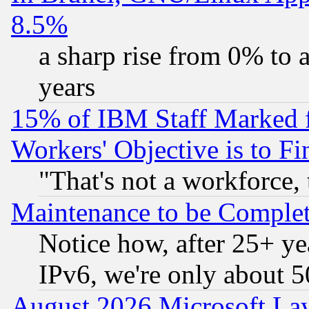
8.5%
a sharp rise from 0% to
years
15% of IBM Staff Marked f
Workers' Objective is to 
"That's not a workforce, 
Maintenance to be Complet
Notice how, after 25+ yea
IPv6, we're only about 
August 2026 Microsoft Lay