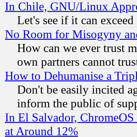
In Chile, GNU/Linux App
Let's see if it can excee
No Room for Misogyny and 
How can we ever trust m
own partners cannot trus
How to Dehumanise a Tripl
Don't be easily incited ag
inform the public of sup
In El Salvador, ChromeO
at Around 12%