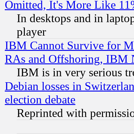
Omitted, It's More Like 11
In desktops and in lapt
player
IBM Cannot Survive for Mu
RAs and Offshoring, IBM 
IBM is in very serious t
Debian losses in Switzerla
election debate
Reprinted with permissi