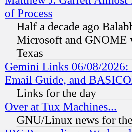
of Process
Half a decade ago Balab
Microsoft and GNOME was
Texas
Gemini Links 06/08/2026: 
Email Guide, and BASIC
Links for the day
Over at Tux Machines...
GNU/Linux news for the