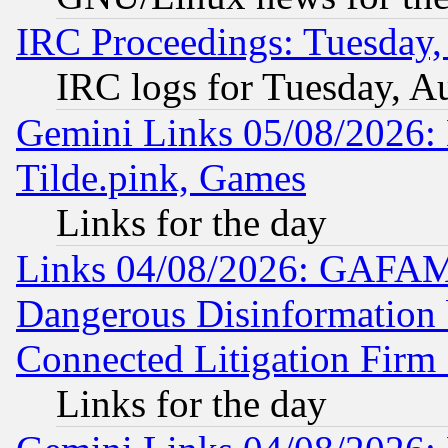
IRC Proceedings: Tuesday,
IRC logs for Tuesday, A
Gemini Links 05/08/2026: 
Tilde.pink, Games
Links for the day
Links 04/08/2026: GAFAM
Dangerous Disinformation b
Connected Litigation Firm
Links for the day