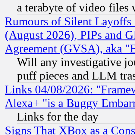
a terabyte of video file
Rumours of Silent Layoffs
(August 2026), PIPs and G
Agreement (GVSA), aka "
Will any investigative j
puff pieces and LLM tra
Links 04/08/2026: "Frame
Alexa+ "is a Buggy Embar
Links for the day
Signs That XBox as a Cons