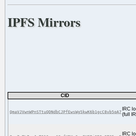
IPFS Mirrors
CID
IRC lo
QmaVJVwnWPnSTtuQDNdbCJPfEwsWg5kwK6b1gcC8vb5qA7
(full 
IRC lo