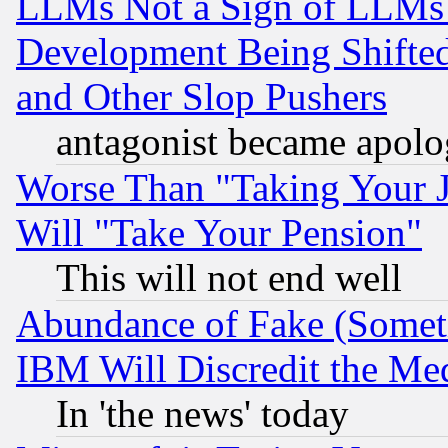
LLMs Not a Sign of LLMs W
Development Being Shif
and Other Slop Pushers
antagonist became apolo
Worse Than "Taking Your 
Will "Take Your Pension"
This will not end well
Abundance of Fake (Someti
IBM Will Discredit the Me
In 'the news' today