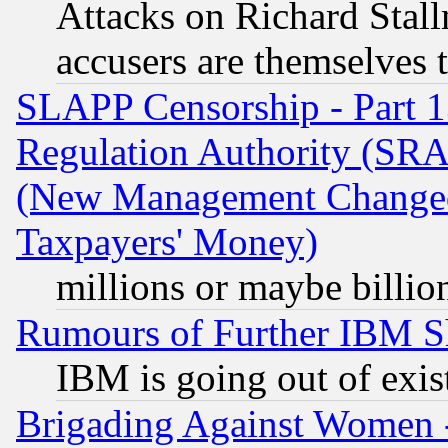
Attacks on Richard Stallm
accusers are themselves t
SLAPP Censorship - Part 13
Regulation Authority (SRA
(New Management Changed N
Taxpayers' Money)
millions or maybe billio
Rumours of Further IBM 
IBM is going out of exis
Brigading Against Women -