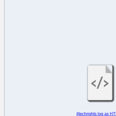
#techrights log as H