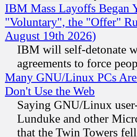
IBM Mass Layoffs Began Ye
"Voluntary", the "Offer" 
August 19th 2026)
IBM will self-detonate w
agreements to force peop
Many GNU/Linux PCs Are N
Don't Use the Web
Saying GNU/Linux user-a
Lunduke and other Microso
that the Twin Towers fel