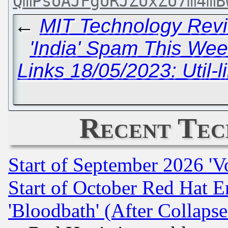
QmPsoAJFgURJZUxZU7m4mB
←
MIT Technology Revi
'India' Spam This Wee
Links 18/05/2023: Util-l
Recent Tec
Start of September 2026 'V
Start of October Red Hat E
'Bloodbath' (After Collaps