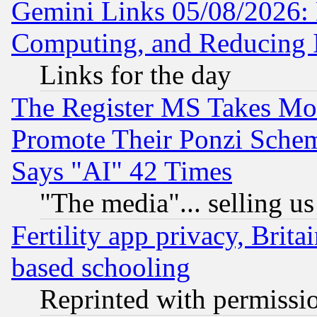
Gemini Links 05/08/2026: 
Computing, and Reducing I
Links for the day
The Register MS Takes M
Promote Their Ponzi Scheme
Says "AI" 42 Times
"The media"... selling us
Fertility app privacy, Brita
based schooling
Reprinted with permissi