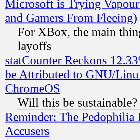
Microsoft is Trying Vapou
and Gamers From Fleeing)
For XBox, the main thing
layoffs
statCounter Reckons 12.33
be Attributed to GNU/Linu
ChromeOS
Will this be sustainable?
Reminder: The Pedophilia
Accusers