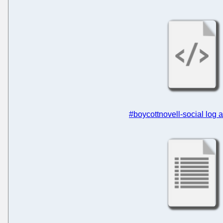
#boycottnovell-social log