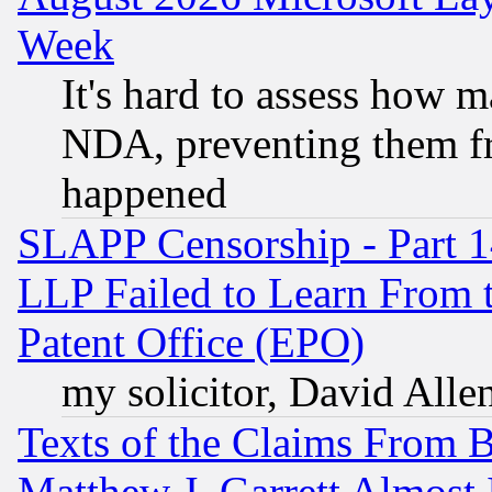
Week
It's hard to assess how 
NDA, preventing them fr
happened
SLAPP Censorship - Part 1
LLP Failed to Learn From 
Patent Office (EPO)
my solicitor, David Allen
Texts of the Claims From 
Matthew J. Garrett Almost 