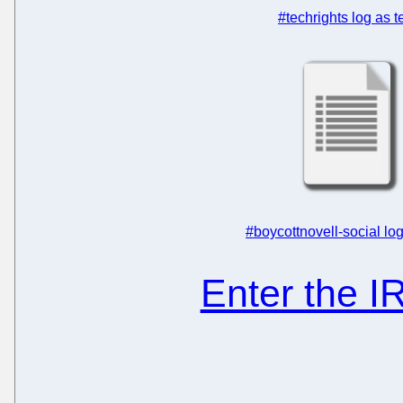
#techrights log as t
#boycottnovell-social log
Enter the 