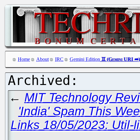
Home
About
IRC
Gemini Edition
←
MIT Technology Revi
'India' Spam This Wee
Links 18/05/2023: Util-l