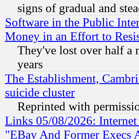
signs of gradual and st
Software in the Public Inte
Money in an Effort to Res
They've lost over half a m
years
The Establishment, Cambri
suicide cluster
Reprinted with permissi
Links 05/08/2026: Interne
"EBay And Former Execs A