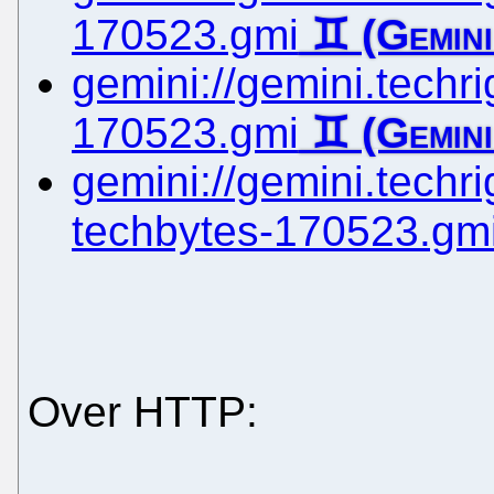
170523.gmi
gemini://gemini.techrig
170523.gmi
gemini://gemini.techrig
techbytes-170523.gm
Over HTTP: