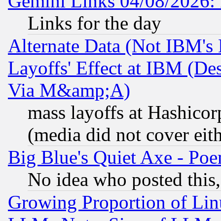
Gemini Links 04/08/2026: 
Links for the day
Alternate Data (Not IBM's
Layoffs' Effect at IBM (D
Via M&amp;A)
mass layoffs at Hashicor
(media did not cover eith
Big Blue's Quiet Axe - P
No idea who posted this,
Growing Proportion of Li