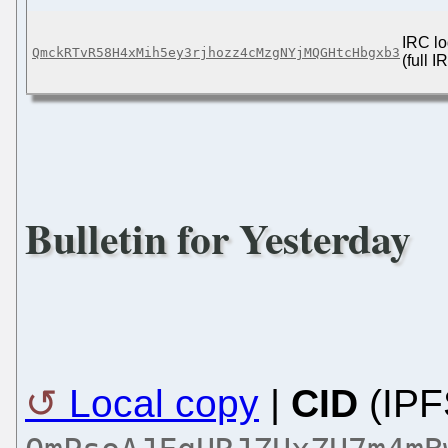
IRC lo
QmckRTvR58H4xMih5ey3rjhozz4cMzgNYjMQGHtcHbgxb3
(full 
Bulletin for Yesterday
Local copy
|
CID
(IPF