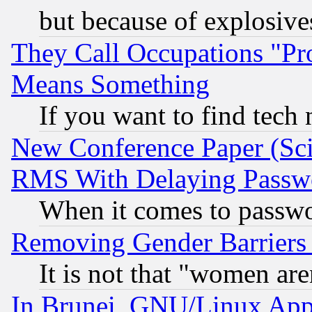
but because of explosive
They Call Occupations "Pro
Means Something
If you want to find tech
New Conference Paper (Sci
RMS With Delaying Passw
When it comes to passw
Removing Gender Barriers
It is not that "women are
In Brunei, GNU/Linux Appr