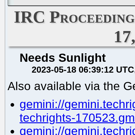
IRC Proceeding
17
Needs Sunlight
2023-05-18 06:39:12 UTC
Also available via the G
gemini://gemini.techrig
techrights-170523.gm
gemini://gemini.techrig