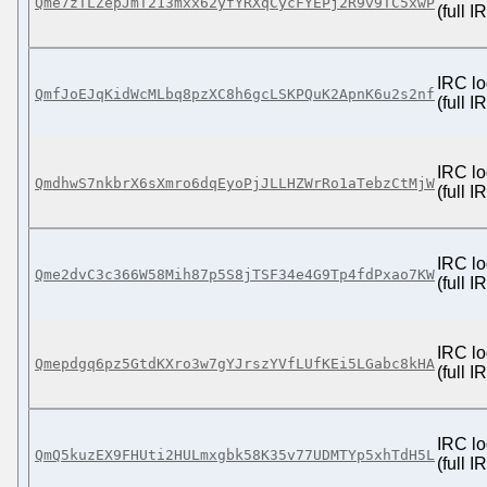
Qme7zTLZepJmT213mxx62yfYRXqCycFYEPj2R9v9TC5xwP
(full 
IRC lo
QmfJoEJqKidWcMLbq8pzXC8h6gcLSKPQuK2ApnK6u2s2nf
(full 
IRC lo
QmdhwS7nkbrX6sXmro6dqEyoPjJLLHZWrRo1aTebzCtMjW
(full 
IRC lo
Qme2dvC3c366W58Mih87p5S8jTSF34e4G9Tp4fdPxao7KW
(full 
IRC lo
Qmepdgq6pz5GtdKXro3w7gYJrszYVfLUfKEi5LGabc8kHA
(full 
IRC lo
QmQ5kuzEX9FHUti2HULmxgbk58K35v77UDMTYp5xhTdH5L
(full 