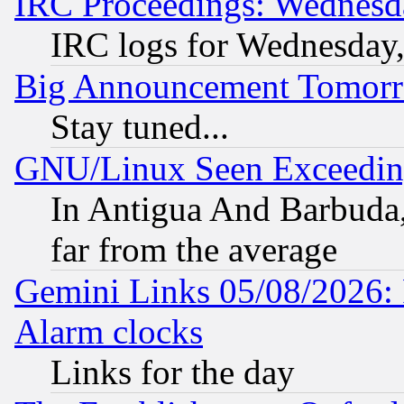
IRC Proceedings: Wednesd
IRC logs for Wednesday
Big Announcement Tomor
Stay tuned...
GNU/Linux Seen Exceedin
In Antigua And Barbuda, 
far from the average
Gemini Links 05/08/2026:
Alarm clocks
Links for the day