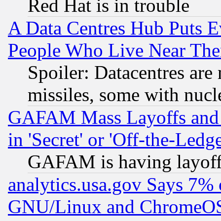
Red Hat is in trouble
A Data Centres Hub Puts Ev
People Who Live Near The
Spoiler: Datacentres are m
missiles, some with nuc
GAFAM Mass Layoffs and Mo
in 'Secret' or 'Off-the-Ledg
GAFAM is having layoff
analytics.usa.gov Says 7%
GNU/Linux and ChromeOS.