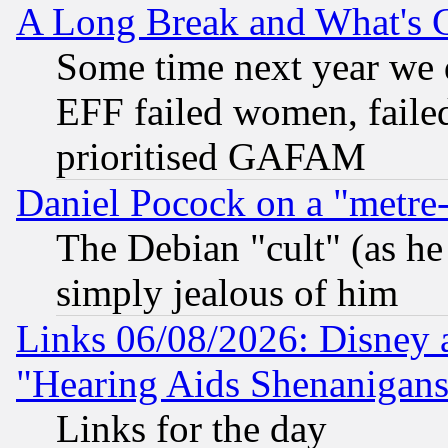
A Long Break and What's 
Some time next year we 
EFF failed women, failed
prioritised GAFAM
Daniel Pocock on a "metre-
The Debian "cult" (as he 
simply jealous of him
Links 06/08/2026: Disney 
"Hearing Aids Shenanigans
Links for the day