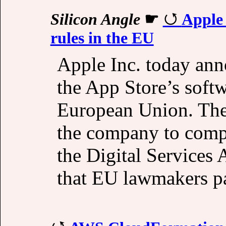
Silicon Angle
☛
Apple 
rules in the EU
Apple Inc. today ann
the App Store’s softw
European Union. The 
the company to comply
the Digital Services 
that EU lawmakers p