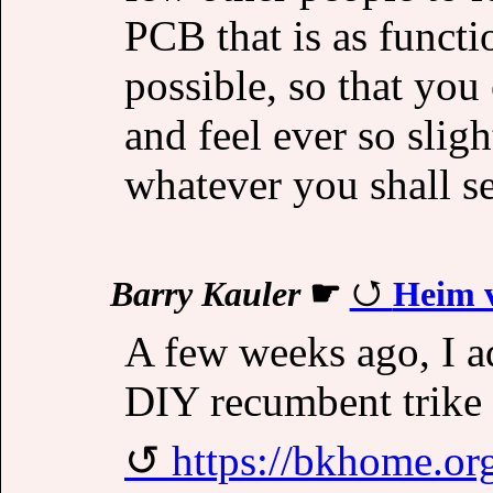
PCB that is as functi
possible, so that you
and feel ever so slig
whatever you shall se
Barry Kauler
☛
Heim v
A few weeks ago, I a
DIY recumbent trike 
https://bkhome.or