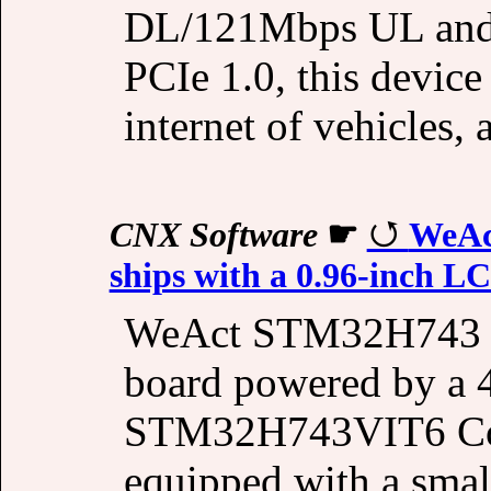
DL/121Mbps UL and i
PCIe 1.0, this device 
internet of vehicles,
CNX Software
☛
WeAc
ships with a 0.96-inch L
WeAct STM32H743 i
board powered by a
STM32H743VIT6 Cort
equipped with a sma