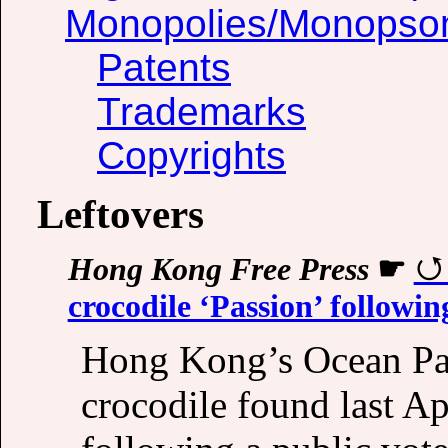
Monopolies/Monopso
Patents
Trademarks
Copyrights
Leftovers
Hong Kong Free Press
☛
crocodile ‘Passion’ followin
Hong Kong’s Ocean Par
crocodile found last A