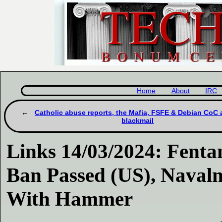
Home
About
IRC
Catholic abuse reports, the Mafia, FSFE & Debian CoC
blackmail
Links 14/03/2024: Fent
Ban Passed (US), Navaln
With Hammer