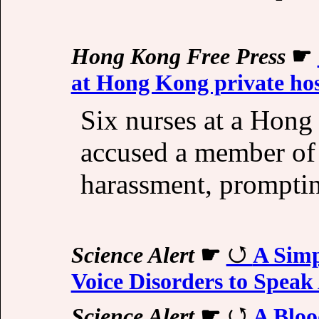
Hong Kong Free Press
☛
at Hong Kong private hos
Six nurses at a Hong
accused a member of s
harassment, prompting
Science Alert
☛
A Simp
Voice Disorders to Speak
Science Alert
☛
A Bloo