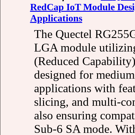
RedCap IoT Module Desig
Applications
The Quectel RG255G
LGA module utilizi
(Reduced Capability)
designed for medium-
applications with fe
slicing, and multi-c
also ensuring compat
Sub-6 SA mode. With