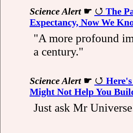
Science Alert
☛
The Pa
Expectancy, Now We K
"A more profound imp
a century."
Science Alert
☛
Here's
Might Not Help You Buil
Just ask Mr Universe