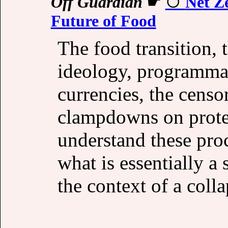
Off Guardian
☛
Net Ze
Future of Food
The food transition, 
ideology, programmab
currencies, the censo
clampdowns on protes
understand these proc
what is essentially a
the context of a coll