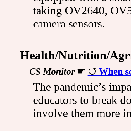
taking OV2640, OV
camera sensors.
Health/Nutrition/Agr
CS Monitor
☛
When sc
The pandemic’s impac
educators to break d
involve them more in