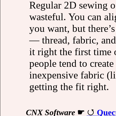
Regular 2D sewing of
wasteful. You can ali
you want, but there’
— thread, fabric, an
it right the first tim
people tend to create
inexpensive fabric (l
getting the fit right.
CNX Software
☛
Quec