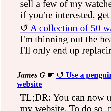
sell a few of my watche
if you're interested, ge
A collection of 50 w
I'm thinning out the hear
I'll only end up replac
James G
☛
Use a pengui
website
TL;DR: You can now us
my website. To do so, 