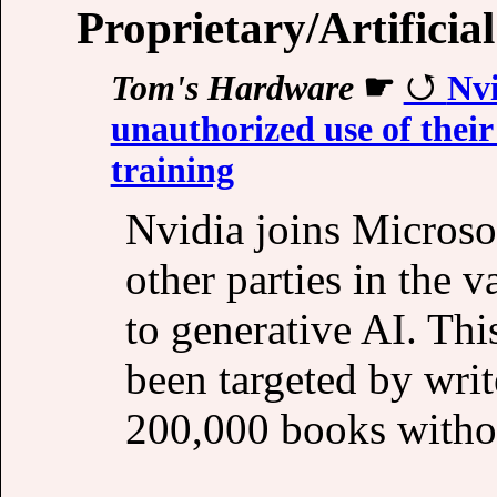
Proprietary/Artificial
Tom's Hardware
☛
Nvi
unauthorized use of their
training
Nvidia joins Microso
other parties in the 
to generative AI. Thi
been targeted by write
200,000 books witho