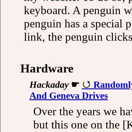
keyboard. A penguin wi
penguin has a special 
link, the penguin clicks
Hardware
Hackaday
☛
Randomly
And Geneva Drives
Over the years we h
but this one on the [