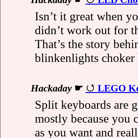
Isn’t it great when y
didn’t work out for t
That’s the story behi
blinkenlights choker 
Hackaday
☛
LEGO Key
Split keyboards are g
mostly because you ca
as you want and real