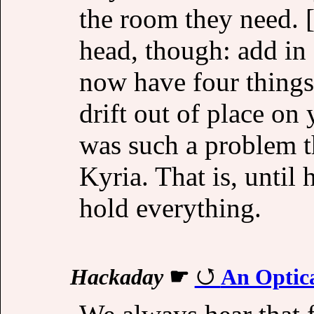
the room they need. [
head, though: add in 
now have four things 
drift out of place on 
was such a problem th
Kyria. That is, until
hold everything.
Hackaday
☛
An Optic