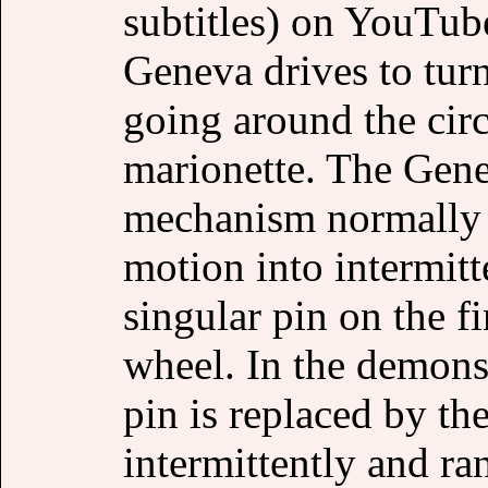
subtitles) on YouTube
Geneva drives to turn
going around the cir
marionette. The Gene
mechanism normally c
motion into intermit
singular pin on the f
wheel. In the demons
pin is replaced by the
intermittently and r