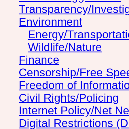
Transparency/Investig
Environment
Energy/Transportat
Wildlife/Nature
Finance
Censorship/Free Spe
Freedom of Informati
Civil Rights/Policing
Internet Policy/Net Ne
Digital Restrictions 