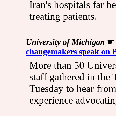
Iran's hospitals far b
treating patients.
University of Michigan
changemakers speak on Bl
More than 50 Univers
staff gathered in the 
Tuesday to hear from 
experience advocating