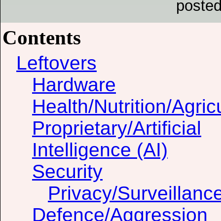
posted
Contents
Leftovers
Hardware
Health/Nutrition/Agric
Proprietary/Artificial
Intelligence (AI)
Security
Privacy/Surveillanc
Defence/Aggression