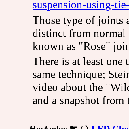
suspension-using-tie
Those type of joints 
distinct from normal 
known as "Rose" joint
There is at least one
same technique; Stein
video about the "Wil
and a snapshot from t
Hackaday
☛
LED Chok