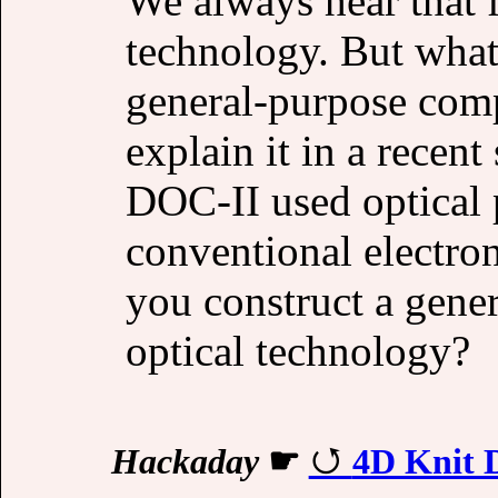
We always hear that f
technology. But what 
general-purpose com
explain it in a recent
DOC-II used optical 
conventional electron
you construct a gene
optical technology?
Hackaday
☛
4D Knit D