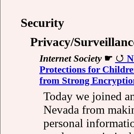
Security
Privacy/Surveillanc
Internet Society
☛
N
Protections for Childre
from Strong Encryptio
Today we joined an 
Nevada from making
personal informati