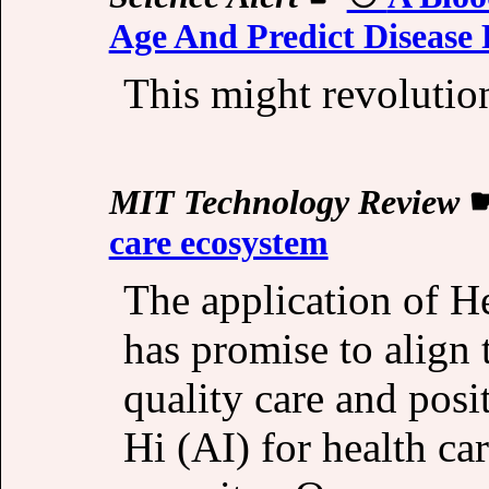
Age And Predict Disease 
This might revoluti
MIT Technology Review
care ecosystem
The application of He
has promise to align 
quality care and pos
Hi (AI) for health car