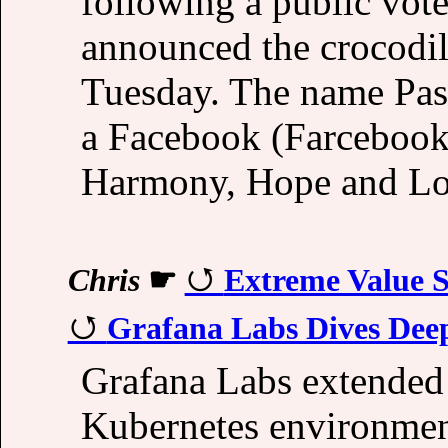
following a public vot
announced the crocodil
Tuesday. The name Pass
a Facebook (Farcebook)
Harmony, Hope and Lo
Chris
☛
Extreme Value St
Grafana Labs Dives Deep
Grafana Labs extended i
Kubernetes environmen