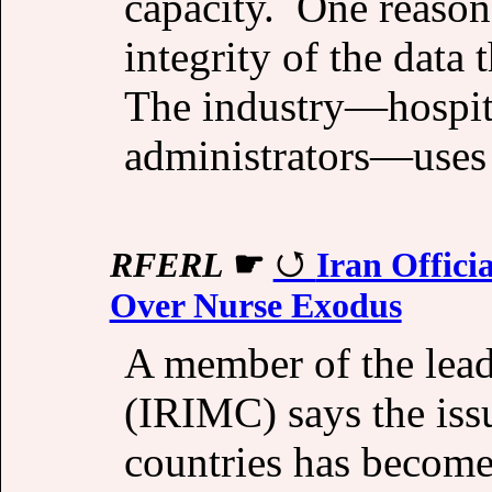
capacity. One reason 
integrity of the data
The industry—hospita
administrators—uses
RFERL
☛
Iran Offici
Over Nurse Exodus
A member of the lead
(IRIMC) says the issu
countries has become 