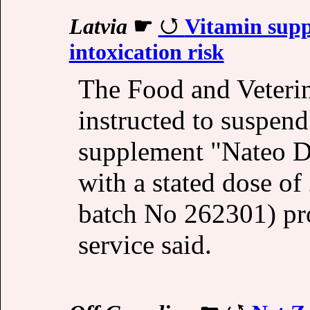
Latvia
☛
Vitamin supp
intoxication risk
The Food and Veteri
instructed to suspend
supplement "Nateo D p
with a stated dose o
batch No 262301) pr
service said.