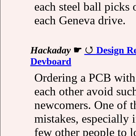
each steel ball picks
each Geneva drive.
Hackaday
☛
Design R
Devboard
Ordering a PCB with
each other avoid such
newcomers. One of th
mistakes, especially if
few other people to l