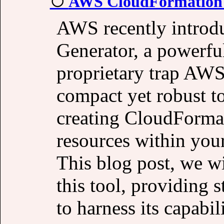
AWS CloudFormation 
AWS recently introd
Generator, a powerfu
proprietary trap AW
compact yet robust to
creating CloudFormat
resources within you
This blog post, we wi
this tool, providing 
to harness its capabili