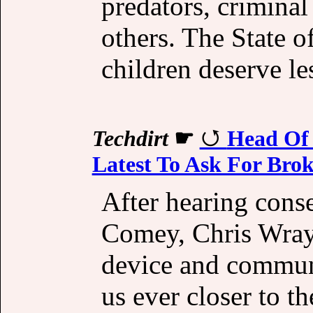
predators, criminal
others. The State o
children deserve le
Techdirt
☛
Head Of 
Latest To Ask For Bro
After hearing cons
Comey, Chris Wray
device and commun
us ever closer to th