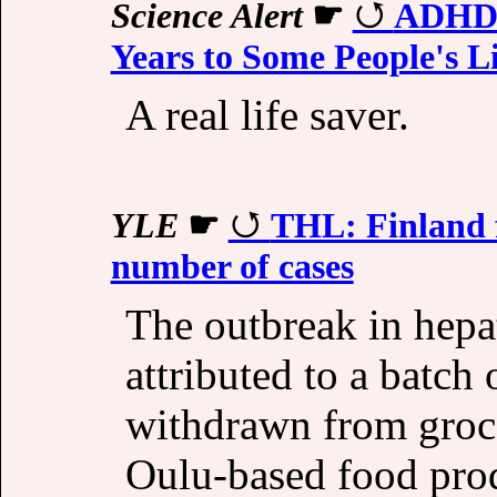
Science Alert
☛
ADHD M
Years to Some People's L
A real life saver.
YLE
☛
THL: Finland f
number of cases
The outbreak in hepat
attributed to a batch
withdrawn from groce
Oulu-based food pro