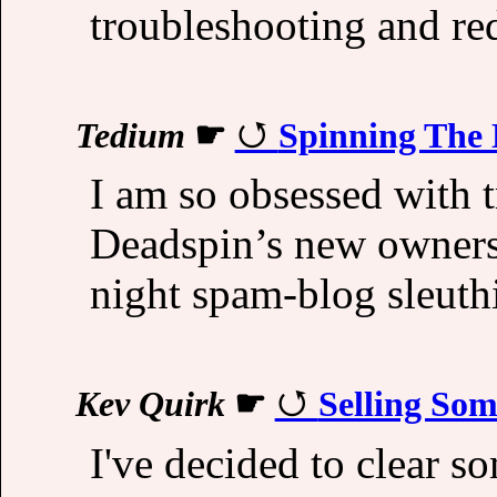
troubleshooting and re
Tedium
☛
Spinning The
I am so obsessed with t
Deadspin’s new owners a
night spam-blog sleuth
Kev Quirk
☛
Selling So
I've decided to clear s